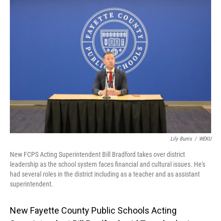
o
I
k
n
Lily Burris
/
WEKU
New FCPS Acting Superintendent Bill Bradford takes over district
leadership as the school system faces financial and cultural issues. He's
had several roles in the district including as a teacher and as assistant
superintendent.
New Fayette County Public Schools Acting