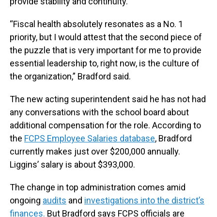
provide stability and continuity.
“Fiscal health absolutely resonates as a No. 1
priority, but I would attest that the second piece of
the puzzle that is very important for me to provide
essential leadership to, right now, is the culture of
the organization,” Bradford said.
The new acting superintendent said he has not had
any conversations with the school board about
additional compensation for the role. According to
the
FCPS Employee Salaries database
, Bradford
currently makes just over $200,000 annually.
Liggins’ salary is about $393,000.
The change in top administration comes amid
ongoing
audits
and
investigations into the district’s
finances.
But Bradford says FCPS officials are