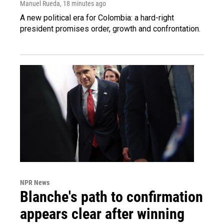
Manuel Rueda
, 18 minutes ago
A new political era for Colombia: a hard-right
president promises order, growth and confrontation.
NPR News
Blanche's path to confirmation
appears clear after winning