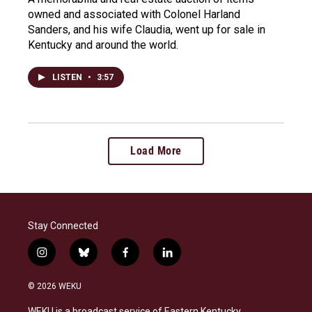
owned and associated with Colonel Harland
Sanders, and his wife Claudia, went up for sale in
Kentucky and around the world.
LISTEN
•
3:57
Load More
Stay Connected
i
b
f
l
n
l
a
i
s
u
c
n
© 2026 WEKU
t
e
e
k
a
s
b
e
WEKU is a broadcast service of Eastern Kentucky