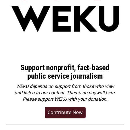
Support nonprofit, fact-based
public service journalism
WEKU depends on support from those who view
and listen to our content. There's no paywall here.
Please
support WEKU with your donation
.
Contribute Now