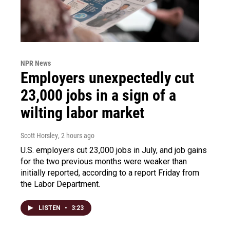
NPR News
Employers unexpectedly cut
23,000 jobs in a sign of a
wilting labor market
Scott Horsley
, 2 hours ago
U.S. employers cut 23,000 jobs in July, and job gains
for the two previous months were weaker than
initially reported, according to a report Friday from
the Labor Department.
LISTEN
•
3:23