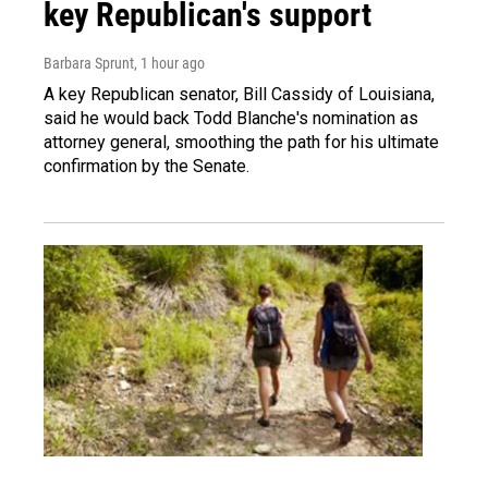
key Republican's support
Barbara Sprunt
, 1 hour ago
A key Republican senator, Bill Cassidy of Louisiana,
said he would back Todd Blanche's nomination as
attorney general, smoothing the path for his ultimate
confirmation by the Senate.