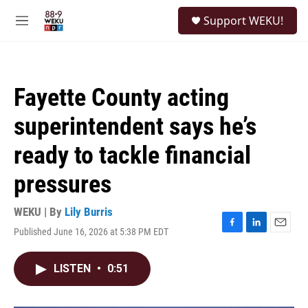
Skip to main content
S
Support WEKU!
e
M
a
e
r
n
c
u
h
Fayette County acting
u
e
superintendent says he’s
r
y
ready to tackle financial
pressures
WEKU | By
Lily Burris
Published June 16, 2026 at 5:38 PM EDT
F
L
E
a
i
m
c
n
a
LISTEN
•
0:51
e
k
i
b
e
l
o
d