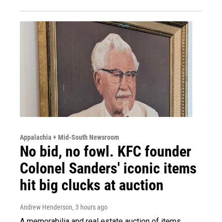
Appalachia + Mid-South Newsroom
No bid, no fowl. KFC founder
Colonel Sanders' iconic items
hit big clucks at auction
Andrew Henderson
, 3 hours ago
A memorabilia and real estate auction of items