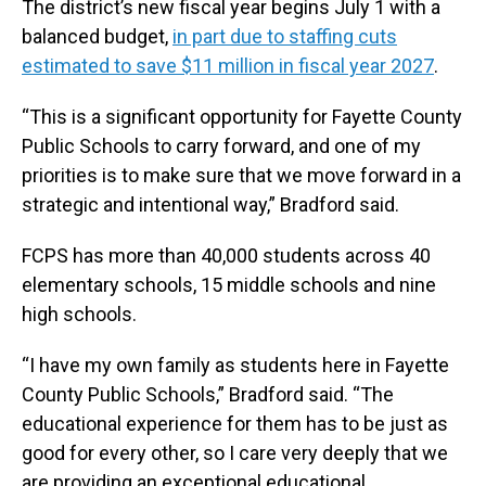
The district’s new fiscal year begins July 1 with a
balanced budget,
in part due to staffing cuts
estimated to save $11 million in fiscal year 2027
.
“This is a significant opportunity for Fayette County
Public Schools to carry forward, and one of my
priorities is to make sure that we move forward in a
strategic and intentional way,” Bradford said.
FCPS has more than 40,000 students across 40
elementary schools, 15 middle schools and nine
high schools.
“I have my own family as students here in Fayette
County Public Schools,” Bradford said. “The
educational experience for them has to be just as
good for every other, so I care very deeply that we
are providing an exceptional educational