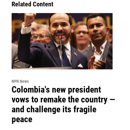
Related Content
NPR News
Colombia's new president
vows to remake the country —
and challenge its fragile
peace