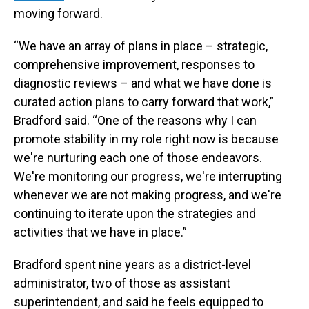
moving forward.
“We have an array of plans in place – strategic,
comprehensive improvement, responses to
diagnostic reviews – and what we have done is
curated action plans to carry forward that work,”
Bradford said. “One of the reasons why I can
promote stability in my role right now is because
we're nurturing each one of those endeavors.
We're monitoring our progress, we're interrupting
whenever we are not making progress, and we're
continuing to iterate upon the strategies and
activities that we have in place.”
Bradford spent nine years as a district-level
administrator, two of those as assistant
superintendent, and said he feels equipped to