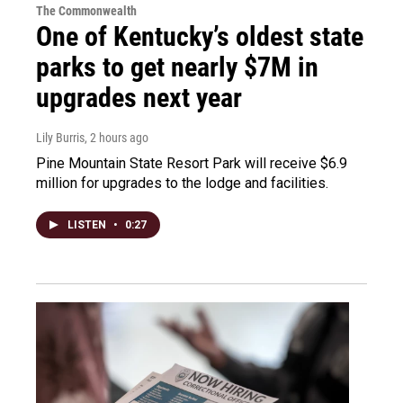
The Commonwealth
One of Kentucky’s oldest state
parks to get nearly $7M in
upgrades next year
Lily Burris
, 2 hours ago
Pine Mountain State Resort Park will receive $6.9
million for upgrades to the lodge and facilities.
LISTEN
•
0:27