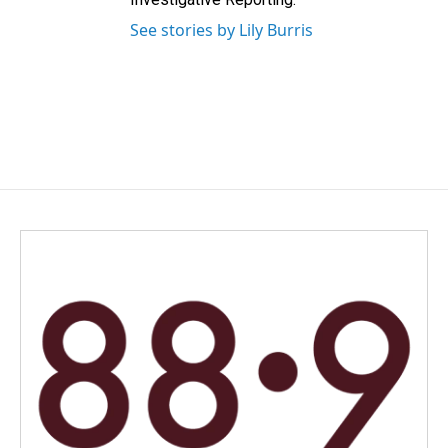
See stories by Lily Burris