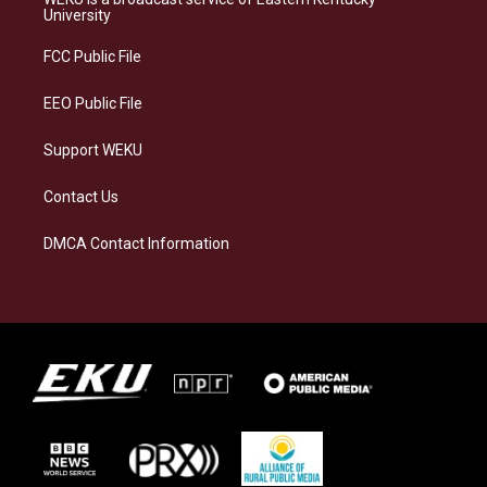
g
k
o
d
University
r
y
o
i
a
k
n
FCC Public File
m
EEO Public File
Support WEKU
Contact Us
DMCA Contact Information