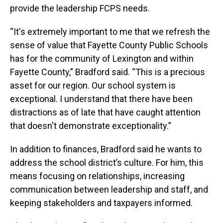
provide the leadership FCPS needs.
“It's extremely important to me that we refresh the
sense of value that Fayette County Public Schools
has for the community of Lexington and within
Fayette County,” Bradford said. “This is a precious
asset for our region. Our school system is
exceptional. I understand that there have been
distractions as of late that have caught attention
that doesn't demonstrate exceptionality.”
In addition to finances, Bradford said he wants to
address the school district’s culture. For him, this
means focusing on relationships, increasing
communication between leadership and staff, and
keeping stakeholders and taxpayers informed.