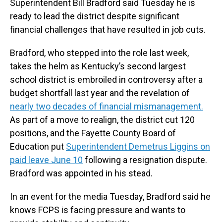
Superintendent Bill Bradford said Tuesday he is
ready to lead the district despite significant
financial challenges that have resulted in job cuts.
Bradford, who stepped into the role last week,
takes the helm as Kentucky’s second largest
school district is embroiled in controversy after a
budget shortfall last year and the revelation of
nearly two decades of financial mismanagement.
As part of a move to realign, the district cut 120
positions, and the Fayette County Board of
Education put
Superintendent Demetrus Liggins on
paid leave June 10
following a resignation dispute.
Bradford was appointed in his stead.
In an event for the media Tuesday, Bradford said he
knows FCPS is facing pressure and wants to