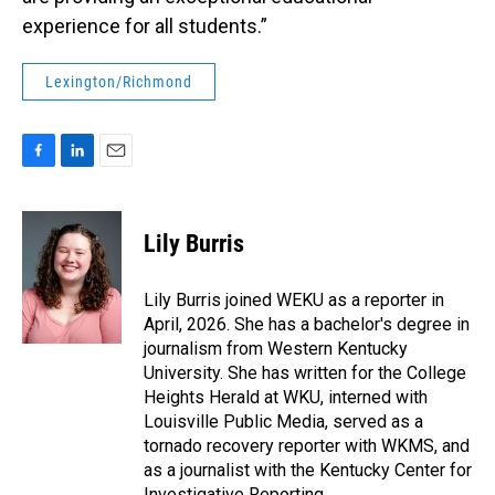
experience for all students.”
Lexington/Richmond
F
L
E
a
i
m
c
n
a
e
k
i
Lily Burris
b
e
l
o
d
o
I
Lily Burris joined WEKU as a reporter in
k
n
April, 2026. She has a bachelor's degree in
journalism from Western Kentucky
University. She has written for the College
Heights Herald at WKU, interned with
Louisville Public Media, served as a
tornado recovery reporter with WKMS, and
as a journalist with the Kentucky Center for
Investigative Reporting.