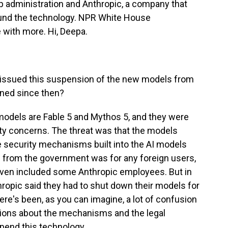
 administration and Anthropic, a company that
ound the technology. NPR White House
with more. Hi, Deepa.
issued this suspension of the new models from
ened since then?
odels are Fable 5 and Mythos 5, and they were
ty concerns. The threat was that the models
he security mechanisms built into the AI models
 from the government was for any foreign users,
 even included some Anthropic employees. But in
hropic said they had to shut down their models for
ere's been, as you can imagine, a lot of confusion
estions about the mechanisms and the legal
spend this technology.