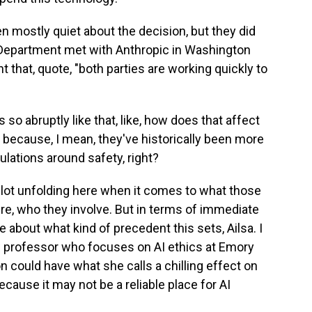
n mostly quiet about the decision, but they did
 Department met with Anthropic in Washington
t that, quote, "both parties are working quickly to
o abruptly like that, like, how does that affect
I because, I mean, they've historically been more
ulations around safety, right?
a lot unfolding here when it comes to what those
re, who they involve. But in terms of immediate
 about what kind of precedent this sets, Ailsa. I
w professor who focuses on AI ethics at Emory
n could have what she calls a chilling effect on
ecause it may not be a reliable place for AI