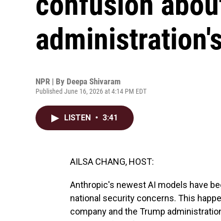
confusion abou
administration's
NPR | By
Deepa Shivaram
Published June 16, 2026 at 4:14 PM EDT
LISTEN
•
3:41
AILSA CHANG, HOST:
Anthropic's newest AI models have be
national security concerns. This happe
company and the Trump administration ar