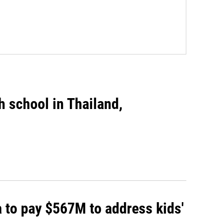
gh school in Thailand,
 to pay $567M to address kids'