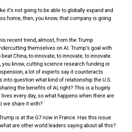
 it's not going to be able to globally expand and
ess home, then, you know, that company is going
this recent trend, almost, from the Trump
undercutting themselves on AI. Trump's goal with
 beat China, to innovate, to innovate, to innovate.
s, you know, cutting science research funding or
uspension, a lot of experts say it counteracts
 into question what kind of relationship the U.S.
haring the benefits of AI, right? This is a hugely
r lives every day, so what happens when there are
o we share it with?
 Trump is at the G7 now in France. Has this issue
what are other world leaders saying about all this?