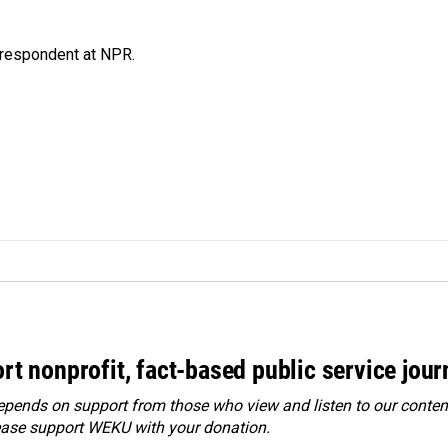
respondent at NPR.
rt nonprofit, fact-based public service jou
ends on support from those who view and listen to our content
ease
support WEKU with your donation
.