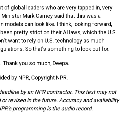
t of global leaders who are very tapped in, very
Minister Mark Carney said that this was a
 models can look like. I think, looking forward,
een pretty strict on their AI laws, which the U.S.
on't want to rely on U.S. technology as much
lations. So that's something to look out for.
. Thank you so much, Deepa.
ided by NPR, Copyright NPR.
deadline by an NPR contractor. This text may not
or revised in the future. Accuracy and availability
NPR’s programming is the audio record.