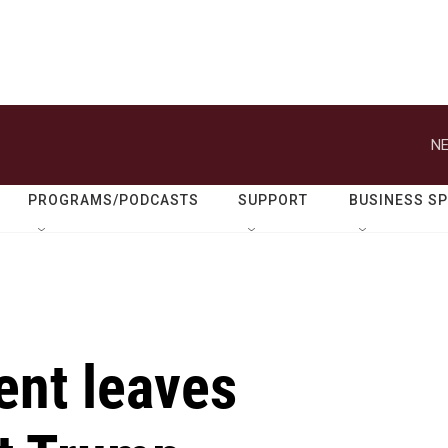
NE
PROGRAMS/PODCASTS
SUPPORT
BUSINESS S
ent leaves