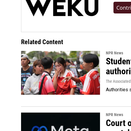
Contr
Related Content
NPR News
Student
authori
The Associated
Authorities 
NPR News
Court 