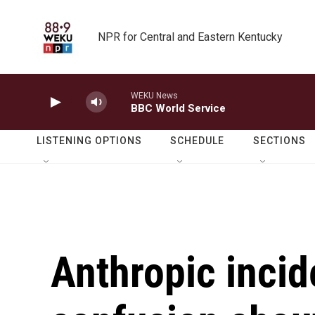
Skip to main content
NPR for Central and Eastern Kentucky
WEKU News
BBC World Service
LISTENING OPTIONS
SCHEDULE
SECTIONS
Anthropic incid