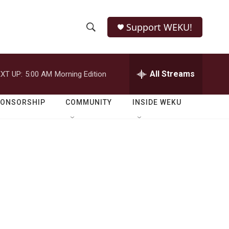
Support WEKU!
S
S
e
h
a
r
All Streams
XT UP:
5:00 AM
Morning Edition
o
c
h
w
Q
PONSORSHIP
COMMUNITY
INSIDE WEKU
u
S
e
r
e
y
a
r
c
h