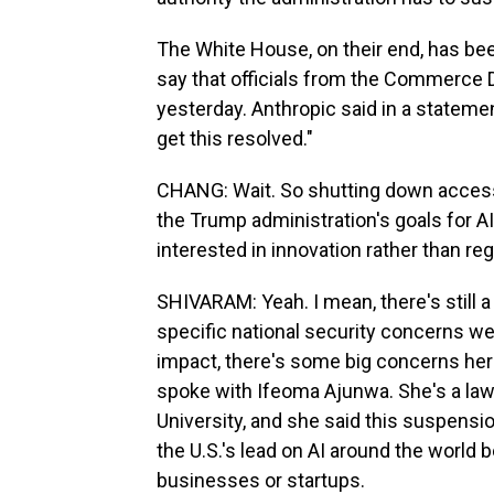
The White House, on their end, has bee
say that officials from the Commerce
yesterday. Anthropic said in a statemen
get this resolved."
CHANG: Wait. So shutting down access s
the Trump administration's goals for A
interested in innovation rather than reg
SHIVARAM: Yeah. I mean, there's still 
specific national security concerns we
impact, there's some big concerns here
spoke with Ifeoma Ajunwa. She's a la
University, and she said this suspensio
the U.S.'s lead on AI around the world b
businesses or startups.