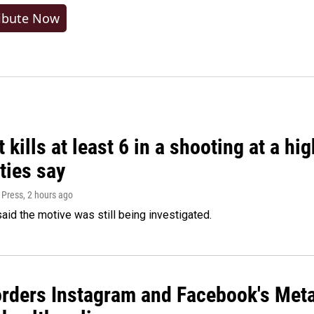
ibute Now
 kills at least 6 in a shooting at a hi
ties say
 Press
, 2 hours ago
said the motive was still being investigated.
orders Instagram and Facebook's Meta