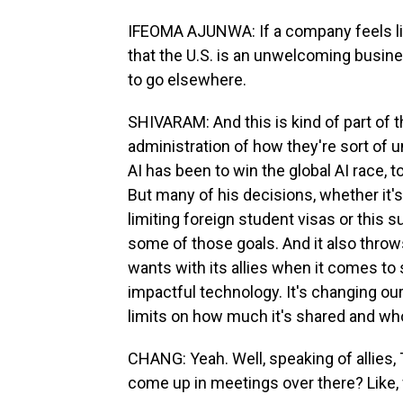
IFEOMA AJUNWA: If a company feels like
that the U.S. is an unwelcoming busin
to go elsewhere.
SHIVARAM: And this is kind of part of 
administration of how they're sort of 
AI has been to win the global AI race, to
But many of his decisions, whether it'
limiting foreign student visas or this s
some of those goals. And it also throws
wants with its allies when it comes to s
impactful technology. It's changing ou
limits on how much it's shared and wh
CHANG: Yeah. Well, speaking of allies,
come up in meetings over there? Like, 