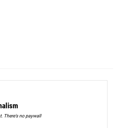
rnalism
. There's no paywall