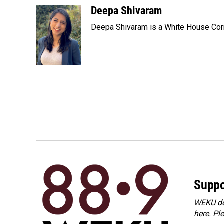
c
n
a
Deepa Shivaram
e
k
i
Deepa Shivaram is a White House Cor
b
e
l
o
d
o
I
k
n
Suppo
WEKU dep
here. Pl