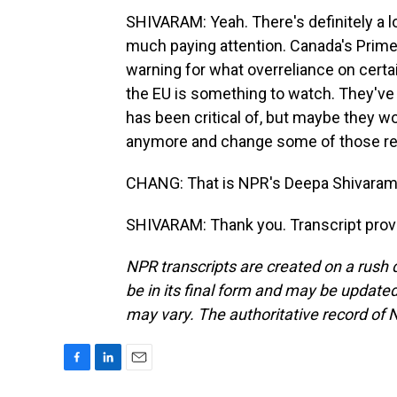
SHIVARAM: Yeah. There's definitely a lo
much paying attention. Canada's Prime 
warning for what overreliance on certain
the EU is something to watch. They've b
has been critical of, but maybe they w
anymore and change some of those regu
CHANG: That is NPR's Deepa Shivaram
SHIVARAM: Thank you. Transcript prov
NPR transcripts are created on a rush 
be in its final form and may be updated 
may vary. The authoritative record of 
F
L
E
a
i
m