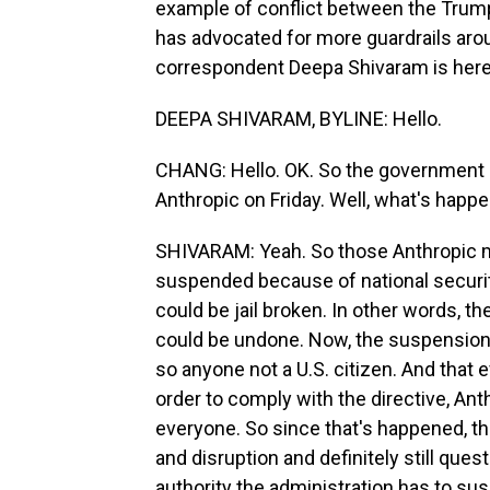
example of conflict between the Trump
has advocated for more guardrails ar
correspondent Deepa Shivaram is here 
DEEPA SHIVARAM, BYLINE: Hello.
CHANG: Hello. OK. So the government 
Anthropic on Friday. Well, what's happ
SHIVARAM: Yeah. So those Anthropic m
suspended because of national securi
could be jail broken. In other words, t
could be undone. Now, the suspension
so anyone not a U.S. citizen. And that
order to comply with the directive, Ant
everyone. So since that's happened, th
and disruption and definitely still qu
authority the administration has to su