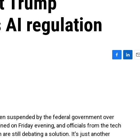
t Trump
 AI regulation
F
L
E
a
i
m
c
n
a
e
k
i
b
e
l
o
d
o
I
k
n
en suspended by the federal government over
ned on Friday evening, and officials from the tech
e still debating a solution. It's just another