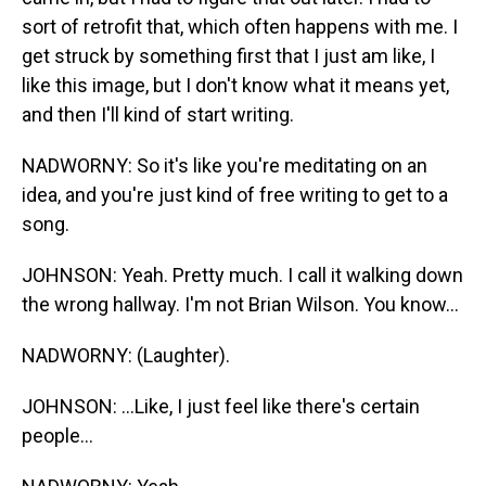
sort of retrofit that, which often happens with me. I
get struck by something first that I just am like, I
like this image, but I don't know what it means yet,
and then I'll kind of start writing.
NADWORNY: So it's like you're meditating on an
idea, and you're just kind of free writing to get to a
song.
JOHNSON: Yeah. Pretty much. I call it walking down
the wrong hallway. I'm not Brian Wilson. You know...
NADWORNY: (Laughter).
JOHNSON: ...Like, I just feel like there's certain
people...