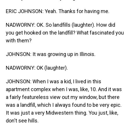
ERIC JOHNSON: Yeah. Thanks for having me.
NADWORNY: OK. So landfills (laughter). How did
you get hooked on the landfill? What fascinated you
with them?
JOHNSON: It was growing up in Illinois.
NADWORNY: OK (laughter).
JOHNSON: When I was a kid, I lived in this
apartment complex when I was, like, 10. And it was
a fairly featureless view out my window, but there
was a landfill, which I always found to be very epic.
It was just a very Midwestern thing. You just, like,
don't see hills.