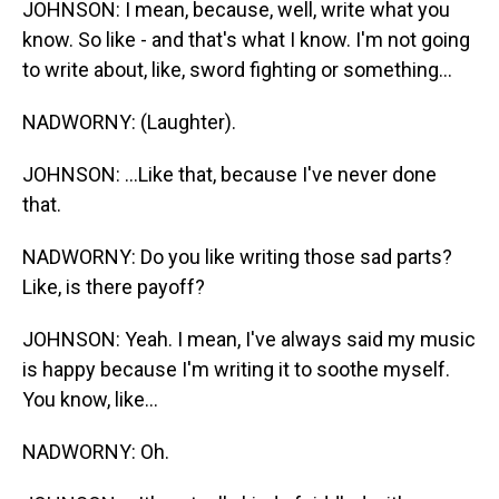
JOHNSON: I mean, because, well, write what you
know. So like - and that's what I know. I'm not going
to write about, like, sword fighting or something...
NADWORNY: (Laughter).
JOHNSON: ...Like that, because I've never done
that.
NADWORNY: Do you like writing those sad parts?
Like, is there payoff?
JOHNSON: Yeah. I mean, I've always said my music
is happy because I'm writing it to soothe myself.
You know, like...
NADWORNY: Oh.