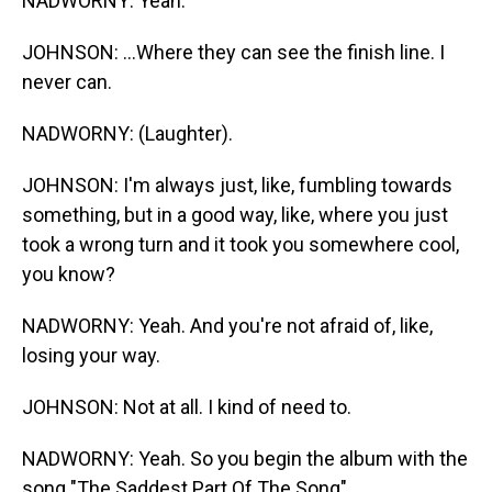
NADWORNY: Yeah.
JOHNSON: ...Where they can see the finish line. I
never can.
NADWORNY: (Laughter).
JOHNSON: I'm always just, like, fumbling towards
something, but in a good way, like, where you just
took a wrong turn and it took you somewhere cool,
you know?
NADWORNY: Yeah. And you're not afraid of, like,
losing your way.
JOHNSON: Not at all. I kind of need to.
NADWORNY: Yeah. So you begin the album with the
song "The Saddest Part Of The Song"...