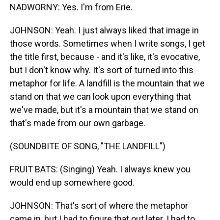
NADWORNY: Yes. I'm from Erie.
JOHNSON: Yeah. I just always liked that image in
those words. Sometimes when I write songs, I get
the title first, because - and it's like, it's evocative,
but I don't know why. It's sort of turned into this
metaphor for life. A landfill is the mountain that we
stand on that we can look upon everything that
we've made, but it's a mountain that we stand on
that's made from our own garbage.
(SOUNDBITE OF SONG, "THE LANDFILL")
FRUIT BATS: (Singing) Yeah. I always knew you
would end up somewhere good.
JOHNSON: That's sort of where the metaphor
came in, but I had to figure that out later. I had to