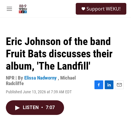
Skip to main content
S
Support WEKU!
e
M
a
e
r
n
c
u
h
Eric Johnson of the band
u
e
Fruit Bats discusses their
r
y
album, 'The Landfill'
NPR | By
Elissa Nadworny
,
Michael
Radcliffe
F
L
E
Published June 13, 2026 at 7:39 AM EDT
a
i
m
c
n
a
e
k
i
LISTEN
•
7:07
b
e
l
o
d
o
I
k
n