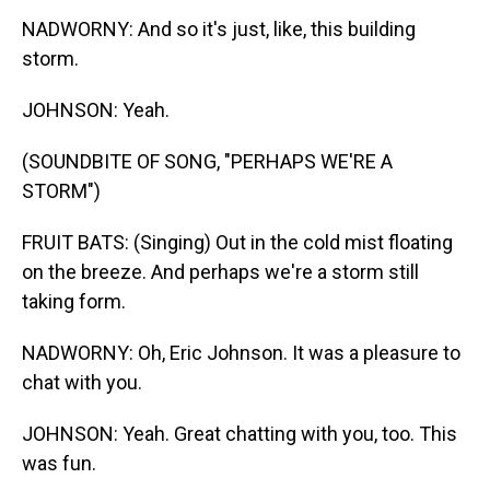
NADWORNY: And so it's just, like, this building
storm.
JOHNSON: Yeah.
(SOUNDBITE OF SONG, "PERHAPS WE'RE A
STORM")
FRUIT BATS: (Singing) Out in the cold mist floating
on the breeze. And perhaps we're a storm still
taking form.
NADWORNY: Oh, Eric Johnson. It was a pleasure to
chat with you.
JOHNSON: Yeah. Great chatting with you, too. This
was fun.