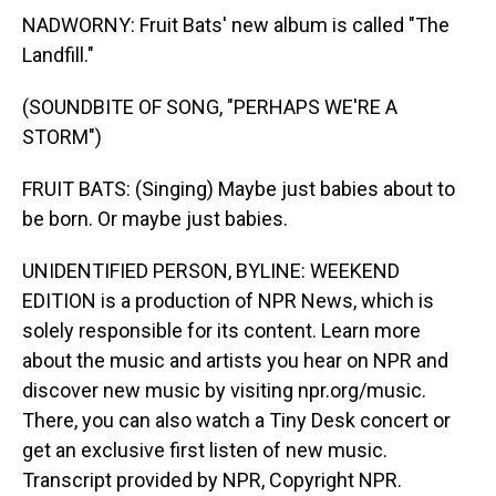
NADWORNY: Fruit Bats' new album is called "The
Landfill."
(SOUNDBITE OF SONG, "PERHAPS WE'RE A
STORM")
FRUIT BATS: (Singing) Maybe just babies about to
be born. Or maybe just babies.
UNIDENTIFIED PERSON, BYLINE: WEEKEND
EDITION is a production of NPR News, which is
solely responsible for its content. Learn more
about the music and artists you hear on NPR and
discover new music by visiting npr.org/music.
There, you can also watch a Tiny Desk concert or
get an exclusive first listen of new music.
Transcript provided by NPR, Copyright NPR.