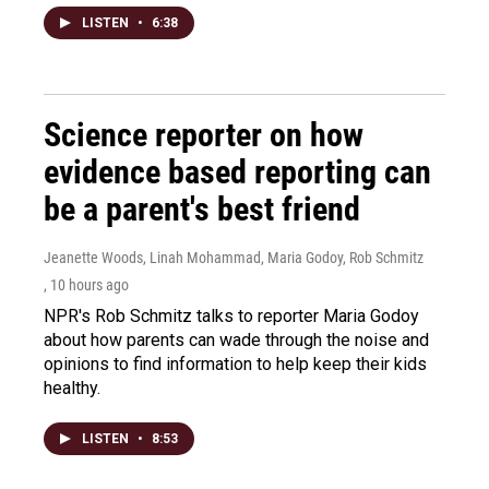
LISTEN
•
6:38
Science reporter on how
evidence based reporting can
be a parent's best friend
Jeanette Woods, Linah Mohammad, Maria Godoy, Rob Schmitz
, 10 hours ago
NPR's Rob Schmitz talks to reporter Maria Godoy
about how parents can wade through the noise and
opinions to find information to help keep their kids
healthy.
LISTEN
•
8:53