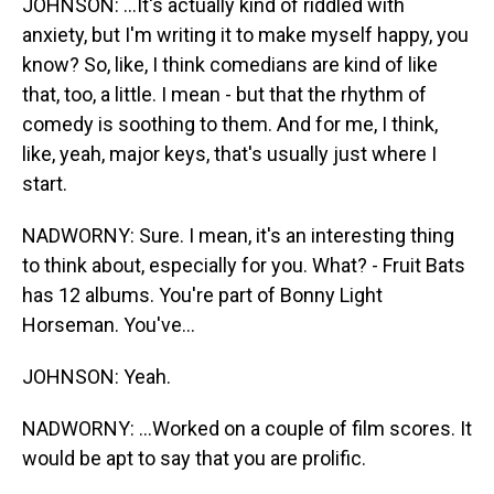
JOHNSON: ...It's actually kind of riddled with
anxiety, but I'm writing it to make myself happy, you
know? So, like, I think comedians are kind of like
that, too, a little. I mean - but that the rhythm of
comedy is soothing to them. And for me, I think,
like, yeah, major keys, that's usually just where I
start.
NADWORNY: Sure. I mean, it's an interesting thing
to think about, especially for you. What? - Fruit Bats
has 12 albums. You're part of Bonny Light
Horseman. You've...
JOHNSON: Yeah.
NADWORNY: ...Worked on a couple of film scores. It
would be apt to say that you are prolific.