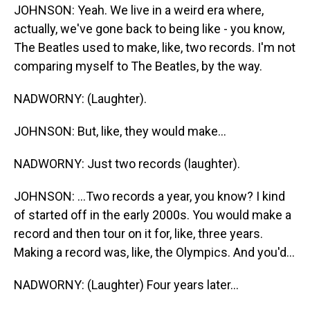
JOHNSON: Yeah. We live in a weird era where,
actually, we've gone back to being like - you know,
The Beatles used to make, like, two records. I'm not
comparing myself to The Beatles, by the way.
NADWORNY: (Laughter).
JOHNSON: But, like, they would make...
NADWORNY: Just two records (laughter).
JOHNSON: ...Two records a year, you know? I kind
of started off in the early 2000s. You would make a
record and then tour on it for, like, three years.
Making a record was, like, the Olympics. And you'd...
NADWORNY: (Laughter) Four years later...