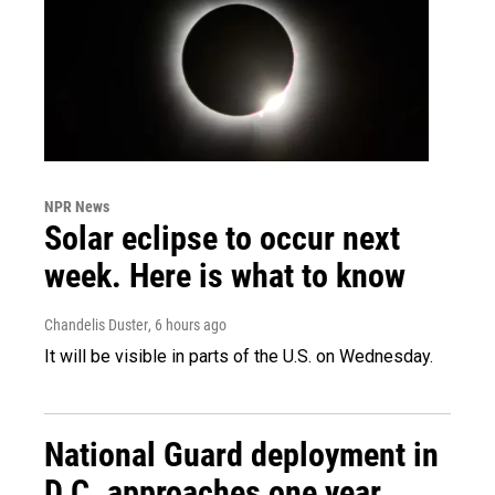
NPR News
Solar eclipse to occur next
week. Here is what to know
Chandelis Duster
, 6 hours ago
It will be visible in parts of the U.S. on Wednesday.
National Guard deployment in
D.C. approaches one year