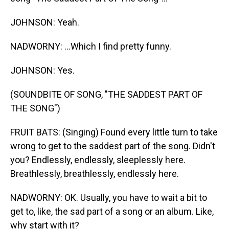
JOHNSON: Yeah.
NADWORNY: ...Which I find pretty funny.
JOHNSON: Yes.
(SOUNDBITE OF SONG, "THE SADDEST PART OF
THE SONG")
FRUIT BATS: (Singing) Found every little turn to take
wrong to get to the saddest part of the song. Didn't
you? Endlessly, endlessly, sleeplessly here.
Breathlessly, breathlessly, endlessly here.
NADWORNY: OK. Usually, you have to wait a bit to
get to, like, the sad part of a song or an album. Like,
why start with it?