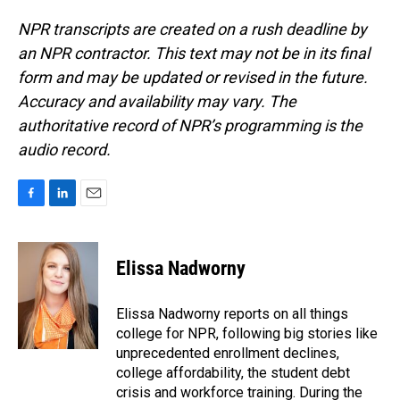
NPR transcripts are created on a rush deadline by
an NPR contractor. This text may not be in its final
form and may be updated or revised in the future.
Accuracy and availability may vary. The
authoritative record of NPR’s programming is the
audio record.
F
L
E
a
i
m
c
n
a
e
k
i
Elissa Nadworny
b
e
l
o
d
o
I
Elissa Nadworny reports on all things
k
n
college for NPR, following big stories like
unprecedented enrollment declines,
college affordability, the student debt
crisis and workforce training. During the