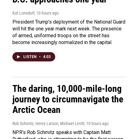
Kat Lonsdorf
, 10 hours ago
President Trump's deployment of the National Guard
will hit the one year mark next week. The presence
of armed, uniformed troops on the street has
become increasingly normalized in the capital.
LISTEN
•
4:03
The daring, 10,000-mile-long
journey to circumnavigate the
Arctic Ocean
Rob Schmitz, Henry Larson, Michael Levitt
, 10 hours ago
NPR's Rob Schmitz speaks with Captain Matt