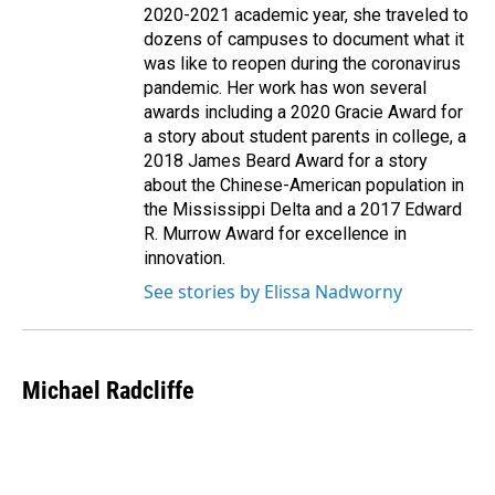
2020-2021 academic year, she traveled to
dozens of campuses to document what it
was like to reopen during the coronavirus
pandemic. Her work has won several
awards including a 2020 Gracie Award for
a story about student parents in college, a
2018 James Beard Award for a story
about the Chinese-American population in
the Mississippi Delta and a 2017 Edward
R. Murrow Award for excellence in
innovation.
See stories by Elissa Nadworny
Michael Radcliffe