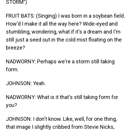
STORM")
FRUIT BATS: (Singing) I was born in a soybean field.
How'd I make it all the way here? Wide-eyed and
stumbling, wondering, what if it's a dream and I'm
still just a seed out in the cold mist floating on the
breeze?
NADWORNY: Perhaps we're a storm still taking
form.
JOHNSON: Yeah.
NADWORNY: What is it that's still taking form for
you?
JOHNSON: I don't know. Like, well, for one thing,
that image I slightly cribbed from Stevie Nicks,