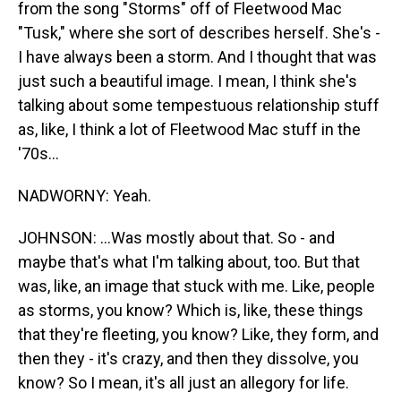
from the song "Storms" off of Fleetwood Mac
"Tusk," where she sort of describes herself. She's -
I have always been a storm. And I thought that was
just such a beautiful image. I mean, I think she's
talking about some tempestuous relationship stuff
as, like, I think a lot of Fleetwood Mac stuff in the
'70s...
NADWORNY: Yeah.
JOHNSON: ...Was mostly about that. So - and
maybe that's what I'm talking about, too. But that
was, like, an image that stuck with me. Like, people
as storms, you know? Which is, like, these things
that they're fleeting, you know? Like, they form, and
then they - it's crazy, and then they dissolve, you
know? So I mean, it's all just an allegory for life.