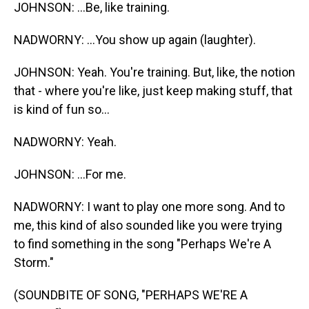
JOHNSON: ...Be, like training.
NADWORNY: ...You show up again (laughter).
JOHNSON: Yeah. You're training. But, like, the notion
that - where you're like, just keep making stuff, that
is kind of fun so...
NADWORNY: Yeah.
JOHNSON: ...For me.
NADWORNY: I want to play one more song. And to
me, this kind of also sounded like you were trying
to find something in the song "Perhaps We're A
Storm."
(SOUNDBITE OF SONG, "PERHAPS WE'RE A