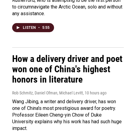
Rutherford, who is attempting to be the first person
to circumnavigate the Arctic Ocean, solo and without
any assistance.
LISTEN
•
5:55
How a delivery driver and poet
won one of China's highest
honors in literature
Rob Schmitz, Daniel Ofman, Michael Levitt
, 10 hours ago
Wang Jibing, a writer and delivery driver, has won
one of China's most prestigious award for poetry.
Professor Eileen Cheng-yin Chow of Duke
University explains why his work has had such huge
impact.