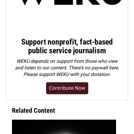
Support nonprofit, fact-based
public service journalism
WEKU depends on support from those who view
and listen to our content. There's no paywall here.
Please
support WEKU with your donation
.
Contribute Now
Related Content