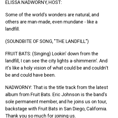
ELISSA NADWORNY, HOST:
Some of the world's wonders are natural, and
others are man-made, even mundane - like a
landfill.
(SOUNDBITE OF SONG, "THE LANDFILL")
FRUIT BATS: (Singing) Lookin' down from the
landfill, I can see the city lights a-shimmerin'. And
it's like a holy vision of what could be and couldn't
be and could have been.
NADWORNY: That is the title track from the latest
album from Fruit Bats. Eric Johnson is the band's
sole permanent member, and he joins us on tour,
backstage with Fruit Bats in San Diego, California.
Thank you so much for joining us.