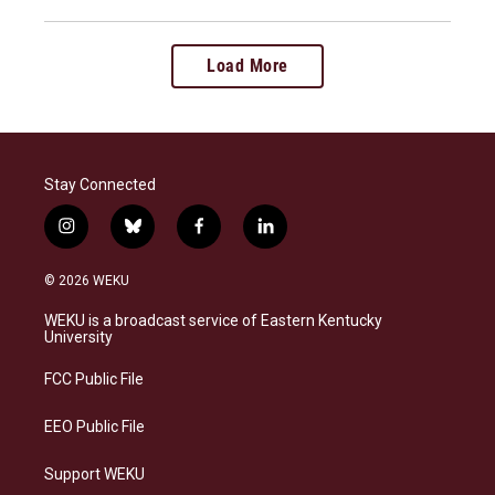
Load More
Stay Connected
i
b
f
l
n
l
a
i
s
u
c
n
© 2026 WEKU
t
e
e
k
a
s
b
e
WEKU is a broadcast service of Eastern Kentucky
g
k
o
d
University
r
y
o
i
a
k
n
FCC Public File
m
EEO Public File
Support WEKU