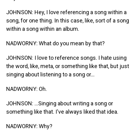
JOHNSON: Hey, I love referencing a song within a
song, for one thing. In this case, like, sort of a song
within a song within an album.
NADWORNY: What do you mean by that?
JOHNSON: I love to reference songs. I hate using
the word, like, meta, or something like that, but just
singing about listening to a song or...
NADWORNY: Oh.
JOHNSON: ...Singing about writing a song or
something like that. I've always liked that idea.
NADWORNY: Why?