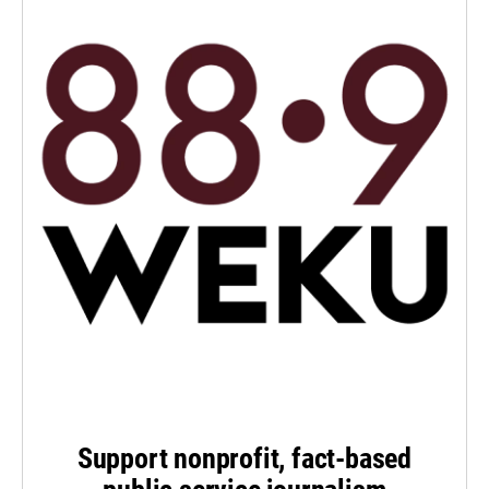
Support nonprofit, fact-based