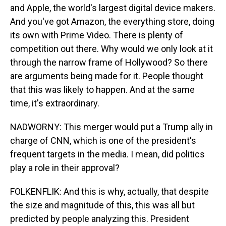
and Apple, the world's largest digital device makers.
And you've got Amazon, the everything store, doing
its own with Prime Video. There is plenty of
competition out there. Why would we only look at it
through the narrow frame of Hollywood? So there
are arguments being made for it. People thought
that this was likely to happen. And at the same
time, it's extraordinary.
NADWORNY: This merger would put a Trump ally in
charge of CNN, which is one of the president's
frequent targets in the media. I mean, did politics
play a role in their approval?
FOLKENFLIK: And this is why, actually, that despite
the size and magnitude of this, this was all but
predicted by people analyzing this. President