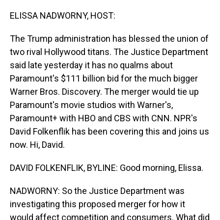
o
I
k
n
ELISSA NADWORNY, HOST:
The Trump administration has blessed the union of
two rival Hollywood titans. The Justice Department
said late yesterday it has no qualms about
Paramount's $111 billion bid for the much bigger
Warner Bros. Discovery. The merger would tie up
Paramount's movie studios with Warner's,
Paramount+ with HBO and CBS with CNN. NPR's
David Folkenflik has been covering this and joins us
now. Hi, David.
DAVID FOLKENFLIK, BYLINE: Good morning, Elissa.
NADWORNY: So the Justice Department was
investigating this proposed merger for how it
would affect competition and consumers. What did