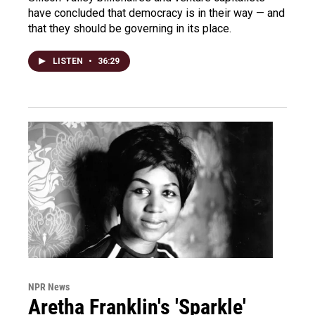
have concluded that democracy is in their way — and
that they should be governing in its place.
LISTEN
•
36:29
NPR News
Aretha Franklin's 'Sparkle'