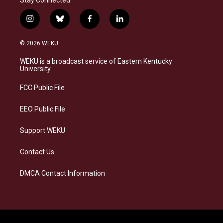
i
b
f
l
n
l
a
i
s
u
c
n
© 2026 WEKU
t
e
e
k
a
s
b
e
WEKU is a broadcast service of Eastern Kentucky
g
k
o
d
University
r
y
o
i
a
k
n
FCC Public File
m
EEO Public File
Support WEKU
Contact Us
DMCA Contact Information