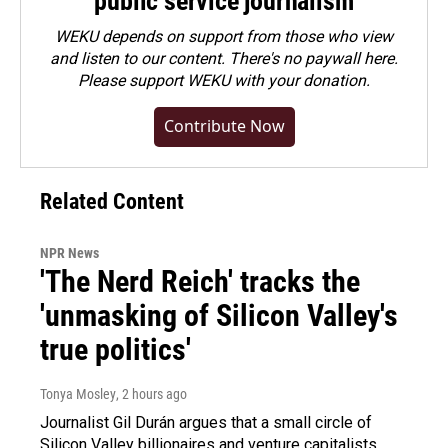
public service journalism
WEKU depends on support from those who view
and listen to our content. There's no paywall here.
Please
support WEKU with your donation
.
Contribute Now
Related Content
NPR News
'The Nerd Reich' tracks the
'unmasking of Silicon Valley's
true politics'
Tonya Mosley
, 2 hours ago
Journalist Gil Durán argues that a small circle of
Silicon Valley billionaires and venture capitalists