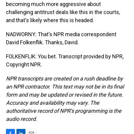
becoming much more aggressive about
challenging antitrust deals like this in the courts,
and that's likely where this is headed.
NADWORNY: That's NPR media correspondent
David Folkenflik. Thanks, David.
FOLKENFLIK: You bet. Transcript provided by NPR,
Copyright NPR.
NPR transcripts are created on a rush deadline by
an NPR contractor. This text may not be in its final
form and may be updated or revised in the future.
Accuracy and availability may vary. The
authoritative record of NPR’s programming is the
audio record.