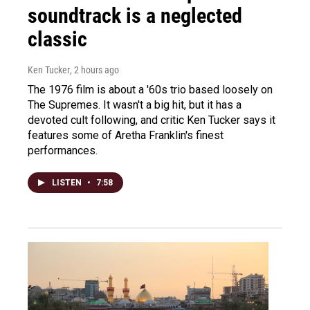
soundtrack is a neglected
classic
Ken Tucker
, 2 hours ago
The 1976 film is about a '60s trio based loosely on
The Supremes. It wasn't a big hit, but it has a
devoted cult following, and critic Ken Tucker says it
features some of Aretha Franklin's finest
performances.
LISTEN
•
7:58