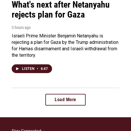
What's next after Netanyahu
rejects plan for Gaza
3 hours ago
Israeli Prime Minister Benjamin Netanyahu is
rejecting a plan for Gaza by the Trump administration
for Hamas disarmament and Israeli withdrawal from
the territory.
LISTEN
•
6:47
Load More
Stay Connected