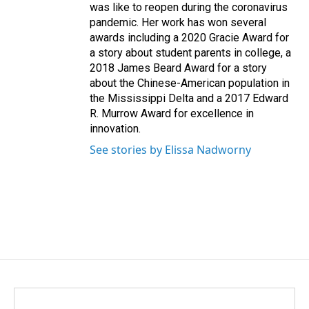
was like to reopen during the coronavirus
pandemic. Her work has won several
awards including a 2020 Gracie Award for
a story about student parents in college, a
2018 James Beard Award for a story
about the Chinese-American population in
the Mississippi Delta and a 2017 Edward
R. Murrow Award for excellence in
innovation.
See stories by Elissa Nadworny