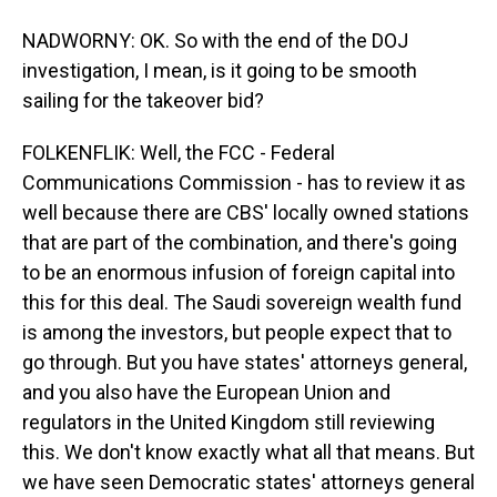
NADWORNY: OK. So with the end of the DOJ
investigation, I mean, is it going to be smooth
sailing for the takeover bid?
FOLKENFLIK: Well, the FCC - Federal
Communications Commission - has to review it as
well because there are CBS' locally owned stations
that are part of the combination, and there's going
to be an enormous infusion of foreign capital into
this for this deal. The Saudi sovereign wealth fund
is among the investors, but people expect that to
go through. But you have states' attorneys general,
and you also have the European Union and
regulators in the United Kingdom still reviewing
this. We don't know exactly what all that means. But
we have seen Democratic states' attorneys general