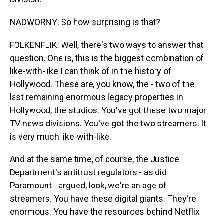
NADWORNY: So how surprising is that?
FOLKENFLIK: Well, there's two ways to answer that
question. One is, this is the biggest combination of
like-with-like I can think of in the history of
Hollywood. These are, you know, the - two of the
last remaining enormous legacy properties in
Hollywood, the studios. You've got these two major
TV news divisions. You've got the two streamers. It
is very much like-with-like.
And at the same time, of course, the Justice
Department's antitrust regulators - as did
Paramount - argued, look, we're an age of
streamers. You have these digital giants. They're
enormous. You have the resources behind Netflix