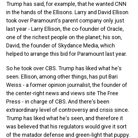
Trump has said, for example, that he wanted CNN
in the hands of the Ellisons. Larry and David Ellison
took over Paramount's parent company only just
last year - Larry Ellison, the co-founder of Oracle,
one of the richest people on the planet; his son,
David, the founder of Skydance Media, which
helped to arrange this bid for Paramount last year.
So he took over CBS. Trump has liked what he's
seen. Ellison, among other things, has put Bari
Weiss - a former opinion journalist, the founder of
the center-right news and views site The Free
Press - in charge of CBS. And there's been
extraordinary level of controversy and crisis since.
Trump has liked what he's seen, and therefore it
was believed that his regulators would give it sort
of the matador defense and green-light that puppy.