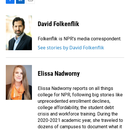
F
L
E
a
i
m
c
n
a
e
k
i
David Folkenflik
b
e
l
o
d
o
I
Folkenflik is NPR's media correspondent.
k
n
See stories by David Folkenflik
Elissa Nadworny
Elissa Nadworny reports on all things
college for NPR, following big stories like
unprecedented enrollment declines,
college affordability, the student debt
crisis and workforce training. During the
2020-2021 academic year, she traveled to
dozens of campuses to document what it