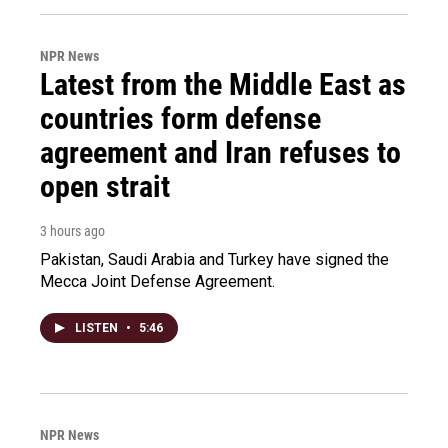
NPR News
Latest from the Middle East as
countries form defense
agreement and Iran refuses to
open strait
3 hours ago
Pakistan, Saudi Arabia and Turkey have signed the
Mecca Joint Defense Agreement.
LISTEN
•
5:46
NPR News