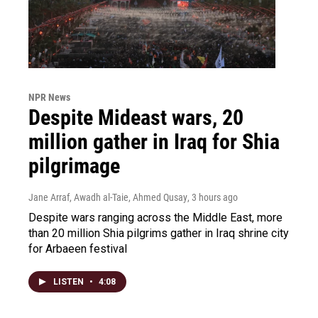
NPR News
Despite Mideast wars, 20
million gather in Iraq for Shia
pilgrimage
Jane Arraf, Awadh al-Taie, Ahmed Qusay
, 3 hours ago
Despite wars ranging across the Middle East, more
than 20 million Shia pilgrims gather in Iraq shrine city
for Arbaeen festival
LISTEN
•
4:08