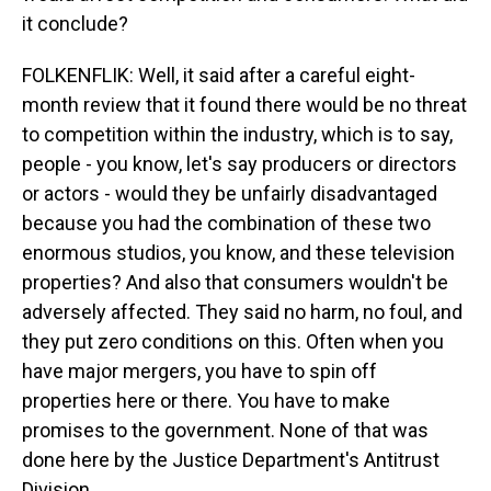
it conclude?
FOLKENFLIK: Well, it said after a careful eight-
month review that it found there would be no threat
to competition within the industry, which is to say,
people - you know, let's say producers or directors
or actors - would they be unfairly disadvantaged
because you had the combination of these two
enormous studios, you know, and these television
properties? And also that consumers wouldn't be
adversely affected. They said no harm, no foul, and
they put zero conditions on this. Often when you
have major mergers, you have to spin off
properties here or there. You have to make
promises to the government. None of that was
done here by the Justice Department's Antitrust
Division.