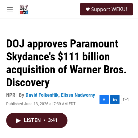
Skip to main content
S
Support WEKU!
e
M
a
e
r
n
c
u
h
DOJ approves Paramount
u
e
Skydance's $111 billion
r
y
acquisition of Warner Bros.
Discovery
NPR | By
David Folkenflik
,
Elissa Nadworny
Published June 13, 2026 at 7:39 AM EDT
F
L
E
a
i
m
c
n
a
LISTEN
•
3:41
e
k
i
b
e
l
o
d