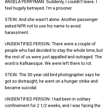
ANGELA PERRYMAN: Suddenly, I couldn't leave. I
feel hugely betrayed. I'm a prisoner.
STEIN: And she wasn't alone. Another passenger
asked NPR not to use his name to avoid
harassment.
UNIDENTIFIED PERSON: There were a couple of
people who had decided to stay the whole time, but
the rest of us were just appalled and outraged. The
word is Kafkaesque. We were left there to rot.
STEIN: The 30-year-old bird photographer says he
got so distraught, he went on a hunger strike and
became suicidal.
UNIDENTIFIED PERSON: I had been in solitary
confinement for 2 1/2 weeks, and I was facing the