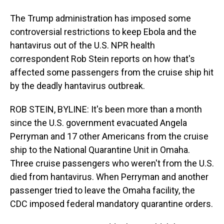
The Trump administration has imposed some
controversial restrictions to keep Ebola and the
hantavirus out of the U.S. NPR health
correspondent Rob Stein reports on how that's
affected some passengers from the cruise ship hit
by the deadly hantavirus outbreak.
ROB STEIN, BYLINE: It's been more than a month
since the U.S. government evacuated Angela
Perryman and 17 other Americans from the cruise
ship to the National Quarantine Unit in Omaha.
Three cruise passengers who weren't from the U.S.
died from hantavirus. When Perryman and another
passenger tried to leave the Omaha facility, the
CDC imposed federal mandatory quarantine orders.