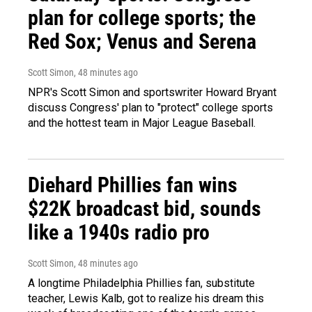
plan for college sports; the
Red Sox; Venus and Serena
Scott Simon
, 48 minutes ago
NPR's Scott Simon and sportswriter Howard Bryant
discuss Congress' plan to "protect" college sports
and the hottest team in Major League Baseball.
Diehard Phillies fan wins
$22K broadcast bid, sounds
like a 1940s radio pro
Scott Simon
, 48 minutes ago
A longtime Philadelphia Phillies fan, substitute
teacher, Lewis Kalb, got to realize his dream this