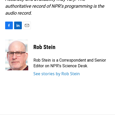
authoritative record of NPR’s programming is the
audio record.
F
L
E
a
i
m
c
n
a
e
k
i
Rob Stein
b
e
l
o
d
o
I
Rob Stein is a Correspondent and Senior
k
n
Editor on NPR's Science Desk.
See stories by Rob Stein