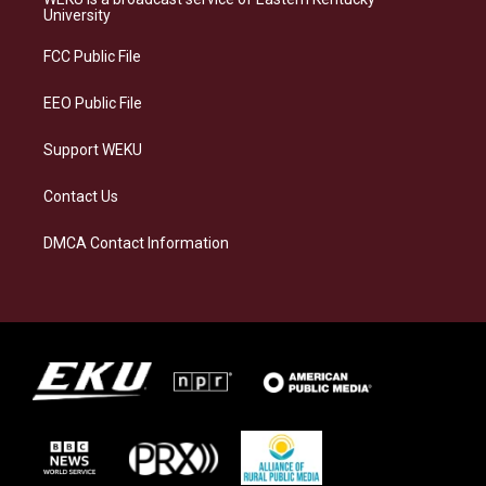
g
k
o
d
University
r
y
o
i
a
k
n
FCC Public File
m
EEO Public File
Support WEKU
Contact Us
DMCA Contact Information