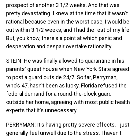
prospect of another 3 1/2 weeks. And that was
pretty devastating. I knew at the time that it wasn't
rational because even in the worst case, I would be
out within 3 1/2 weeks, and I had the rest of my life.
But, you know, there's a point at which panic and
desperation and despair overtake rationality.
STEIN: He was finally allowed to quarantine in his
parents' guest house when New York State agreed
to post a guard outside 24/7. So far, Perryman,
who's 47, hasn't been as lucky. Florida refused the
federal demand for a round-the-clock guard
outside her home, agreeing with most public health
experts that it's unnecessary.
PERRYMAN: It's having pretty severe effects. I just
generally feel unwell due to the stress. I haven't