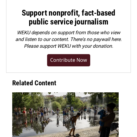
Support nonprofit, fact-based
public service journalism
WEKU depends on support from those who view
and listen to our content. There's no paywall here.
Please
support WEKU with your donation
.
Contribute Now
Related Content