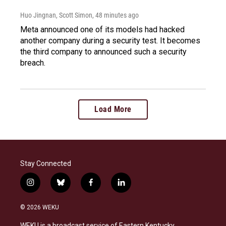
Huo Jingnan, Scott Simon
, 48 minutes ago
Meta announced one of its models had hacked
another company during a security test. It becomes
the third company to announced such a security
breach.
Load More
Stay Connected
i
b
f
l
n
l
a
i
s
u
c
n
© 2026 WEKU
t
e
e
k
a
s
b
e
WEKU is a broadcast service of Eastern Kentucky