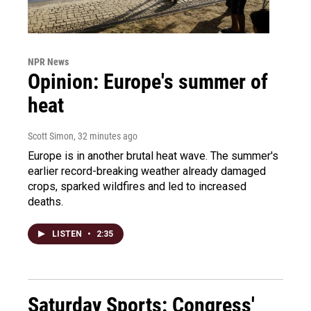
NPR News
Opinion: Europe's summer of
heat
Scott Simon
, 32 minutes ago
Europe is in another brutal heat wave. The summer's
earlier record-breaking weather already damaged
crops, sparked wildfires and led to increased
deaths.
LISTEN
•
2:35
Saturday Sports: Congress'