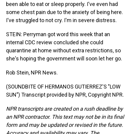
been able to eat or sleep properly. I've even had
some chest pain due to the anxiety of being here.
I've struggled to not cry. I'm in severe distress.
STEIN: Perryman got word this week that an
internal CDC review concluded she could
quarantine at home without extra restrictions, so
she's hoping the government will soon let her go.
Rob Stein, NPR News.
(SOUNDBITE OF HERMANOS GUTIERREZ'S "LOW
SUN") Transcript provided by NPR, Copyright NPR.
NPR transcripts are created on a rush deadline by
an NPR contractor. This text may not be in its final
form and may be updated or revised in the future.
Accuracy and availability may vary. The