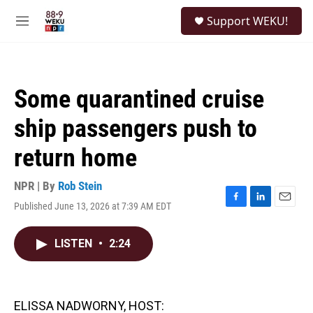
Skip to main content
S
Support WEKU!
e
M
a
e
r
n
c
u
h
Some quarantined cruise
u
e
ship passengers push to
r
y
return home
NPR | By
Rob Stein
Published June 13, 2026 at 7:39 AM EDT
F
L
E
a
i
m
c
n
a
LISTEN
•
2:24
e
k
i
b
e
l
o
d
o
I
k
n
ELISSA NADWORNY, HOST: