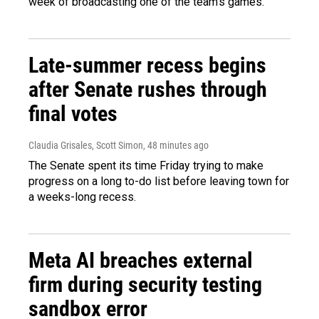
week of broadcasting one of the team's games.
Late-summer recess begins
after Senate rushes through
final votes
Claudia Grisales, Scott Simon
, 48 minutes ago
The Senate spent its time Friday trying to make
progress on a long to-do list before leaving town for
a weeks-long recess.
Meta AI breaches external
firm during security testing
sandbox error