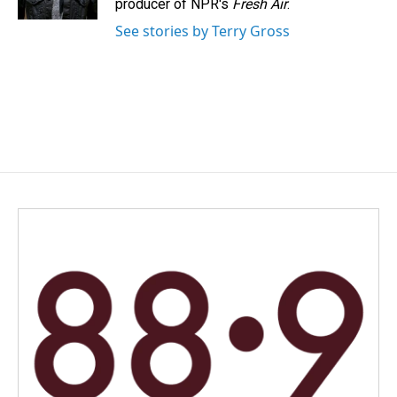
producer of NPR's
Fresh Air
.
See stories by Terry Gross