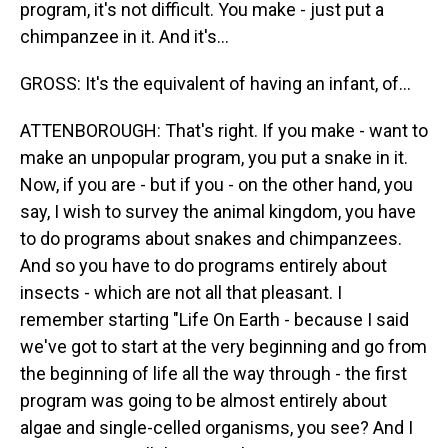
program, it's not difficult. You make - just put a
chimpanzee in it. And it's...
GROSS: It's the equivalent of having an infant, of...
ATTENBOROUGH: That's right. If you make - want to
make an unpopular program, you put a snake in it.
Now, if you are - but if you - on the other hand, you
say, I wish to survey the animal kingdom, you have
to do programs about snakes and chimpanzees.
And so you have to do programs entirely about
insects - which are not all that pleasant. I
remember starting "Life On Earth - because I said
we've got to start at the very beginning and go from
the beginning of life all the way through - the first
program was going to be almost entirely about
algae and single-celled organisms, you see? And I