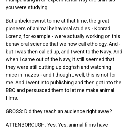
you were studying.
But unbeknownst to me at that time, the great
pioneers of animal behavioral studies - Konrad
Lorenz, for example - were actually working on this
behavioral science that we now call ethology. And -
but I was then called up, and I went to the Navy. And
when I came out of the Navy, it still seemed that
they were still cutting up dogfish and watching
mice in mazes - and I thought, well, this is not for
me. And I went into publishing and then got into the
BBC and persuaded them to let me make animal
films.
GROSS: Did they reach an audience right away?
ATTENBOROUGH: Yes. Yes, animal films have