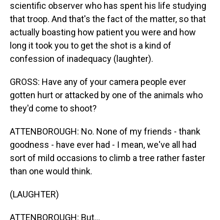
scientific observer who has spent his life studying
that troop. And that's the fact of the matter, so that
actually boasting how patient you were and how
long it took you to get the shot is a kind of
confession of inadequacy (laughter).
GROSS: Have any of your camera people ever
gotten hurt or attacked by one of the animals who
they'd come to shoot?
ATTENBOROUGH: No. None of my friends - thank
goodness - have ever had - I mean, we've all had
sort of mild occasions to climb a tree rather faster
than one would think.
(LAUGHTER)
ATTENBOROUGH: But...