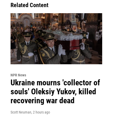
Related Content
NPR News
Ukraine mourns 'collector of
souls' Oleksiy Yukov, killed
recovering war dead
Scott Neuman
, 2 hours ago