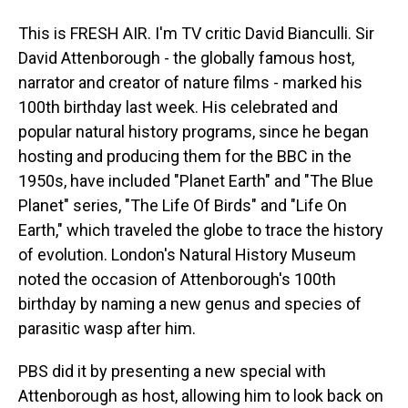
This is FRESH AIR. I'm TV critic David Bianculli. Sir
David Attenborough - the globally famous host,
narrator and creator of nature films - marked his
100th birthday last week. His celebrated and
popular natural history programs, since he began
hosting and producing them for the BBC in the
1950s, have included "Planet Earth" and "The Blue
Planet" series, "The Life Of Birds" and "Life On
Earth," which traveled the globe to trace the history
of evolution. London's Natural History Museum
noted the occasion of Attenborough's 100th
birthday by naming a new genus and species of
parasitic wasp after him.
PBS did it by presenting a new special with
Attenborough as host, allowing him to look back on