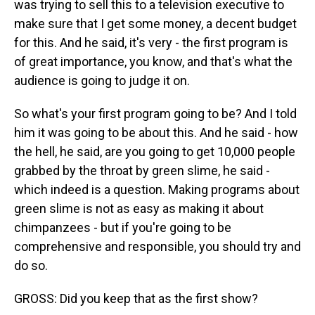
was trying to sell this to a television executive to
make sure that I get some money, a decent budget
for this. And he said, it's very - the first program is
of great importance, you know, and that's what the
audience is going to judge it on.
So what's your first program going to be? And I told
him it was going to be about this. And he said - how
the hell, he said, are you going to get 10,000 people
grabbed by the throat by green slime, he said -
which indeed is a question. Making programs about
green slime is not as easy as making it about
chimpanzees - but if you're going to be
comprehensive and responsible, you should try and
do so.
GROSS: Did you keep that as the first show?