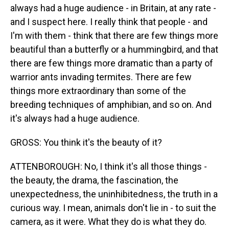
always had a huge audience - in Britain, at any rate -
and I suspect here. I really think that people - and
I'm with them - think that there are few things more
beautiful than a butterfly or a hummingbird, and that
there are few things more dramatic than a party of
warrior ants invading termites. There are few
things more extraordinary than some of the
breeding techniques of amphibian, and so on. And
it's always had a huge audience.
GROSS: You think it's the beauty of it?
ATTENBOROUGH: No, I think it's all those things -
the beauty, the drama, the fascination, the
unexpectedness, the uninhibitedness, the truth in a
curious way. I mean, animals don't lie in - to suit the
camera, as it were. What they do is what they do.