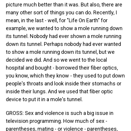
picture much better than it was. But also, there are
many other sort of things you can do. Recently, I
mean, in the last - well, for "Life On Earth" for
example, we wanted to show a mole running down
its tunnel. Nobody had ever shown a mole running
down its tunnel. Perhaps nobody had ever wanted
to show a mole running down its tunnel, but we
decided we did. And so we went to the local
hospital and bought - borrowed their fiber optics,
you know, which they know - they used to put down
people's throats and look inside their stomachs or
inside their lungs. And we used that fiber optic
device to put it in a mole's tunnel.
GROSS: Sex and violence is such a big issue in
television programming. How much of sex -
parentheses, mating - or violence - parentheses,