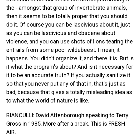
the - amongst that group of invertebrate animals,
then it seems to be totally proper that you should
do it. Of course you can be lascivious about it, just
as you can be lascivious and obscene about
violence, and you can use shots of lions tearing the
entrails from some poor wildebeest. I mean, it
happens. You didn't organize it, and there it is. But is
it what the program's about? And is it necessary for
it to be an accurate truth? If you actually sanitize it
so that you never put any of that in, that's just as
bad, because that gives a totally misleading idea as
to what the world of nature is like.
BIANCULLI: David Attenborough speaking to Terry
Gross in 1985. More after a break. This is FRESH
AIR.