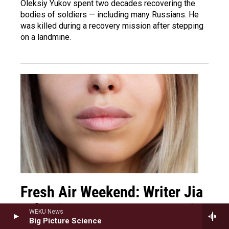
Oleksiy Yukov spent two decades recovering the
bodies of soldiers — including many Russians. He
was killed during a recovery mission after stepping
on a landmine.
Fresh Air Weekend: Writer Jia
Tolentino; Actor Lee Sung Jin
WEKU News
Big Picture Science