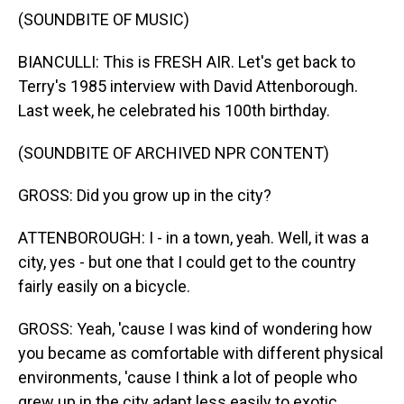
(SOUNDBITE OF MUSIC)
BIANCULLI: This is FRESH AIR. Let's get back to
Terry's 1985 interview with David Attenborough.
Last week, he celebrated his 100th birthday.
(SOUNDBITE OF ARCHIVED NPR CONTENT)
GROSS: Did you grow up in the city?
ATTENBOROUGH: I - in a town, yeah. Well, it was a
city, yes - but one that I could get to the country
fairly easily on a bicycle.
GROSS: Yeah, 'cause I was kind of wondering how
you became as comfortable with different physical
environments, 'cause I think a lot of people who
grew up in the city adapt less easily to exotic