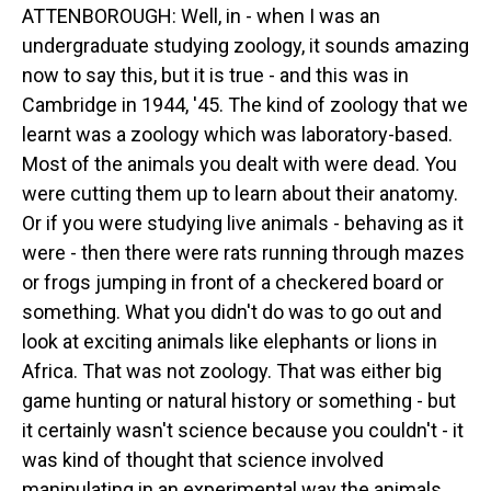
ATTENBOROUGH: Well, in - when I was an
undergraduate studying zoology, it sounds amazing
now to say this, but it is true - and this was in
Cambridge in 1944, '45. The kind of zoology that we
learnt was a zoology which was laboratory-based.
Most of the animals you dealt with were dead. You
were cutting them up to learn about their anatomy.
Or if you were studying live animals - behaving as it
were - then there were rats running through mazes
or frogs jumping in front of a checkered board or
something. What you didn't do was to go out and
look at exciting animals like elephants or lions in
Africa. That was not zoology. That was either big
game hunting or natural history or something - but
it certainly wasn't science because you couldn't - it
was kind of thought that science involved
manipulating in an experimental way the animals