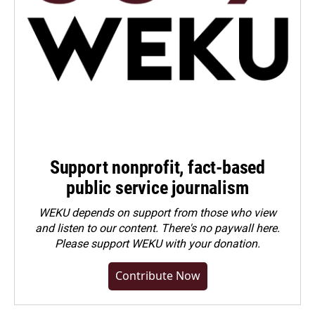
Support nonprofit, fact-based
public service journalism
WEKU depends on support from those who view
and listen to our content. There's no paywall here.
Please
support WEKU with your donation
.
Contribute Now