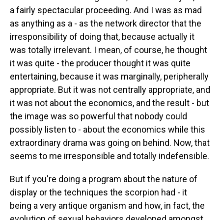
a fairly spectacular proceeding. And I was as mad
as anything as a - as the network director that the
irresponsibility of doing that, because actually it
was totally irrelevant. I mean, of course, he thought
it was quite - the producer thought it was quite
entertaining, because it was marginally, peripherally
appropriate. But it was not centrally appropriate, and
it was not about the economics, and the result - but
the image was so powerful that nobody could
possibly listen to - about the economics while this
extraordinary drama was going on behind. Now, that
seems to me irresponsible and totally indefensible.
But if you're doing a program about the nature of
display or the techniques the scorpion had - it
being a very antique organism and how, in fact, the
evolution of sexual behaviors developed amongst