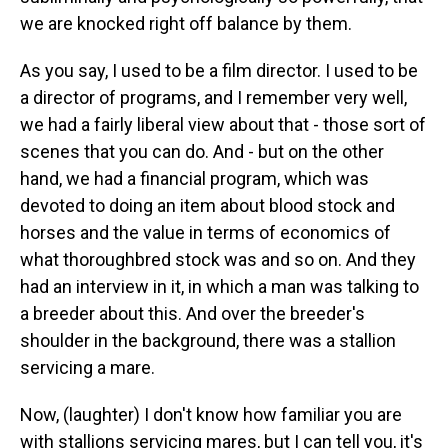
we are knocked right off balance by them.
As you say, I used to be a film director. I used to be
a director of programs, and I remember very well,
we had a fairly liberal view about that - those sort of
scenes that you can do. And - but on the other
hand, we had a financial program, which was
devoted to doing an item about blood stock and
horses and the value in terms of economics of
what thoroughbred stock was and so on. And they
had an interview in it, in which a man was talking to
a breeder about this. And over the breeder's
shoulder in the background, there was a stallion
servicing a mare.
Now, (laughter) I don't know how familiar you are
with stallions servicing mares, but I can tell you, it's