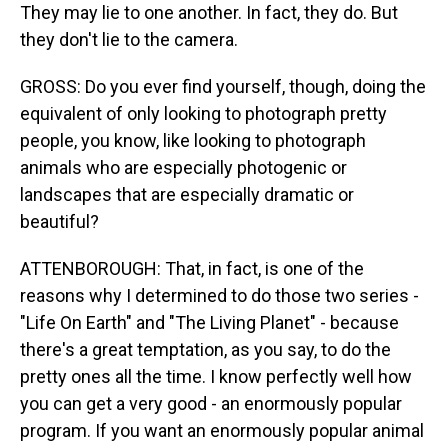
They may lie to one another. In fact, they do. But
they don't lie to the camera.
GROSS: Do you ever find yourself, though, doing the
equivalent of only looking to photograph pretty
people, you know, like looking to photograph
animals who are especially photogenic or
landscapes that are especially dramatic or
beautiful?
ATTENBOROUGH: That, in fact, is one of the
reasons why I determined to do those two series -
"Life On Earth" and "The Living Planet" - because
there's a great temptation, as you say, to do the
pretty ones all the time. I know perfectly well how
you can get a very good - an enormously popular
program. If you want an enormously popular animal