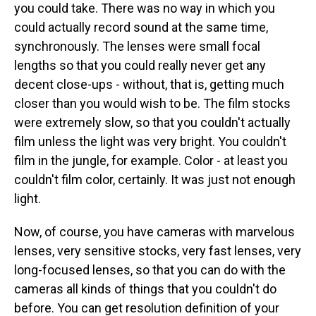
you could take. There was no way in which you
could actually record sound at the same time,
synchronously. The lenses were small focal
lengths so that you could really never get any
decent close-ups - without, that is, getting much
closer than you would wish to be. The film stocks
were extremely slow, so that you couldn't actually
film unless the light was very bright. You couldn't
film in the jungle, for example. Color - at least you
couldn't film color, certainly. It was just not enough
light.
Now, of course, you have cameras with marvelous
lenses, very sensitive stocks, very fast lenses, very
long-focused lenses, so that you can do with the
cameras all kinds of things that you couldn't do
before. You can get resolution definition of your