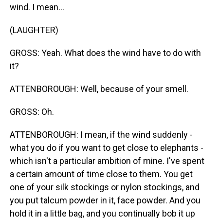
wind. I mean...
(LAUGHTER)
GROSS: Yeah. What does the wind have to do with
it?
ATTENBOROUGH: Well, because of your smell.
GROSS: Oh.
ATTENBOROUGH: I mean, if the wind suddenly -
what you do if you want to get close to elephants -
which isn't a particular ambition of mine. I've spent
a certain amount of time close to them. You get
one of your silk stockings or nylon stockings, and
you put talcum powder in it, face powder. And you
hold it in a little bag, and you continually bob it up