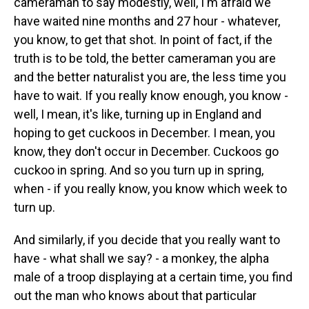
cameraman to say modestly, well, I'm afraid we
have waited nine months and 27 hour - whatever,
you know, to get that shot. In point of fact, if the
truth is to be told, the better cameraman you are
and the better naturalist you are, the less time you
have to wait. If you really know enough, you know -
well, I mean, it's like, turning up in England and
hoping to get cuckoos in December. I mean, you
know, they don't occur in December. Cuckoos go
cuckoo in spring. And so you turn up in spring,
when - if you really know, you know which week to
turn up.
And similarly, if you decide that you really want to
have - what shall we say? - a monkey, the alpha
male of a troop displaying at a certain time, you find
out the man who knows about that particular