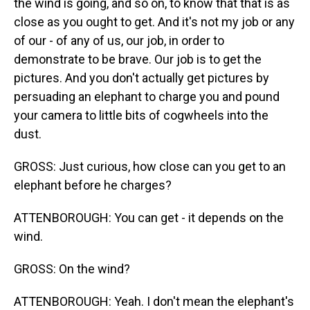
the wind is going, and so on, to know that that is as
close as you ought to get. And it's not my job or any
of our - of any of us, our job, in order to
demonstrate to be brave. Our job is to get the
pictures. And you don't actually get pictures by
persuading an elephant to charge you and pound
your camera to little bits of cogwheels into the
dust.
GROSS: Just curious, how close can you get to an
elephant before he charges?
ATTENBOROUGH: You can get - it depends on the
wind.
GROSS: On the wind?
ATTENBOROUGH: Yeah. I don't mean the elephant's