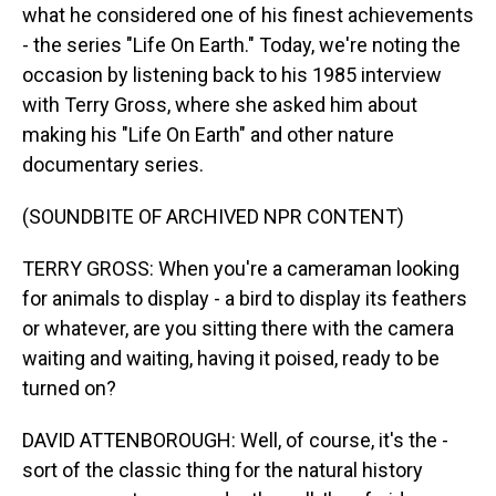
what he considered one of his finest achievements
- the series "Life On Earth." Today, we're noting the
occasion by listening back to his 1985 interview
with Terry Gross, where she asked him about
making his "Life On Earth" and other nature
documentary series.
(SOUNDBITE OF ARCHIVED NPR CONTENT)
TERRY GROSS: When you're a cameraman looking
for animals to display - a bird to display its feathers
or whatever, are you sitting there with the camera
waiting and waiting, having it poised, ready to be
turned on?
DAVID ATTENBOROUGH: Well, of course, it's the -
sort of the classic thing for the natural history