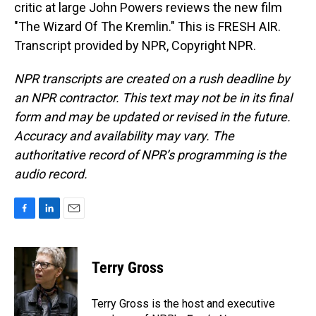
critic at large John Powers reviews the new film
"The Wizard Of The Kremlin." This is FRESH AIR.
Transcript provided by NPR, Copyright NPR.
NPR transcripts are created on a rush deadline by
an NPR contractor. This text may not be in its final
form and may be updated or revised in the future.
Accuracy and availability may vary. The
authoritative record of NPR’s programming is the
audio record.
F
L
E
a
i
m
c
n
a
e
k
i
Terry Gross
b
e
l
o
d
o
I
Terry Gross is the host and executive
k
n