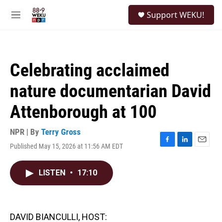
Skip to main content
S
Support WEKU!
e
M
a
e
r
n
c
u
h
Celebrating acclaimed
u
e
nature documentarian David
r
y
Attenborough at 100
NPR | By
Terry Gross
Published May 15, 2026 at 11:56 AM EDT
F
L
E
a
i
m
c
n
a
LISTEN
•
17:10
e
k
i
b
e
l
o
d
o
I
k
n
DAVID BIANCULLI, HOST: