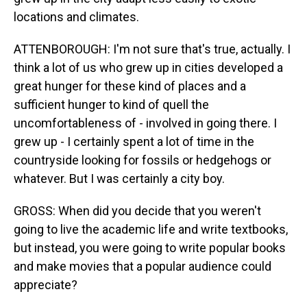
locations and climates.
ATTENBOROUGH: I'm not sure that's true, actually. I
think a lot of us who grew up in cities developed a
great hunger for these kind of places and a
sufficient hunger to kind of quell the
uncomfortableness of - involved in going there. I
grew up - I certainly spent a lot of time in the
countryside looking for fossils or hedgehogs or
whatever. But I was certainly a city boy.
GROSS: When did you decide that you weren't
going to live the academic life and write textbooks,
but instead, you were going to write popular books
and make movies that a popular audience could
appreciate?