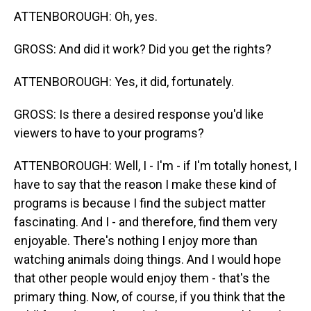
ATTENBOROUGH: Oh, yes.
GROSS: And did it work? Did you get the rights?
ATTENBOROUGH: Yes, it did, fortunately.
GROSS: Is there a desired response you'd like
viewers to have to your programs?
ATTENBOROUGH: Well, I - I'm - if I'm totally honest, I
have to say that the reason I make these kind of
programs is because I find the subject matter
fascinating. And I - and therefore, find them very
enjoyable. There's nothing I enjoy more than
watching animals doing things. And I would hope
that other people would enjoy them - that's the
primary thing. Now, of course, if you think that the