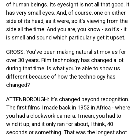
of human beings. Its eyesight is not all that good. It
has very small eyes. And, of course, one on either
side of its head, as it were, so it's viewing from the
side all the time. And you are, you know - so it's - it
is smell and sound which particularly get it upset.
GROSS: You've been making naturalist movies for
over 30 years. Film technology has changed a lot
during that time. Is what you're able to show us
different because of how the technology has
changed?
ATTENBOROUGH: It's changed beyond recognition.
The first films I made back in 1952 in Africa - where
you had a clockwork camera. I mean, you had to
wind it up, and it only ran for about, I think, 40
seconds or something. That was the longest shot