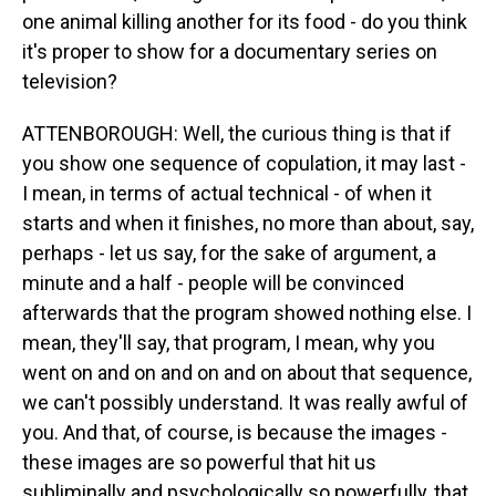
one animal killing another for its food - do you think
it's proper to show for a documentary series on
television?
ATTENBOROUGH: Well, the curious thing is that if
you show one sequence of copulation, it may last -
I mean, in terms of actual technical - of when it
starts and when it finishes, no more than about, say,
perhaps - let us say, for the sake of argument, a
minute and a half - people will be convinced
afterwards that the program showed nothing else. I
mean, they'll say, that program, I mean, why you
went on and on and on and on about that sequence,
we can't possibly understand. It was really awful of
you. And that, of course, is because the images -
these images are so powerful that hit us
subliminally and psychologically so powerfully, that