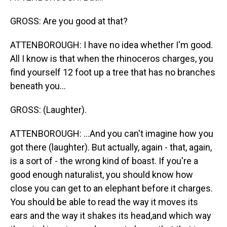
GROSS: Are you good at that?
ATTENBOROUGH: I have no idea whether I'm good.
All I know is that when the rhinoceros charges, you
find yourself 12 foot up a tree that has no branches
beneath you...
GROSS: (Laughter).
ATTENBOROUGH: ...And you can't imagine how you
got there (laughter). But actually, again - that, again,
is a sort of - the wrong kind of boast. If you're a
good enough naturalist, you should know how
close you can get to an elephant before it charges.
You should be able to read the way it moves its
ears and the way it shakes its head,and which way