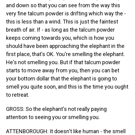
and down so that you can see from the way this
very fine talcum powder is drifting which way the -
this is less than a wind. This is just the faintest
breath of air. If - as long as the talcum powder
keeps coming towards you, which is how you
should have been approaching the elephant in the
first place, that's OK. You're smelling the elephant.
He's not smelling you. But if that talcum powder
starts to move away from you, then you can bet
your bottom dollar that the elephant is going to
smell you quite soon, and this is the time you ought
to retreat.
GROSS: So the elephant's not really paying
attention to seeing you or smelling you.
ATTENBOROUGH: It doesn't like human - the smell