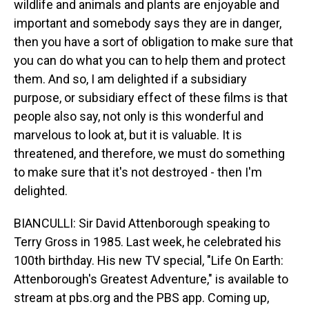
wildlife and animals and plants are enjoyable and
important and somebody says they are in danger,
then you have a sort of obligation to make sure that
you can do what you can to help them and protect
them. And so, I am delighted if a subsidiary
purpose, or subsidiary effect of these films is that
people also say, not only is this wonderful and
marvelous to look at, but it is valuable. It is
threatened, and therefore, we must do something
to make sure that it's not destroyed - then I'm
delighted.
BIANCULLI: Sir David Attenborough speaking to
Terry Gross in 1985. Last week, he celebrated his
100th birthday. His new TV special, "Life On Earth:
Attenborough's Greatest Adventure," is available to
stream at pbs.org and the PBS app. Coming up,