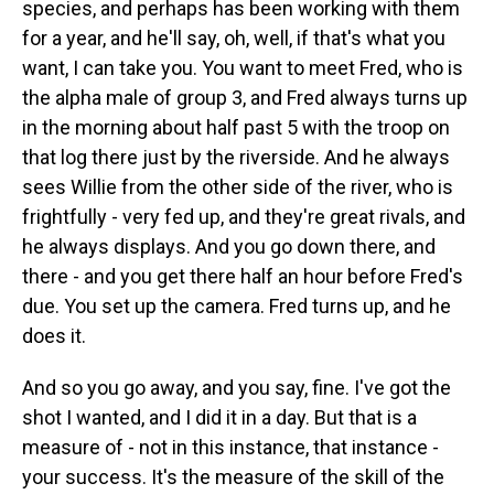
species, and perhaps has been working with them
for a year, and he'll say, oh, well, if that's what you
want, I can take you. You want to meet Fred, who is
the alpha male of group 3, and Fred always turns up
in the morning about half past 5 with the troop on
that log there just by the riverside. And he always
sees Willie from the other side of the river, who is
frightfully - very fed up, and they're great rivals, and
he always displays. And you go down there, and
there - and you get there half an hour before Fred's
due. You set up the camera. Fred turns up, and he
does it.
And so you go away, and you say, fine. I've got the
shot I wanted, and I did it in a day. But that is a
measure of - not in this instance, that instance -
your success. It's the measure of the skill of the