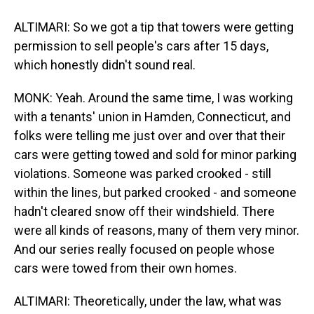
ALTIMARI: So we got a tip that towers were getting
permission to sell people's cars after 15 days,
which honestly didn't sound real.
MONK: Yeah. Around the same time, I was working
with a tenants' union in Hamden, Connecticut, and
folks were telling me just over and over that their
cars were getting towed and sold for minor parking
violations. Someone was parked crooked - still
within the lines, but parked crooked - and someone
hadn't cleared snow off their windshield. There
were all kinds of reasons, many of them very minor.
And our series really focused on people whose
cars were towed from their own homes.
ALTIMARI: Theoretically, under the law, what was