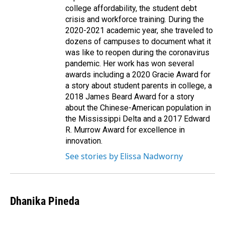
college affordability, the student debt
crisis and workforce training. During the
2020-2021 academic year, she traveled to
dozens of campuses to document what it
was like to reopen during the coronavirus
pandemic. Her work has won several
awards including a 2020 Gracie Award for
a story about student parents in college, a
2018 James Beard Award for a story
about the Chinese-American population in
the Mississippi Delta and a 2017 Edward
R. Murrow Award for excellence in
innovation.
See stories by Elissa Nadworny
Dhanika Pineda