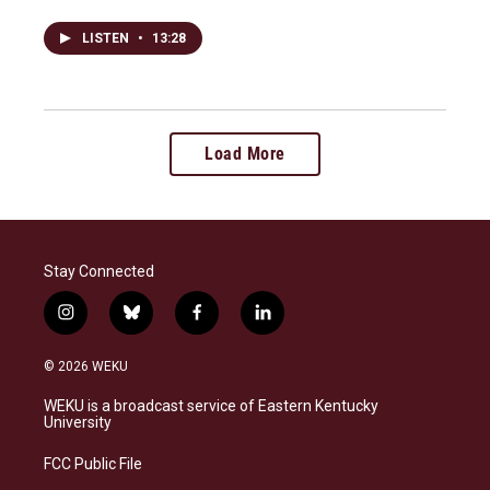
LISTEN
•
13:28
Load More
Stay Connected
i
b
f
l
n
l
a
i
s
u
c
n
© 2026 WEKU
t
e
e
k
a
s
b
e
WEKU is a broadcast service of Eastern Kentucky
g
k
o
d
University
r
y
o
i
a
k
n
FCC Public File
m