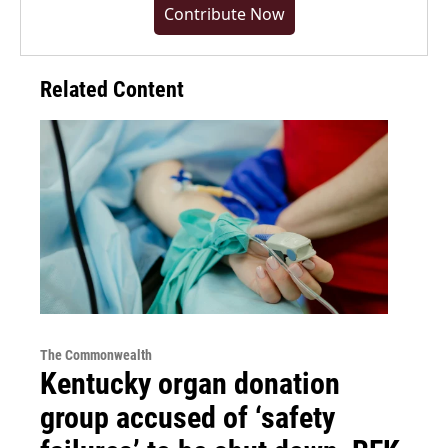
Contribute Now
Related Content
The Commonwealth
Kentucky organ donation
group accused of ‘safety