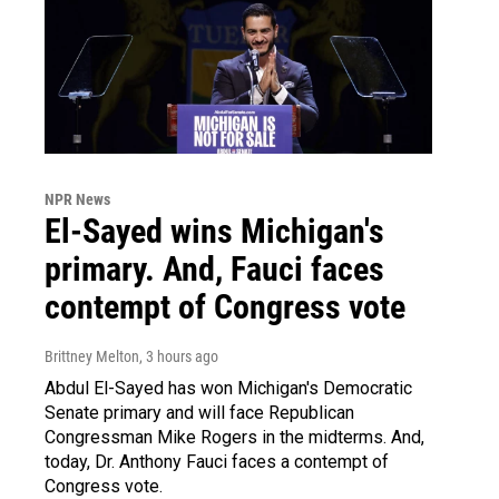
NPR News
El-Sayed wins Michigan's
primary. And, Fauci faces
contempt of Congress vote
Brittney Melton
, 3 hours ago
Abdul El-Sayed has won Michigan's Democratic
Senate primary and will face Republican
Congressman Mike Rogers in the midterms. And,
today, Dr. Anthony Fauci faces a contempt of
Congress vote.