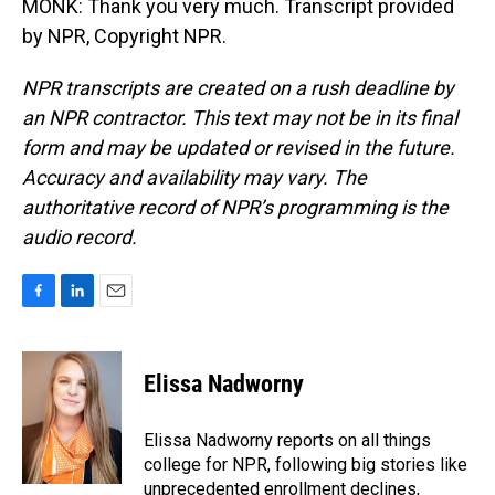
MONK: Thank you very much. Transcript provided
by NPR, Copyright NPR.
NPR transcripts are created on a rush deadline by
an NPR contractor. This text may not be in its final
form and may be updated or revised in the future.
Accuracy and availability may vary. The
authoritative record of NPR’s programming is the
audio record.
F
L
E
a
i
m
c
n
a
e
k
i
Elissa Nadworny
b
e
l
o
d
o
I
Elissa Nadworny reports on all things
k
n
college for NPR, following big stories like
unprecedented enrollment declines,