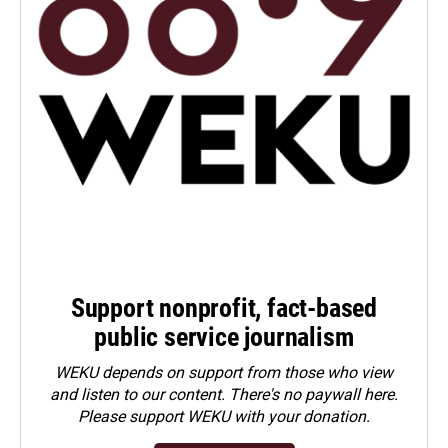
Support nonprofit, fact-based
public service journalism
WEKU depends on support from those who view
and listen to our content. There's no paywall here.
Please
support WEKU with your donation
.