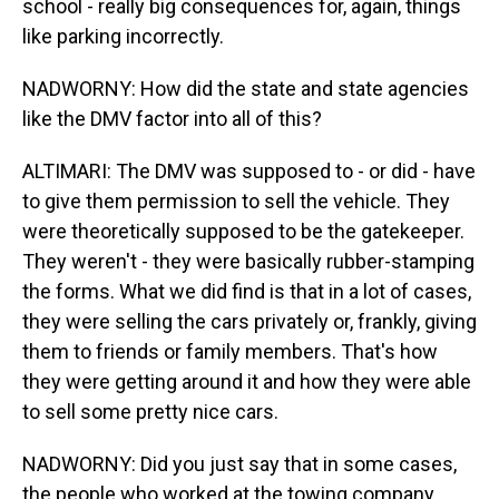
school - really big consequences for, again, things
like parking incorrectly.
NADWORNY: How did the state and state agencies
like the DMV factor into all of this?
ALTIMARI: The DMV was supposed to - or did - have
to give them permission to sell the vehicle. They
were theoretically supposed to be the gatekeeper.
They weren't - they were basically rubber-stamping
the forms. What we did find is that in a lot of cases,
they were selling the cars privately or, frankly, giving
them to friends or family members. That's how
they were getting around it and how they were able
to sell some pretty nice cars.
NADWORNY: Did you just say that in some cases,
the people who worked at the towing company