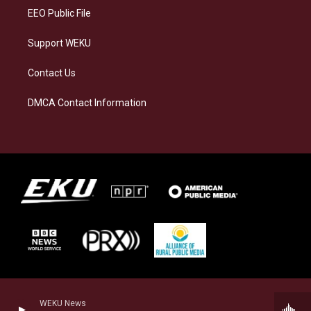
EEO Public File
Support WEKU
Contact Us
DMCA Contact Information
WEKU News