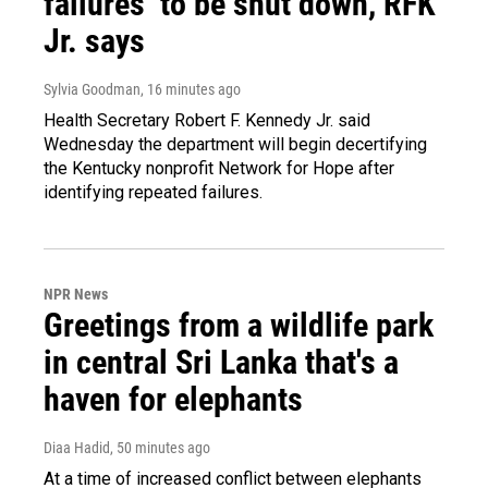
failures’ to be shut down, RFK
Jr. says
Sylvia Goodman
, 16 minutes ago
Health Secretary Robert F. Kennedy Jr. said
Wednesday the department will begin decertifying
the Kentucky nonprofit Network for Hope after
identifying repeated failures.
NPR News
Greetings from a wildlife park
in central Sri Lanka that's a
haven for elephants
Diaa Hadid
, 50 minutes ago
At a time of increased conflict between elephants