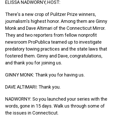
ELISSA NADWORNY, HOST:
There's a new crop of Pulitzer Prize winners,
journalism's highest honor. Among them are Ginny
Monk and Dave Altimari of the Connecticut Mirror.
They and two reporters from fellow nonprofit
newsroom ProPublica teamed up to investigate
predatory towing practices and the state laws that
fostered them. Ginny and Dave, congratulations,
and thank you for joining us.
GINNY MONK: Thank you for having us.
DAVE ALTIMARI: Thank you.
NADWORNY: So you launched your series with the
words, gone in 15 days. Walk us through some of
the issues in Connecticut.