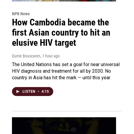
NPR News
How Cambodia became the
first Asian country to hit an
elusive HIV target
Durrie Bouscaren
, 1 hour ago
The United Nations has set a goal for near universal
HIV diagnosis and treatment for all by 2030. No
country in Asia has hit the mark — until this year.
LISTEN
•
4:15