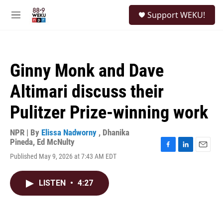
Skip to main content
S
Support WEKU!
e
M
a
e
r
n
c
u
h
Ginny Monk and Dave
u
e
Altimari discuss their
r
y
Pulitzer Prize-winning work
NPR | By
Elissa Nadworny
,
Dhanika
Pineda
,
Ed McNulty
F
L
E
Published May 9, 2026 at 7:43 AM EDT
a
i
m
c
n
a
e
k
i
LISTEN
•
4:27
b
e
l
o
d
o
I
k
n