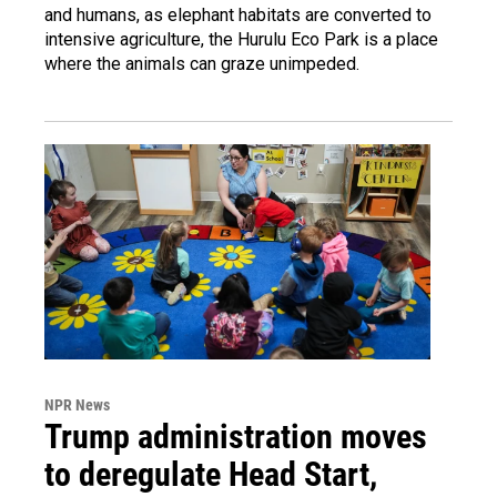
and humans, as elephant habitats are converted to
intensive agriculture, the Hurulu Eco Park is a place
where the animals can graze unimpeded.
NPR News
Trump administration moves
to deregulate Head Start,