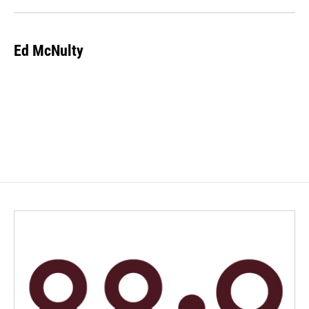
Ed McNulty