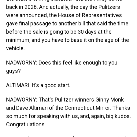
back in 2026. And actually, the day the Pulitzers
were announced, the House of Representatives
gave final passage to another bill that said the time
before the sale is going to be 30 days at the
minimum, and you have to base it on the age of the
vehicle.
NADWORNY: Does this feel like enough to you
guys?
ALTIMARI: It's a good start.
NADWORNY: That's Pulitzer winners Ginny Monk
and Dave Altimari of the Connecticut Mirror. Thanks
so much for speaking with us, and, again, big kudos.
Congratulations.