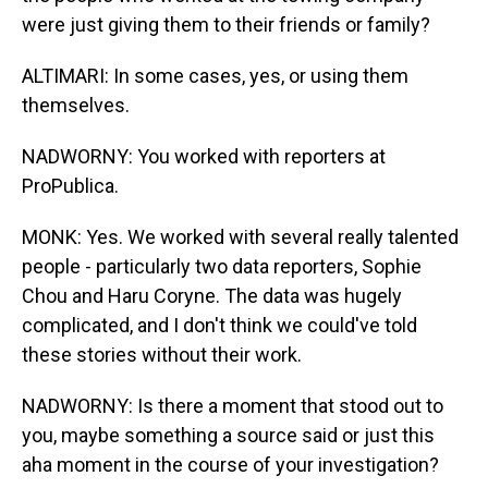
were just giving them to their friends or family?
ALTIMARI: In some cases, yes, or using them
themselves.
NADWORNY: You worked with reporters at
ProPublica.
MONK: Yes. We worked with several really talented
people - particularly two data reporters, Sophie
Chou and Haru Coryne. The data was hugely
complicated, and I don't think we could've told
these stories without their work.
NADWORNY: Is there a moment that stood out to
you, maybe something a source said or just this
aha moment in the course of your investigation?