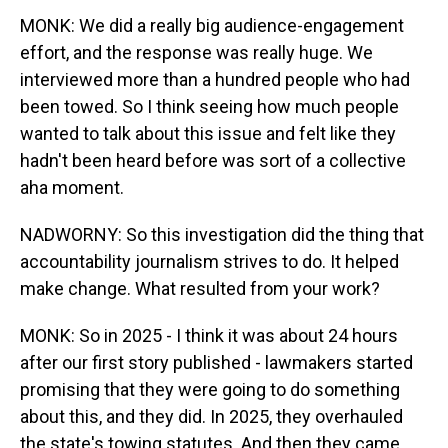
MONK: We did a really big audience-engagement
effort, and the response was really huge. We
interviewed more than a hundred people who had
been towed. So I think seeing how much people
wanted to talk about this issue and felt like they
hadn't been heard before was sort of a collective
aha moment.
NADWORNY: So this investigation did the thing that
accountability journalism strives to do. It helped
make change. What resulted from your work?
MONK: So in 2025 - I think it was about 24 hours
after our first story published - lawmakers started
promising that they were going to do something
about this, and they did. In 2025, they overhauled
the state's towing statutes. And then they came