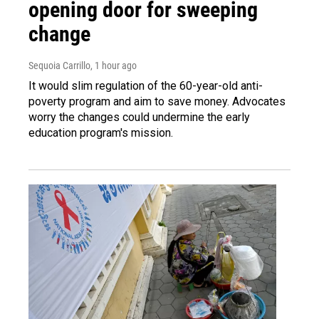
opening door for sweeping
change
Sequoia Carrillo
, 1 hour ago
It would slim regulation of the 60-year-old anti-
poverty program and aim to save money. Advocates
worry the changes could undermine the early
education program's mission.