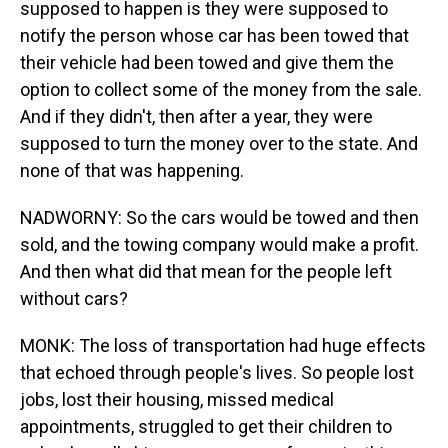
supposed to happen is they were supposed to
notify the person whose car has been towed that
their vehicle had been towed and give them the
option to collect some of the money from the sale.
And if they didn't, then after a year, they were
supposed to turn the money over to the state. And
none of that was happening.
NADWORNY: So the cars would be towed and then
sold, and the towing company would make a profit.
And then what did that mean for the people left
without cars?
MONK: The loss of transportation had huge effects
that echoed through people's lives. So people lost
jobs, lost their housing, missed medical
appointments, struggled to get their children to