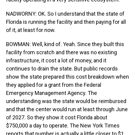
NADWORNY: OK. So I understand that the state of
Florida is running the facility and then paying for all
of it, at least for now.
BOWMAN: Well, kind of. Yeah. Since they built this
facility from scratch and there was no existing
infrastructure, it cost a lot of money, and it
continues to drain the state. But public records
show the state prepared this cost breakdown when
they applied for a grant from the Federal
Emergency Management Agency. The
understanding was the state would be reimbursed
and that the center would run at least through June
of 2027. So they show it cost Florida about
$750,000 a day to operate. The New York Times
reports that number is actually a little closer to $1