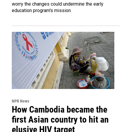
worry the changes could undermine the early
education program's mission.
NPR News
How Cambodia became the
first Asian country to hit an
elusive HIV target