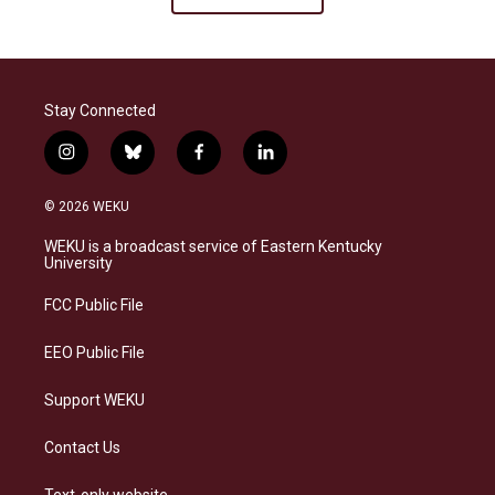
Stay Connected
i
b
f
l
n
l
a
i
s
u
c
n
© 2026 WEKU
t
e
e
k
a
s
b
e
WEKU is a broadcast service of Eastern Kentucky
g
k
o
d
University
r
y
o
i
a
k
n
FCC Public File
m
EEO Public File
Support WEKU
Contact Us
Text-only website