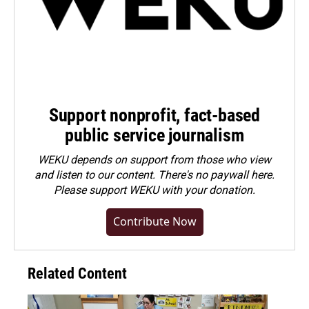
Support nonprofit, fact-based
public service journalism
WEKU depends on support from those who view
and listen to our content. There's no paywall here.
Please
support WEKU with your donation
.
Contribute Now
Related Content