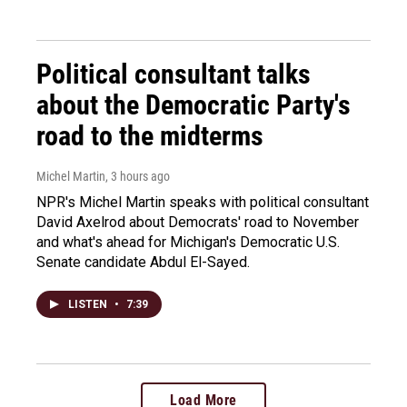
Political consultant talks
about the Democratic Party's
road to the midterms
Michel Martin
, 3 hours ago
NPR's Michel Martin speaks with political consultant
David Axelrod about Democrats' road to November
and what's ahead for Michigan's Democratic U.S.
Senate candidate Abdul El-Sayed.
LISTEN
•
7:39
Load More