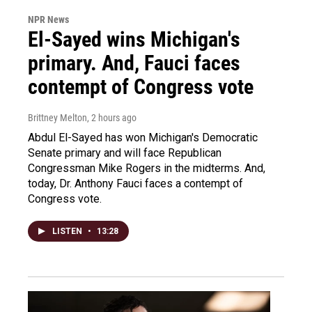
NPR News
El-Sayed wins Michigan's
primary. And, Fauci faces
contempt of Congress vote
Brittney Melton
, 2 hours ago
Abdul El-Sayed has won Michigan's Democratic
Senate primary and will face Republican
Congressman Mike Rogers in the midterms. And,
today, Dr. Anthony Fauci faces a contempt of
Congress vote.
LISTEN
•
13:28