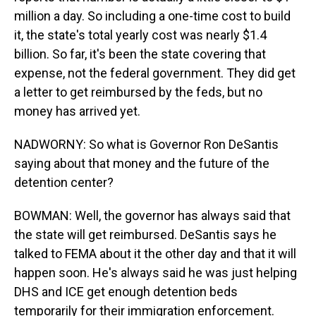
million a day. So including a one-time cost to build
it, the state's total yearly cost was nearly $1.4
billion. So far, it's been the state covering that
expense, not the federal government. They did get
a letter to get reimbursed by the feds, but no
money has arrived yet.
NADWORNY: So what is Governor Ron DeSantis
saying about that money and the future of the
detention center?
BOWMAN: Well, the governor has always said that
the state will get reimbursed. DeSantis says he
talked to FEMA about it the other day and that it will
happen soon. He's always said he was just helping
DHS and ICE get enough detention beds
temporarily for their immigration enforcement.