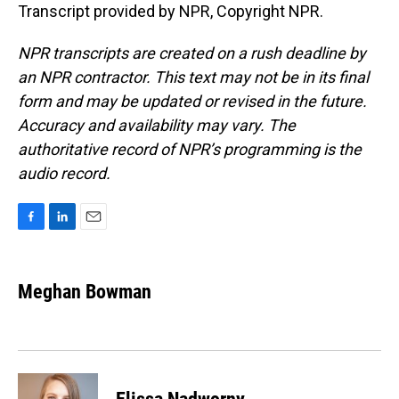
Transcript provided by NPR, Copyright NPR.
NPR transcripts are created on a rush deadline by
an NPR contractor. This text may not be in its final
form and may be updated or revised in the future.
Accuracy and availability may vary. The
authoritative record of NPR’s programming is the
audio record.
F
L
E
a
i
m
c
n
a
e
k
i
Meghan Bowman
b
e
l
o
d
o
I
k
n