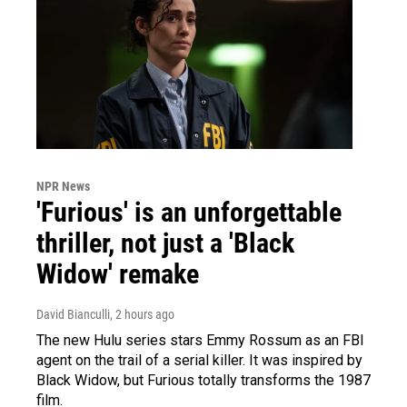
NPR News
'Furious' is an unforgettable
thriller, not just a 'Black
Widow' remake
David Bianculli
, 2 hours ago
The new Hulu series stars Emmy Rossum as an FBI
agent on the trail of a serial killer. It was inspired by
Black Widow, but Furious totally transforms the 1987
film.