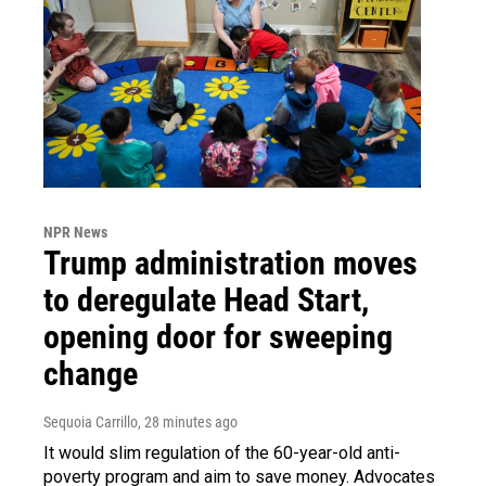
NPR News
Trump administration moves
to deregulate Head Start,
opening door for sweeping
change
Sequoia Carrillo
, 28 minutes ago
It would slim regulation of the 60-year-old anti-
poverty program and aim to save money. Advocates