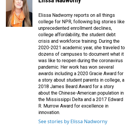
Elissa Nadworny
Elissa Nadworny reports on all things
college for NPR, following big stories like
unprecedented enrollment declines,
college affordability, the student debt
crisis and workforce training. During the
2020-2021 academic year, she traveled to
dozens of campuses to document what it
was like to reopen during the coronavirus
pandemic. Her work has won several
awards including a 2020 Gracie Award for
a story about student parents in college, a
2018 James Beard Award for a story
about the Chinese-American population in
the Mississippi Delta and a 2017 Edward
R. Murrow Award for excellence in
innovation.
See stories by Elissa Nadworny