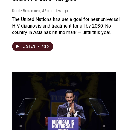
Durrie Bouscaren
, 45 minutes ago
The United Nations has set a goal for near universal
HIV diagnosis and treatment for all by 2030. No
country in Asia has hit the mark — until this year.
LISTEN
•
4:15