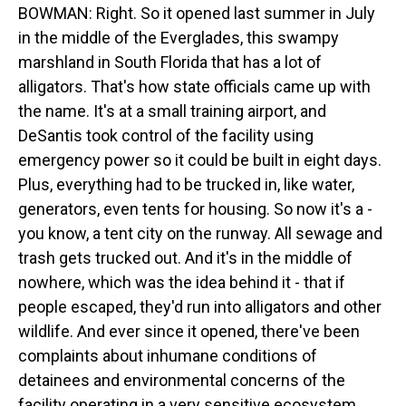
BOWMAN: Right. So it opened last summer in July
in the middle of the Everglades, this swampy
marshland in South Florida that has a lot of
alligators. That's how state officials came up with
the name. It's at a small training airport, and
DeSantis took control of the facility using
emergency power so it could be built in eight days.
Plus, everything had to be trucked in, like water,
generators, even tents for housing. So now it's a -
you know, a tent city on the runway. All sewage and
trash gets trucked out. And it's in the middle of
nowhere, which was the idea behind it - that if
people escaped, they'd run into alligators and other
wildlife. And ever since it opened, there've been
complaints about inhumane conditions of
detainees and environmental concerns of the
facility operating in a very sensitive ecosystem.