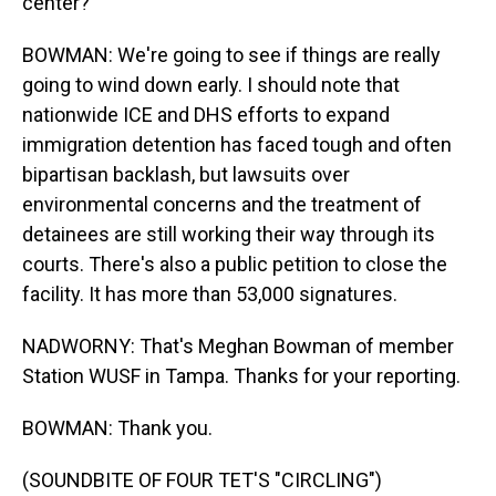
center?
BOWMAN: We're going to see if things are really
going to wind down early. I should note that
nationwide ICE and DHS efforts to expand
immigration detention has faced tough and often
bipartisan backlash, but lawsuits over
environmental concerns and the treatment of
detainees are still working their way through its
courts. There's also a public petition to close the
facility. It has more than 53,000 signatures.
NADWORNY: That's Meghan Bowman of member
Station WUSF in Tampa. Thanks for your reporting.
BOWMAN: Thank you.
(SOUNDBITE OF FOUR TET'S "CIRCLING")