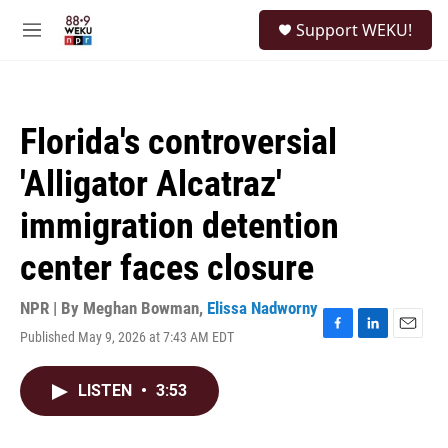
Skip to main content
S
Support WEKU!
e
M
a
e
r
n
c
u
h
Florida's controversial
u
e
'Alligator Alcatraz'
r
y
immigration detention
center faces closure
NPR | By
Meghan Bowman
,
Elissa Nadworny
Published May 9, 2026 at 7:43 AM EDT
F
L
E
a
i
m
c
n
a
LISTEN
•
3:53
e
k
i
b
e
l
o
d