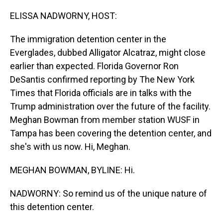
o
I
k
n
ELISSA NADWORNY, HOST:
The immigration detention center in the
Everglades, dubbed Alligator Alcatraz, might close
earlier than expected. Florida Governor Ron
DeSantis confirmed reporting by The New York
Times that Florida officials are in talks with the
Trump administration over the future of the facility.
Meghan Bowman from member station WUSF in
Tampa has been covering the detention center, and
she's with us now. Hi, Meghan.
MEGHAN BOWMAN, BYLINE: Hi.
NADWORNY: So remind us of the unique nature of
this detention center.