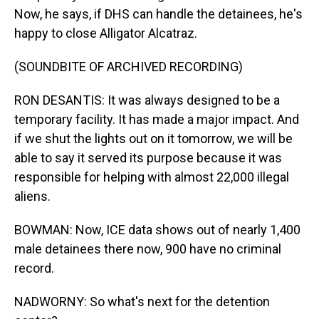
Now, he says, if DHS can handle the detainees, he's
happy to close Alligator Alcatraz.
(SOUNDBITE OF ARCHIVED RECORDING)
RON DESANTIS: It was always designed to be a
temporary facility. It has made a major impact. And
if we shut the lights out on it tomorrow, we will be
able to say it served its purpose because it was
responsible for helping with almost 22,000 illegal
aliens.
BOWMAN: Now, ICE data shows out of nearly 1,400
male detainees there now, 900 have no criminal
record.
NADWORNY: So what's next for the detention