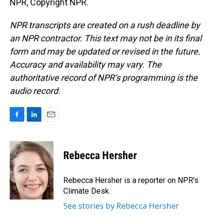
NPR, Copyright NPR.
NPR transcripts are created on a rush deadline by
an NPR contractor. This text may not be in its final
form and may be updated or revised in the future.
Accuracy and availability may vary. The
authoritative record of NPR’s programming is the
audio record.
F
L
E
a
i
m
c
n
a
e
k
i
Rebecca Hersher
b
e
l
o
d
o
I
Rebecca Hersher is a reporter on NPR's
k
n
Climate Desk.
See stories by Rebecca Hersher