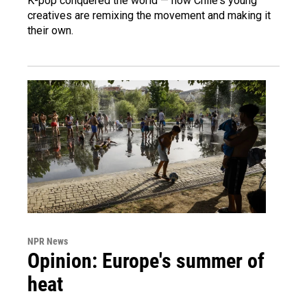
K-pop conquered the world — now Chile's young
creatives are remixing the movement and making it
their own.
NPR News
Opinion: Europe's summer of
heat