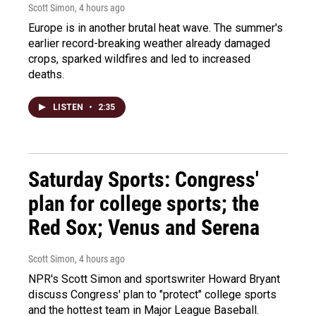
Scott Simon
, 4 hours ago
Europe is in another brutal heat wave. The summer's
earlier record-breaking weather already damaged
crops, sparked wildfires and led to increased
deaths.
LISTEN
•
2:35
Saturday Sports: Congress'
plan for college sports; the
Red Sox; Venus and Serena
Scott Simon
, 4 hours ago
NPR's Scott Simon and sportswriter Howard Bryant
discuss Congress' plan to "protect" college sports
and the hottest team in Major League Baseball.