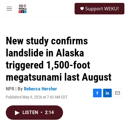
Skip to main content
S
Support WEKU!
e
M
a
e
r
n
c
u
h
New study confirms
u
e
landslide in Alaska
r
y
triggered 1,500-foot
megatsunami last August
NPR | By
Rebecca Hersher
Published May 9, 2026 at 7:43 AM EDT
F
L
E
a
i
m
c
n
a
LISTEN
•
2:14
e
k
i
b
e
l
o
d