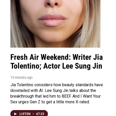
Fresh Air Weekend: Writer Jia
Tolentino; Actor Lee Sung Jin
15 minutes ago
Jia Tolentino considers how beauty standards have
dovetailed with AI. Lee Sung Jin talks about the
breakthrough that led him to BEEF. And I Want Your
Sex urges Gen Z to get a little more X-rated.
LISTEN
•
47:23