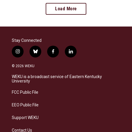
Load More
Stay Connected
i
b
f
l
n
l
a
i
s
u
c
n
© 2026 WEKU
t
e
e
k
a
s
b
e
WEKU is a broadcast service of Eastern Kentucky
g
k
o
d
University
r
y
o
i
a
k
n
FCC Public File
m
EEO Public File
Support WEKU
Contact Us