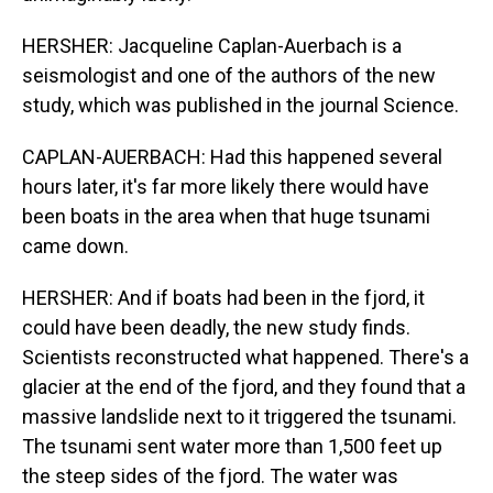
HERSHER: Jacqueline Caplan-Auerbach is a
seismologist and one of the authors of the new
study, which was published in the journal Science.
CAPLAN-AUERBACH: Had this happened several
hours later, it's far more likely there would have
been boats in the area when that huge tsunami
came down.
HERSHER: And if boats had been in the fjord, it
could have been deadly, the new study finds.
Scientists reconstructed what happened. There's a
glacier at the end of the fjord, and they found that a
massive landslide next to it triggered the tsunami.
The tsunami sent water more than 1,500 feet up
the steep sides of the fjord. The water was