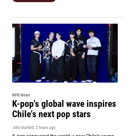
NPR News
K-pop's global wave inspires
Chile's next pop stars
John Bartlett
, 2 hours ago