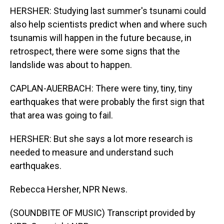
HERSHER: Studying last summer's tsunami could
also help scientists predict when and where such
tsunamis will happen in the future because, in
retrospect, there were some signs that the
landslide was about to happen.
CAPLAN-AUERBACH: There were tiny, tiny, tiny
earthquakes that were probably the first sign that
that area was going to fail.
HERSHER: But she says a lot more research is
needed to measure and understand such
earthquakes.
Rebecca Hersher, NPR News.
(SOUNDBITE OF MUSIC) Transcript provided by