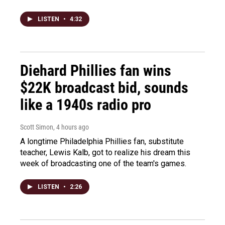
LISTEN
•
4:32
Diehard Phillies fan wins
$22K broadcast bid, sounds
like a 1940s radio pro
Scott Simon
, 4 hours ago
A longtime Philadelphia Phillies fan, substitute
teacher, Lewis Kalb, got to realize his dream this
week of broadcasting one of the team's games.
LISTEN
•
2:26