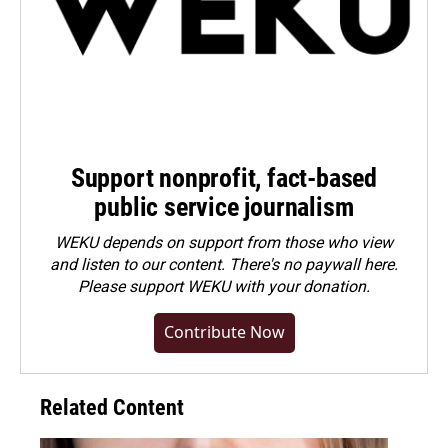
Support nonprofit, fact-based
public service journalism
WEKU depends on support from those who view
and listen to our content. There's no paywall here.
Please
support WEKU with your donation
.
Contribute Now
Related Content