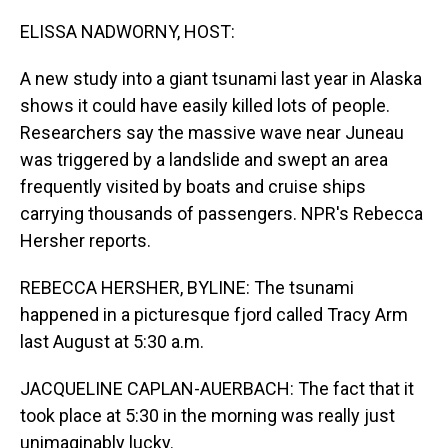
o
I
k
n
ELISSA NADWORNY, HOST:
A new study into a giant tsunami last year in Alaska
shows it could have easily killed lots of people.
Researchers say the massive wave near Juneau
was triggered by a landslide and swept an area
frequently visited by boats and cruise ships
carrying thousands of passengers. NPR's Rebecca
Hersher reports.
REBECCA HERSHER, BYLINE: The tsunami
happened in a picturesque fjord called Tracy Arm
last August at 5:30 a.m.
JACQUELINE CAPLAN-AUERBACH: The fact that it
took place at 5:30 in the morning was really just
unimaginably lucky.