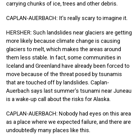
carrying chunks of ice, trees and other debris.
CAPLAN-AUERBACH: It's really scary to imagine it.
HERSHER: Such landslides near glaciers are getting
more likely because climate change is causing
glaciers to melt, which makes the areas around
them less stable. In fact, some communities in
Iceland and Greenland have already been forced to
move because of the threat posed by tsunamis
that are touched off by landslides. Caplan-
Auerbach says last summer's tsunami near Juneau
is a wake-up call about the risks for Alaska.
CAPLAN-AUERBACH: Nobody had eyes on this area
as a place where we expected failure, and there are
undoubtedly many places like this.