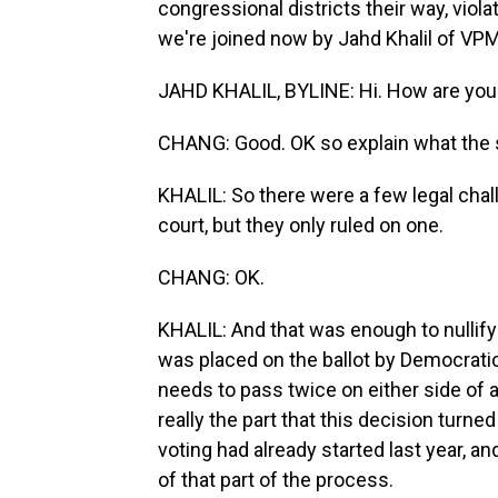
congressional districts their way, violat
we're joined now by Jahd Khalil of VPM
JAHD KHALIL, BYLINE: Hi. How are you
CHANG: Good. OK so explain what the s
KHALIL: So there were a few legal chal
court, but they only ruled on one.
CHANG: OK.
KHALIL: And that was enough to nullify
was placed on the ballot by Democratic 
needs to pass twice on either side of a
really the part that this decision turne
voting had already started last year, a
of that part of the process.