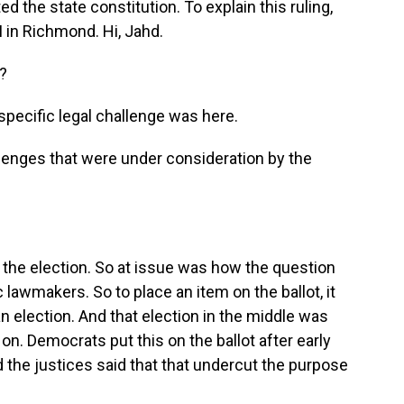
ed the state constitution. To explain this ruling,
 in Richmond. Hi, Jahd.
?
pecific legal challenge was here.
lenges that were under consideration by the
 the election. So at issue was how the question
lawmakers. So to place an item on the ballot, it
n election. And that election in the middle was
d on. Democrats put this on the ballot after early
nd the justices said that that undercut the purpose