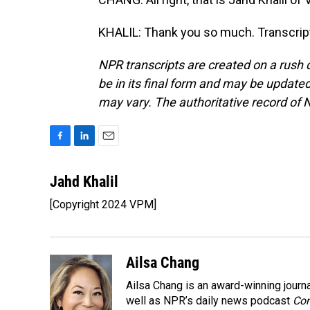
KHALIL: Thank you so much. Transcrip
NPR transcripts are created on a rush 
be in its final form and may be updated 
may vary. The authoritative record of 
F
L
E
a
i
m
c
n
a
Jahd Khalil
e
k
i
[Copyright 2024 VPM]
b
e
l
o
d
o
I
k
n
Ailsa Chang
Ailsa Chang is an award-winning jour
well as NPR’s daily news podcast
Con