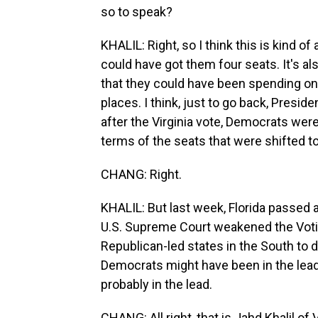
so to speak?
KHALIL: Right, so I think this is kind of
could have got them four seats. It's al
that they could have been spending on t
places. I think, just to go back, Preside
after the Virginia vote, Democrats were
terms of the seats that were shifted 
CHANG: Right.
KHALIL: But last week, Florida passed 
U.S. Supreme Court weakened the Votin
Republican-led states in the South to d
Democrats might have been in the lead.
probably in the lead.
CHANG: All right, that is Jahd Khalil o