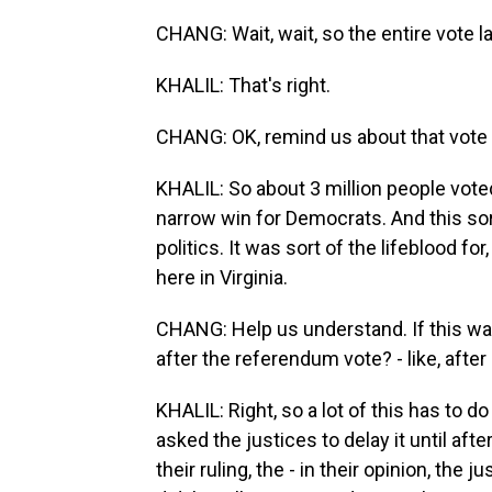
CHANG: Wait, wait, so the entire vote l
KHALIL: That's right.
CHANG: OK, remind us about that vote
KHALIL: So about 3 million people vote
narrow win for Democrats. And this so
politics. It was sort of the lifeblood for
here in Virginia.
CHANG: Help us understand. If this wa
after the referendum vote? - like, after
KHALIL: Right, so a lot of this has to d
asked the justices to delay it until afte
their ruling, the - in their opinion, the 