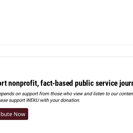
rt nonprofit, fact-based public service jou
ends on support from those who view and listen to our content
ease
support WEKU with your donation
.
ibute Now