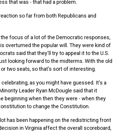
cess that was - that had a problem.
reaction so far from both Republicans and
s the focus of a lot of the Democratic responses,
his overturned the popular will. They were kind of
ats said that they'll try to appeal it to the U.S.
ust looking forward to the midterms. With the old
r two seats, so that's sort of interesting.
 celebrating, as you might have guessed. It's a
 Minority Leader Ryan McDougle said that it
he beginning when then they were - when they
Constitution to change the Constitution.
lot has been happening on the redistricting front
cision in Virginia affect the overall scoreboard,