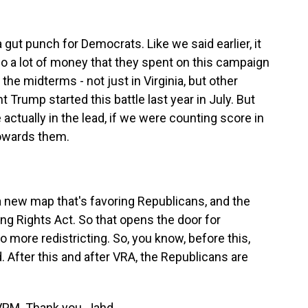
 a gut punch for Democrats. Like we said earlier, it
so a lot of money that they spent on this campaign
he midterms - not just in Virginia, but other
nt Trump started this battle last year in July. But
 actually in the lead, if we were counting score in
towards them.
a new map that's favoring Republicans, and the
g Rights Act. So that opens the door for
o more redistricting. So, you know, before this,
 After this and after VRA, the Republicans are
f VPM. Thank you, Jahd.