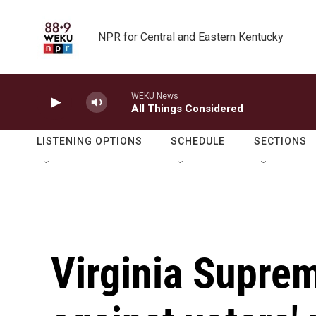
Skip to main content
NPR for Central and Eastern Kentucky
WEKU News
All Things Considered
LISTENING OPTIONS
SCHEDULE
SECTIONS
Virginia Suprem