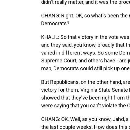
didn't really matter, and it was the pro
CHANG: Right. OK, so what's been the 
Democrats?
KHALIL: So that victory in the vote wa
and they said, you know, broadly that t
varied in different ways. So some Democr
Supreme Court, and others have - are j
map, Democrats could still pick up one o
But Republicans, on the other hand, are
victory for them. Virginia State Senate
showed that they've been right from t
were saying that you can't violate the 
CHANG: OK. Well, as you know, Jahd, a 
the last couple weeks. How does this de