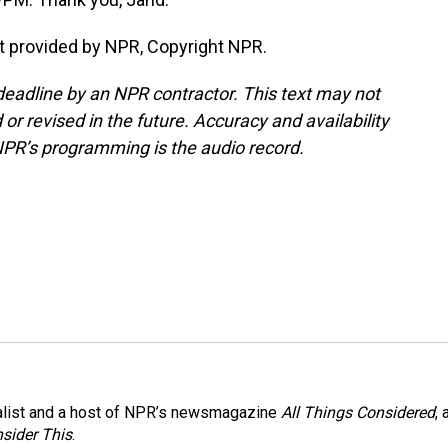
t provided by NPR, Copyright NPR.
deadline by an NPR contractor. This text may not
or revised in the future. Accuracy and availability
NPR’s programming is the audio record.
nalist and a host of NPR’s newsmagazine
All Things Considered
, 
sider This
.