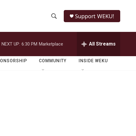
Support WEKU!
S
S
e
h
a
r
All Streams
NEXT UP:
6:30 PM
Marketplace
o
c
h
w
Q
PONSORSHIP
COMMUNITY
INSIDE WEKU
u
S
e
r
e
y
a
r
c
h