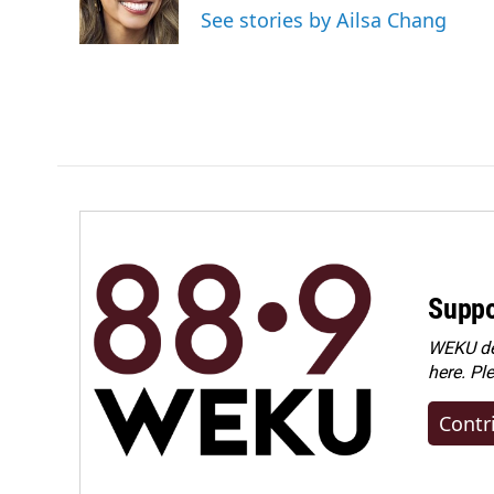
See stories by Ailsa Chang
Suppo
WEKU dep
here. Pl
Contr