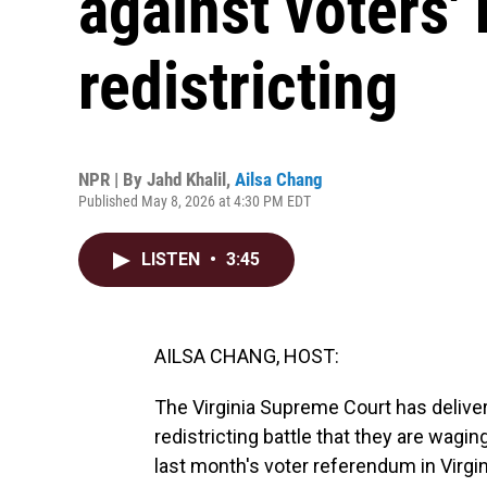
against voters'
redistricting
NPR | By
Jahd Khalil
,
Ailsa Chang
Published May 8, 2026 at 4:30 PM EDT
LISTEN
•
3:45
AILSA CHANG, HOST:
The Virginia Supreme Court has deliver
redistricting battle that they are wagin
last month's voter referendum in Virgi