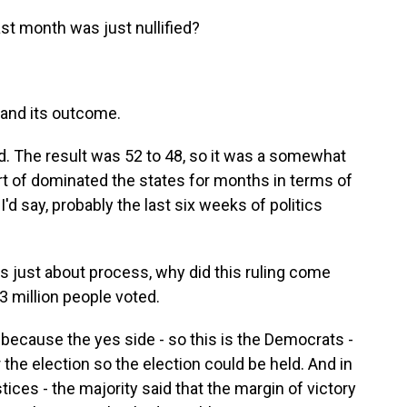
ast month was just nullified?
 and its outcome.
d. The result was 52 to 48, so it was a somewhat
rt of dominated the states for months in terms of
, I'd say, probably the last six weeks of politics
s just about process, why did this ruling come
 3 million people voted.
o because the yes side - so this is the Democrats -
r the election so the election could be held. And in
justices - the majority said that the margin of victory