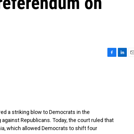
 referendum on
F
L
E
a
i
m
c
n
a
e
k
i
b
e
l
o
d
o
I
k
n
ed a striking blow to Democrats in the
g against Republicans. Today, the court ruled that
nia, which allowed Democrats to shift four