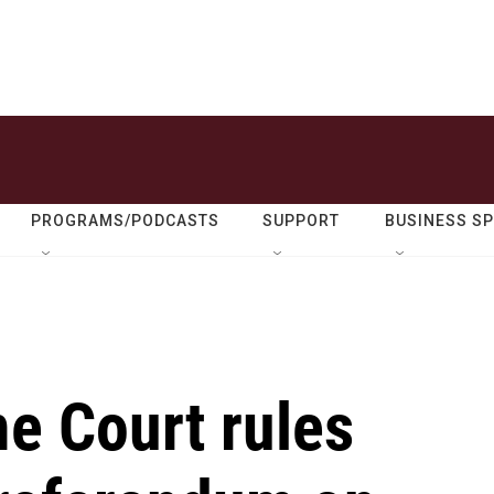
PROGRAMS/PODCASTS
SUPPORT
BUSINESS S
e Court rules