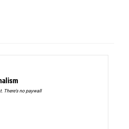
rnalism
. There's no paywall