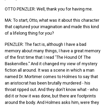
OTTO PENZLER: Well, thank you for having me.
MA: To start, Otto, what was it about this character
that captured your imagination and made this kind
of a lifelong thing for you?
PENZLER: The fact is, although I have a bad
memory about many things, I have a great memory
of the first time that I read 'The Hound Of The
Baskervilles." And it changed my view of mystery
fiction all around. It was a scene in which a man
named Dr. Mortimer comes to Holmes to say that
an aristocrat has been brutally murdered - his
throat ripped out. And they don't know what - who
did it or how it was done, but there are footprints
around the body. And Holmes asks him, were they