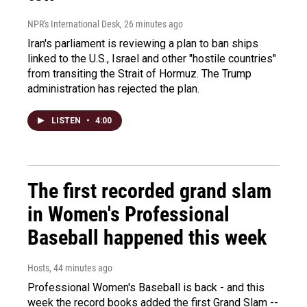
NPR's International Desk
, 26 minutes ago
Iran's parliament is reviewing a plan to ban ships
linked to the U.S., Israel and other "hostile countries"
from transiting the Strait of Hormuz. The Trump
administration has rejected the plan.
LISTEN
•
4:00
The first recorded grand slam
in Women's Professional
Baseball happened this week
Hosts
, 44 minutes ago
Professional Women's Baseball is back - and this
week the record books added the first Grand Slam --