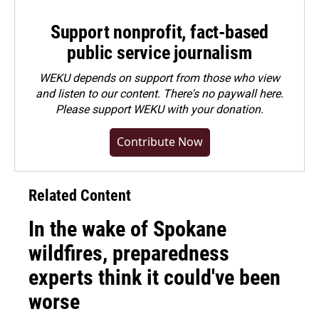
Support nonprofit, fact-based
public service journalism
WEKU depends on support from those who view
and listen to our content. There's no paywall here.
Please
support WEKU with your donation
.
Contribute Now
Related Content
In the wake of Spokane
wildfires, preparedness
experts think it could've been
worse