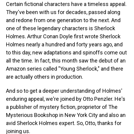
Certain fictional characters have a timeless appeal.
They've been with us for decades, passed along
and redone from one generation to the next. And
one of these legendary characters is Sherlock
Holmes. Arthur Conan Doyle first wrote Sherlock
Holmes nearly a hundred and forty years ago, and
to this day, new adaptations and spinoffs come out
all the time. In fact, this month saw the debut of an
Amazon series called "Young Sherlock," and there
are actually others in production.
And so to get a deeper understanding of Holmes'
enduring appeal, we're joined by Otto Penzler. He's
a publisher of mystery fiction, proprietor of The
Mysterious Bookshop in New York City and also an
avid Sherlock Holmes expert. So, Otto, thanks for
joining us.