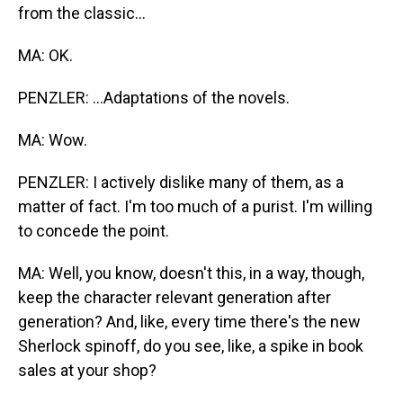
from the classic...
MA: OK.
PENZLER: ...Adaptations of the novels.
MA: Wow.
PENZLER: I actively dislike many of them, as a
matter of fact. I'm too much of a purist. I'm willing
to concede the point.
MA: Well, you know, doesn't this, in a way, though,
keep the character relevant generation after
generation? And, like, every time there's the new
Sherlock spinoff, do you see, like, a spike in book
sales at your shop?