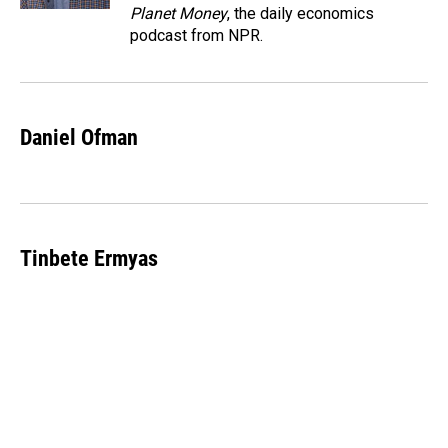
Planet Money
, the daily economics
podcast from NPR.
Daniel Ofman
Tinbete Ermyas