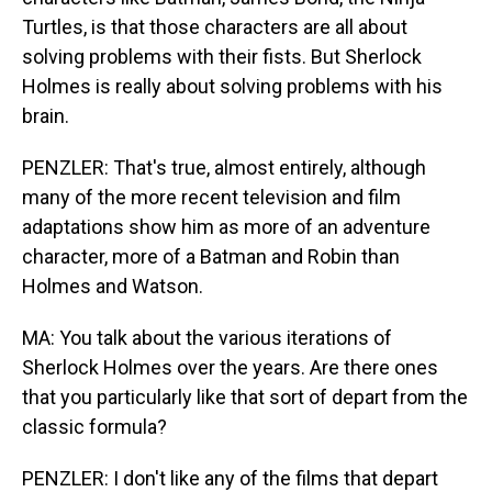
Turtles, is that those characters are all about
solving problems with their fists. But Sherlock
Holmes is really about solving problems with his
brain.
PENZLER: That's true, almost entirely, although
many of the more recent television and film
adaptations show him as more of an adventure
character, more of a Batman and Robin than
Holmes and Watson.
MA: You talk about the various iterations of
Sherlock Holmes over the years. Are there ones
that you particularly like that sort of depart from the
classic formula?
PENZLER: I don't like any of the films that depart