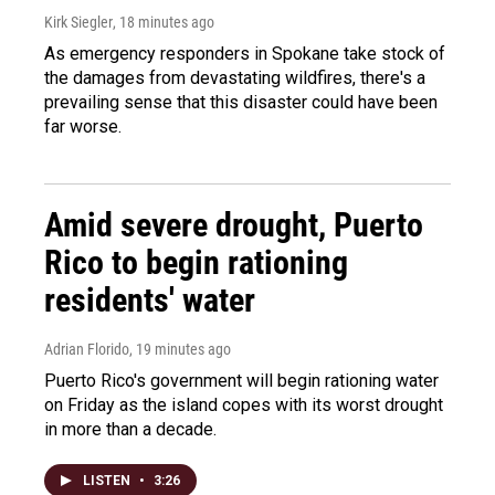
Kirk Siegler
, 18 minutes ago
As emergency responders in Spokane take stock of
the damages from devastating wildfires, there's a
prevailing sense that this disaster could have been
far worse.
Amid severe drought, Puerto
Rico to begin rationing
residents' water
Adrian Florido
, 19 minutes ago
Puerto Rico's government will begin rationing water
on Friday as the island copes with its worst drought
in more than a decade.
LISTEN
•
3:26