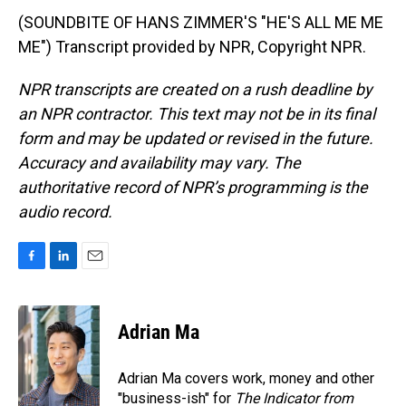
(SOUNDBITE OF HANS ZIMMER'S "HE'S ALL ME ME
ME") Transcript provided by NPR, Copyright NPR.
NPR transcripts are created on a rush deadline by
an NPR contractor. This text may not be in its final
form and may be updated or revised in the future.
Accuracy and availability may vary. The
authoritative record of NPR’s programming is the
audio record.
F
L
E
a
i
m
c
n
a
e
k
i
Adrian Ma
b
e
l
o
d
o
I
Adrian Ma covers work, money and other
k
n
"business-ish" for
The Indicator from