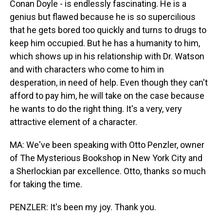
Conan Doyle - is endlessly fascinating. He is a
genius but flawed because he is so supercilious
that he gets bored too quickly and turns to drugs to
keep him occupied. But he has a humanity to him,
which shows up in his relationship with Dr. Watson
and with characters who come to him in
desperation, in need of help. Even though they can't
afford to pay him, he will take on the case because
he wants to do the right thing. It's a very, very
attractive element of a character.
MA: We've been speaking with Otto Penzler, owner
of The Mysterious Bookshop in New York City and
a Sherlockian par excellence. Otto, thanks so much
for taking the time.
PENZLER: It's been my joy. Thank you.