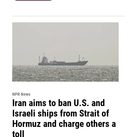
NPR News
Iran aims to ban U.S. and
Israeli ships from Strait of
Hormuz and charge others a
toll