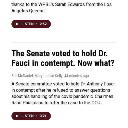
thanks to the WPBL's Sarah Edwards from the Los
Angeles Queens.
LISTEN
•
2:52
The Senate voted to hold Dr.
Fauci in contempt. Now what?
Eric McDaniel, Mary Louise Kelly
, 44 minutes ago
A Senate committee voted to hold Dr. Anthony Fauci
in contempt after he refused to answer questions
about his handling of the covid pandemic. Chairman
Rand Paul plans to refer the case to the DOJ.
LISTEN
•
3:21