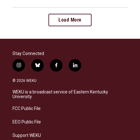
Load More
Stay Connected
i
b
f
l
n
l
a
i
s
u
c
n
© 2026 WEKU
t
e
e
k
a
s
b
e
WEKU is a broadcast service of Eastern Kentucky
g
k
o
d
University
r
y
o
i
a
k
n
FCC Public File
m
EEO Public File
Support WEKU