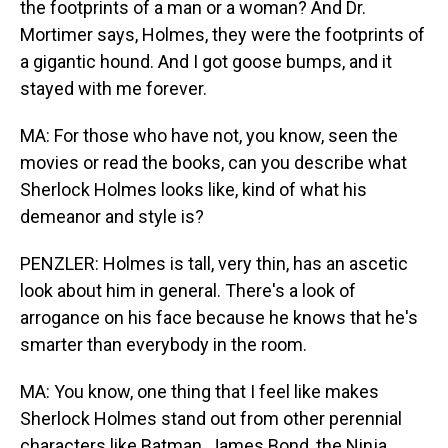
the footprints of a man or a woman? And Dr.
Mortimer says, Holmes, they were the footprints of
a gigantic hound. And I got goose bumps, and it
stayed with me forever.
MA: For those who have not, you know, seen the
movies or read the books, can you describe what
Sherlock Holmes looks like, kind of what his
demeanor and style is?
PENZLER: Holmes is tall, very thin, has an ascetic
look about him in general. There's a look of
arrogance on his face because he knows that he's
smarter than everybody in the room.
MA: You know, one thing that I feel like makes
Sherlock Holmes stand out from other perennial
characters like Batman, James Bond, the Ninja