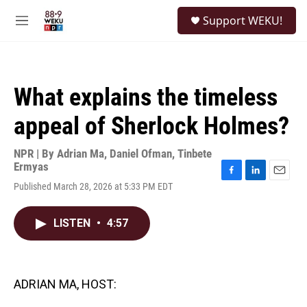
Skip to main content
S
Support WEKU!
e
M
a
e
r
n
c
u
h
What explains the timeless
u
e
appeal of Sherlock Holmes?
r
y
NPR | By
Adrian Ma
,
Daniel Ofman
,
Tinbete
Ermyas
F
L
E
Published March 28, 2026 at 5:33 PM EDT
a
i
m
c
n
a
e
k
i
LISTEN
•
4:57
b
e
l
o
d
o
I
k
n
ADRIAN MA, HOST: