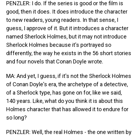
PENZLER: I do. If the series is good or the film is
good, then it does. It does introduce the character
to new readers, young readers. In that sense, I
guess, I approve of it. But it introduces a character
named Sherlock Holmes, but it may not introduce
Sherlock Holmes because it's portrayed so
differently, the way he exists in the 56 short stories
and four novels that Conan Doyle wrote.
MA: And yet, I guess, if it's not the Sherlock Holmes
of Conan Doyle's era, the archetype of a detective,
of a Sherlock type, has gone on for, like we said,
140 years. Like, what do you think it is about this
Holmes character that has allowed it to endure for
so long?
PENZLER: Well, the real Holmes - the one written by