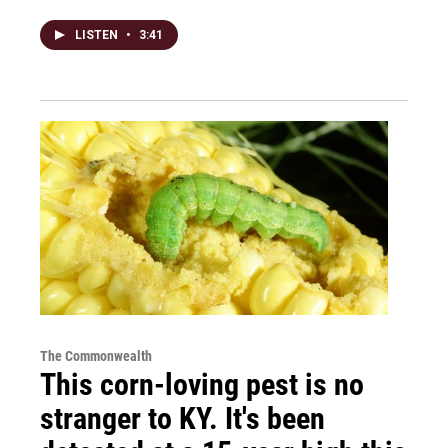
LISTEN
•
3:41
The Commonwealth
This corn-loving pest is no
stranger to KY. It's been