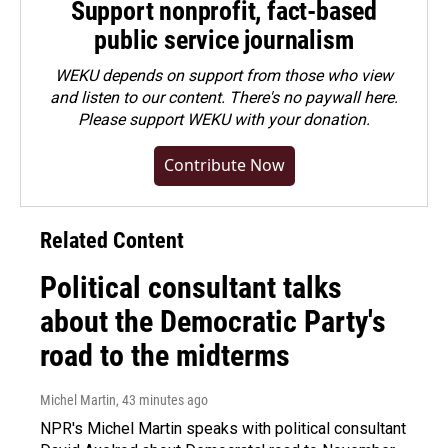
Support nonprofit, fact-based
public service journalism
WEKU depends on support from those who view
and listen to our content. There's no paywall here.
Please
support WEKU with your donation
.
Contribute Now
Related Content
Political consultant talks
about the Democratic Party's
road to the midterms
Michel Martin
, 43 minutes ago
NPR's Michel Martin speaks with political consultant