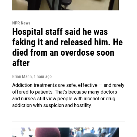
NPR News
Hospital staff said he was
faking it and released him. He
died from an overdose soon
after
Brian Mann
, 1 hour ago
Addiction treatments are safe, effective — and rarely
offered to patients. That's because many doctors
and nurses still view people with alcohol or drug
addiction with suspicion and hostility.