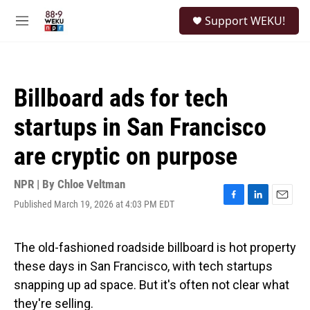
Skip to main content
S
Support WEKU!
e
M
a
e
r
n
c
u
h
Billboard ads for tech
u
e
startups in San Francisco
r
y
are cryptic on purpose
NPR | By
Chloe Veltman
Published March 19, 2026 at 4:03 PM EDT
F
L
E
a
i
m
c
n
a
e
k
i
The old-fashioned roadside billboard is hot property
b
e
l
these days in San Francisco, with tech startups
o
d
o
I
snapping up ad space. But it's often not clear what
k
n
they're selling.