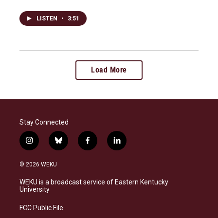
LISTEN
•
3:51
Load More
Stay Connected
i
b
f
l
n
l
a
i
s
u
c
n
© 2026 WEKU
t
e
e
k
a
s
b
e
WEKU is a broadcast service of Eastern Kentucky
g
k
o
d
University
r
y
o
i
a
k
n
FCC Public File
m