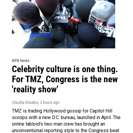
NPR News
Celebrity culture is one thing.
For TMZ, Congress is the new
'reality show'
Claudia Grisales
, 2 hours ago
TMZ is trading Hollywood gossip for Capitol Hill
scoops with a new D.C. bureau, launched in April. The
online tabloid's two-man crew has brought an
unconventional reporting style to the Congress beat.