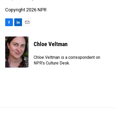
Copyright 2026 NPR
F
L
E
a
i
m
c
n
a
e
k
i
Chloe Veltman
b
e
l
o
d
o
I
Chloe Veltman is a correspondent on
k
n
NPR's Culture Desk.