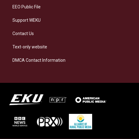
EEO Public File
Support WEKU
Contact Us
Text-only website
DMCA Contact Information