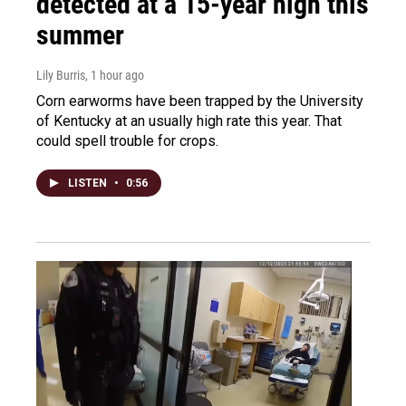
detected at a 15-year high this
summer
Lily Burris
, 1 hour ago
Corn earworms have been trapped by the University
of Kentucky at an usually high rate this year. That
could spell trouble for crops.
LISTEN
•
0:56