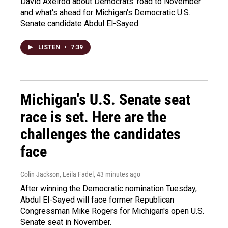
David Axelrod about Democrats' road to November
and what's ahead for Michigan's Democratic U.S.
Senate candidate Abdul El-Sayed.
LISTEN
•
7:39
Michigan's U.S. Senate seat
race is set. Here are the
challenges the candidates
face
Colin Jackson, Leila Fadel
, 43 minutes ago
After winning the Democratic nomination Tuesday,
Abdul El-Sayed will face former Republican
Congressman Mike Rogers for Michigan's open U.S.
Senate seat in November.