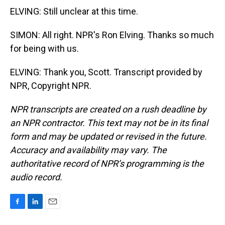
ELVING: Still unclear at this time.
SIMON: All right. NPR's Ron Elving. Thanks so much
for being with us.
ELVING: Thank you, Scott. Transcript provided by
NPR, Copyright NPR.
NPR transcripts are created on a rush deadline by
an NPR contractor. This text may not be in its final
form and may be updated or revised in the future.
Accuracy and availability may vary. The
authoritative record of NPR’s programming is the
audio record.
F
L
E
a
i
m