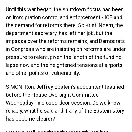
Until this war began, the shutdown focus had been
on immigration control and enforcement - ICE and
the demand for reforms there. So Kristi Noem, the
department secretary, has left her job, but the
impasse over the reforms remains, and Democrats
in Congress who are insisting on reforms are under
pressure to relent, given the length of the funding
lapse now and the heightened tensions at airports
and other points of vulnerability.
SIMON: Ron, Jeffrey Epstein's accountant testified
before the House Oversight Committee
Wednesday - a closed-door session. Do we know,
reliably, what he said and if any of the Epstein story
has become clearer?