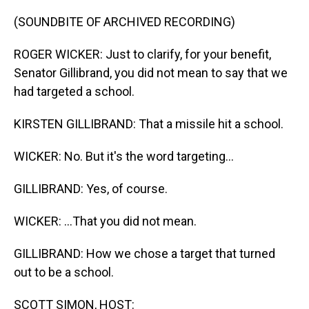
o
I
k
n
(SOUNDBITE OF ARCHIVED RECORDING)
ROGER WICKER: Just to clarify, for your benefit,
Senator Gillibrand, you did not mean to say that we
had targeted a school.
KIRSTEN GILLIBRAND: That a missile hit a school.
WICKER: No. But it's the word targeting...
GILLIBRAND: Yes, of course.
WICKER: ...That you did not mean.
GILLIBRAND: How we chose a target that turned
out to be a school.
SCOTT SIMON, HOST: