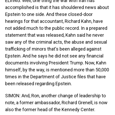
ELVING: Well, one thing the war with Iran has
accomplished is that it has shouldered news about
Epstein to one side. And these closed-door
hearings for that accountant, Richard Kahn, have
not added much to the public record. In a prepared
statement that was released, Kahn said he never
saw any of the criminal acts, the abuse and sexual
trafficking of minors that's been alleged against
Epstein. And he says he did not see any financial
documents involving President Trump. Now, Kahn
himself, by the way, is mentioned more than 50,000
times in the Department of Justice files that have
been released regarding Epstein.
SIMON: And, Ron, another change of leadership to
note, a former ambassador, Richard Grenell, is now
also the former head of the Kennedy Center.