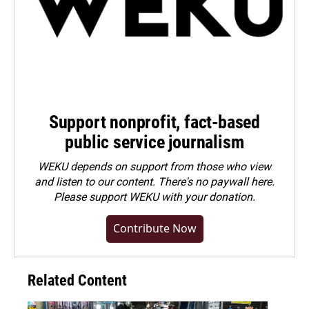
Support nonprofit, fact-based
public service journalism
WEKU depends on support from those who view
and listen to our content. There's no paywall here.
Please
support WEKU with your donation
.
Contribute Now
Related Content