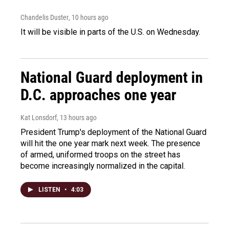
Chandelis Duster
, 10 hours ago
It will be visible in parts of the U.S. on Wednesday.
National Guard deployment in
D.C. approaches one year
Kat Lonsdorf
, 13 hours ago
President Trump's deployment of the National Guard
will hit the one year mark next week. The presence
of armed, uniformed troops on the street has
become increasingly normalized in the capital.
LISTEN
•
4:03