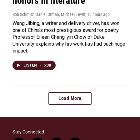
honors in literature
Rob Schmitz, Daniel Ofman, Michael Levitt
, 13 hours ago
Wang Jibing, a writer and delivery driver, has won
one of China's most prestigious award for poetry.
Professor Eileen Cheng-yin Chow of Duke
University explains why his work has had such huge
impact.
LISTEN
•
6:38
Load More
Stay Connected