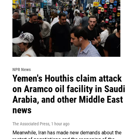
NPR News
Yemen's Houthis claim attack
on Aramco oil facility in Saudi
Arabia, and other Middle East
news
The Associated Press
, 1 hour ago
Meanwhile, Iran has made new demands about the