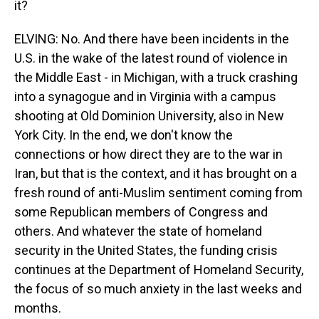
it?
ELVING: No. And there have been incidents in the
U.S. in the wake of the latest round of violence in
the Middle East - in Michigan, with a truck crashing
into a synagogue and in Virginia with a campus
shooting at Old Dominion University, also in New
York City. In the end, we don't know the
connections or how direct they are to the war in
Iran, but that is the context, and it has brought on a
fresh round of anti-Muslim sentiment coming from
some Republican members of Congress and
others. And whatever the state of homeland
security in the United States, the funding crisis
continues at the Department of Homeland Security,
the focus of so much anxiety in the last weeks and
months.