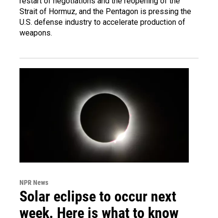
restart of negotiations and the reopening of the
Strait of Hormuz, and the Pentagon is pressing the
U.S. defense industry to accelerate production of
weapons.
NPR News
Solar eclipse to occur next
week. Here is what to know