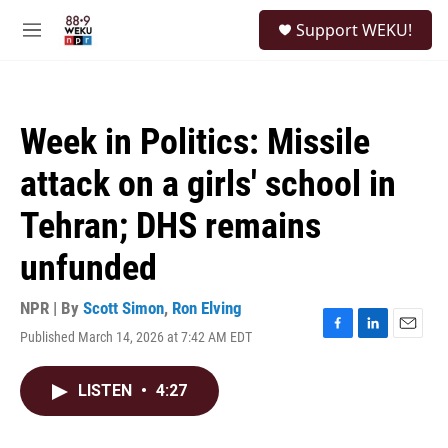
Skip to main content
S
Support WEKU!
e
M
a
e
r
n
c
u
h
Week in Politics: Missile
u
e
attack on a girls' school in
r
y
Tehran; DHS remains
unfunded
NPR | By
Scott Simon
,
Ron Elving
Published March 14, 2026 at 7:42 AM EDT
F
L
E
a
i
m
c
n
a
LISTEN
•
4:27
e
k
i
b
e
l
o
d