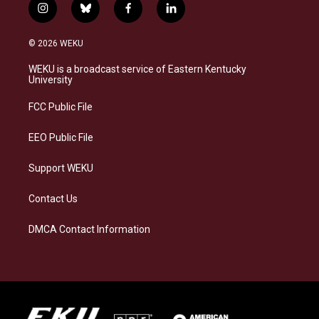
i
b
f
l
n
l
a
i
s
u
c
n
© 2026 WEKU
t
e
e
k
a
s
b
e
WEKU is a broadcast service of Eastern Kentucky
g
k
o
d
University
r
y
o
i
a
k
n
FCC Public File
m
EEO Public File
Support WEKU
Contact Us
DMCA Contact Information