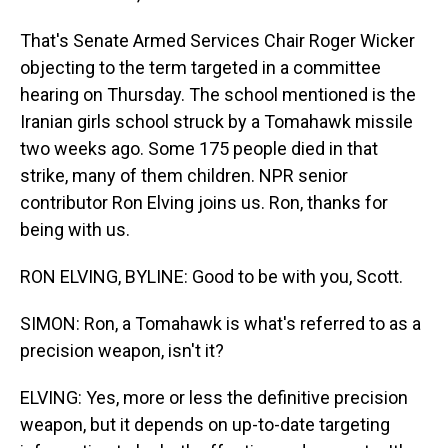
That's Senate Armed Services Chair Roger Wicker
objecting to the term targeted in a committee
hearing on Thursday. The school mentioned is the
Iranian girls school struck by a Tomahawk missile
two weeks ago. Some 175 people died in that
strike, many of them children. NPR senior
contributor Ron Elving joins us. Ron, thanks for
being with us.
RON ELVING, BYLINE: Good to be with you, Scott.
SIMON: Ron, a Tomahawk is what's referred to as a
precision weapon, isn't it?
ELVING: Yes, more or less the definitive precision
weapon, but it depends on up-to-date targeting