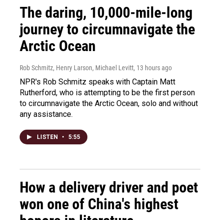
The daring, 10,000-mile-long
journey to circumnavigate the
Arctic Ocean
Rob Schmitz, Henry Larson, Michael Levitt
, 13 hours ago
NPR's Rob Schmitz speaks with Captain Matt
Rutherford, who is attempting to be the first person
to circumnavigate the Arctic Ocean, solo and without
any assistance.
LISTEN
•
5:55
How a delivery driver and poet
won one of China's highest