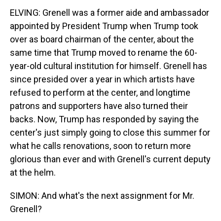
ELVING: Grenell was a former aide and ambassador
appointed by President Trump when Trump took
over as board chairman of the center, about the
same time that Trump moved to rename the 60-
year-old cultural institution for himself. Grenell has
since presided over a year in which artists have
refused to perform at the center, and longtime
patrons and supporters have also turned their
backs. Now, Trump has responded by saying the
center's just simply going to close this summer for
what he calls renovations, soon to return more
glorious than ever and with Grenell's current deputy
at the helm.
SIMON: And what's the next assignment for Mr.
Grenell?