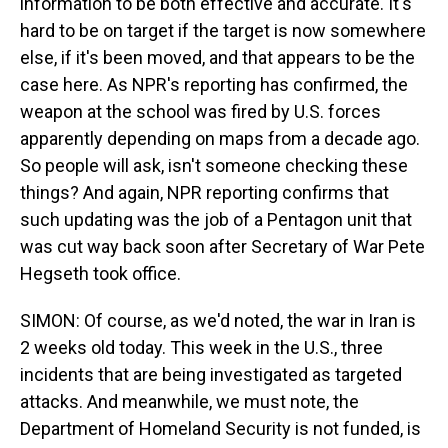
information to be both effective and accurate. It's
hard to be on target if the target is now somewhere
else, if it's been moved, and that appears to be the
case here. As NPR's reporting has confirmed, the
weapon at the school was fired by U.S. forces
apparently depending on maps from a decade ago.
So people will ask, isn't someone checking these
things? And again, NPR reporting confirms that
such updating was the job of a Pentagon unit that
was cut way back soon after Secretary of War Pete
Hegseth took office.
SIMON: Of course, as we'd noted, the war in Iran is
2 weeks old today. This week in the U.S., three
incidents that are being investigated as targeted
attacks. And meanwhile, we must note, the
Department of Homeland Security is not funded, is