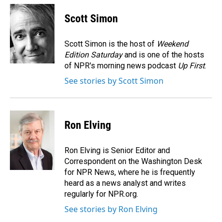
c
n
a
e
k
i
Scott Simon
b
e
l
o
d
o
I
Scott Simon is the host of
Weekend
k
n
Edition Saturday
and is one of the hosts
of NPR's morning news podcast
Up First
.
See stories by Scott Simon
Ron Elving
Ron Elving is Senior Editor and
Correspondent on the Washington Desk
for NPR News, where he is frequently
heard as a news analyst and writes
regularly for NPR.org.
See stories by Ron Elving