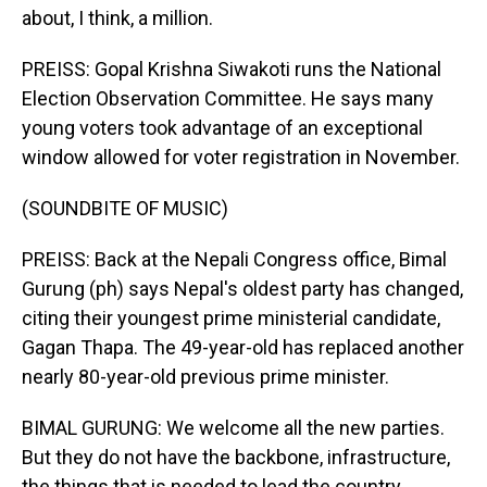
about, I think, a million.
PREISS: Gopal Krishna Siwakoti runs the National
Election Observation Committee. He says many
young voters took advantage of an exceptional
window allowed for voter registration in November.
(SOUNDBITE OF MUSIC)
PREISS: Back at the Nepali Congress office, Bimal
Gurung (ph) says Nepal's oldest party has changed,
citing their youngest prime ministerial candidate,
Gagan Thapa. The 49-year-old has replaced another
nearly 80-year-old previous prime minister.
BIMAL GURUNG: We welcome all the new parties.
But they do not have the backbone, infrastructure,
the things that is needed to lead the country.