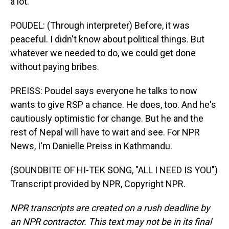
a lot.
POUDEL: (Through interpreter) Before, it was
peaceful. I didn't know about political things. But
whatever we needed to do, we could get done
without paying bribes.
PREISS: Poudel says everyone he talks to now
wants to give RSP a chance. He does, too. And he's
cautiously optimistic for change. But he and the
rest of Nepal will have to wait and see. For NPR
News, I'm Danielle Preiss in Kathmandu.
(SOUNDBITE OF HI-TEK SONG, "ALL I NEED IS YOU")
Transcript provided by NPR, Copyright NPR.
NPR transcripts are created on a rush deadline by
an NPR contractor. This text may not be in its final