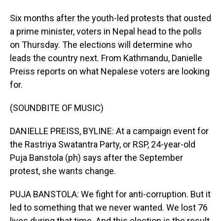
Six months after the youth-led protests that ousted
a prime minister, voters in Nepal head to the polls
on Thursday. The elections will determine who
leads the country next. From Kathmandu, Danielle
Preiss reports on what Nepalese voters are looking
for.
(SOUNDBITE OF MUSIC)
DANIELLE PREISS, BYLINE: At a campaign event for
the Rastriya Swatantra Party, or RSP, 24-year-old
Puja Banstola (ph) says after the September
protest, she wants change.
PUJA BANSTOLA: We fight for anti-corruption. But it
led to something that we never wanted. We lost 76
lives during that time. And this election is the result