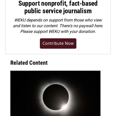
Support nonprofit, fact-based
public service journalism
WEKU depends on support from those who view
and listen to our content. There's no paywall here.
Please
support WEKU with your donation
.
Contribute Now
Related Content