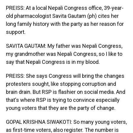
PREISS: At a local Nepali Congress office, 39-year-
old pharmacologist Savita Gautam (ph) cites her
long family history with the party as her reason for
support.
SAVITA GAUTAM: My father was Nepali Congress,
my grandmother was Nepali Congress, so I like to
say that Nepali Congress is in my blood.
PREISS: She says Congress will bring the changes
protesters sought, like stopping corruption and
brain drain. But RSP is flashier on social media. And
that's where RSP is trying to convince especially
young voters that they are the party of change.
GOPAL KRISHNA SIWAKOTI: So many young voters,
as first-time voters, also register. The number is