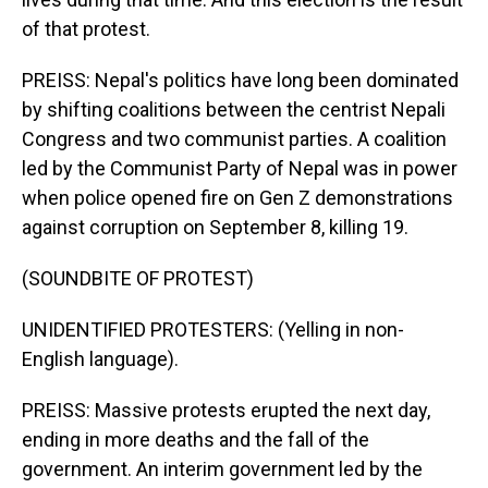
of that protest.
PREISS: Nepal's politics have long been dominated
by shifting coalitions between the centrist Nepali
Congress and two communist parties. A coalition
led by the Communist Party of Nepal was in power
when police opened fire on Gen Z demonstrations
against corruption on September 8, killing 19.
(SOUNDBITE OF PROTEST)
UNIDENTIFIED PROTESTERS: (Yelling in non-
English language).
PREISS: Massive protests erupted the next day,
ending in more deaths and the fall of the
government. An interim government led by the