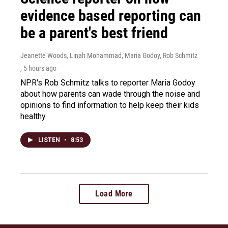
evidence based reporting can
be a parent's best friend
Jeanette Woods, Linah Mohammad, Maria Godoy, Rob Schmitz
, 5 hours ago
NPR's Rob Schmitz talks to reporter Maria Godoy
about how parents can wade through the noise and
opinions to find information to help keep their kids
healthy.
LISTEN
•
8:53
Load More