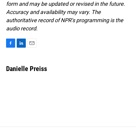
form and may be updated or revised in the future.
Accuracy and availability may vary. The
authoritative record of NPR’s programming is the
audio record.
F
L
E
a
i
m
c
n
a
e
k
i
Danielle Preiss
b
e
l
o
d
o
I
k
n