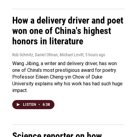
How a delivery driver and poet
won one of China's highest
honors in literature
Rob Schmitz, Daniel Ofman, Michael Levitt
, 5 hours ago
Wang Jibing, a writer and delivery driver, has won
one of China's most prestigious award for poetry.
Professor Eileen Cheng-yin Chow of Duke
University explains why his work has had such huge
impact.
LISTEN
•
6:38
Science reporter on how