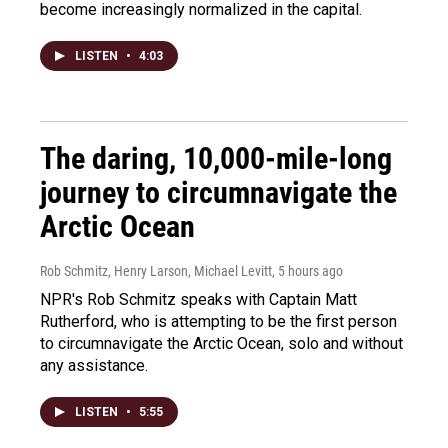
become increasingly normalized in the capital.
LISTEN
•
4:03
The daring, 10,000-mile-long
journey to circumnavigate the
Arctic Ocean
Rob Schmitz, Henry Larson, Michael Levitt
, 5 hours ago
NPR's Rob Schmitz speaks with Captain Matt
Rutherford, who is attempting to be the first person
to circumnavigate the Arctic Ocean, solo and without
any assistance.
LISTEN
•
5:55