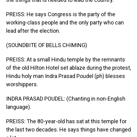
PREISS: He says Congress is the party of the
working-class people and the only party who can
lead after the election.
(SOUNDBITE OF BELLS CHIMING)
PREISS: At a small Hindu temple by the remnants
of the old Hilton Hotel set ablaze during the protest,
Hindu holy man Indra Prasad Poudel (ph) blesses
worshippers.
INDRA PRASAD POUDEL: (Chanting in non-English
language).
PREISS: The 80-year-old has sat at this temple for
the last two decades. He says things have changed