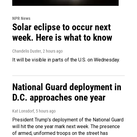
NPR News
Solar eclipse to occur next
week. Here is what to know
Chandelis Duster
, 2 hours ago
It will be visible in parts of the U.S. on Wednesday.
National Guard deployment in
D.C. approaches one year
Kat Lonsdorf
, 5 hours ago
President Trump's deployment of the National Guard
will hit the one year mark next week. The presence
of armed, uniformed troops on the street has