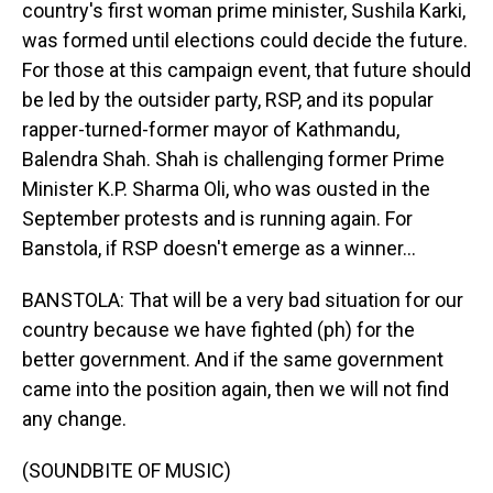
country's first woman prime minister, Sushila Karki,
was formed until elections could decide the future.
For those at this campaign event, that future should
be led by the outsider party, RSP, and its popular
rapper-turned-former mayor of Kathmandu,
Balendra Shah. Shah is challenging former Prime
Minister K.P. Sharma Oli, who was ousted in the
September protests and is running again. For
Banstola, if RSP doesn't emerge as a winner...
BANSTOLA: That will be a very bad situation for our
country because we have fighted (ph) for the
better government. And if the same government
came into the position again, then we will not find
any change.
(SOUNDBITE OF MUSIC)