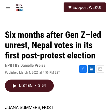
Skip to main content
S
Support WEKU!
e
M
a
e
r
n
c
u
h
Six months after Gen Z–led
u
e
unrest, Nepal votes in its
r
y
first post-protest election
NPR | By
Danielle Preiss
Published March 4, 2026 at 4:56 PM EST
F
L
E
a
i
m
c
n
a
LISTEN
•
3:54
e
k
i
b
e
l
o
d
o
I
k
n
JUANA SUMMERS, HOST: