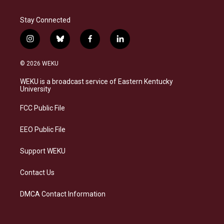
Stay Connected
i
b
f
l
n
l
a
i
s
u
c
n
© 2026 WEKU
t
e
e
k
a
s
b
e
WEKU is a broadcast service of Eastern Kentucky
g
k
o
d
University
r
y
o
i
a
k
n
FCC Public File
m
EEO Public File
Support WEKU
Contact Us
DMCA Contact Information