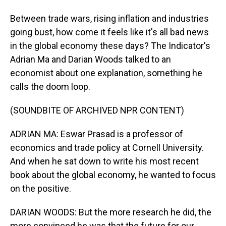
Between trade wars, rising inflation and industries
going bust, how come it feels like it's all bad news
in the global economy these days? The Indicator's
Adrian Ma and Darian Woods talked to an
economist about one explanation, something he
calls the doom loop.
(SOUNDBITE OF ARCHIVED NPR CONTENT)
ADRIAN MA: Eswar Prasad is a professor of
economics and trade policy at Cornell University.
And when he sat down to write his most recent
book about the global economy, he wanted to focus
on the positive.
DARIAN WOODS: But the more research he did, the
more convinced he was that the future for our