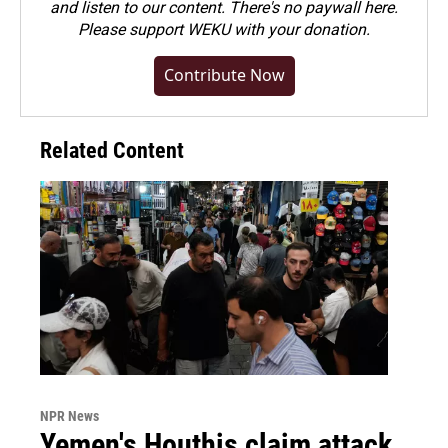
and listen to our content. There's no paywall here.
Please
support WEKU with your donation
.
Contribute Now
Related Content
NPR News
Yemen's Houthis claim attack