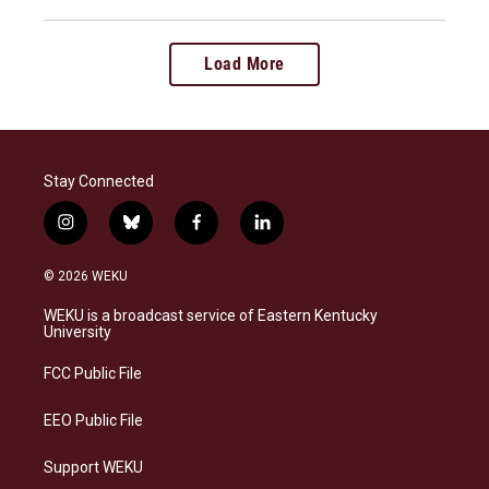
Load More
Stay Connected
i
b
f
l
n
l
a
i
s
u
c
n
© 2026 WEKU
t
e
e
k
a
s
b
e
WEKU is a broadcast service of Eastern Kentucky
g
k
o
d
University
r
y
o
i
a
k
n
FCC Public File
m
EEO Public File
Support WEKU