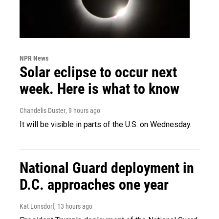
NPR News
Solar eclipse to occur next
week. Here is what to know
Chandelis Duster
, 9 hours ago
It will be visible in parts of the U.S. on Wednesday.
National Guard deployment in
D.C. approaches one year
Kat Lonsdorf
, 13 hours ago