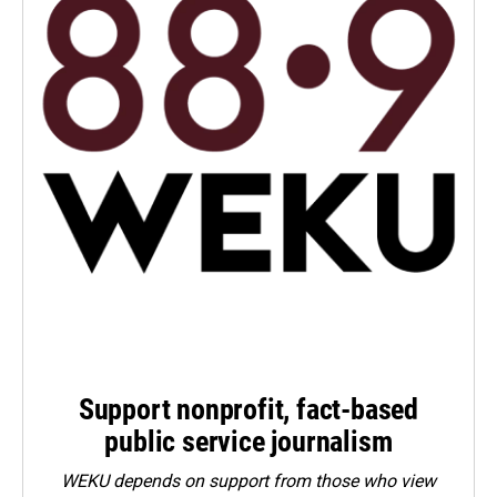
Support nonprofit, fact-based
public service journalism
WEKU depends on support from those who view