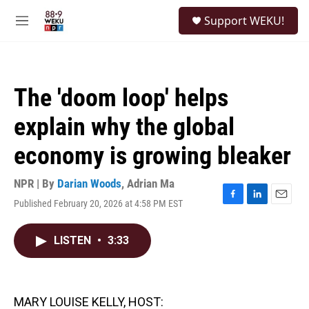
Skip to main content
S
Support WEKU!
e
M
a
e
r
n
c
u
h
The 'doom loop' helps
u
e
explain why the global
r
y
economy is growing bleaker
NPR | By
Darian Woods
,
Adrian Ma
Published February 20, 2026 at 4:58 PM EST
F
L
E
a
i
m
c
n
a
LISTEN
•
3:33
e
k
i
b
e
l
o
d
o
I
k
n
MARY LOUISE KELLY, HOST: