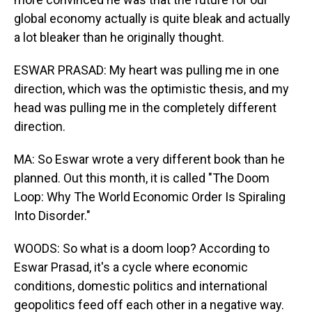
global economy actually is quite bleak and actually
a lot bleaker than he originally thought.
ESWAR PRASAD: My heart was pulling me in one
direction, which was the optimistic thesis, and my
head was pulling me in the completely different
direction.
MA: So Eswar wrote a very different book than he
planned. Out this month, it is called "The Doom
Loop: Why The World Economic Order Is Spiraling
Into Disorder."
WOODS: So what is a doom loop? According to
Eswar Prasad, it's a cycle where economic
conditions, domestic politics and international
geopolitics feed off each other in a negative way.