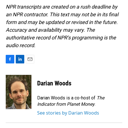
NPR transcripts are created on a rush deadline by
an NPR contractor. This text may not be in its final
form and may be updated or revised in the future.
Accuracy and availability may vary. The
authoritative record of NPR’s programming is the
audio record.
F
L
E
a
i
m
c
n
a
e
k
i
Darian Woods
b
e
l
o
d
o
I
Darian Woods is a co-host of
The
k
n
Indicator from Planet Money
.
See stories by Darian Woods