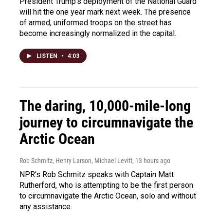
President Trump's deployment of the National Guard
will hit the one year mark next week. The presence
of armed, uniformed troops on the street has
become increasingly normalized in the capital.
LISTEN
•
4:03
The daring, 10,000-mile-long
journey to circumnavigate the
Arctic Ocean
Rob Schmitz, Henry Larson, Michael Levitt
, 13 hours ago
NPR's Rob Schmitz speaks with Captain Matt
Rutherford, who is attempting to be the first person
to circumnavigate the Arctic Ocean, solo and without
any assistance.