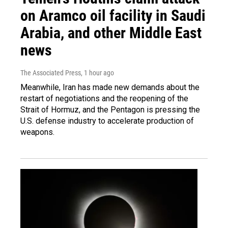
on Aramco oil facility in Saudi
Arabia, and other Middle East
news
The Associated Press
, 1 hour ago
Meanwhile, Iran has made new demands about the
restart of negotiations and the reopening of the
Strait of Hormuz, and the Pentagon is pressing the
U.S. defense industry to accelerate production of
weapons.