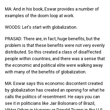
MA: And in his book, Eswar provides a number of
examples of the doom loop at work.
WOODS: Let's start with globalization.
PRASAD: There are, in fact, huge benefits, but the
problem is that these benefits were not very evenly
distributed. So this created a class of disaffected
people within countries, and there was a sense that
the economic and political elite were walking away
with many of the benefits of globalization.
MA: Eswar says this economic discontent created
by globalization has created an opening for what he
calls the politics of resentment. He says you can
see it in politicians like Jair Bolsonaro of Brazil,
Viktor Orban in Hungary or Donald Trump in the U.S.