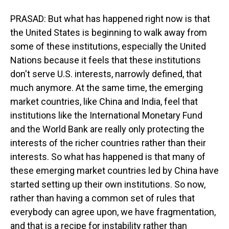
PRASAD: But what has happened right now is that
the United States is beginning to walk away from
some of these institutions, especially the United
Nations because it feels that these institutions
don't serve U.S. interests, narrowly defined, that
much anymore. At the same time, the emerging
market countries, like China and India, feel that
institutions like the International Monetary Fund
and the World Bank are really only protecting the
interests of the richer countries rather than their
interests. So what has happened is that many of
these emerging market countries led by China have
started setting up their own institutions. So now,
rather than having a common set of rules that
everybody can agree upon, we have fragmentation,
and that is a recipe for instability rather than