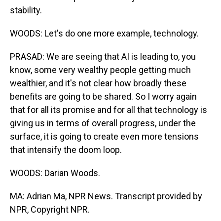
stability.
WOODS: Let's do one more example, technology.
PRASAD: We are seeing that AI is leading to, you
know, some very wealthy people getting much
wealthier, and it's not clear how broadly these
benefits are going to be shared. So I worry again
that for all its promise and for all that technology is
giving us in terms of overall progress, under the
surface, it is going to create even more tensions
that intensify the doom loop.
WOODS: Darian Woods.
MA: Adrian Ma, NPR News. Transcript provided by
NPR, Copyright NPR.