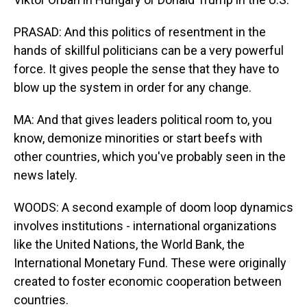
PRASAD: And this politics of resentment in the
hands of skillful politicians can be a very powerful
force. It gives people the sense that they have to
blow up the system in order for any change.
MA: And that gives leaders political room to, you
know, demonize minorities or start beefs with
other countries, which you've probably seen in the
news lately.
WOODS: A second example of doom loop dynamics
involves institutions - international organizations
like the United Nations, the World Bank, the
International Monetary Fund. These were originally
created to foster economic cooperation between
countries.