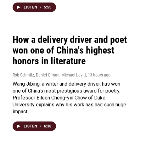
LISTEN
•
5:55
How a delivery driver and poet
won one of China's highest
honors in literature
Rob Schmitz, Daniel Ofman, Michael Levitt
, 13 hours ago
Wang Jibing, a writer and delivery driver, has won
one of China's most prestigious award for poetry.
Professor Eileen Cheng-yin Chow of Duke
University explains why his work has had such huge
impact.
LISTEN
•
6:38