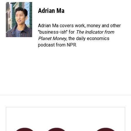
Adrian Ma
Adrian Ma covers work, money and other
"business-ish" for
The Indicator from
Planet Money
, the daily economics
podcast from NPR.