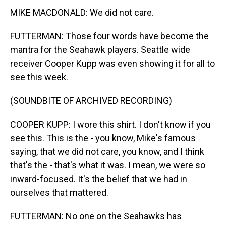
MIKE MACDONALD: We did not care.
FUTTERMAN: Those four words have become the
mantra for the Seahawk players. Seattle wide
receiver Cooper Kupp was even showing it for all to
see this week.
(SOUNDBITE OF ARCHIVED RECORDING)
COOPER KUPP: I wore this shirt. I don't know if you
see this. This is the - you know, Mike's famous
saying, that we did not care, you know, and I think
that's the - that's what it was. I mean, we were so
inward-focused. It's the belief that we had in
ourselves that mattered.
FUTTERMAN: No one on the Seahawks has