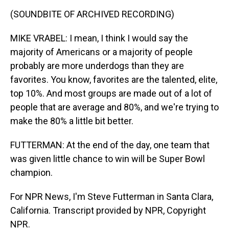
(SOUNDBITE OF ARCHIVED RECORDING)
MIKE VRABEL: I mean, I think I would say the
majority of Americans or a majority of people
probably are more underdogs than they are
favorites. You know, favorites are the talented, elite,
top 10%. And most groups are made out of a lot of
people that are average and 80%, and we're trying to
make the 80% a little bit better.
FUTTERMAN: At the end of the day, one team that
was given little chance to win will be Super Bowl
champion.
For NPR News, I'm Steve Futterman in Santa Clara,
California. Transcript provided by NPR, Copyright
NPR.