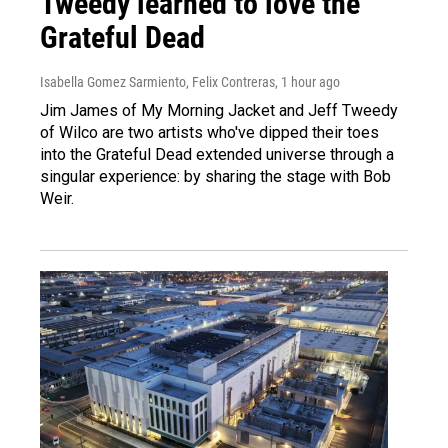
Tweedy learned to love the
Grateful Dead
Isabella Gomez Sarmiento, Felix Contreras
, 1 hour ago
Jim James of My Morning Jacket and Jeff Tweedy
of Wilco are two artists who've dipped their toes
into the Grateful Dead extended universe through a
singular experience: by sharing the stage with Bob
Weir.