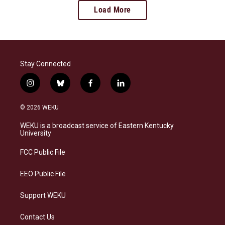
Load More
Stay Connected
i
b
f
l
n
l
a
i
s
u
c
n
© 2026 WEKU
t
e
e
k
a
s
b
e
WEKU is a broadcast service of Eastern Kentucky
g
k
o
d
University
r
y
o
i
a
k
n
FCC Public File
m
EEO Public File
Support WEKU
Contact Us