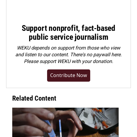
Support nonprofit, fact-based
public service journalism
WEKU depends on support from those who view
and listen to our content. There's no paywall here.
Please
support WEKU with your donation
.
Contribute Now
Related Content