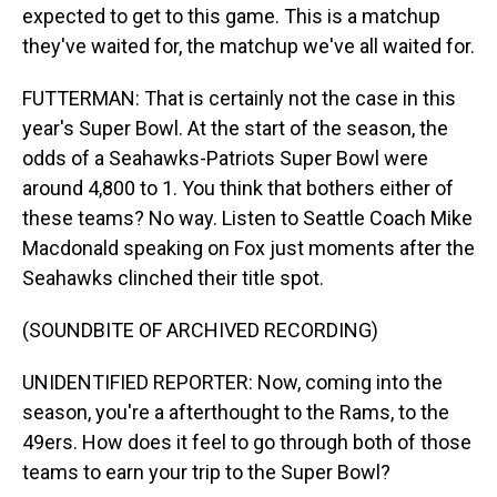
expected to get to this game. This is a matchup
they've waited for, the matchup we've all waited for.
FUTTERMAN: That is certainly not the case in this
year's Super Bowl. At the start of the season, the
odds of a Seahawks-Patriots Super Bowl were
around 4,800 to 1. You think that bothers either of
these teams? No way. Listen to Seattle Coach Mike
Macdonald speaking on Fox just moments after the
Seahawks clinched their title spot.
(SOUNDBITE OF ARCHIVED RECORDING)
UNIDENTIFIED REPORTER: Now, coming into the
season, you're a afterthought to the Rams, to the
49ers. How does it feel to go through both of those
teams to earn your trip to the Super Bowl?