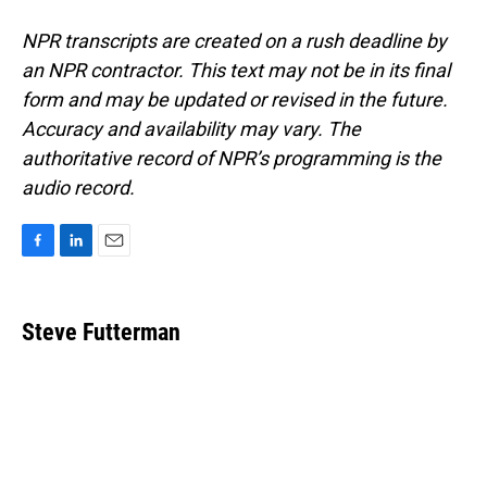
NPR transcripts are created on a rush deadline by
an NPR contractor. This text may not be in its final
form and may be updated or revised in the future.
Accuracy and availability may vary. The
authoritative record of NPR’s programming is the
audio record.
F
L
E
a
i
m
c
n
a
e
k
i
Steve Futterman
b
e
l
o
d
o
I
k
n