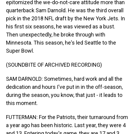
epitomized the we-do-not-care attitude more than
quarterback Sam Darnold. He was the third overall
pick in the 2018 NFL draft by the New York Jets. In
his first six seasons, he was viewed as a bust.
Then unexpectedly, he broke through with
Minnesota. This season, he's led Seattle to the
Super Bowl.
(SOUNDBITE OF ARCHIVED RECORDING)
SAM DARNOLD: Sometimes, hard work and all the
dedication and hours I've put in in the off-season,
during the season, you know, that just - it leads to
this moment.
FUTTERMAN: For the Patriots, their turnaround from
a year ago has been historic. Last year, they were 4
and 13. Entering today's game, they are 17 and 3.