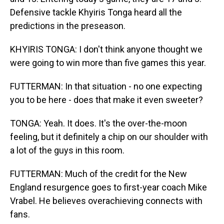
Defensive tackle Khyiris Tonga heard all the
predictions in the preseason.
KHYIRIS TONGA: I don't think anyone thought we
were going to win more than five games this year.
FUTTERMAN: In that situation - no one expecting
you to be here - does that make it even sweeter?
TONGA: Yeah. It does. It's the over-the-moon
feeling, but it definitely a chip on our shoulder with
a lot of the guys in this room.
FUTTERMAN: Much of the credit for the New
England resurgence goes to first-year coach Mike
Vrabel. He believes overachieving connects with
fans.