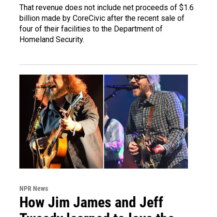
That revenue does not include net proceeds of $1.6
billion made by CoreCivic after the recent sale of
four of their facilities to the Department of
Homeland Security.
NPR News
How Jim James and Jeff