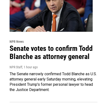
NPR News
Senate votes to confirm Todd
Blanche as attorney general
NPR Staff
, 1 hour ago
The Senate narrowly confirmed Todd Blanche as U.S.
attorney general early Saturday morning, elevating
President Trump's former personal lawyer to head
the Justice Department.