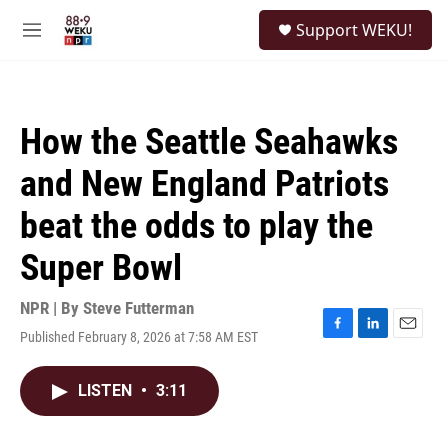
Skip to main content
S
Support WEKU!
e
M
a
e
r
n
c
u
h
How the Seattle Seahawks
u
e
and New England Patriots
r
y
beat the odds to play the
Super Bowl
NPR | By
Steve Futterman
Published February 8, 2026 at 7:58 AM EST
F
L
E
a
i
m
c
n
a
LISTEN
•
3:11
e
k
i
b
e
l
o
d