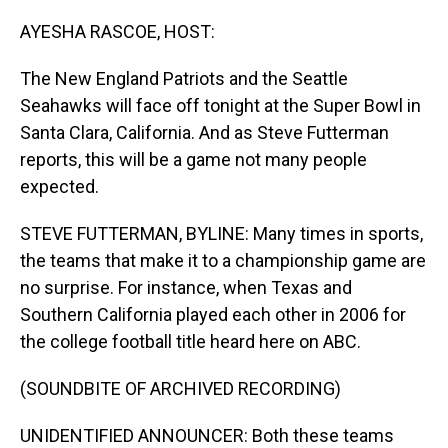
o
I
k
n
AYESHA RASCOE, HOST:
The New England Patriots and the Seattle
Seahawks will face off tonight at the Super Bowl in
Santa Clara, California. And as Steve Futterman
reports, this will be a game not many people
expected.
STEVE FUTTERMAN, BYLINE: Many times in sports,
the teams that make it to a championship game are
no surprise. For instance, when Texas and
Southern California played each other in 2006 for
the college football title heard here on ABC.
(SOUNDBITE OF ARCHIVED RECORDING)
UNIDENTIFIED ANNOUNCER: Both these teams