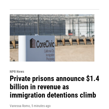
NPR News
Private prisons announce $1.4
billion in revenue as
immigration detentions climb
Vanessa Romo
, 5 minutes ago