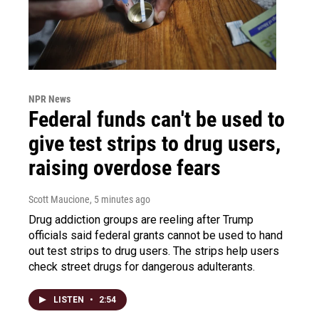
NPR News
Federal funds can't be used to
give test strips to drug users,
raising overdose fears
Scott Maucione
, 5 minutes ago
Drug addiction groups are reeling after Trump
officials said federal grants cannot be used to hand
out test strips to drug users. The strips help users
check street drugs for dangerous adulterants.
LISTEN
•
2:54