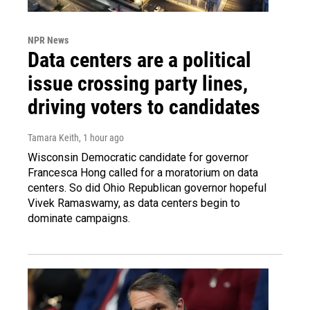
NPR News
Data centers are a political
issue crossing party lines,
driving voters to candidates
Tamara Keith
, 1 hour ago
Wisconsin Democratic candidate for governor
Francesca Hong called for a moratorium on data
centers. So did Ohio Republican governor hopeful
Vivek Ramaswamy, as data centers begin to
dominate campaigns.