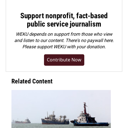
Support nonprofit, fact-based
public service journalism
WEKU depends on support from those who view
and listen to our content. There's no paywall here.
Please
support WEKU with your donation
.
Contribute Now
Related Content