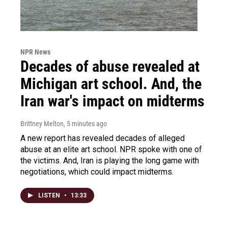
NPR News
Decades of abuse revealed at
Michigan art school. And, the
Iran war's impact on midterms
Brittney Melton
, 5 minutes ago
A new report has revealed decades of alleged
abuse at an elite art school. NPR spoke with one of
the victims. And, Iran is playing the long game with
negotiations, which could impact midterms.
LISTEN
•
13:33