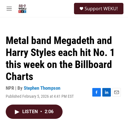
Skip to main content
S
Support WEKU!
e
M
a
e
r
n
c
u
h
Metal band Megadeth and
u
e
Harry Styles each hit No. 1
r
y
this week on the Billboard
Charts
NPR | By
Stephen Thompson
Published February 5, 2026 at 4:41 PM EST
F
L
E
a
i
m
c
n
a
LISTEN
•
2:06
e
k
i
b
e
l
o
d