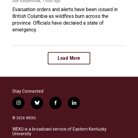
Dan Karpenchuk
, 1 hour ago
Evacuation orders and alerts have been issued in
British Columbia as wildfires burn across the
province. Officials have declared a state of
emergency.
Load More
Stay Connected
i
b
f
l
n
l
a
i
s
u
c
n
© 2026 WEKU
t
e
e
k
a
s
b
e
WEKU is a broadcast service of Eastern Kentucky
g
k
o
d
University