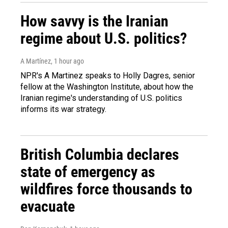
How savvy is the Iranian
regime about U.S. politics?
A Martínez
, 1 hour ago
NPR's A Martinez speaks to Holly Dagres, senior
fellow at the Washington Institute, about how the
Iranian regime's understanding of U.S. politics
informs its war strategy.
British Columbia declares
state of emergency as
wildfires force thousands to
evacuate