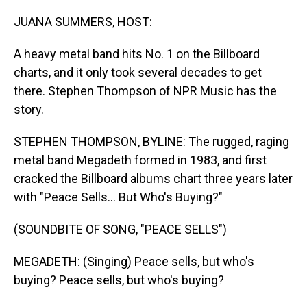
o
I
k
n
JUANA SUMMERS, HOST:
A heavy metal band hits No. 1 on the Billboard
charts, and it only took several decades to get
there. Stephen Thompson of NPR Music has the
story.
STEPHEN THOMPSON, BYLINE: The rugged, raging
metal band Megadeth formed in 1983, and first
cracked the Billboard albums chart three years later
with "Peace Sells... But Who's Buying?"
(SOUNDBITE OF SONG, "PEACE SELLS")
MEGADETH: (Singing) Peace sells, but who's
buying? Peace sells, but who's buying?