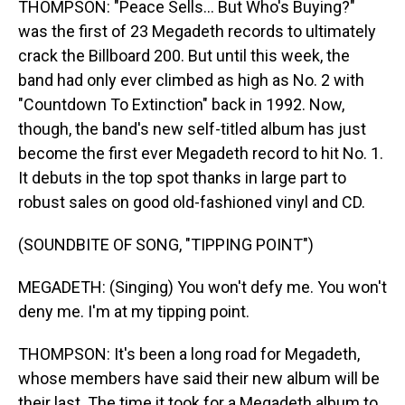
THOMPSON: "Peace Sells... But Who's Buying?"
was the first of 23 Megadeth records to ultimately
crack the Billboard 200. But until this week, the
band had only ever climbed as high as No. 2 with
"Countdown To Extinction" back in 1992. Now,
though, the band's new self-titled album has just
become the first ever Megadeth record to hit No. 1.
It debuts in the top spot thanks in large part to
robust sales on good old-fashioned vinyl and CD.
(SOUNDBITE OF SONG, "TIPPING POINT")
MEGADETH: (Singing) You won't defy me. You won't
deny me. I'm at my tipping point.
THOMPSON: It's been a long road for Megadeth,
whose members have said their new album will be
their last. The time it took for a Megadeth album to