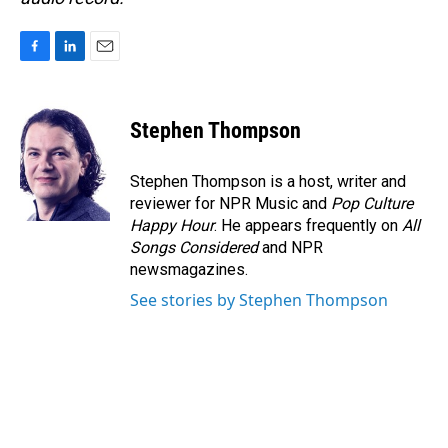
F
L
E
a
i
m
c
n
a
e
k
i
Stephen Thompson
b
e
l
o
d
o
I
Stephen Thompson is a host, writer and
k
n
reviewer for NPR Music and
Pop Culture
Happy Hour
. He appears frequently on
All
Songs Considered
and NPR
newsmagazines.
See stories by Stephen Thompson