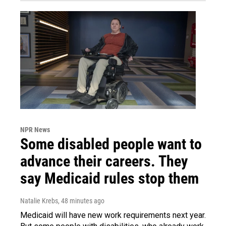
NPR News
Some disabled people want to
advance their careers. They
say Medicaid rules stop them
Natalie Krebs
, 48 minutes ago
Medicaid will have new work requirements next year.