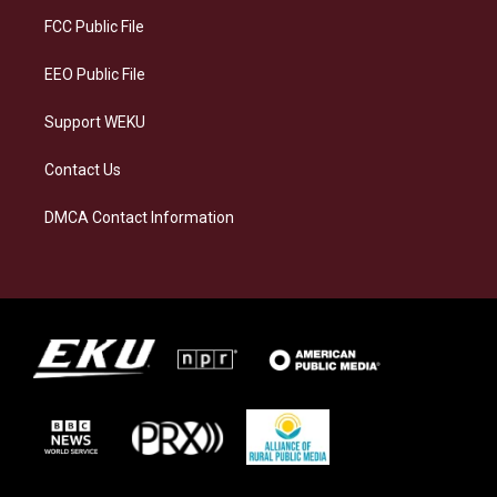
r
y
o
i
a
k
n
FCC Public File
m
EEO Public File
Support WEKU
Contact Us
DMCA Contact Information