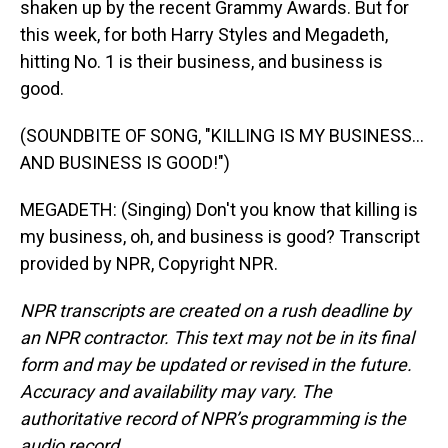
shaken up by the recent Grammy Awards. But for
this week, for both Harry Styles and Megadeth,
hitting No. 1 is their business, and business is
good.
(SOUNDBITE OF SONG, "KILLING IS MY BUSINESS...
AND BUSINESS IS GOOD!")
MEGADETH: (Singing) Don't you know that killing is
my business, oh, and business is good? Transcript
provided by NPR, Copyright NPR.
NPR transcripts are created on a rush deadline by
an NPR contractor. This text may not be in its final
form and may be updated or revised in the future.
Accuracy and availability may vary. The
authoritative record of NPR’s programming is the
audio record.