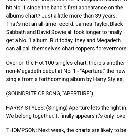
hit No. 1 since the band's first appearance on the
albums chart? Just a little more than 39 years.
That's not an all-time record. James Taylor, Black
Sabbath and David Bowie all took longer to finally
get a No. 1 album. But today, they and Megadeth
can all call themselves chart-toppers forevermore.
Over on the Hot 100 singles chart, there's another
non-Megadeth debut at No. 1 - "Aperture," the new
single from a forthcoming album by Harry Styles.
(SOUNDBITE OF SONG, "APERTURE")
HARRY STYLES: (Singing) Aperture lets the light in.
We belong together. It finally appears it's only love.
THOMPSON: Next week, the charts are likely to be