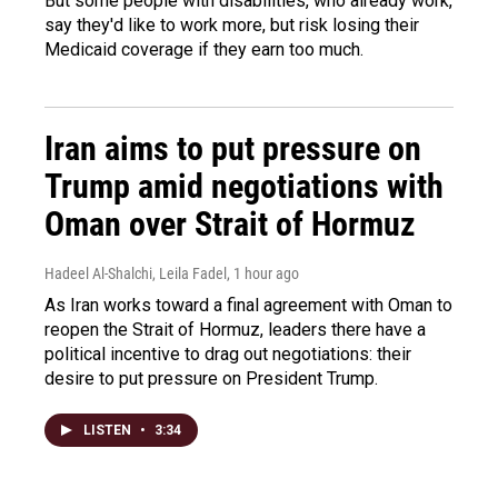
But some people with disabilities, who already work,
say they'd like to work more, but risk losing their
Medicaid coverage if they earn too much.
Iran aims to put pressure on
Trump amid negotiations with
Oman over Strait of Hormuz
Hadeel Al-Shalchi, Leila Fadel
, 1 hour ago
As Iran works toward a final agreement with Oman to
reopen the Strait of Hormuz, leaders there have a
political incentive to drag out negotiations: their
desire to put pressure on President Trump.
LISTEN
•
3:34