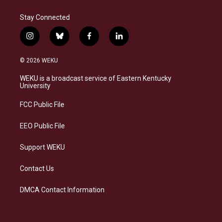
Stay Connected
i
b
f
l
n
l
a
i
s
u
c
n
© 2026 WEKU
t
e
e
k
a
s
b
e
WEKU is a broadcast service of Eastern Kentucky
g
k
o
d
University
r
y
o
i
a
k
n
FCC Public File
m
EEO Public File
Support WEKU
Contact Us
DMCA Contact Information