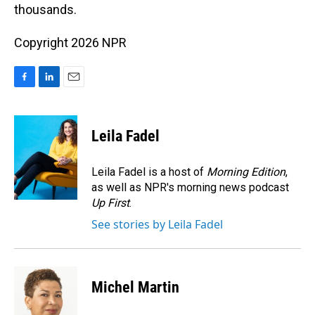
thousands.
Copyright 2026 NPR
F
L
E
a
i
m
c
n
a
e
k
i
Leila Fadel
b
e
l
o
d
o
I
Leila Fadel is a host of
Morning Edition
,
k
n
as well as NPR's morning news podcast
Up First
.
See stories by Leila Fadel
Michel Martin