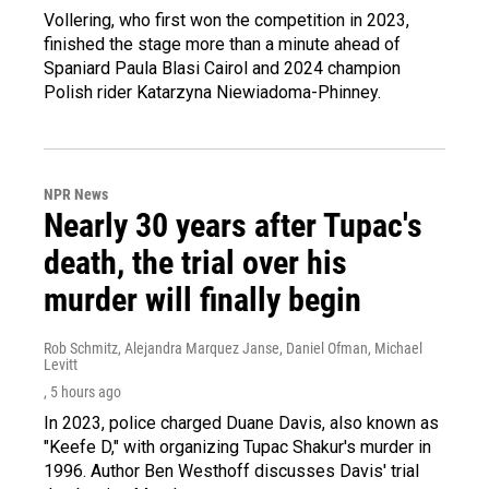
Vollering, who first won the competition in 2023,
finished the stage more than a minute ahead of
Spaniard Paula Blasi Cairol and 2024 champion
Polish rider Katarzyna Niewiadoma-Phinney.
NPR News
Nearly 30 years after Tupac's
death, the trial over his
murder will finally begin
Rob Schmitz, Alejandra Marquez Janse, Daniel Ofman, Michael
Levitt
, 5 hours ago
In 2023, police charged Duane Davis, also known as
"Keefe D," with organizing Tupac Shakur's murder in
1996. Author Ben Westhoff discusses Davis' trial