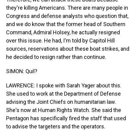
they're killing Americans. There are many people in
Congress and defense analysts who question that,
and we do know that the former head of Southern
Command, Admiral Holsey, he actually resigned
over this issue. He had, I'm told by Capitol Hill
sources, reservations about these boat strikes, and
he decided to resign rather than continue.
SIMON: Quil?
LAWRENCE: I spoke with Sarah Yager about this.
She used to work at the Department of Defense
advising the Joint Chiefs on humanitarian law.
She's now at Human Rights Watch. She said the
Pentagon has specifically fired the staff that used
to advise the targeters and the operators.