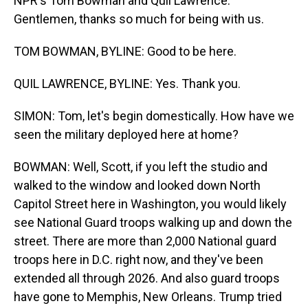
NPR's Tom Bowman and Quil Lawrence.
Gentlemen, thanks so much for being with us.
TOM BOWMAN, BYLINE: Good to be here.
QUIL LAWRENCE, BYLINE: Yes. Thank you.
SIMON: Tom, let's begin domestically. How have we
seen the military deployed here at home?
BOWMAN: Well, Scott, if you left the studio and
walked to the window and looked down North
Capitol Street here in Washington, you would likely
see National Guard troops walking up and down the
street. There are more than 2,000 National guard
troops here in D.C. right now, and they've been
extended all through 2026. And also guard troops
have gone to Memphis, New Orleans. Trump tried