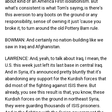
about kind of an America First isolationism. But
what's consistent is what Tom's saying, is there's
this aversion to any boots on the ground or any
responsibility, sense of owning it just 'cause you
broke it, to turn around the old Pottery Barn rule.
BOWMAN: And certainly no nation-building like we
saw in Iraq and Afghanistan.
LAWRENCE: And, yeah, to talk about Iraq, I mean, the
U.S. this week just left its last base in central Iraq.
And in Syria, it's announced pretty bluntly that it's
abandoning any support for the Kurdish forces that
did most of the fighting against ISIS there. But
already, you see this result is that, you know, these
Kurdish forces on the ground in northeast Syria,
they were guarding thousands of ISIS prisoners.