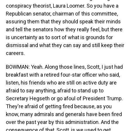
conspiracy theorist, Laura Loomer. So you have a
Republican senator, chairman of this committee,
assuring them that they should speak their minds
and tell the senators how they really feel, but there
is uncertainty as to sort of what is grounds for
dismissal and what they can say and still keep their
careers.
BOWMAN: Yeah. Along those lines, Scott, I just had
breakfast with a retired four-star officer who said,
listen, his friends who are still on active duty are
afraid to say anything, afraid to stand up to
Secretary Hegseth or go afoul of President Trump.
They're afraid of getting fired because, as you
know, many admirals and generals have been fired
over the past year by this administration. And the
consequence of that, Scott, is we used to get