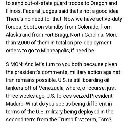
to send out-of-state guard troops to Oregon and
Illinois. Federal judges said that's not a good idea.
There's no need for that. Now we have active-duty
forces, Scott, on standby from Colorado, from
Alaska and from Fort Bragg, North Carolina. More
than 2,000 of them in total on pre-deployment
orders to go to Minneapolis, if need be.
SIMON: And let's turn to you both because given
the president's comments, military action against
Iran remains possible. U.S. is still boarding oil
tankers off of Venezuela, where, of course, just
three weeks ago, U.S. forces seized President
Maduro. What do you see as being different in
terms of the U.S. military being deployed in the
second term from the Trump first term, Tom?