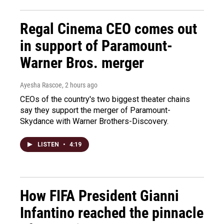
Regal Cinema CEO comes out
in support of Paramount-
Warner Bros. merger
Ayesha Rascoe
, 2 hours ago
CEOs of the country's two biggest theater chains
say they support the merger of Paramount-
Skydance with Warner Brothers-Discovery.
LISTEN
•
4:19
How FIFA President Gianni
Infantino reached the pinnacle