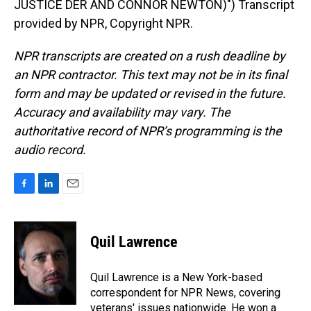
JUSTICE DER AND CONNOR NEWTON)") Transcript
provided by NPR, Copyright NPR.
NPR transcripts are created on a rush deadline by
an NPR contractor. This text may not be in its final
form and may be updated or revised in the future.
Accuracy and availability may vary. The
authoritative record of NPR’s programming is the
audio record.
F
L
E
a
i
m
c
n
a
e
k
i
Quil Lawrence
b
e
l
o
d
o
I
Quil Lawrence is a New York-based
k
n
correspondent for NPR News, covering
veterans' issues nationwide. He won a