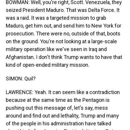
BOWMAN: Well, you're right, Scott. Venezuela, they
seized President Maduro. That was Delta Force. It
was a raid. It was a targeted mission to grab
Maduro, get him out, and send him to New York for
prosecution. There were no, outside of that, boots
on the ground. You're not looking at a large-scale
military operation like we've seen in Iraq and
Afghanistan. I don't think Trump wants to have that
kind of open-ended military mission.
SIMON: Quil?
LAWRENCE: Yeah. It can seem like a contradiction
because at the same time as the Pentagon is
pushing out this message of, let's say, mess
around and find out and lethality, Trump and many
of the people in his administration have talked