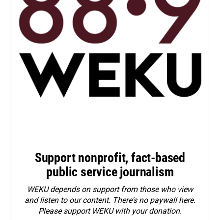
Support nonprofit, fact-based
public service journalism
WEKU depends on support from those who view
and listen to our content. There's no paywall here.
Please
support WEKU with your donation
.