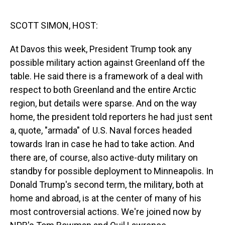
o
I
k
n
SCOTT SIMON, HOST:
At Davos this week, President Trump took any
possible military action against Greenland off the
table. He said there is a framework of a deal with
respect to both Greenland and the entire Arctic
region, but details were sparse. And on the way
home, the president told reporters he had just sent
a, quote, "armada" of U.S. Naval forces headed
towards Iran in case he had to take action. And
there are, of course, also active-duty military on
standby for possible deployment to Minneapolis. In
Donald Trump's second term, the military, both at
home and abroad, is at the center of many of his
most controversial actions. We're joined now by