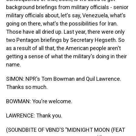
background briefings from military officials - senior
military officials about, let's say, Venezuela, what's
going on there, what's the possibilities for Iran.
Those have all dried up. Last year, there were only
two Pentagon briefings by Secretary Hegseth. So
as a result of all that, the American people aren't
getting a sense of what the military's doing in their
name.
SIMON: NPR's Tom Bowman and Quil Lawrence.
Thanks so much.
BOWMAN: You're welcome.
LAWRENCE: Thank you.
(SOUNDBITE OF VBND'S "MIDNIGHT MOON (FEAT