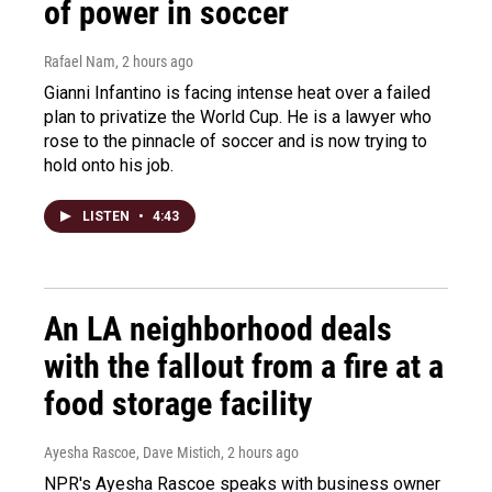
of power in soccer
Rafael Nam
, 2 hours ago
Gianni Infantino is facing intense heat over a failed
plan to privatize the World Cup. He is a lawyer who
rose to the pinnacle of soccer and is now trying to
hold onto his job.
LISTEN
•
4:43
An LA neighborhood deals
with the fallout from a fire at a
food storage facility
Ayesha Rascoe, Dave Mistich
, 2 hours ago
NPR's Ayesha Rascoe speaks with business owner