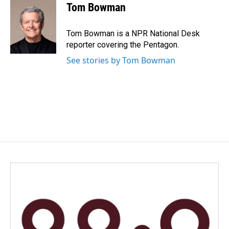
Tom Bowman
Tom Bowman is a NPR National Desk
reporter covering the Pentagon.
See stories by Tom Bowman