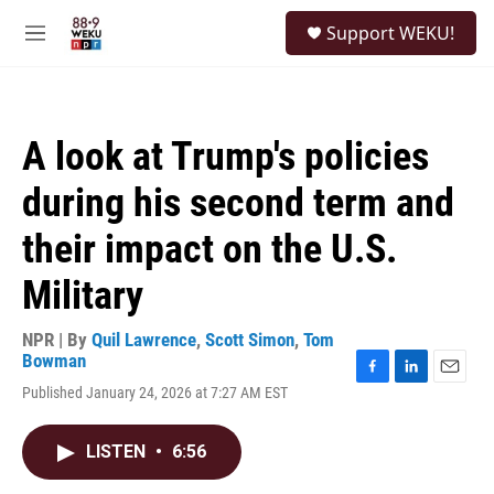
Skip to main content
S
Support WEKU!
e
M
a
e
r
n
c
u
h
A look at Trump's policies
u
e
during his second term and
r
y
their impact on the U.S.
Military
NPR | By
Quil Lawrence
,
Scott Simon
,
Tom
Bowman
F
L
E
Published January 24, 2026 at 7:27 AM EST
a
i
m
c
n
a
e
k
i
LISTEN
•
6:56
b
e
l
o
d