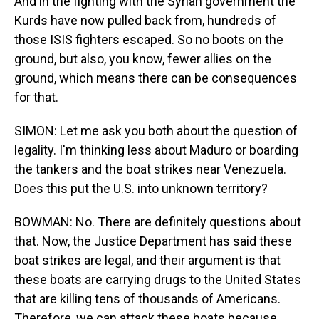
And in the fighting with the Syrian government the
Kurds have now pulled back from, hundreds of
those ISIS fighters escaped. So no boots on the
ground, but also, you know, fewer allies on the
ground, which means there can be consequences
for that.
SIMON: Let me ask you both about the question of
legality. I'm thinking less about Maduro or boarding
the tankers and the boat strikes near Venezuela.
Does this put the U.S. into unknown territory?
BOWMAN: No. There are definitely questions about
that. Now, the Justice Department has said these
boat strikes are legal, and their argument is that
these boats are carrying drugs to the United States
that are killing tens of thousands of Americans.
Therefore, we can attack these boats because