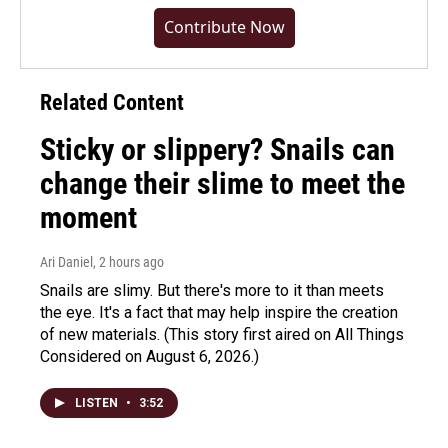
Contribute Now
Related Content
Sticky or slippery? Snails can
change their slime to meet the
moment
Ari Daniel
, 2 hours ago
Snails are slimy. But there's more to it than meets
the eye. It's a fact that may help inspire the creation
of new materials. (This story first aired on All Things
Considered on August 6, 2026.)
LISTEN
•
3:52