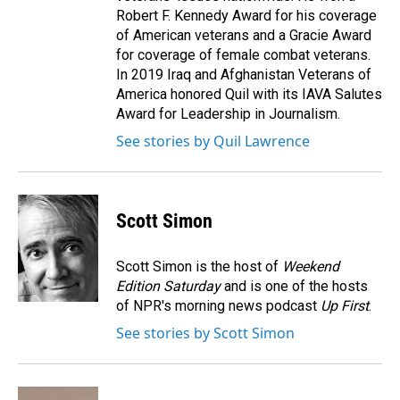
Robert F. Kennedy Award for his coverage
of American veterans and a Gracie Award
for coverage of female combat veterans.
In 2019 Iraq and Afghanistan Veterans of
America honored Quil with its IAVA Salutes
Award for Leadership in Journalism.
See stories by Quil Lawrence
Scott Simon
Scott Simon is the host of
Weekend
Edition Saturday
and is one of the hosts
of NPR's morning news podcast
Up First
.
See stories by Scott Simon