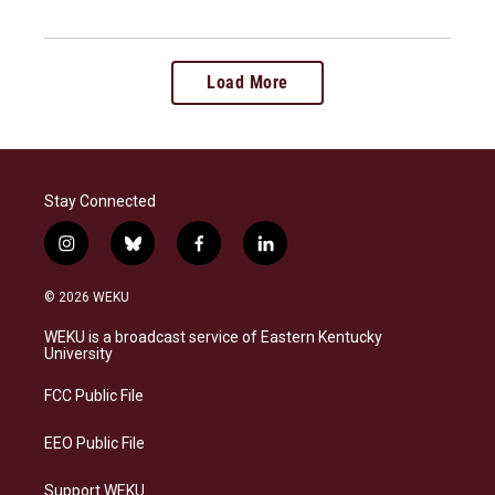
Load More
Stay Connected
i
b
f
l
n
l
a
i
s
u
c
n
© 2026 WEKU
t
e
e
k
a
s
b
e
WEKU is a broadcast service of Eastern Kentucky
g
k
o
d
University
r
y
o
i
a
k
n
FCC Public File
m
EEO Public File
Support WEKU