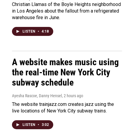
Christian Llamas of the Boyle Heights neighborhood
in Los Angeles about the fallout from a refrigerated
warehouse fire in June.
LISTEN
•
4:18
A website makes music using
the real-time New York City
subway schedule
Ayesha Rascoe, Danny Hensel
, 2 hours ago
The website trainjazz.com creates jazz using the
live locations of New York City subway trains.
LISTEN
•
3:02