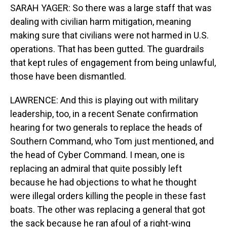
SARAH YAGER: So there was a large staff that was
dealing with civilian harm mitigation, meaning
making sure that civilians were not harmed in U.S.
operations. That has been gutted. The guardrails
that kept rules of engagement from being unlawful,
those have been dismantled.
LAWRENCE: And this is playing out with military
leadership, too, in a recent Senate confirmation
hearing for two generals to replace the heads of
Southern Command, who Tom just mentioned, and
the head of Cyber Command. I mean, one is
replacing an admiral that quite possibly left
because he had objections to what he thought
were illegal orders killing the people in these fast
boats. The other was replacing a general that got
the sack because he ran afoul of a right-wing