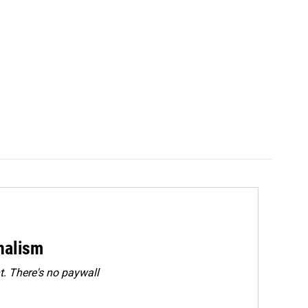
rnalism
. There's no paywall