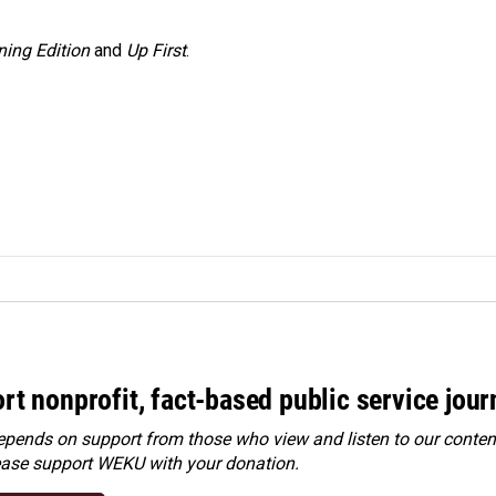
ing Edition
and
Up First
.
rt nonprofit, fact-based public service jou
ends on support from those who view and listen to our content
ease
support WEKU with your donation
.