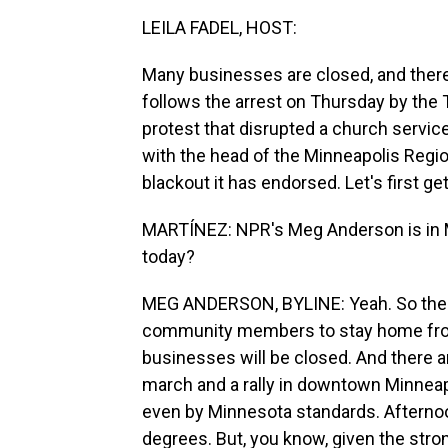
LEILA FADEL, HOST:
Many businesses are closed, and there 
follows the arrest on Thursday by the 
protest that disrupted a church service
with the head of the Minneapolis Regi
blackout it has endorsed. Let's first ge
MARTÍNEZ: NPR's Meg Anderson is in M
today?
MEG ANDERSON, BYLINE: Yeah. So there'
community members to stay home from 
businesses will be closed. And there a
march and a rally in downtown Minneapol
even by Minnesota standards. Afternoo
degrees. But, you know, given the str