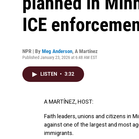
planned in Minn
ICE enforcemen
NPR | By
Meg Anderson
,
A Martínez
Published January 23, 2026 at 6:48 AM EST
LISTEN
•
3:32
A MARTÍNEZ, HOST:
Faith leaders, unions and citizens in M
against one of the largest and most 
immigrants.