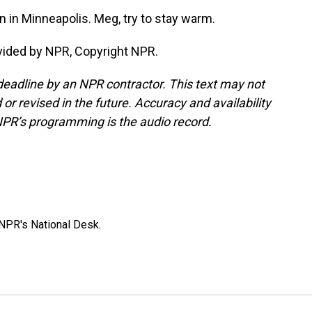
in Minneapolis. Meg, try to stay warm.
ided by NPR, Copyright NPR.
deadline by an NPR contractor. This text may not
or revised in the future. Accuracy and availability
NPR’s programming is the audio record.
NPR's National Desk.