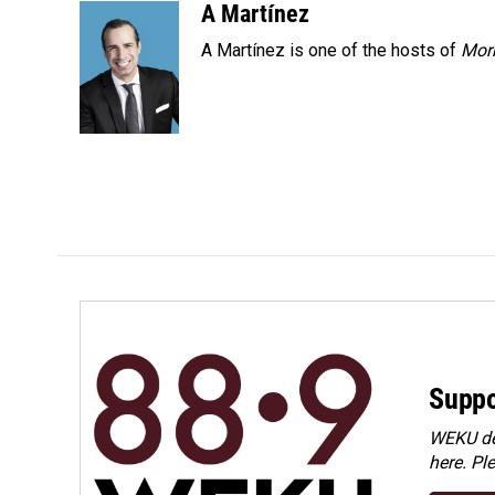
A Martínez
A Martínez is one of the hosts of
Morn
Suppo
WEKU dep
here. Pl