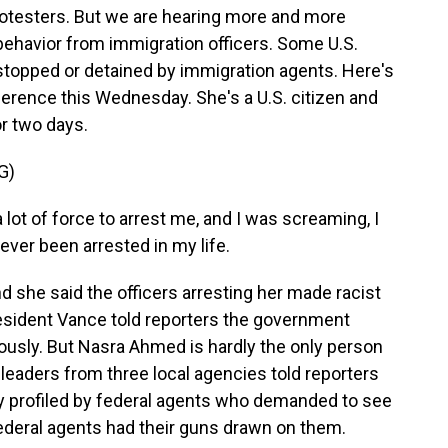
 protesters. But we are hearing more and more
behavior from immigration officers. Some U.S.
stopped or detained by immigration agents. Here's
rence this Wednesday. She's a U.S. citizen and
r two days.
G)
ot of force to arrest me, and I was screaming, I
never been arrested in my life.
she said the officers arresting her made racist
resident Vance told reporters the government
eriously. But Nasra Ahmed is hardly the only person
e leaders from three local agencies told reporters
lly profiled by federal agents who demanded to see
 federal agents had their guns drawn on them.