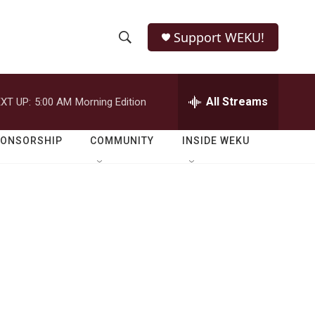
Support WEKU!
S
S
e
h
a
r
All Streams
XT UP:
5:00 AM
Morning Edition
o
c
h
w
Q
PONSORSHIP
COMMUNITY
INSIDE WEKU
u
S
e
r
e
y
a
r
c
h