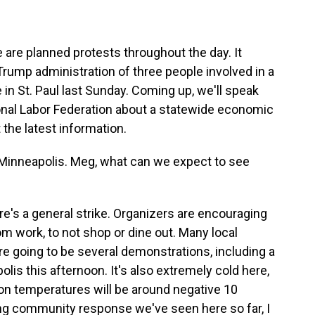
are planned protests throughout the day. It
Trump administration of three people involved in a
 in St. Paul last Sunday. Coming up, we'll speak
onal Labor Federation about a statewide economic
t the latest information.
inneapolis. Meg, what can we expect to see
s a general strike. Organizers are encouraging
work, to not shop or dine out. Many local
re going to be several demonstrations, including a
is this afternoon. It's also extremely cold here,
n temperatures will be around negative 10
ong community response we've seen here so far, I