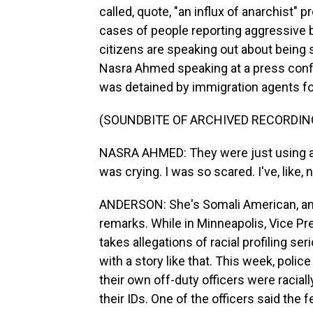
called, quote, "an influx of anarchist"
cases of people reporting aggressive 
citizens are speaking out about being 
Nasra Ahmed speaking at a press confe
was detained by immigration agents fo
(SOUNDBITE OF ARCHIVED RECORDIN
NASRA AHMED: They were just using a l
was crying. I was so scared. I've, like, 
ANDERSON: She's Somali American, and 
remarks. While in Minneapolis, Vice P
takes allegations of racial profiling s
with a story like that. This week, polic
their own off-duty officers were racia
their IDs. One of the officers said the