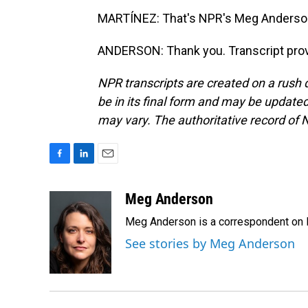
MARTÍNEZ: That's NPR's Meg Anderson 
ANDERSON: Thank you. Transcript prov
NPR transcripts are created on a rush 
be in its final form and may be updated 
may vary. The authoritative record of 
F
L
E
a
i
m
c
n
a
Meg Anderson
e
k
i
Meg Anderson is a correspondent on 
b
e
l
o
d
See stories by Meg Anderson
o
I
k
n