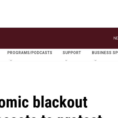
NE
PROGRAMS/PODCASTS
SUPPORT
BUSINESS S
omic blackout