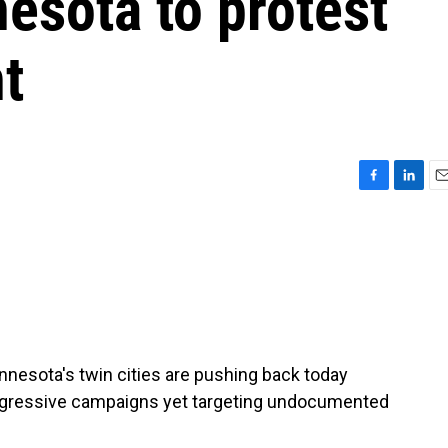
esota to protest
t
F
L
E
a
i
m
c
n
a
e
k
i
b
e
l
o
d
o
I
k
n
innesota's twin cities are pushing back today
aggressive campaigns yet targeting undocumented