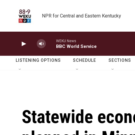
Skip to main content
NPR for Central and Eastern Kentucky
WEKU News
BBC World Service
LISTENING OPTIONS
SCHEDULE
SECTIONS
Statewide econ