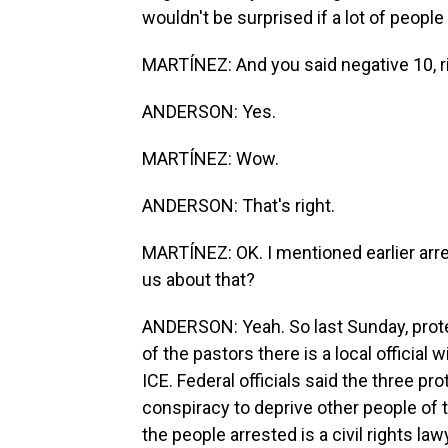
wouldn't be surprised if a lot of people 
MARTÍNEZ: And you said negative 10, r
ANDERSON: Yes.
MARTÍNEZ: Wow.
ANDERSON: That's right.
MARTÍNEZ: OK. I mentioned earlier arre
us about that?
ANDERSON: Yeah. So last Sunday, prote
of the pastors there is a local offici
ICE. Federal officials said the three p
conspiracy to deprive other people of th
the people arrested is a civil rights la