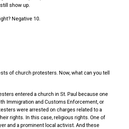
still show up.
ight? Negative 10.
sts of church protesters. Now, what can you tell
sters entered a church in St. Paul because one
al with Immigration and Customs Enforcement, or
rotesters were arrested on charges related to a
eir rights. In this case, religious rights. One of
wyer and a prominent local activist. And these