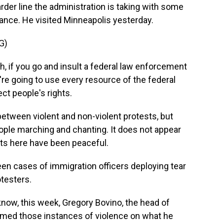
arder line the administration is taking with some
ance. He visited Minneapolis yesterday.
G)
, if you go and insult a federal law enforcement
e're going to use every resource of the federal
ct people's rights.
tween violent and non-violent protests, but
ople marching and chanting. It does not appear
ests here have been peaceful.
seen cases of immigration officers deploying tear
testers.
know, this week, Gregory Bovino, the head of
amed those instances of violence on what he