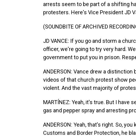
arrests seem to be part of a shifting h
protesters. Here's Vice President JD V
(SOUNDBITE OF ARCHIVED RECORDIN
JD VANCE: If you go and storm a church
officer, we're going to try very hard. W
government to put you in prison. Respe
ANDERSON: Vance drew a distinction be
videos of that church protest show pe
violent. And the vast majority of prot
MARTÍNEZ: Yeah, it's true. But I have 
gas and pepper spray and arresting pro
ANDERSON: Yeah, that's right. So, you 
Customs and Border Protection, he bl