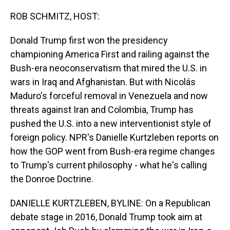
o
I
k
n
ROB SCHMITZ, HOST:
Donald Trump first won the presidency
championing America First and railing against the
Bush-era neoconservatism that mired the U.S. in
wars in Iraq and Afghanistan. But with Nicolás
Maduro's forceful removal in Venezuela and now
threats against Iran and Colombia, Trump has
pushed the U.S. into a new interventionist style of
foreign policy. NPR's Danielle Kurtzleben reports on
how the GOP went from Bush-era regime changes
to Trump's current philosophy - what he's calling
the Donroe Doctrine.
DANIELLE KURTZLEBEN, BYLINE: On a Republican
debate stage in 2016, Donald Trump took aim at