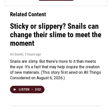
Related Content
Sticky or slippery? Snails can
change their slime to meet the
moment
Ari Daniel
, 3 hours ago
Snails are slimy. But there's more to it than meets
the eye. It's a fact that may help inspire the creation
of new materials. (This story first aired on All Things
Considered on August 6, 2026.)
LISTEN
•
3:52