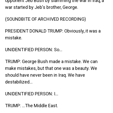
opponent Jeb Bush by slamming the war in Iraq, a
war started by Jeb's brother, George.
(SOUNDBITE OF ARCHIVED RECORDING)
PRESIDENT DONALD TRUMP: Obviously, it was a
mistake.
UNIDENTIFIED PERSON: So...
TRUMP: George Bush made a mistake. We can
make mistakes, but that one was a beauty. We
should have never been in Iraq. We have
destabilized...
UNIDENTIFIED PERSON: I...
TRUMP: ...The Middle East.