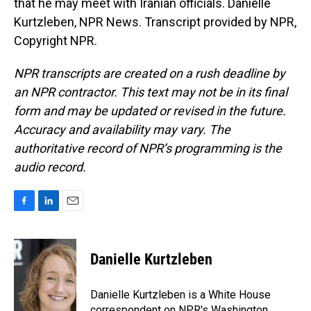
that he may meet with Iranian officials. Danielle
Kurtzleben, NPR News. Transcript provided by NPR,
Copyright NPR.
NPR transcripts are created on a rush deadline by
an NPR contractor. This text may not be in its final
form and may be updated or revised in the future.
Accuracy and availability may vary. The
authoritative record of NPR’s programming is the
audio record.
F
L
E
a
i
m
c
n
a
e
k
i
Danielle Kurtzleben
b
e
l
o
d
o
I
Danielle Kurtzleben is a White House
k
n
correspondent on NPR's Washington