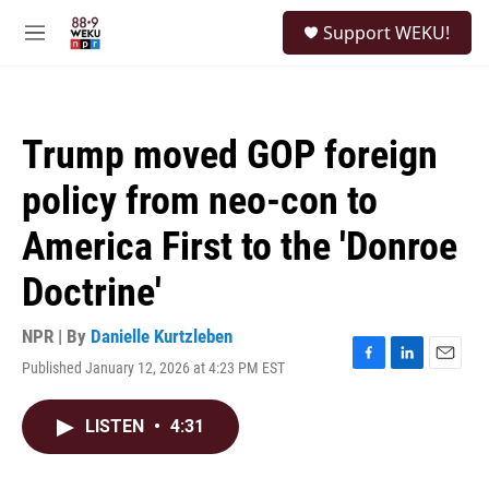
Skip to main content
S
Support WEKU!
e
M
a
e
r
n
c
u
h
Trump moved GOP foreign
u
e
policy from neo-con to
r
y
America First to the 'Donroe
Doctrine'
NPR | By
Danielle Kurtzleben
Published January 12, 2026 at 4:23 PM EST
F
L
E
a
i
m
c
n
a
LISTEN
•
4:31
e
k
i
b
e
l
o
d