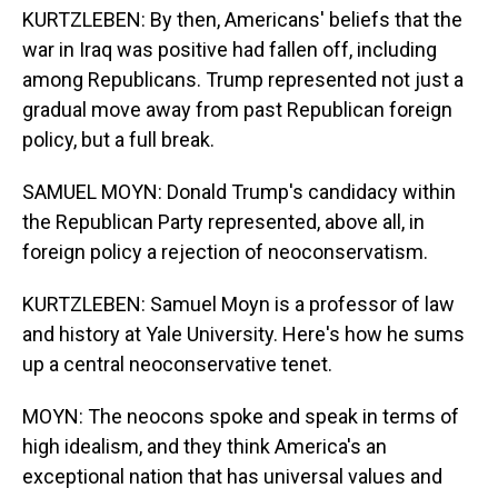
KURTZLEBEN: By then, Americans' beliefs that the
war in Iraq was positive had fallen off, including
among Republicans. Trump represented not just a
gradual move away from past Republican foreign
policy, but a full break.
SAMUEL MOYN: Donald Trump's candidacy within
the Republican Party represented, above all, in
foreign policy a rejection of neoconservatism.
KURTZLEBEN: Samuel Moyn is a professor of law
and history at Yale University. Here's how he sums
up a central neoconservative tenet.
MOYN: The neocons spoke and speak in terms of
high idealism, and they think America's an
exceptional nation that has universal values and