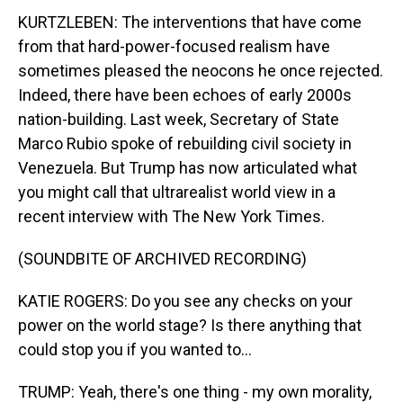
KURTZLEBEN: The interventions that have come
from that hard-power-focused realism have
sometimes pleased the neocons he once rejected.
Indeed, there have been echoes of early 2000s
nation-building. Last week, Secretary of State
Marco Rubio spoke of rebuilding civil society in
Venezuela. But Trump has now articulated what
you might call that ultrarealist world view in a
recent interview with The New York Times.
(SOUNDBITE OF ARCHIVED RECORDING)
KATIE ROGERS: Do you see any checks on your
power on the world stage? Is there anything that
could stop you if you wanted to...
TRUMP: Yeah, there's one thing - my own morality,