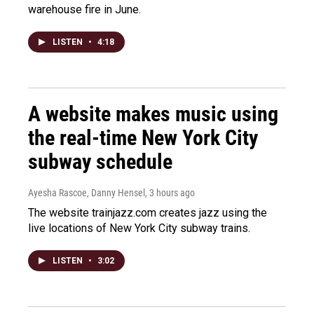
warehouse fire in June.
LISTEN
•
4:18
A website makes music using
the real-time New York City
subway schedule
Ayesha Rascoe, Danny Hensel
, 3 hours ago
The website trainjazz.com creates jazz using the
live locations of New York City subway trains.
LISTEN
•
3:02