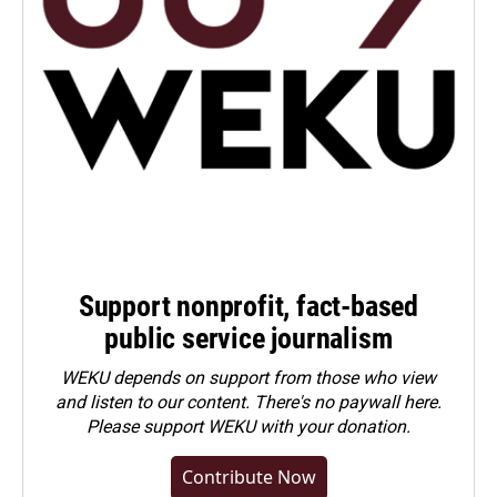
Support nonprofit, fact-based
public service journalism
WEKU depends on support from those who view
and listen to our content. There's no paywall here.
Please
support WEKU with your donation
.
Contribute Now