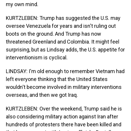
my own mind.
KURTZLEBEN: Trump has suggested the U.S. may
oversee Venezuela for years and isn't ruling out
boots on the ground. And Trump has now
threatened Greenland and Colombia. It might feel
surprising, but as Lindsay adds, the U.S. appetite for
interventionism is cyclical.
LINDSAY: I'm old enough to remember Vietnam had
left everyone thinking that the United States
wouldn't become involved in military interventions
overseas, and then we got Iraq.
KURTZLEBEN: Over the weekend, Trump said he is
also considering military action against Iran after
hundreds of protesters there have been killed and