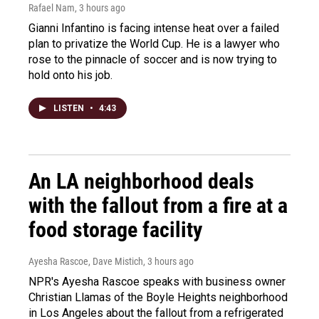
Rafael Nam
, 3 hours ago
Gianni Infantino is facing intense heat over a failed
plan to privatize the World Cup. He is a lawyer who
rose to the pinnacle of soccer and is now trying to
hold onto his job.
LISTEN
•
4:43
An LA neighborhood deals
with the fallout from a fire at a
food storage facility
Ayesha Rascoe, Dave Mistich
, 3 hours ago
NPR's Ayesha Rascoe speaks with business owner
Christian Llamas of the Boyle Heights neighborhood
in Los Angeles about the fallout from a refrigerated