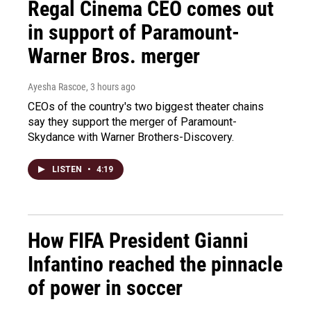
Regal Cinema CEO comes out
in support of Paramount-
Warner Bros. merger
Ayesha Rascoe
, 3 hours ago
CEOs of the country's two biggest theater chains
say they support the merger of Paramount-
Skydance with Warner Brothers-Discovery.
LISTEN
•
4:19
How FIFA President Gianni
Infantino reached the pinnacle
of power in soccer