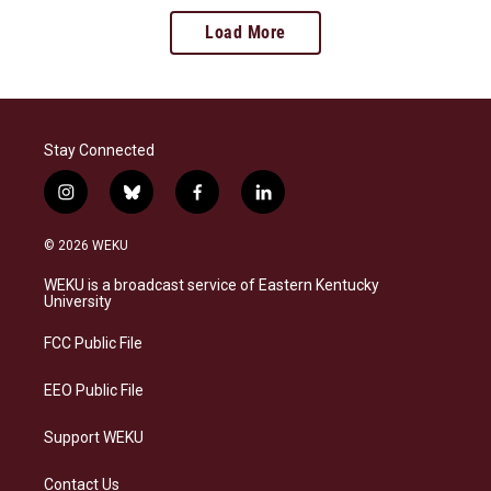
Load More
Stay Connected
i
b
f
l
n
l
a
i
s
u
c
n
© 2026 WEKU
t
e
e
k
a
s
b
e
WEKU is a broadcast service of Eastern Kentucky
g
k
o
d
University
r
y
o
i
a
k
n
FCC Public File
m
EEO Public File
Support WEKU
Contact Us