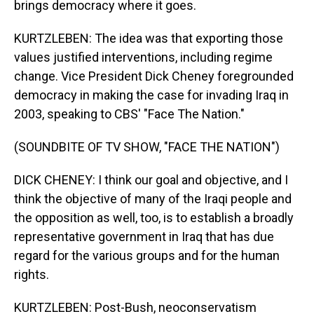
brings democracy where it goes.
KURTZLEBEN: The idea was that exporting those
values justified interventions, including regime
change. Vice President Dick Cheney foregrounded
democracy in making the case for invading Iraq in
2003, speaking to CBS' "Face The Nation."
(SOUNDBITE OF TV SHOW, "FACE THE NATION")
DICK CHENEY: I think our goal and objective, and I
think the objective of many of the Iraqi people and
the opposition as well, too, is to establish a broadly
representative government in Iraq that has due
regard for the various groups and for the human
rights.
KURTZLEBEN: Post-Bush, neoconservatism