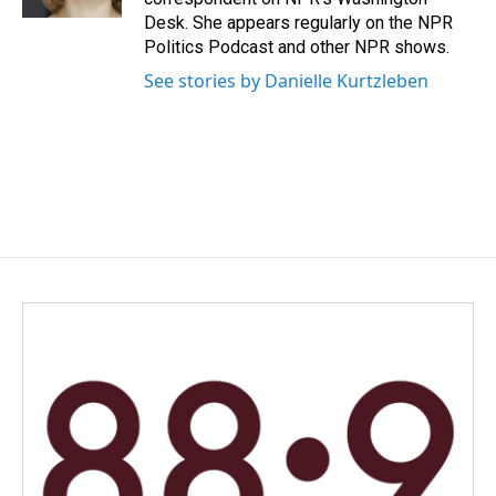
Desk. She appears regularly on the NPR
Politics Podcast and other NPR shows.
See stories by Danielle Kurtzleben