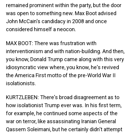
remained prominent within the party, but the door
was open to something new. Max Boot advised
John McCain's candidacy in 2008 and once
considered himself a neocon.
MAX BOOT: There was frustration with
interventionism and with nation-building. And then,
you know, Donald Trump came along with this very
idiosyncratic view where, you know, he's revived
the America First motto of the pre-World War II
isolationists.
KURTZLEBEN: There's broad disagreement as to
how isolationist Trump ever was. In his first term,
for example, he continued some aspects of the
war on terror, like assassinating Iranian General
Qassem Soleimani, but he certainly didn't attempt