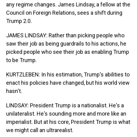
any regime changes. James Lindsay, a fellow at the
Council on Foreign Relations, sees a shift during
Trump 2.0.
JAMES LINDSAY: Rather than picking people who
saw their job as being guardrails to his actions, he
picked people who see their job as enabling Trump
to be Trump.
KURTZLEBEN: In his estimation, Trump's abilities to
enact his policies have changed, but his world view
hasn't.
LINDSAY: President Trump is a nationalist. He's a
unilateralist. He's sounding more and more like an
imperialist. But at his core, President Trump is what
we might call an ultrarealist.