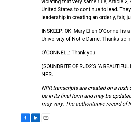
violating that very same rule, Article 2
United States to continue to lead. They'r
leadership in creating an orderly, fair,
INSKEEP: OK. Mary Ellen O'Connell is a 
University of Notre Dame. Thanks so 
O'CONNELL: Thank you.
(SOUNDBITE OF RJD2'S "A BEAUTIFUL MI
NPR.
NPR transcripts are created on a rush 
be in its final form and may be updated 
may vary. The authoritative record of 
F
L
E
a
i
m