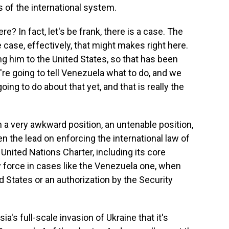
 of the international system.
? In fact, let's be frank, there is a case. The
 case, effectively, that might makes right here.
g him to the United States, so that has been
're going to tell Venezuela what to do, and we
ing to do about that yet, and that is really the
n a very awkward position, an untenable position,
n the lead on enforcing the international law of
United Nations Charter, including its core
ry force in cases like the Venezuela one, when
d States or an authorization by the Security
a's full-scale invasion of Ukraine that it's