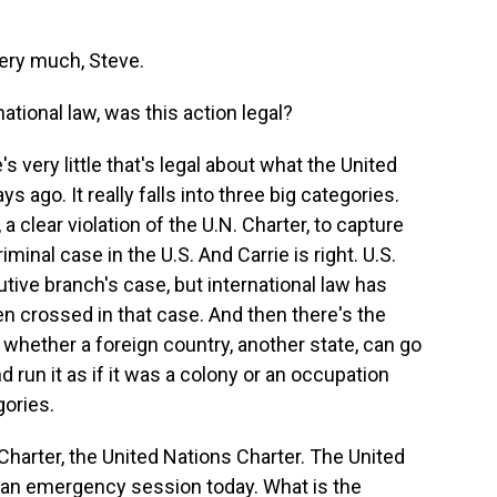
ry much, Steve.
tional law, was this action legal?
s very little that's legal about what the United
s ago. It really falls into three big categories.
, a clear violation of the U.N. Charter, to capture
minal case in the U.S. And Carrie is right. U.S.
tive branch's case, but international law has
en crossed in that case. And then there's the
 whether a foreign country, another state, can go
 run it as if it was a colony or an occupation
gories.
Charter, the United Nations Charter. The United
n an emergency session today. What is the