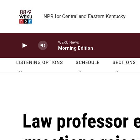
Skip to main content
NPR for Central and Eastern Kentucky
WEKU News
Morning Edition
LISTENING OPTIONS
SCHEDULE
SECTIONS
Law professor 