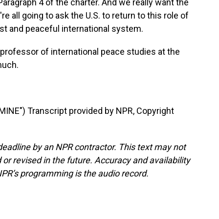
, Paragraph 4 of the charter. And we really want the
e all going to ask the U.S. to return to this role of
 just and peaceful international system.
professor of international peace studies at the
much.
NE") Transcript provided by NPR, Copyright
deadline by an NPR contractor. This text may not
or revised in the future. Accuracy and availability
NPR’s programming is the audio record.