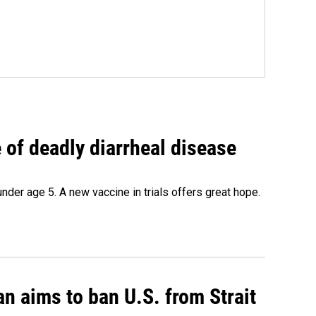
of deadly diarrheal disease
under age 5. A new vaccine in trials offers great hope.
an aims to ban U.S. from Strait