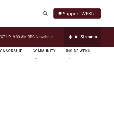
Support WEKU!
S
S
e
h
a
r
All Streams
EXT UP:
9:00 AM
BBC Newshour
o
c
h
w
Q
PONSORSHIP
COMMUNITY
INSIDE WEKU
u
S
e
r
e
y
a
r
c
h