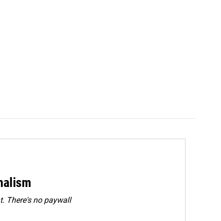
rnalism
. There's no paywall