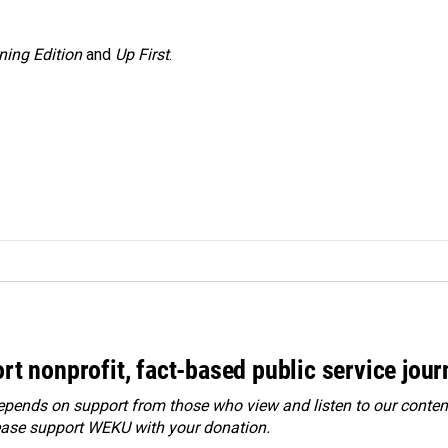
ning Edition
and
Up First
.
rt nonprofit, fact-based public service jou
ends on support from those who view and listen to our content
ease
support WEKU with your donation
.