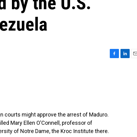
d by the U.S.
nezuela
F
L
E
a
i
m
c
n
a
e
k
i
b
e
l
o
d
o
I
k
n
n courts might approve the arrest of Maduro.
lled Mary Ellen O'Connell, professor of
ersity of Notre Dame, the Kroc Institute there.