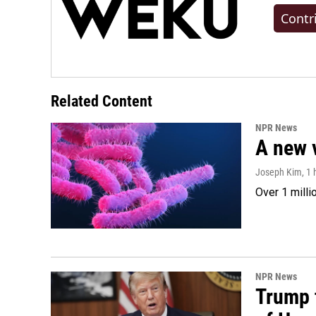
Contr
Related Content
NPR News
A new 
Joseph Kim
, 1
Over 1 milli
NPR News
Trump t