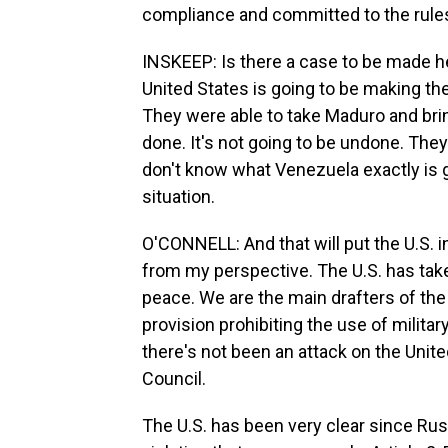
compliance and committed to the rules
INSKEEP: Is there a case to be made here
United States is going to be making the
They were able to take Maduro and brin
done. It's not going to be undone. They
don't know what Venezuela exactly is go
situation.
O'CONNELL: And that will put the U.S. i
from my perspective. The U.S. has take
peace. We are the main drafters of the 
provision prohibiting the use of milita
there's not been an attack on the Unite
Council.
The U.S. has been very clear since Russi