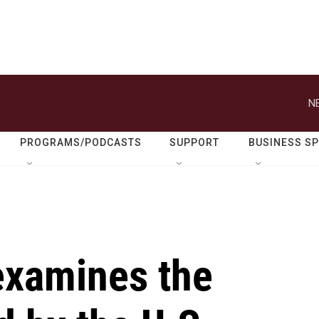
N
PROGRAMS/PODCASTS
SUPPORT
BUSINESS S
examines the