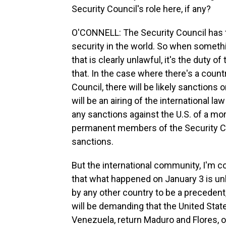
Security Council's role here, if any?
O'CONNELL: The Security Council has
security in the world. So when somethin
that is clearly unlawful, it's the duty 
that. In the case where there's a coun
Council, there will be likely sanctions o
will be an airing of the international l
any sanctions against the U.S. of a mor
permanent members of the Security Co
sanctions.
But the international community, I'm c
that what happened on January 3 is unla
by any other country to be a precedent
will be demanding that the United Stat
Venezuela, return Maduro and Flores, o