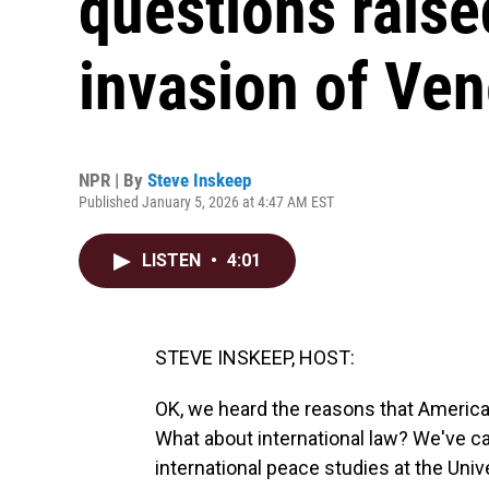
questions raise
invasion of Ve
NPR | By
Steve Inskeep
Published January 5, 2026 at 4:47 AM EST
LISTEN
•
4:01
STEVE INSKEEP, HOST:
OK, we heard the reasons that America
What about international law? We've ca
international peace studies at the Univ