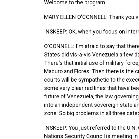
Welcome to the program.
MARY ELLEN O'CONNELL: Thank you ve
INSKEEP: OK, when you focus on interna
O'CONNELL: I'm afraid to say that there'
States did vis-a-vis Venezuela a few day
There's that initial use of military force
Maduro and Flores. Then there is the cri
courts will be sympathetic to the execu
some very clear red lines that have be
future of Venezuela, the law governing
into an independent sovereign state and
zone. So big problems in all three cate
INSKEEP: You just referred to the U.N. 
Nations Security Council is meeting i