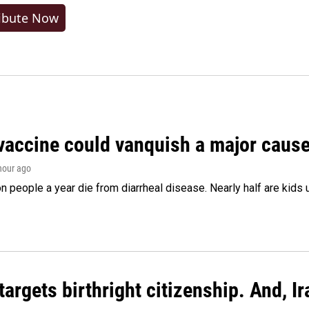
ibute Now
vaccine could vanquish a major cause 
 hour ago
on people a year die from diarrheal disease. Nearly half are kids 
argets birthright citizenship. And, Ir