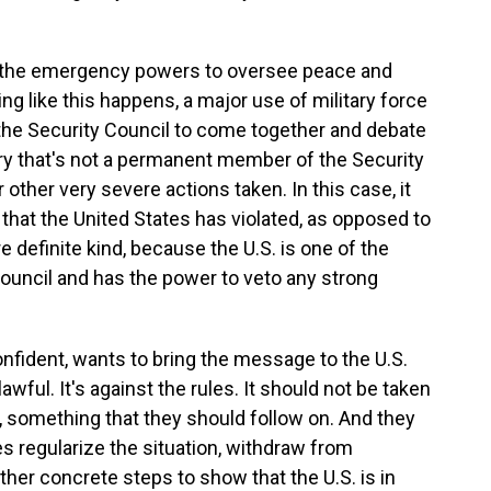
 the emergency powers to oversee peace and
g like this happens, a major use of military force
of the Security Council to come together and debate
try that's not a permanent member of the Security
r other very severe actions taken. In this case, it
aw that the United States has violated, as opposed to
e definite kind, because the U.S. is one of the
uncil and has the power to veto any strong
onfident, wants to bring the message to the U.S.
wful. It's against the rules. It should not be taken
, something that they should follow on. And they
es regularize the situation, withdraw from
ther concrete steps to show that the U.S. is in