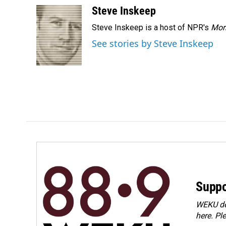
c
n
a
Steve Inskeep
e
k
i
Steve Inskeep is a host of NPR's
Mor
b
e
l
o
d
See stories by Steve Inskeep
o
I
k
n
Suppo
WEKU dep
here. Pl