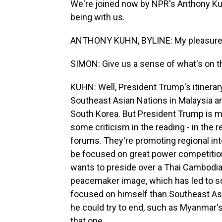
We're joined now by NPR's Anthony Ku
being with us.
ANTHONY KUHN, BYLINE: My pleasure,
SIMON: Give us a sense of what's on t
KUHN: Well, President Trump's itinera
Southeast Asian Nations in Malaysia a
South Korea. But President Trump is m
some criticism in the reading - in the 
forums. They're promoting regional int
be focused on great power competitio
wants to preside over a Thai Cambodian
peacemaker image, which has led to so
focused on himself than Southeast Asia
he could try to end, such as Myanmar's 
that one.