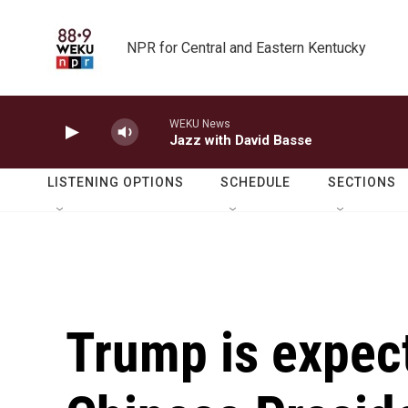
Skip to main content
NPR for Central and Eastern Kentucky
WEKU News
Jazz with David Basse
LISTENING OPTIONS
SCHEDULE
SECTIONS
Trump is expec