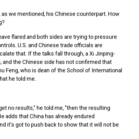
, as we mentioned, his Chinese counterpart. How
g?
have flared and both sides are trying to pressure
ntrols. U.S. and Chinese trade officials are
ate that. If the talks fall through, a Xi Jinping-
 and the Chinese side has not confirmed that
Zhu Feng, who is dean of the School of International
hat he told me.
et no results," he told me, "then the resulting
" He adds that China has already endured
d it's got to push back to show that it will not be