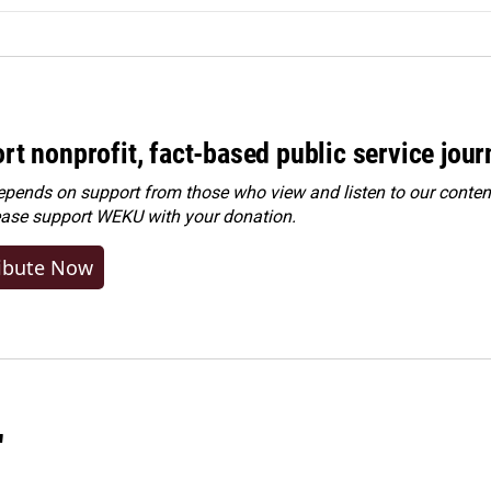
rt nonprofit, fact-based public service jou
ends on support from those who view and listen to our content
ease
support WEKU with your donation
.
ibute Now
"