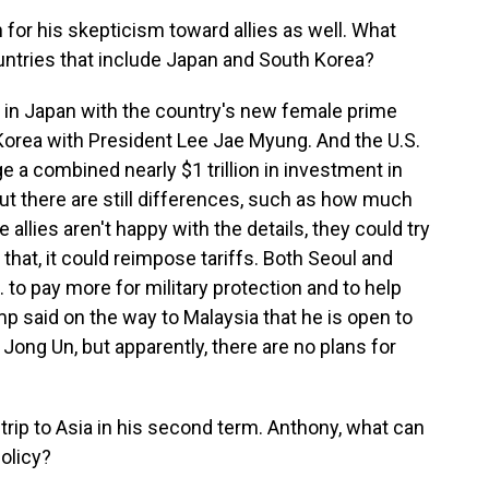
for his skepticism toward allies as well. What
ntries that include Japan and South Korea?
 in Japan with the country's new female prime
 Korea with President Lee Jae Myung. And the U.S.
ge a combined nearly $1 trillion in investment in
 but there are still differences, such as how much
he allies aren't happy with the details, they could try
h that, it could reimpose tariffs. Both Seoul and
to pay more for military protection and to help
mp said on the way to Malaysia that he is open to
Jong Un, but apparently, there are no plans for
trip to Asia in his second term. Anthony, what can
olicy?