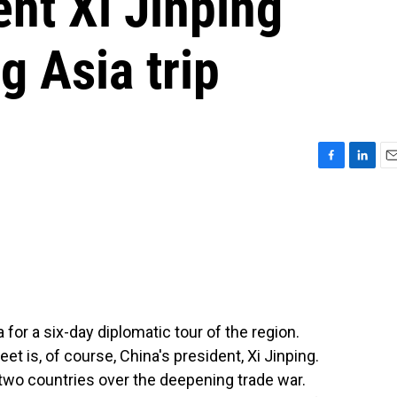
nt Xi Jinping
 Asia trip
F
L
E
a
i
m
c
n
a
e
k
i
b
e
l
o
d
o
I
k
n
for a six-day diplomatic tour of the region.
 is, of course, China's president, Xi Jinping.
two countries over the deepening trade war.