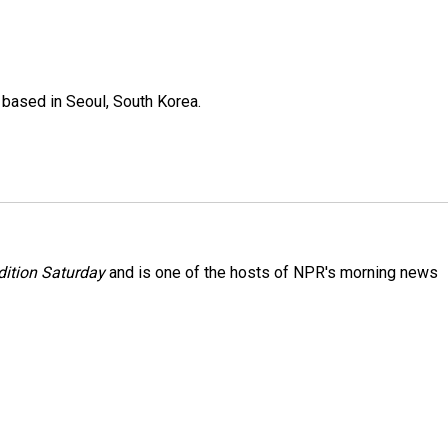
based in Seoul, South Korea.
ition Saturday
and is one of the hosts of NPR's morning news