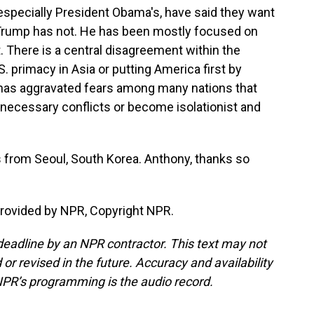
especially President Obama's, have said they want
a. Trump has not. He has been mostly focused on
. There is a central disagreement within the
 primacy in Asia or putting America first by
 has aggravated fears among many nations that
o unnecessary conflicts or become isolationist and
 from Seoul, South Korea. Anthony, thanks so
provided by NPR, Copyright NPR.
deadline by an NPR contractor. This text may not
or revised in the future. Accuracy and availability
NPR’s programming is the audio record.