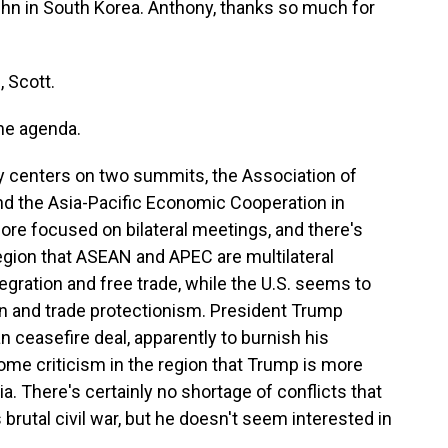
hn in South Korea. Anthony, thanks so much for
 Scott.
he agenda.
ry centers on two summits, the Association of
nd the Asia-Pacific Economic Cooperation in
ore focused on bilateral meetings, and there's
region that ASEAN and APEC are multilateral
egration and free trade, while the U.S. seems to
n and trade protectionism. President Trump
 ceasefire deal, apparently to burnish his
me criticism in the region that Trump is more
. There's certainly no shortage of conflicts that
brutal civil war, but he doesn't seem interested in