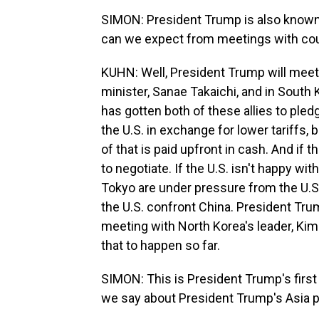
SIMON: President Trump is also known 
can we expect from meetings with cou
KUHN: Well, President Trump will meet
minister, Sanae Takaichi, and in South
has gotten both of these allies to pled
the U.S. in exchange for lower tariffs,
of that is paid upfront in cash. And if t
to negotiate. If the U.S. isn't happy wit
Tokyo are under pressure from the U.S. 
the U.S. confront China. President Tru
meeting with North Korea's leader, Kim 
that to happen so far.
SIMON: This is President Trump's first 
we say about President Trump's Asia p