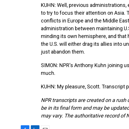
KUHN: Well, previous administrations, 
to try to focus their attention on Asi
conflicts in Europe and the Middle East
administration between maintaining U.S.
minding its own hemisphere, and that
the U.S. will either drag its allies int
just abandon them.
SIMON: NPR's Anthony Kuhn joining us
much.
KUHN: My pleasure, Scott. Transcript 
NPR transcripts are created on a rush 
be in its final form and may be updated 
may vary. The authoritative record of 