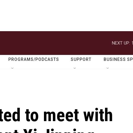
NEXT UP:
PROGRAMS/PODCASTS
SUPPORT
BUSINESS S
ted to meet with