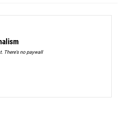
rnalism
. There's no paywall