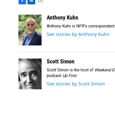
F
L
E
a
i
m
c
n
a
Anthony Kuhn
e
k
i
Anthony Kuhn is NPR's correspondent 
b
e
l
o
d
See stories by Anthony Kuhn
o
I
k
n
Scott Simon
Scott Simon is the host of
Weekend Ed
podcast
Up First
.
See stories by Scott Simon