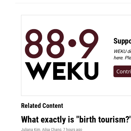
Suppo
WEKU dep
here. Pl
Contr
Related Content
What exactly is "birth tourism?
Juliana Kim, Ailsa Chang
, 7 hours ago