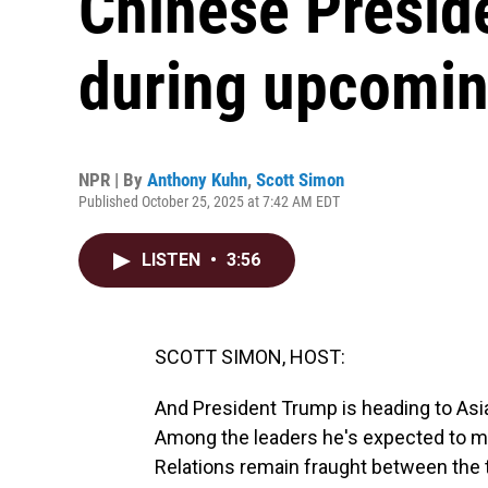
Chinese Preside
during upcoming
NPR | By
Anthony Kuhn
,
Scott Simon
Published October 25, 2025 at 7:42 AM EDT
LISTEN
•
3:56
SCOTT SIMON, HOST:
And President Trump is heading to Asia 
Among the leaders he's expected to meet
Relations remain fraught between the 