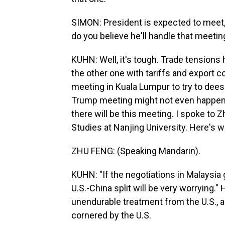
SIMON: President is expected to meet
do you believe he'll handle that meetin
KUHN: Well, it's tough. Trade tensions 
the other one with tariffs and export co
meeting in Kuala Lumpur to try to deescal
Trump meeting might not even happen,
there will be this meeting. I spoke to 
Studies at Nanjing University. Here's w
ZHU FENG: (Speaking Mandarin).
KUHN: "If the negotiations in Malaysia g
U.S.-China split will be very worrying.
unendurable treatment from the U.S., an
cornered by the U.S.