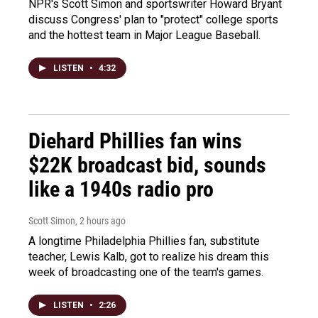
NPR's Scott Simon and sportswriter Howard Bryant
discuss Congress' plan to "protect" college sports
and the hottest team in Major League Baseball.
LISTEN
•
4:32
Diehard Phillies fan wins
$22K broadcast bid, sounds
like a 1940s radio pro
Scott Simon
, 2 hours ago
A longtime Philadelphia Phillies fan, substitute
teacher, Lewis Kalb, got to realize his dream this
week of broadcasting one of the team's games.
LISTEN
•
2:26