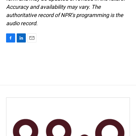
Accuracy and availability may vary. The
authoritative record of NPR’s programming is the
audio record.
F
L
E
a
i
m
c
n
a
e
k
i
b
e
l
o
d
o
I
k
n