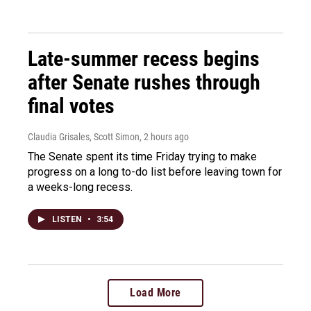
Late-summer recess begins
after Senate rushes through
final votes
Claudia Grisales, Scott Simon
, 2 hours ago
The Senate spent its time Friday trying to make
progress on a long to-do list before leaving town for
a weeks-long recess.
LISTEN
•
3:54
Load More