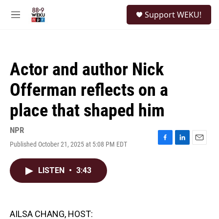
Skip to main content
S
Support WEKU!
e
M
a
e
r
n
c
u
h
Actor and author Nick
u
e
Offerman reflects on a
r
y
place that shaped him
NPR
Published October 21, 2025 at 5:08 PM EDT
F
L
E
a
i
m
c
n
a
LISTEN
•
3:43
e
k
i
b
e
l
o
d
o
I
k
n
AILSA CHANG, HOST: