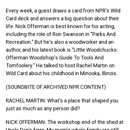
Every week, a guest draws a card from NPR's Wild
Card deck and answers a big question about their
life. Nick Offerman is best known for his acting,
including the role of Ron Swanson in "Parks And
Recreation." But he's also a woodworker and an
author, and his latest book is "Little Woodchucks:
Offerman Woodshop's Guide To Tools And
Tomfoolery." He talked to host Rachel Martin on
Wild Card about his childhood in Minooka, Illinois.
(SOUNDBITE OF ARCHIVED NPR CONTENT)
RACHEL MARTIN: What's a place that shaped you
just as much as any person did?
NICK OFFERMAN: The workshop end of the shed at
Uncle Dan's farm. My mom's whole family are still