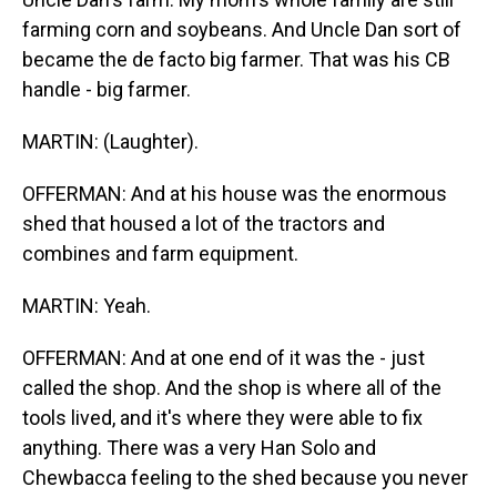
farming corn and soybeans. And Uncle Dan sort of
became the de facto big farmer. That was his CB
handle - big farmer.
MARTIN: (Laughter).
OFFERMAN: And at his house was the enormous
shed that housed a lot of the tractors and
combines and farm equipment.
MARTIN: Yeah.
OFFERMAN: And at one end of it was the - just
called the shop. And the shop is where all of the
tools lived, and it's where they were able to fix
anything. There was a very Han Solo and
Chewbacca feeling to the shed because you never