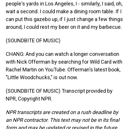
people's yards in Los Angeles, I - similarly, I said, oh,
wait a second. I could make a dining room table. If I
can put this gazebo up, if I just change a few things
around, I could rest my beer on it and my barbecue.
(SOUNDBITE OF MUSIC)
CHANG: And you can watch a longer conversation
with Nick Offerman by searching for Wild Card with
Rachel Martin on YouTube. Offerman's latest book,
"Little Woodchucks," is out now.
(SOUNDBITE OF MUSIC) Transcript provided by
NPR, Copyright NPR.
NPR transcripts are created on a rush deadline by
an NPR contractor. This text may not be in its final
form and may be updated or revised in the future.