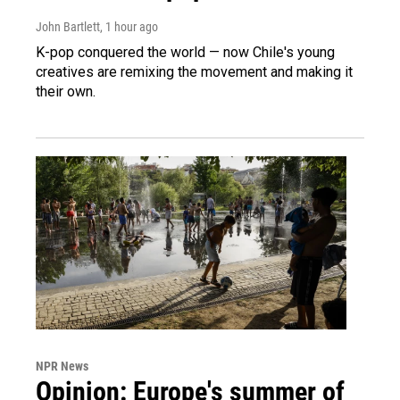
John Bartlett
, 1 hour ago
K-pop conquered the world — now Chile's young
creatives are remixing the movement and making it
their own.
NPR News
Opinion: Europe's summer of