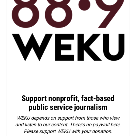
Support nonprofit, fact-based
public service journalism
WEKU depends on support from those who view
and listen to our content. There's no paywall here.
Please
support WEKU with your donation
.