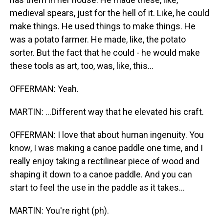
medieval spears, just for the hell of it. Like, he could
make things. He used things to make things. He
was a potato farmer. He made, like, the potato
sorter. But the fact that he could - he would make
these tools as art, too, was, like, this...
OFFERMAN: Yeah.
MARTIN: ...Different way that he elevated his craft.
OFFERMAN: I love that about human ingenuity. You
know, I was making a canoe paddle one time, and I
really enjoy taking a rectilinear piece of wood and
shaping it down to a canoe paddle. And you can
start to feel the use in the paddle as it takes...
MARTIN: You're right (ph).