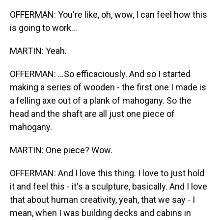
OFFERMAN: You're like, oh, wow, I can feel how this
is going to work...
MARTIN: Yeah.
OFFERMAN: ...So efficaciously. And so I started
making a series of wooden - the first one I made is
a felling axe out of a plank of mahogany. So the
head and the shaft are all just one piece of
mahogany.
MARTIN: One piece? Wow.
OFFERMAN: And I love this thing. I love to just hold
it and feel this - it's a sculpture, basically. And I love
that about human creativity, yeah, that we say - I
mean, when I was building decks and cabins in