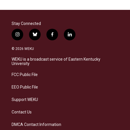
Stay Connected
i
b
f
l
n
l
a
i
s
u
c
n
© 2026 WEKU
t
e
e
k
a
s
b
e
WEKU is a broadcast service of Eastern Kentucky
g
k
o
d
University
r
y
o
i
a
k
n
FCC Public File
m
EEO Public File
Support WEKU
Contact Us
DMCA Contact Information