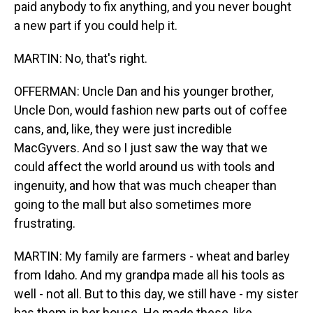
paid anybody to fix anything, and you never bought
a new part if you could help it.
MARTIN: No, that's right.
OFFERMAN: Uncle Dan and his younger brother,
Uncle Don, would fashion new parts out of coffee
cans, and, like, they were just incredible
MacGyvers. And so I just saw the way that we
could affect the world around us with tools and
ingenuity, and how that was much cheaper than
going to the mall but also sometimes more
frustrating.
MARTIN: My family are farmers - wheat and barley
from Idaho. And my grandpa made all his tools as
well - not all. But to this day, we still have - my sister
has them in her house. He made these, like,