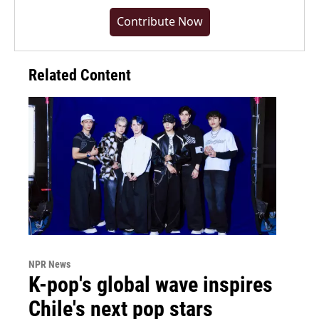
Contribute Now
Related Content
NPR News
K-pop's global wave inspires
Chile's next pop stars