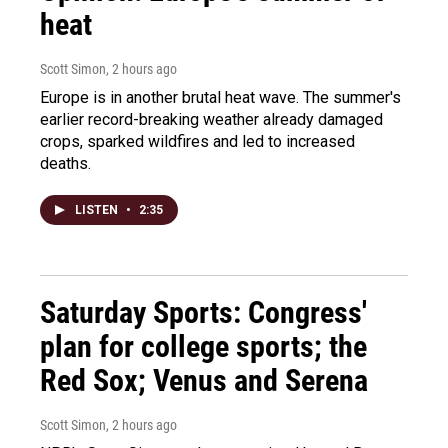
heat
Scott Simon
, 2 hours ago
Europe is in another brutal heat wave. The summer's
earlier record-breaking weather already damaged
crops, sparked wildfires and led to increased
deaths.
LISTEN
•
2:35
Saturday Sports: Congress'
plan for college sports; the
Red Sox; Venus and Serena
Scott Simon
, 2 hours ago