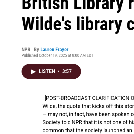
British Library 
Wilde's library 
NPR | By
Lauren Frayer
Published October 19, 2025 at 8:00 AM EDT
LISTEN
•
3:57
: [POST-BROADCAST CLARIFICATION Oct.
Wilde, the quote that kicks off this sto
— may not, in fact, have been spoken or
Society told NPR that it is not one of 
common that the society launched an a