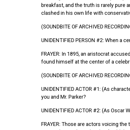
breakfast, and the truth is rarely pure
clashed in his own life with conservati
(SOUNDBITE OF ARCHIVED RECORDIN
UNIDENTIFIED PERSON #2: When a centu
FRAYER: In 1895, an aristocrat accused
found himself at the center of a celebrit
(SOUNDBITE OF ARCHIVED RECORDIN
UNIDENTIFIED ACTOR #1: (As character
you and Mr. Parker?
UNIDENTIFIED ACTOR #2: (As Oscar Wi
FRAYER: Those are actors voicing the t