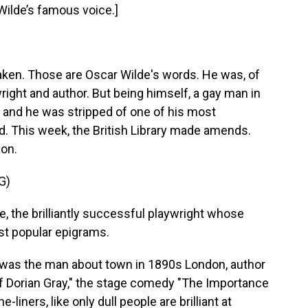
Wilde’s famous voice.]
taken. Those are Oscar Wilde's words. He was, of
wright and author. But being himself, a gay man in
n, and he was stripped of one of his most
rd. This week, the British Library made amends.
don.
G)
the brilliantly successful playwright whose
ost popular epigrams.
was the man about town in 1890s London, author
Of Dorian Gray," the stage comedy "The Importance
liners, like only dull people are brilliant at