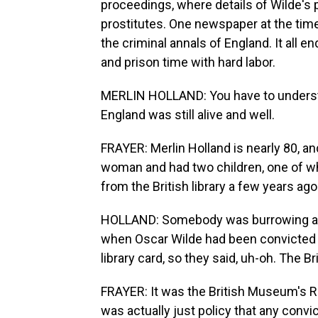
proceedings, where details of Wilde's 
prostitutes. One newspaper at the time
the criminal annals of England. It all 
and prison time with hard labor.
MERLIN HOLLAND: You have to underst
England was still alive and well.
FRAYER: Merlin Holland is nearly 80, a
woman and had two children, one of who
from the British library a few years ago
HOLLAND: Somebody was burrowing arou
when Oscar Wilde had been convicted a
library card, so they said, uh-oh. Th
FRAYER: It was the British Museum's Rea
was actually just policy that any convic