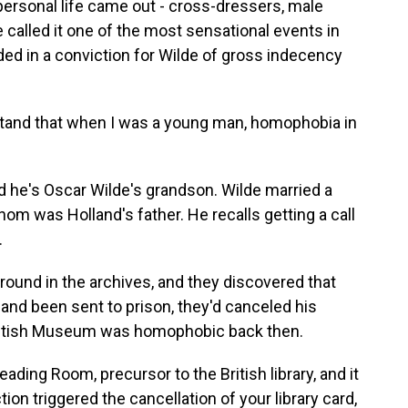
personal life came out - cross-dressers, male
 called it one of the most sensational events in
ended in a conviction for Wilde of gross indecency
and that when I was a young man, homophobia in
nd he's Oscar Wilde's grandson. Wilde married a
m was Holland's father. He recalls getting a call
.
nd in the archives, and they discovered that
nd been sent to prison, they'd canceled his
e British Museum was homophobic back then.
ding Room, precursor to the British library, and it
tion triggered the cancellation of your library card,