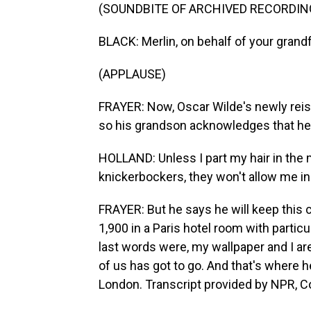
(SOUNDBITE OF ARCHIVED RECORDIN
BLACK: Merlin, on behalf of your grandfa
(APPLAUSE)
FRAYER: Now, Oscar Wilde's newly reiss
so his grandson acknowledges that he c
HOLLAND: Unless I part my hair in the 
knickerbockers, they won't allow me in 
FRAYER: But he says he will keep this 
1,900 in a Paris hotel room with particu
last words were, my wallpaper and I are
of us has got to go. And that's where h
London. Transcript provided by NPR, C