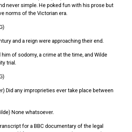
 and never simple. He poked fun with his prose but
ve norms of the Victorian era.
G)
ry and a reign were approaching their end.
 him of sodomy, a crime at the time, and Wilde
y trial.
G)
) Did any improprieties ever take place between
lde) None whatsoever.
ranscript for a BBC documentary of the legal