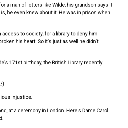
or a man of letters like Wilde, his grandson says it
at is, he even knew about it. He was in prison when
access to society, for a library to deny him
ken his heart. So it's just as well he didn't
s 171st birthday, the British Library recently
G)
ous injustice.
land, at a ceremony in London. Here's Dame Carol
d.