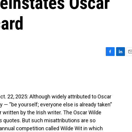
reinstates Oscar
card
F
L
E
a
i
m
c
n
a
e
k
i
b
e
l
o
d
o
I
 22, 2025: Although widely attributed to Oscar
k
n
ry — “be yourself; everyone else is already taken”
 written by the Irish writer. The Oscar Wilde
his quotes. But such misattributions are so
nnual competition called Wilde Wit in which