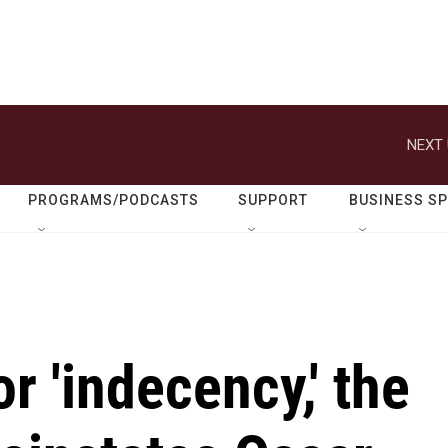
NEXT 
PROGRAMS/PODCASTS
SUPPORT
BUSINESS S
r 'indecency,' the