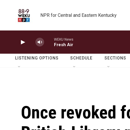
Skip to main content
NPR for Central and Eastern Kentucky
WEKU News
Fresh Air
LISTENING OPTIONS
SCHEDULE
SECTIONS
Once revoked fo