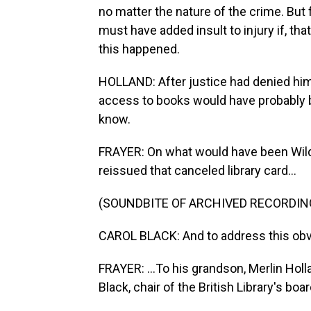
no matter the nature of the crime. But f
must have added insult to injury if, th
this happened.
HOLLAND: After justice had denied him 
access to books would have probably bro
know.
FRAYER: On what would have been Wilde'
reissued that canceled library card...
(SOUNDBITE OF ARCHIVED RECORDIN
CAROL BLACK: And to address this obvi
FRAYER: ...To his grandson, Merlin Hol
Black, chair of the British Library's boar