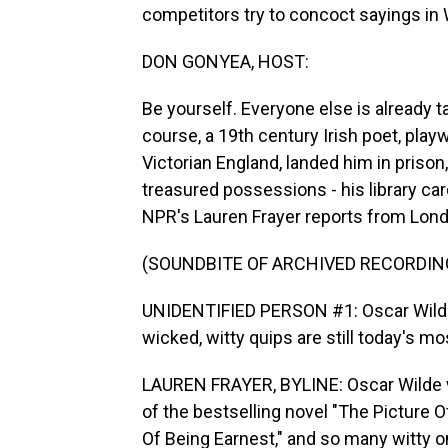
competitors try to concoct sayings in 
DON GONYEA, HOST:
Be yourself. Everyone else is already 
course, a 19th century Irish poet, play
Victorian England, landed him in priso
treasured possessions - his library ca
NPR's Lauren Frayer reports from Lon
(SOUNDBITE OF ARCHIVED RECORDIN
UNIDENTIFIED PERSON #1: Oscar Wilde, 
wicked, witty quips are still today's m
LAUREN FRAYER, BYLINE: Oscar Wilde 
of the bestselling novel "The Picture 
Of Being Earnest," and so many witty one-