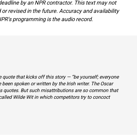
deadline by an NPR contractor. This text may not
or revised in the future. Accuracy and availability
NPR’s programming is the audio record.
 quote that kicks off this story — “be yourself; everyone
e been spoken or written by the Irish writer. The Oscar
his quotes. But such misattributions are so common that
alled Wilde Wit
in which competitors try to concoct