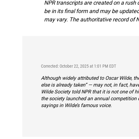
NPR transcripts are created on a rush 
be in its final form and may be updated 
may vary. The authoritative record of 
Corrected: October 22, 2025 at 1:01 PM EDT
Although widely attributed to Oscar Wilde, the
else is already taken” — may not, in fact, hav
Wilde Society told NPR that it is not one of 
the society launched an
annual competition c
sayings in Wilde’s famous voice.