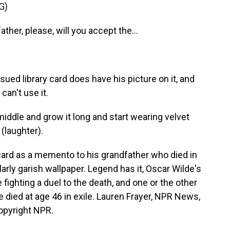
G)
ther, please, will you accept the...
ued library card does have his picture on it, and
an't use it.
middle and grow it long and start wearing velvet
(laughter).
card as a memento to his grandfather who died in
larly garish wallpaper. Legend has it, Oscar Wilde's
 fighting a duel to the death, and one or the other
e died at age 46 in exile. Lauren Frayer, NPR News,
opyright NPR.