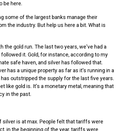
o be here.
ng some of the largest banks manage their
om the industry. But help us here a bit. What is
th the gold run. The last two years, we've had a
 followed it. Gold, for instance, according to my
te safe haven, and silver has followed that.
r has a unique property as far as it's running in a
 has outstripped the supply for the last five years.
set like gold is. It's a monetary metal, meaning that
y in the past.
lver is at max. People felt that tariffs were
ct, in the beginning of the year, tariffs were