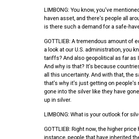
LIMBONG: You know, you've mentioned a
haven asset, and there's people all aro
is there such a demand for a safe-hav
GOTTLIEB: A tremendous amount of econ
a look at our U.S. administration, you k
tariffs? And also geopolitical as far as 
And why is that? It's because countrie
all this uncertainty. And with that, the 
that's why it's just getting on people's 
gone into the silver like they have gone
up in silver.
LIMBONG: What is your outlook for silve
GOTTLIEB: Right now, the higher price h
instance, people that have inherited the