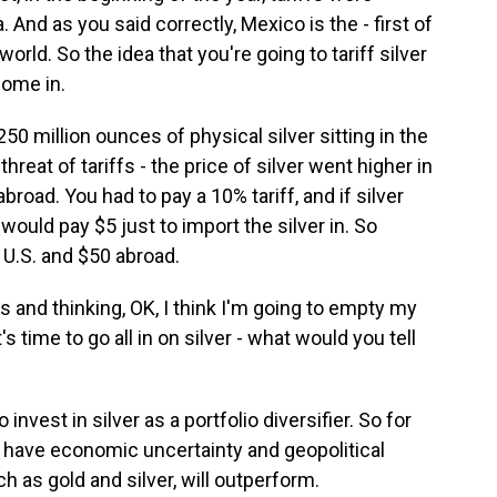
And as you said correctly, Mexico is the - first of
 world. So the idea that you're going to tariff silver
come in.
 250 million ounces of physical silver sitting in the
reat of tariffs - the price of silver went higher in
abroad. You had to pay a 10% tariff, and if silver
ould pay $5 just to import the silver in. So
e U.S. and $50 abroad.
 and thinking, OK, I think I'm going to empty my
's time to go all in on silver - what would you tell
vest in silver as a portfolio diversifier. So for
have economic uncertainty and geopolitical
h as gold and silver, will outperform.