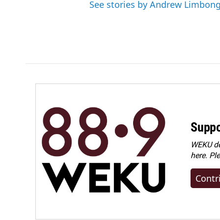
See stories by Andrew Limbon
Suppo
WEKU dep
here. Pl
Contr