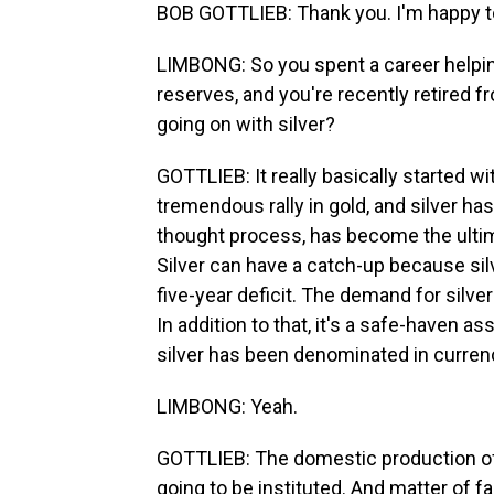
BOB GOTTLIEB: Thank you. I'm happy t
LIMBONG: So you spent a career helpi
reserves, and you're recently retired fr
going on with silver?
GOTTLIEB: It really basically started wi
tremendous rally in gold, and silver has
thought process, has become the ultima
Silver can have a catch-up because silve
five-year deficit. The demand for silver
In addition to that, it's a safe-haven as
silver has been denominated in currenc
LIMBONG: Yeah.
GOTTLIEB: The domestic production of si
going to be instituted. And matter of fa