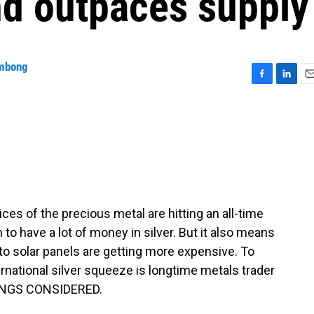
d outpaces supply
mbong
F
L
E
a
i
m
c
n
a
e
k
i
b
e
l
o
d
o
I
k
n
ices of the precious metal are hitting an all-time
to have a lot of money in silver. But it also means
 to solar panels are getting more expensive. To
rnational silver squeeze is longtime metals trader
HINGS CONSIDERED.