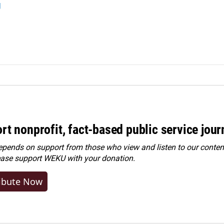
g
rt nonprofit, fact-based public service jou
ends on support from those who view and listen to our content
ease
support WEKU with your donation
.
ibute Now