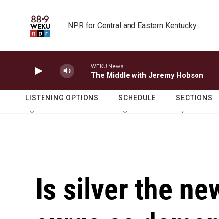
Skip to main content
NPR for Central and Eastern Kentucky
WEKU News
The Middle with Jeremy Hobson
LISTENING OPTIONS
SCHEDULE
SECTIONS
Is silver the ne