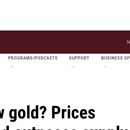
N
PROGRAMS/PODCASTS
SUPPORT
BUSINESS S
w gold? Prices