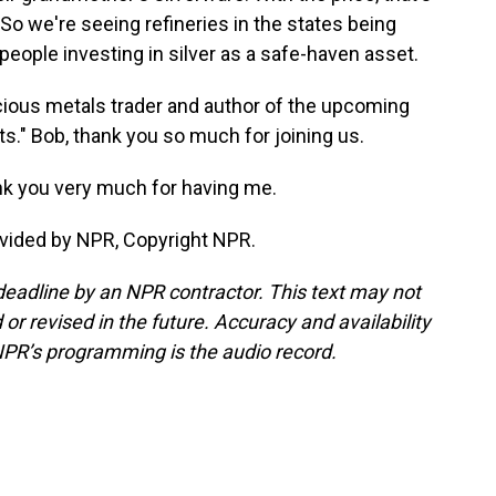
So we're seeing refineries in the states being
people investing in silver as a safe-haven asset.
cious metals trader and author of the upcoming
s." Bob, thank you so much for joining us.
k you very much for having me.
vided by NPR, Copyright NPR.
deadline by an NPR contractor. This text may not
or revised in the future. Accuracy and availability
NPR’s programming is the audio record.