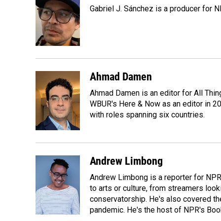
e
k
i
Gabriel J. Sánchez is a producer for 
b
e
l
o
d
o
I
k
n
Ahmad Damen
Ahmad Damen is an editor for All Thin
WBUR's Here & Now as an editor in 20
with roles spanning six countries.
Andrew Limbong
Andrew Limbong is a reporter for NPR
to arts or culture, from streamers look
conservatorship. He's also covered the
pandemic. He's the host of NPR's Book