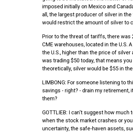
imposed initially on Mexico and Canada. 
all, the largest producer of silver in the
would restrict the amount of silver to 
Prior to the threat of tariffs, there was
CME warehouses, located in the U.S. A th
the U.S., higher than the price of silver 
was trading $50 today, that means you w
theoretically, silver would be $55 in th
LIMBONG: For someone listening to this
savings - right? - drain my retirement, it
them?
GOTTLIEB: I can't suggest how much to in
when the stock market crashes or you 
uncertainty, the safe-haven assets, suc