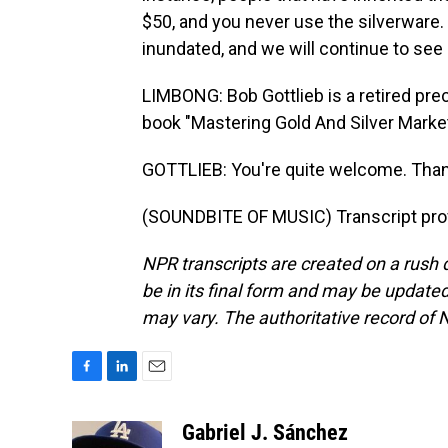
$50, and you never use the silverware. 
inundated, and we will continue to see 
LIMBONG: Bob Gottlieb is a retired pre
book "Mastering Gold And Silver Market
GOTTLIEB: You're quite welcome. Than
(SOUNDBITE OF MUSIC) Transcript pro
NPR transcripts are created on a rush 
be in its final form and may be updated 
may vary. The authoritative record of 
F
L
E
a
i
m
c
n
a
Gabriel J. Sánchez