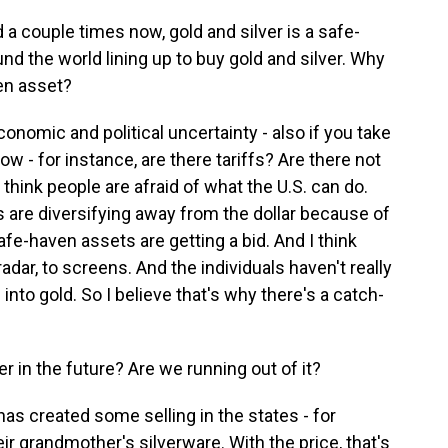
 couple times now, gold and silver is a safe-
und the world lining up to buy gold and silver. Why
en asset?
omic and political uncertainty - also if you take
now - for instance, are there tariffs? Are there not
I think people are afraid of what the U.S. can do.
s are diversifying away from the dollar because of
safe-haven assets are getting a bid. And I think
radar, to screens. And the individuals haven't really
 into gold. So I believe that's why there's a catch-
r in the future? Are we running out of it?
as created some selling in the states - for
ir grandmother's silverware. With the price, that's