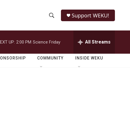
Support WEKU!
S
S
e
h
a
r
All Streams
EXT UP:
2:00 PM
Science Friday
o
c
h
w
Q
PONSORSHIP
COMMUNITY
INSIDE WEKU
u
S
e
r
e
y
a
r
c
h