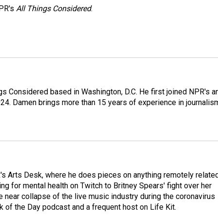
NPR's
All Things Considered
.
gs Considered based in Washington, D.C. He first joined NPR's a
24. Damen brings more than 15 years of experience in journalis
's Arts Desk, where he does pieces on anything remotely relate
ing for mental health on Twitch to Britney Spears' fight over her
 near collapse of the live music industry during the coronavirus
 of the Day podcast and a frequent host on Life Kit.