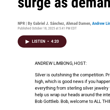
surge as deman
NPR | By
Gabriel J. Sánchez
,
Ahmad Damen
,
Andrew Li
Published October 18, 2025 at 5:41 PM EDT
LISTEN
•
4:20
ANDREW LIMBONG, HOST:
Silver is outshining the competition. Pr
high, which is good news if you happen 
everything from sterling silver jewelry
help us wrap our heads around the inte
Bob Gottlieb. Bob, welcome to ALL T