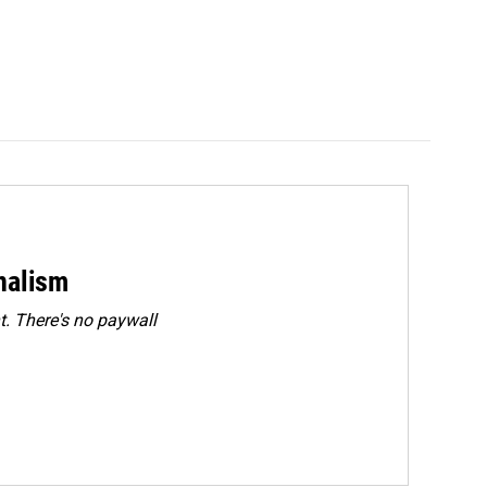
rnalism
. There's no paywall