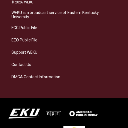
s
u
c
n
© 2026 WEKU
t
e
e
k
a
s
b
e
WEKU is a broadcast service of Eastern Kentucky
g
k
o
d
University
r
y
o
i
a
k
n
FCC Public File
m
EEO Public File
Support WEKU
Contact Us
DMCA Contact Information