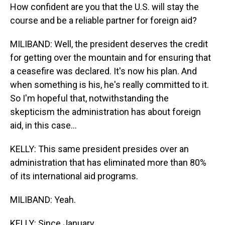
How confident are you that the U.S. will stay the
course and be a reliable partner for foreign aid?
MILIBAND: Well, the president deserves the credit
for getting over the mountain and for ensuring that
a ceasefire was declared. It's now his plan. And
when something is his, he's really committed to it.
So I'm hopeful that, notwithstanding the
skepticism the administration has about foreign
aid, in this case...
KELLY: This same president presides over an
administration that has eliminated more than 80%
of its international aid programs.
MILIBAND: Yeah.
KELLY: Since January.