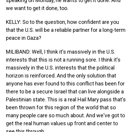
speaking on Monday, he wants to get it done. And
we want to get it done, too.
KELLY: So to the question, how confident are you
that the U.S. will be a reliable partner for a long-term
peace in Gaza?
MILIBAND: Well, I think it's massively in the U.S.
interests that this is not a running sore. I think it's
massively in the U.S. interests that the political
horizon is reinforced. And the only solution that
anyone has ever found to this conflict has been for
there to be a secure Israel that can live alongside a
Palestinian state. This is a real Hail Mary pass that's
been thrown for this region of the world that so
many people care so much about. And we've got to
get the real human values up front and center to
see this through.