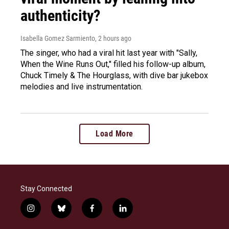
authenticity?
Isabella Gomez Sarmiento
, 2 hours ago
The singer, who had a viral hit last year with "Sally,
When the Wine Runs Out," filled his follow-up album,
Chuck Timely & The Hourglass, with dive bar jukebox
melodies and live instrumentation.
Load More
Stay Connected
i
b
f
l
n
l
a
i