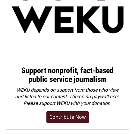
Support nonprofit, fact-based
public service journalism
WEKU depends on support from those who view
and listen to our content. There's no paywall here.
Please
support WEKU with your donation
.
Contribute Now