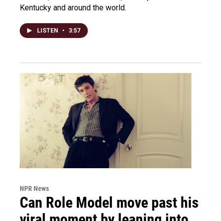
Kentucky and around the world.
LISTEN
•
3:57
NPR News
Can Role Model move past his
viral moment by leaning into