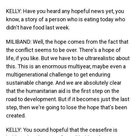
KELLY: Have you heard any hopeful news yet, you
know, a story of a person who is eating today who
didn't have food last week.
MILIBAND: Well, the hope comes from the fact that
the conflict seems to be over. There's a hope of
life, if you like. But we have to be ultrarealistic about
this. This is an enormous multiyear, maybe even a
multigenerational challenge to get enduring
sustainable change. And we are absolutely clear
that the humanitarian aid is the first step on the
road to development. But if it becomes just the last
step, then we're going to lose the hope that's been
created.
KELLY: You sound hopeful that the ceasefire is