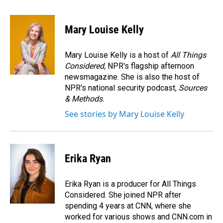
a
i
m
c
n
a
e
k
i
Mary Louise Kelly
b
e
l
o
d
o
I
Mary Louise Kelly is a host of
All Things
k
n
Considered,
NPR's flagship afternoon
newsmagazine. She is also the host of
NPR's national security podcast,
Sources
& Methods.
See stories by Mary Louise Kelly
Erika Ryan
Erika Ryan is a producer for All Things
Considered. She joined NPR after
spending 4 years at CNN, where she
worked for various shows and CNN.com in