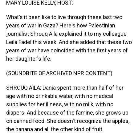
MARY LOUISE KELLY, HOST:
What's it been like to live through these last two
years of war in Gaza? Here's how Palestinian
journalist Shrouq Aila explained it to my colleague
Leila Fadel this week. And she added that these two
years of war have coincided with the first years of
her daughter's life.
(SOUNDBITE OF ARCHIVED NPR CONTENT)
SHROUQ AILA: Dania spent more than half of her
age with no drinkable water, with no medical
supplies for her illness, with no milk, with no
diapers. And because of the famine, she grows up
on canned food. She doesn't recognize the apples,
the banana and all the other kind of fruit.