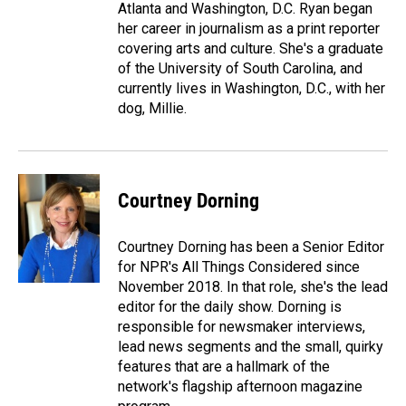
Atlanta and Washington, D.C. Ryan began
her career in journalism as a print reporter
covering arts and culture. She's a graduate
of the University of South Carolina, and
currently lives in Washington, D.C., with her
dog, Millie.
Courtney Dorning
Courtney Dorning has been a Senior Editor
for NPR's All Things Considered since
November 2018. In that role, she's the lead
editor for the daily show. Dorning is
responsible for newsmaker interviews,
lead news segments and the small, quirky
features that are a hallmark of the
network's flagship afternoon magazine