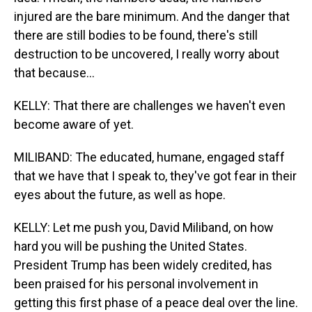
injured are the bare minimum. And the danger that
there are still bodies to be found, there's still
destruction to be uncovered, I really worry about
that because...
KELLY: That there are challenges we haven't even
become aware of yet.
MILIBAND: The educated, humane, engaged staff
that we have that I speak to, they've got fear in their
eyes about the future, as well as hope.
KELLY: Let me push you, David Miliband, on how
hard you will be pushing the United States.
President Trump has been widely credited, has
been praised for his personal involvement in
getting this first phase of a peace deal over the line.