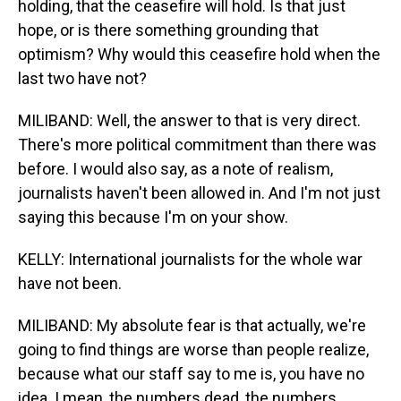
holding, that the ceasefire will hold. Is that just
hope, or is there something grounding that
optimism? Why would this ceasefire hold when the
last two have not?
MILIBAND: Well, the answer to that is very direct.
There's more political commitment than there was
before. I would also say, as a note of realism,
journalists haven't been allowed in. And I'm not just
saying this because I'm on your show.
KELLY: International journalists for the whole war
have not been.
MILIBAND: My absolute fear is that actually, we're
going to find things are worse than people realize,
because what our staff say to me is, you have no
idea. I mean, the numbers dead, the numbers