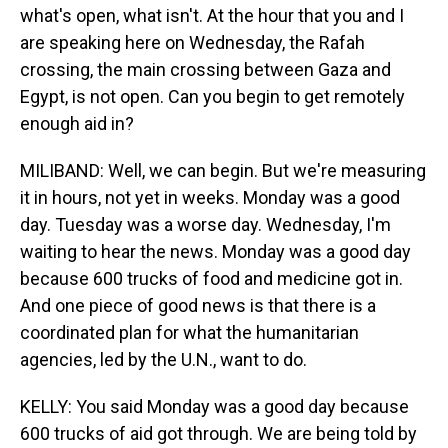
what's open, what isn't. At the hour that you and I
are speaking here on Wednesday, the Rafah
crossing, the main crossing between Gaza and
Egypt, is not open. Can you begin to get remotely
enough aid in?
MILIBAND: Well, we can begin. But we're measuring
it in hours, not yet in weeks. Monday was a good
day. Tuesday was a worse day. Wednesday, I'm
waiting to hear the news. Monday was a good day
because 600 trucks of food and medicine got in.
And one piece of good news is that there is a
coordinated plan for what the humanitarian
agencies, led by the U.N., want to do.
KELLY: You said Monday was a good day because
600 trucks of aid got through. We are being told by