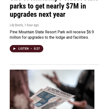
parks to get nearly $7M in
upgrades next year
Lily Burris
, 1 hour ago
Pine Mountain State Resort Park will receive $6.9
million for upgrades to the lodge and facilities.
LISTEN
•
0:27