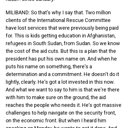
MILIBAND: So that's why I say that. Two million
clients of the International Rescue Committee
have lost services that were previously being paid
for. This is kids getting education in Afghanistan,
refugees in South Sudan, from Sudan. So we know
the cost of the aid cuts. But this is a plan that the
president has put his own name on. And when he
puts his name on something, there's a
determination and a commitment. He doesn't do it
lightly, clearly. He's got a lot invested in this now.
And what we want to say to him is that we're there
with him to make sure on the ground, the aid
reaches the people who needs it. He's got massive
challenges to help navigate on the security front,
on the economic front. But when I heard him