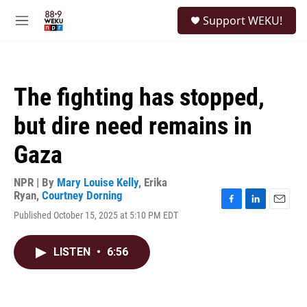
Skip to main content
S
Support WEKU!
e
M
a
e
r
n
c
u
h
The fighting has stopped,
u
e
but dire need remains in
r
y
Gaza
NPR | By
Mary Louise Kelly
,
Erika
Ryan
,
Courtney Dorning
F
L
E
Published October 15, 2025 at 5:10 PM EDT
a
i
m
c
n
a
e
k
i
LISTEN
•
6:56
b
e
l
o
d
o
I
k
n