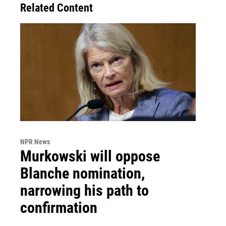
Related Content
NPR News
Murkowski will oppose
Blanche nomination,
narrowing his path to
confirmation