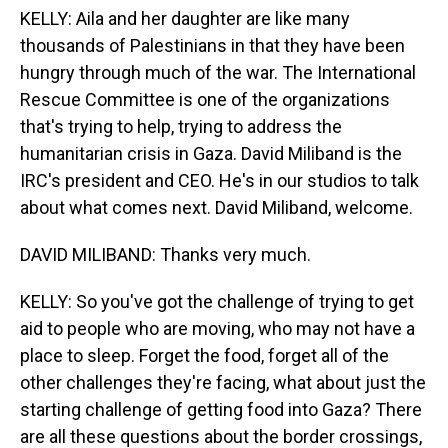
KELLY: Aila and her daughter are like many
thousands of Palestinians in that they have been
hungry through much of the war. The International
Rescue Committee is one of the organizations
that's trying to help, trying to address the
humanitarian crisis in Gaza. David Miliband is the
IRC's president and CEO. He's in our studios to talk
about what comes next. David Miliband, welcome.
DAVID MILIBAND: Thanks very much.
KELLY: So you've got the challenge of trying to get
aid to people who are moving, who may not have a
place to sleep. Forget the food, forget all of the
other challenges they're facing, what about just the
starting challenge of getting food into Gaza? There
are all these questions about the border crossings,