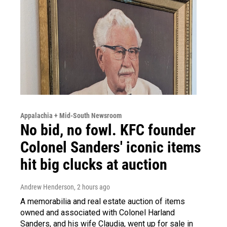
Appalachia + Mid-South Newsroom
No bid, no fowl. KFC founder
Colonel Sanders' iconic items
hit big clucks at auction
Andrew Henderson
, 2 hours ago
A memorabilia and real estate auction of items
owned and associated with Colonel Harland
Sanders, and his wife Claudia, went up for sale in