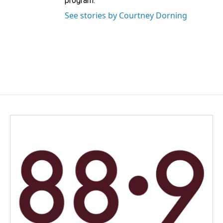
program.
See stories by Courtney Dorning