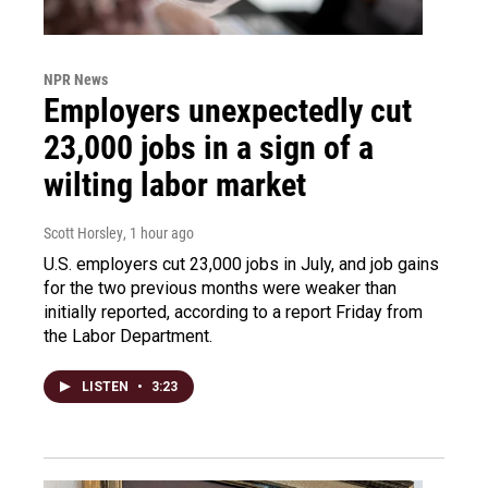
NPR News
Employers unexpectedly cut
23,000 jobs in a sign of a
wilting labor market
Scott Horsley
, 1 hour ago
U.S. employers cut 23,000 jobs in July, and job gains
for the two previous months were weaker than
initially reported, according to a report Friday from
the Labor Department.
LISTEN
•
3:23