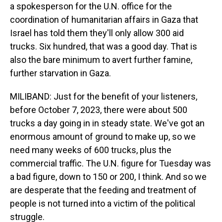
a spokesperson for the U.N. office for the
coordination of humanitarian affairs in Gaza that
Israel has told them they'll only allow 300 aid
trucks. Six hundred, that was a good day. That is
also the bare minimum to avert further famine,
further starvation in Gaza.
MILIBAND: Just for the benefit of your listeners,
before October 7, 2023, there were about 500
trucks a day going in in steady state. We've got an
enormous amount of ground to make up, so we
need many weeks of 600 trucks, plus the
commercial traffic. The U.N. figure for Tuesday was
a bad figure, down to 150 or 200, I think. And so we
are desperate that the feeding and treatment of
people is not turned into a victim of the political
struggle.