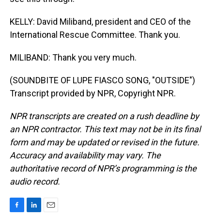
KELLY: David Miliband, president and CEO of the
International Rescue Committee. Thank you.
MILIBAND: Thank you very much.
(SOUNDBITE OF LUPE FIASCO SONG, "OUTSIDE")
Transcript provided by NPR, Copyright NPR.
NPR transcripts are created on a rush deadline by
an NPR contractor. This text may not be in its final
form and may be updated or revised in the future.
Accuracy and availability may vary. The
authoritative record of NPR’s programming is the
audio record.
F
L
E