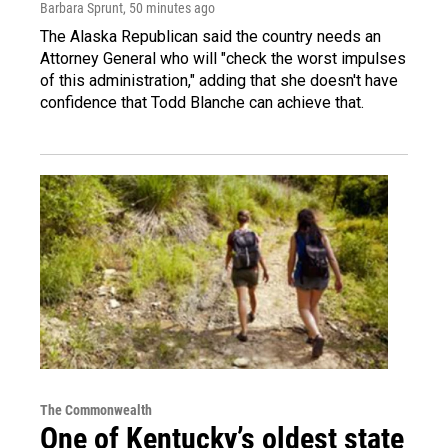
Barbara Sprunt
, 50 minutes ago
The Alaska Republican said the country needs an
Attorney General who will "check the worst impulses
of this administration," adding that she doesn't have
confidence that Todd Blanche can achieve that.
The Commonwealth
One of Kentucky’s oldest state