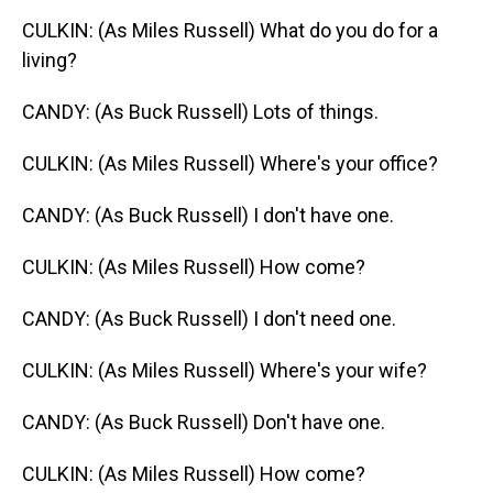
CULKIN: (As Miles Russell) What do you do for a
living?
CANDY: (As Buck Russell) Lots of things.
CULKIN: (As Miles Russell) Where's your office?
CANDY: (As Buck Russell) I don't have one.
CULKIN: (As Miles Russell) How come?
CANDY: (As Buck Russell) I don't need one.
CULKIN: (As Miles Russell) Where's your wife?
CANDY: (As Buck Russell) Don't have one.
CULKIN: (As Miles Russell) How come?