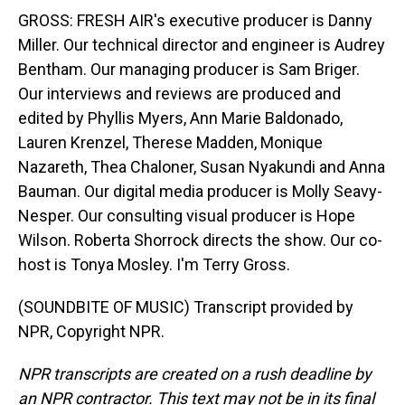
GROSS: FRESH AIR's executive producer is Danny
Miller. Our technical director and engineer is Audrey
Bentham. Our managing producer is Sam Briger.
Our interviews and reviews are produced and
edited by Phyllis Myers, Ann Marie Baldonado,
Lauren Krenzel, Therese Madden, Monique
Nazareth, Thea Chaloner, Susan Nyakundi and Anna
Bauman. Our digital media producer is Molly Seavy-
Nesper. Our consulting visual producer is Hope
Wilson. Roberta Shorrock directs the show. Our co-
host is Tonya Mosley. I'm Terry Gross.
(SOUNDBITE OF MUSIC) Transcript provided by
NPR, Copyright NPR.
NPR transcripts are created on a rush deadline by
an NPR contractor. This text may not be in its final