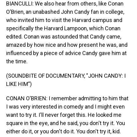
BIANCULLI: We also hear from others, like Conan
O'Brien, an unabashed John Candy fan in college,
who invited him to visit the Harvard campus and
specifically the Harvard Lampoon, which Conan
edited. Conan was astounded that Candy came,
amazed by how nice and how present he was, and
influenced by a piece of advice Candy gave him at
the time.
(SOUNDBITE OF DOCUMENTARY, "JOHN CANDY: I
LIKE HIM")
CONAN O'BRIEN: I remember admitting to him that
I was very interested in comedy and I might even
want to try it. I'll never forget this. He looked me
square in the eye, and he said, you don't try it. You
either do it, or you don't do it. You don't try it, kid.