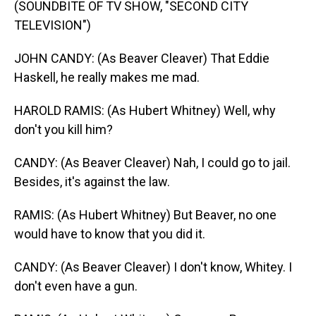
(SOUNDBITE OF TV SHOW, "SECOND CITY
TELEVISION")
JOHN CANDY: (As Beaver Cleaver) That Eddie
Haskell, he really makes me mad.
HAROLD RAMIS: (As Hubert Whitney) Well, why
don't you kill him?
CANDY: (As Beaver Cleaver) Nah, I could go to jail.
Besides, it's against the law.
RAMIS: (As Hubert Whitney) But Beaver, no one
would have to know that you did it.
CANDY: (As Beaver Cleaver) I don't know, Whitey. I
don't even have a gun.