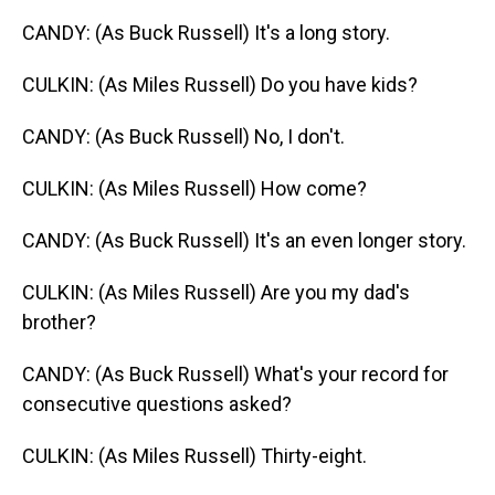
CANDY: (As Buck Russell) It's a long story.
CULKIN: (As Miles Russell) Do you have kids?
CANDY: (As Buck Russell) No, I don't.
CULKIN: (As Miles Russell) How come?
CANDY: (As Buck Russell) It's an even longer story.
CULKIN: (As Miles Russell) Are you my dad's
brother?
CANDY: (As Buck Russell) What's your record for
consecutive questions asked?
CULKIN: (As Miles Russell) Thirty-eight.