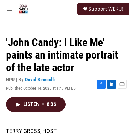
Skip to main content
S
Support WEKU!
e
M
a
e
r
n
c
u
h
'John Candy: I Like Me'
u
e
paints an intimate portrait
r
y
of the late actor
NPR | By
David Bianculli
Published October 14, 2025 at 1:43 PM EDT
F
L
E
a
i
m
c
n
a
LISTEN
•
8:36
e
k
i
b
e
l
o
d
o
I
k
n
TERRY GROSS, HOST: