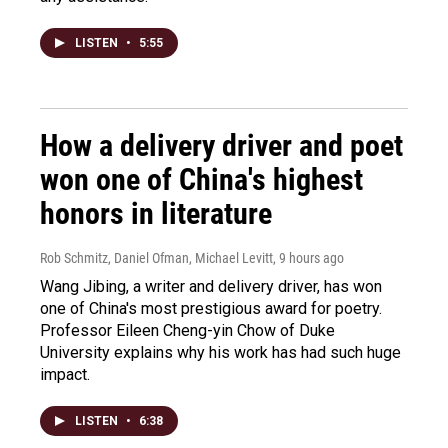
LISTEN
•
5:55
How a delivery driver and poet
won one of China's highest
honors in literature
Rob Schmitz, Daniel Ofman, Michael Levitt
, 9 hours ago
Wang Jibing, a writer and delivery driver, has won
one of China's most prestigious award for poetry.
Professor Eileen Cheng-yin Chow of Duke
University explains why his work has had such huge
impact.
LISTEN
•
6:38