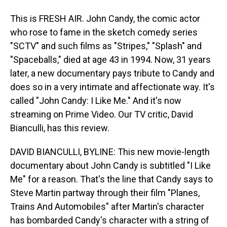
This is FRESH AIR. John Candy, the comic actor
who rose to fame in the sketch comedy series
"SCTV" and such films as "Stripes," "Splash" and
"Spaceballs," died at age 43 in 1994. Now, 31 years
later, a new documentary pays tribute to Candy and
does so in a very intimate and affectionate way. It's
called "John Candy: I Like Me." And it's now
streaming on Prime Video. Our TV critic, David
Bianculli, has this review.
DAVID BIANCULLI, BYLINE: This new movie-length
documentary about John Candy is subtitled "I Like
Me" for a reason. That's the line that Candy says to
Steve Martin partway through their film "Planes,
Trains And Automobiles" after Martin's character
has bombarded Candy's character with a string of