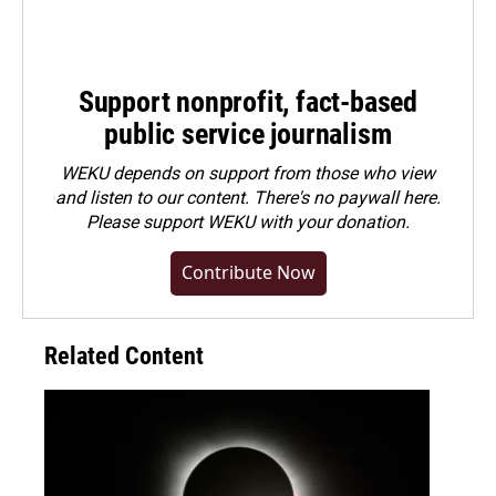
Support nonprofit, fact-based
public service journalism
WEKU depends on support from those who view
and listen to our content. There's no paywall here.
Please
support WEKU with your donation
.
Contribute Now
Related Content