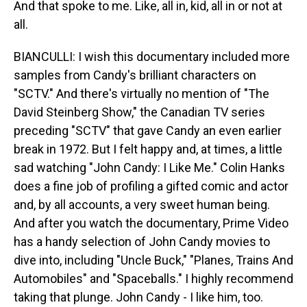
And that spoke to me. Like, all in, kid, all in or not at
all.
BIANCULLI: I wish this documentary included more
samples from Candy's brilliant characters on
"SCTV." And there's virtually no mention of "The
David Steinberg Show," the Canadian TV series
preceding "SCTV" that gave Candy an even earlier
break in 1972. But I felt happy and, at times, a little
sad watching "John Candy: I Like Me." Colin Hanks
does a fine job of profiling a gifted comic and actor
and, by all accounts, a very sweet human being.
And after you watch the documentary, Prime Video
has a handy selection of John Candy movies to
dive into, including "Uncle Buck," "Planes, Trains And
Automobiles" and "Spaceballs." I highly recommend
taking that plunge. John Candy - I like him, too.