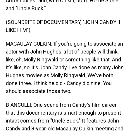
Automobiles" and, with Culkin, both "Home Alone"
and "Uncle Buck."
(SOUNDBITE OF DOCUMENTARY, "JOHN CANDY: I
LIKE HIM")
MACAULAY CULKIN: If you're going to associate an
actor with John Hughes, a lot of people will think,
like, oh, Molly Ringwald or something like that. And
it's like, no, it's John Candy. I've done as many John
Hughes movies as Molly Ringwald. We've both
done three. I think he did - Candy did nine. You
should associate those two.
BIANCULLI: One scene from Candy's film career
that this documentary is smart enough to present
intact comes from "Uncle Buck." It features John
Candy and 8-year-old Macaulay Culkin meeting and