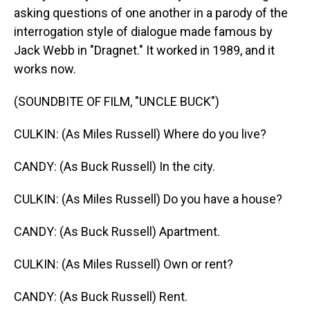
asking questions of one another in a parody of the
interrogation style of dialogue made famous by
Jack Webb in "Dragnet." It worked in 1989, and it
works now.
(SOUNDBITE OF FILM, "UNCLE BUCK")
CULKIN: (As Miles Russell) Where do you live?
CANDY: (As Buck Russell) In the city.
CULKIN: (As Miles Russell) Do you have a house?
CANDY: (As Buck Russell) Apartment.
CULKIN: (As Miles Russell) Own or rent?
CANDY: (As Buck Russell) Rent.