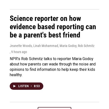
Science reporter on how
evidence based reporting can
be a parent's best friend
Jeanette Woods, Linah Mohammad, Maria Godoy, Rob Schmitz
, 9 hours ago
NPR's Rob Schmitz talks to reporter Maria Godoy
about how parents can wade through the noise and
opinions to find information to help keep their kids
healthy.
LISTEN
•
8:53