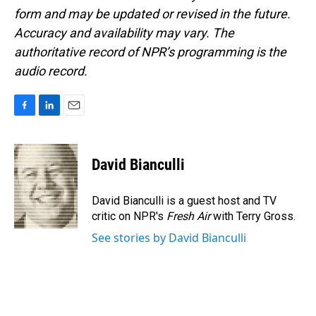
form and may be updated or revised in the future.
Accuracy and availability may vary. The
authoritative record of NPR’s programming is the
audio record.
F
L
E
a
i
m
c
n
a
e
k
i
David Bianculli
b
e
l
o
d
o
I
David Bianculli is a guest host and TV
k
n
critic on NPR's
Fresh Air
with Terry Gross.
See stories by David Bianculli