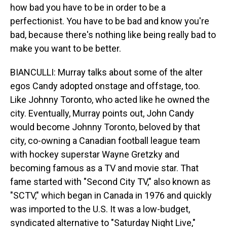
how bad you have to be in order to be a
perfectionist. You have to be bad and know you're
bad, because there's nothing like being really bad to
make you want to be better.
BIANCULLI: Murray talks about some of the alter
egos Candy adopted onstage and offstage, too.
Like Johnny Toronto, who acted like he owned the
city. Eventually, Murray points out, John Candy
would become Johnny Toronto, beloved by that
city, co-owning a Canadian football league team
with hockey superstar Wayne Gretzky and
becoming famous as a TV and movie star. That
fame started with "Second City TV," also known as
"SCTV," which began in Canada in 1976 and quickly
was imported to the U.S. It was a low-budget,
syndicated alternative to "Saturday Night Live,"