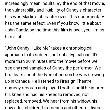
increasingly mean insults. By the end of that movie,
the vulnerability and likability of Candy's character
has won Martin's character over. This documentary
has the same effect. Even if you know little about
John Candy, by the time this film is over, you'll miss
him a lot.
"John Candy: I Like Me" takes a chronological
approach to its subject, but not a typical one. It's
more than 20 minutes into the movie before we
see any real samples of Candy the performer. We
first learn about the type of person he was growing
up in Canada. He listened to Firesign Theatre
comedy records and played football until he injured
his knee and had his kneecap removed, not
replaced, removed. We hear from his widow, his
now adult children, his friends and other relatives -