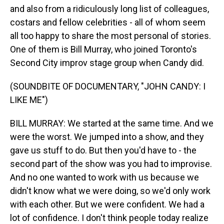
and also from a ridiculously long list of colleagues,
costars and fellow celebrities - all of whom seem
all too happy to share the most personal of stories.
One of them is Bill Murray, who joined Toronto's
Second City improv stage group when Candy did.
(SOUNDBITE OF DOCUMENTARY, "JOHN CANDY: I
LIKE ME")
BILL MURRAY: We started at the same time. And we
were the worst. We jumped into a show, and they
gave us stuff to do. But then you'd have to - the
second part of the show was you had to improvise.
And no one wanted to work with us because we
didn't know what we were doing, so we'd only work
with each other. But we were confident. We had a
lot of confidence. I don't think people today realize