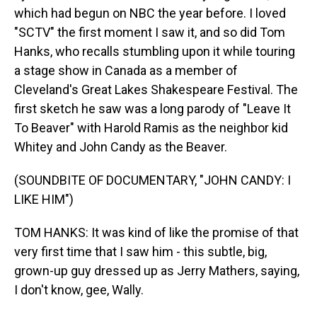
which had begun on NBC the year before. I loved
"SCTV" the first moment I saw it, and so did Tom
Hanks, who recalls stumbling upon it while touring
a stage show in Canada as a member of
Cleveland's Great Lakes Shakespeare Festival. The
first sketch he saw was a long parody of "Leave It
To Beaver" with Harold Ramis as the neighbor kid
Whitey and John Candy as the Beaver.
(SOUNDBITE OF DOCUMENTARY, "JOHN CANDY: I
LIKE HIM")
TOM HANKS: It was kind of like the promise of that
very first time that I saw him - this subtle, big,
grown-up guy dressed up as Jerry Mathers, saying,
I don't know, gee, Wally.