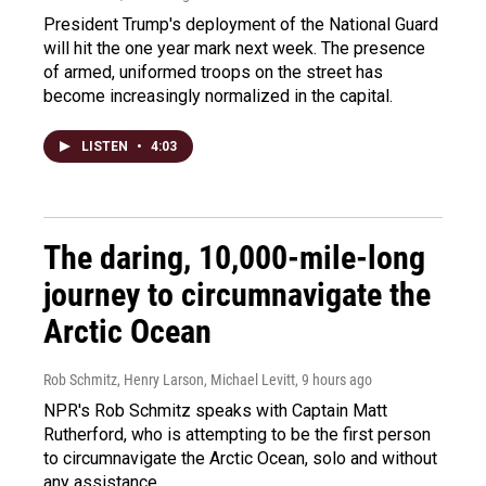
President Trump's deployment of the National Guard
will hit the one year mark next week. The presence
of armed, uniformed troops on the street has
become increasingly normalized in the capital.
LISTEN
•
4:03
The daring, 10,000-mile-long
journey to circumnavigate the
Arctic Ocean
Rob Schmitz, Henry Larson, Michael Levitt
, 9 hours ago
NPR's Rob Schmitz speaks with Captain Matt
Rutherford, who is attempting to be the first person
to circumnavigate the Arctic Ocean, solo and without
any assistance.