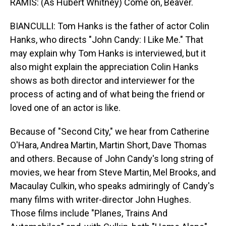
RAMIS: (As Hubert Whitney) Come on, Beaver.
BIANCULLI: Tom Hanks is the father of actor Colin
Hanks, who directs "John Candy: I Like Me." That
may explain why Tom Hanks is interviewed, but it
also might explain the appreciation Colin Hanks
shows as both director and interviewer for the
process of acting and of what being the friend or
loved one of an actor is like.
Because of "Second City," we hear from Catherine
O'Hara, Andrea Martin, Martin Short, Dave Thomas
and others. Because of John Candy's long string of
movies, we hear from Steve Martin, Mel Brooks, and
Macaulay Culkin, who speaks admiringly of Candy's
many films with writer-director John Hughes.
Those films include "Planes, Trains And