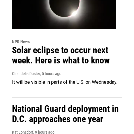
NPR News
Solar eclipse to occur next
week. Here is what to know
Chandelis Duster
, 5 hours ago
It will be visible in parts of the U.S. on Wednesday.
National Guard deployment in
D.C. approaches one year
Kat Lonsdorf
, 9 hours ago