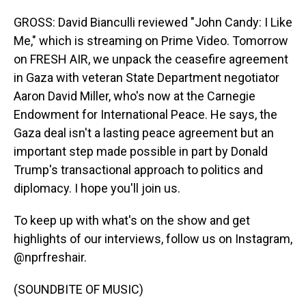
GROSS: David Bianculli reviewed "John Candy: I Like
Me," which is streaming on Prime Video. Tomorrow
on FRESH AIR, we unpack the ceasefire agreement
in Gaza with veteran State Department negotiator
Aaron David Miller, who's now at the Carnegie
Endowment for International Peace. He says, the
Gaza deal isn't a lasting peace agreement but an
important step made possible in part by Donald
Trump's transactional approach to politics and
diplomacy. I hope you'll join us.
To keep up with what's on the show and get
highlights of our interviews, follow us on Instagram,
@nprfreshair.
(SOUNDBITE OF MUSIC)