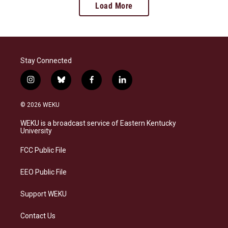
Load More
Stay Connected
i
b
f
l
n
l
a
i
s
u
c
n
© 2026 WEKU
t
e
e
k
a
s
b
e
WEKU is a broadcast service of Eastern Kentucky
g
k
o
d
University
r
y
o
i
a
k
n
FCC Public File
m
EEO Public File
Support WEKU
Contact Us