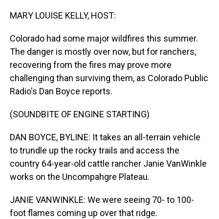
o
I
k
n
MARY LOUISE KELLY, HOST:
Colorado had some major wildfires this summer.
The danger is mostly over now, but for ranchers,
recovering from the fires may prove more
challenging than surviving them, as Colorado Public
Radio's Dan Boyce reports.
(SOUNDBITE OF ENGINE STARTING)
DAN BOYCE, BYLINE: It takes an all-terrain vehicle
to trundle up the rocky trails and access the
country 64-year-old cattle rancher Janie VanWinkle
works on the Uncompahgre Plateau.
JANIE VANWINKLE: We were seeing 70- to 100-
foot flames coming up over that ridge.