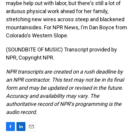
maybe help out with labor, but there's still a lot of
arduous physical work ahead for her family,
stretching new wires across steep and blackened
mountainsides. For NPR News, I'm Dan Boyce from
Colorado's Western Slope.
(SOUNDBITE OF MUSIC) Transcript provided by
NPR, Copyright NPR.
NPR transcripts are created on a rush deadline by
an NPR contractor. This text may not be in its final
form and may be updated or revised in the future.
Accuracy and availability may vary. The
authoritative record of NPR’s programming is the
audio record.
F
L
E