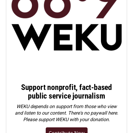
Support nonprofit, fact-based
public service journalism
WEKU depends on support from those who view
and listen to our content. There's no paywall here.
Please
support WEKU with your donation
.