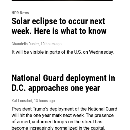
NPR News
Solar eclipse to occur next
week. Here is what to know
Chandelis Duster
, 10 hours ago
It will be visible in parts of the U.S. on Wednesday.
National Guard deployment in
D.C. approaches one year
Kat Lonsdorf
, 13 hours ago
President Trump's deployment of the National Guard
will hit the one year mark next week. The presence
of armed, uniformed troops on the street has
become increasingly normalized in the capital.