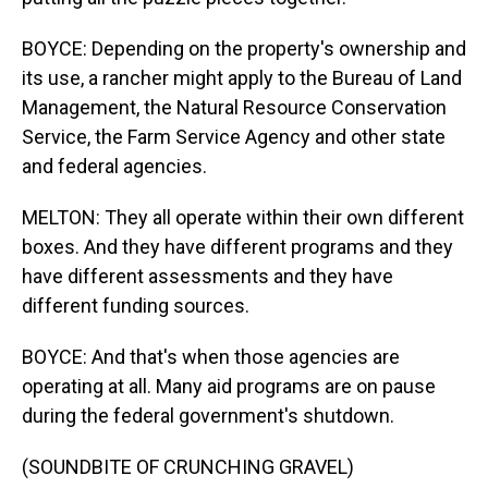
BOYCE: Depending on the property's ownership and
its use, a rancher might apply to the Bureau of Land
Management, the Natural Resource Conservation
Service, the Farm Service Agency and other state
and federal agencies.
MELTON: They all operate within their own different
boxes. And they have different programs and they
have different assessments and they have
different funding sources.
BOYCE: And that's when those agencies are
operating at all. Many aid programs are on pause
during the federal government's shutdown.
(SOUNDBITE OF CRUNCHING GRAVEL)