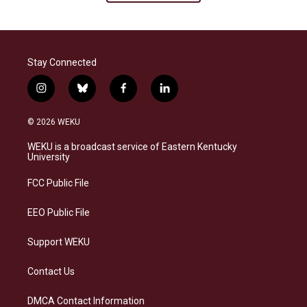
Stay Connected
i
b
f
l
n
l
a
i
s
u
c
n
© 2026 WEKU
t
e
e
k
a
s
b
e
WEKU is a broadcast service of Eastern Kentucky
g
k
o
d
University
r
y
o
i
a
k
n
FCC Public File
m
EEO Public File
Support WEKU
Contact Us
DMCA Contact Information