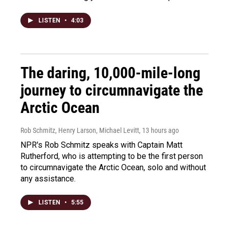
LISTEN
•
4:03
The daring, 10,000-mile-long
journey to circumnavigate the
Arctic Ocean
Rob Schmitz, Henry Larson, Michael Levitt
, 13 hours ago
NPR's Rob Schmitz speaks with Captain Matt
Rutherford, who is attempting to be the first person
to circumnavigate the Arctic Ocean, solo and without
any assistance.
LISTEN
•
5:55