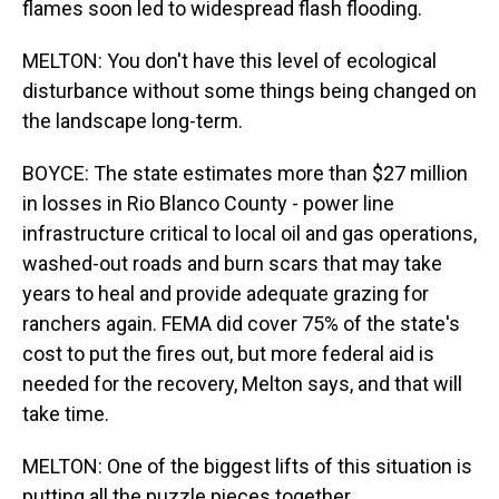
flames soon led to widespread flash flooding.
MELTON: You don't have this level of ecological
disturbance without some things being changed on
the landscape long-term.
BOYCE: The state estimates more than $27 million
in losses in Rio Blanco County - power line
infrastructure critical to local oil and gas operations,
washed-out roads and burn scars that may take
years to heal and provide adequate grazing for
ranchers again. FEMA did cover 75% of the state's
cost to put the fires out, but more federal aid is
needed for the recovery, Melton says, and that will
take time.
MELTON: One of the biggest lifts of this situation is
putting all the puzzle pieces together.