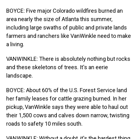
BOYCE: Five major Colorado wildfires burned an
area nearly the size of Atlanta this summer,
including large swaths of public and private lands
farmers and ranchers like VanWinkle need to make
a living.
VANWINKLE: There is absolutely nothing but rocks
and these skeletons of trees. It's an eerie
landscape.
BOYCE: About 60% of the U.S. Forest Service land
her family leases for cattle grazing burned. In her
pickup, VanWinkle says they were able to haul out
their 1,500 cows and calves down narrow, twisting
roads to safety 10 miles south.
VANWINKLE: Without a doubt, it's the hardest thing