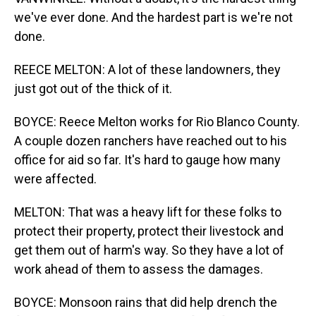
we've ever done. And the hardest part is we're not
done.
REECE MELTON: A lot of these landowners, they
just got out of the thick of it.
BOYCE: Reece Melton works for Rio Blanco County.
A couple dozen ranchers have reached out to his
office for aid so far. It's hard to gauge how many
were affected.
MELTON: That was a heavy lift for these folks to
protect their property, protect their livestock and
get them out of harm's way. So they have a lot of
work ahead of them to assess the damages.
BOYCE: Monsoon rains that did help drench the