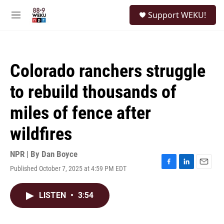
Skip to main content
S
Support WEKU!
e
M
a
e
r
n
c
u
h
Colorado ranchers struggle
u
e
to rebuild thousands of
r
y
miles of fence after
wildfires
NPR | By
Dan Boyce
Published October 7, 2025 at 4:59 PM EDT
F
L
E
a
i
m
c
n
a
LISTEN
•
3:54
e
k
i
b
e
l
o
d