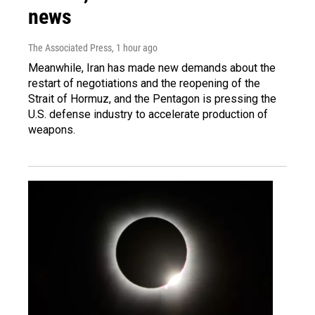
news
The Associated Press
, 1 hour ago
Meanwhile, Iran has made new demands about the
restart of negotiations and the reopening of the
Strait of Hormuz, and the Pentagon is pressing the
U.S. defense industry to accelerate production of
weapons.