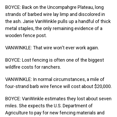
BOYCE: Back on the Uncompahgre Plateau, long
strands of barbed wire lay limp and discolored in
the ash. Janie VanWinkle pulls up a handful of thick
metal staples, the only remaining evidence of a
wooden fence post.
VANWINKLE: That wire won't ever work again.
BOYCE: Lost fencing is often one of the biggest
wildfire costs for ranchers.
VANWINKLE: In normal circumstances, a mile of
four-strand barb wire fence will cost about $20,000.
BOYCE: VanWinkle estimates they lost about seven
miles. She expects the U.S. Department of
Agriculture to pay for new fencing materials and