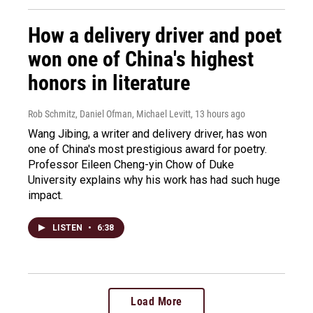
How a delivery driver and poet
won one of China's highest
honors in literature
Rob Schmitz, Daniel Ofman, Michael Levitt
, 13 hours ago
Wang Jibing, a writer and delivery driver, has won
one of China's most prestigious award for poetry.
Professor Eileen Cheng-yin Chow of Duke
University explains why his work has had such huge
impact.
LISTEN
•
6:38
Load More