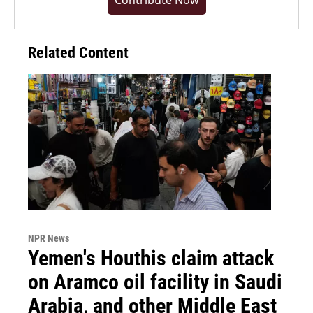
Contribute Now
Related Content
NPR News
Yemen's Houthis claim attack
on Aramco oil facility in Saudi
Arabia, and other Middle East