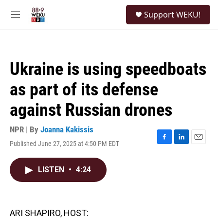
Skip to main content
S
Support WEKU!
e
M
a
e
r
n
c
u
h
Ukraine is using speedboats
u
e
as part of its defense
r
y
against Russian drones
NPR | By
Joanna Kakissis
Published June 27, 2025 at 4:50 PM EDT
F
L
E
a
i
m
c
n
a
LISTEN
•
4:24
e
k
i
b
e
l
o
d
o
I
k
n
ARI SHAPIRO, HOST: