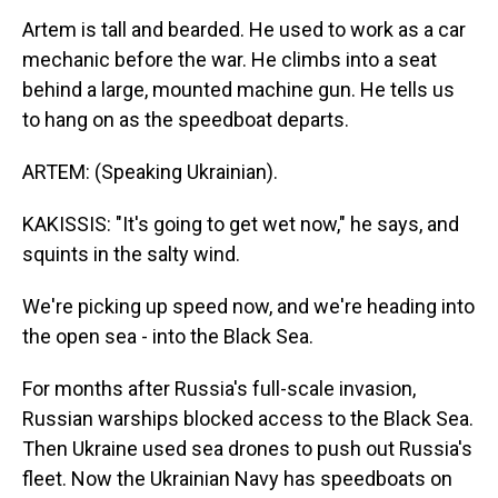
Artem is tall and bearded. He used to work as a car
mechanic before the war. He climbs into a seat
behind a large, mounted machine gun. He tells us
to hang on as the speedboat departs.
ARTEM: (Speaking Ukrainian).
KAKISSIS: "It's going to get wet now," he says, and
squints in the salty wind.
We're picking up speed now, and we're heading into
the open sea - into the Black Sea.
For months after Russia's full-scale invasion,
Russian warships blocked access to the Black Sea.
Then Ukraine used sea drones to push out Russia's
fleet. Now the Ukrainian Navy has speedboats on