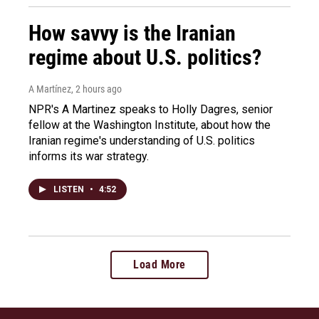
How savvy is the Iranian
regime about U.S. politics?
A Martínez
, 2 hours ago
NPR's A Martinez speaks to Holly Dagres, senior
fellow at the Washington Institute, about how the
Iranian regime's understanding of U.S. politics
informs its war strategy.
LISTEN
•
4:52
Load More