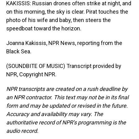
KAKISSIS: Russian drones often strike at night, and
on this morning, the sky is clear. Pirat touches the
photo of his wife and baby, then steers the
speedboat toward the horizon.
Joanna Kakissis, NPR News, reporting from the
Black Sea.
(SOUNDBITE OF MUSIC) Transcript provided by
NPR, Copyright NPR.
NPR transcripts are created on a rush deadline by
an NPR contractor. This text may not be in its final
form and may be updated or revised in the future.
Accuracy and availability may vary. The
authoritative record of NPR’s programming is the
audio record.