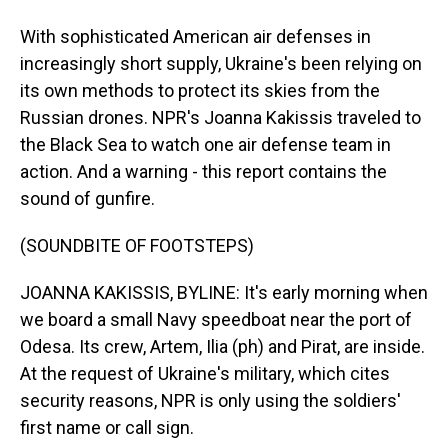
With sophisticated American air defenses in
increasingly short supply, Ukraine's been relying on
its own methods to protect its skies from the
Russian drones. NPR's Joanna Kakissis traveled to
the Black Sea to watch one air defense team in
action. And a warning - this report contains the
sound of gunfire.
(SOUNDBITE OF FOOTSTEPS)
JOANNA KAKISSIS, BYLINE: It's early morning when
we board a small Navy speedboat near the port of
Odesa. Its crew, Artem, Ilia (ph) and Pirat, are inside.
At the request of Ukraine's military, which cites
security reasons, NPR is only using the soldiers'
first name or call sign.