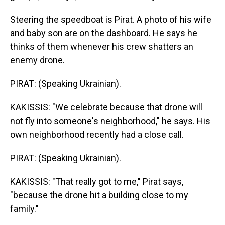
Steering the speedboat is Pirat. A photo of his wife
and baby son are on the dashboard. He says he
thinks of them whenever his crew shatters an
enemy drone.
PIRAT: (Speaking Ukrainian).
KAKISSIS: "We celebrate because that drone will
not fly into someone's neighborhood," he says. His
own neighborhood recently had a close call.
PIRAT: (Speaking Ukrainian).
KAKISSIS: "That really got to me," Pirat says,
"because the drone hit a building close to my
family."