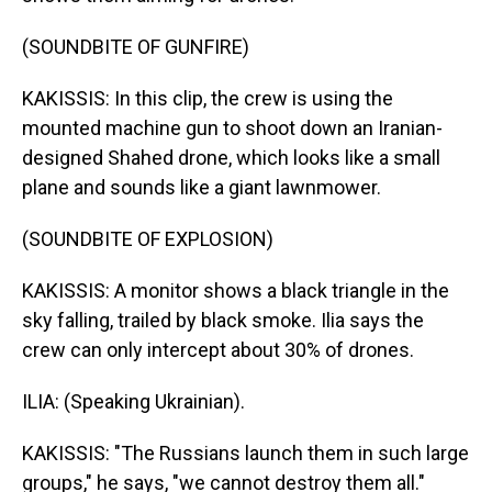
(SOUNDBITE OF GUNFIRE)
KAKISSIS: In this clip, the crew is using the
mounted machine gun to shoot down an Iranian-
designed Shahed drone, which looks like a small
plane and sounds like a giant lawnmower.
(SOUNDBITE OF EXPLOSION)
KAKISSIS: A monitor shows a black triangle in the
sky falling, trailed by black smoke. Ilia says the
crew can only intercept about 30% of drones.
ILIA: (Speaking Ukrainian).
KAKISSIS: "The Russians launch them in such large
groups," he says, "we cannot destroy them all."