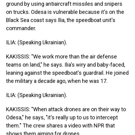
ground by using antiaircraft missiles and snipers
on trucks. Odesa is vulnerable because it's on the
Black Sea coast says Ilia, the speedboat unit's
commander.
ILIA: (Speaking Ukrainian).
KAKISSIS: "We work more than the air defense
teams on land," he says. Ilia's wiry and baby-faced,
leaning against the speedboat's guardrail. He joined
the military a decade ago, when he was 17.
ILIA: (Speaking Ukrainian).
KAKISSIS: "When attack drones are on their way to
Odesa," he says, "it's really up to us to intercept
them." The crew shares a video with NPR that
shows them aiming for drones.