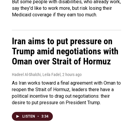
But some people with disabilities, who already work,
say they'd like to work more, but risk losing their
Medicaid coverage if they earn too much.
Iran aims to put pressure on
Trump amid negotiations with
Oman over Strait of Hormuz
Hadeel Al-Shalchi, Leila Fadel
, 2 hours ago
As Iran works toward a final agreement with Oman to
reopen the Strait of Hormuz, leaders there have a
political incentive to drag out negotiations: their
desire to put pressure on President Trump.
LISTEN
•
3:34