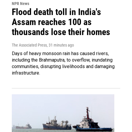
NPR News
Flood death toll in India's
Assam reaches 100 as
thousands lose their homes
The Associated Press
, 31 minutes ago
Days of heavy monsoon rain has caused rivers,
including the Brahmaputra, to overflow, inundating
communities, disrupting livelihoods and damaging
infrastructure.