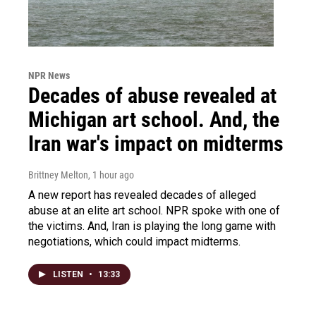
NPR News
Decades of abuse revealed at
Michigan art school. And, the
Iran war's impact on midterms
Brittney Melton
, 1 hour ago
A new report has revealed decades of alleged
abuse at an elite art school. NPR spoke with one of
the victims. And, Iran is playing the long game with
negotiations, which could impact midterms.
LISTEN
•
13:33