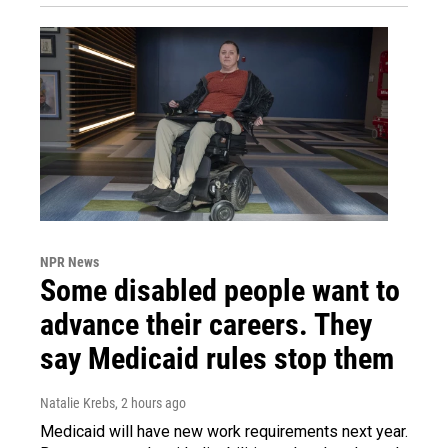
NPR News
Some disabled people want to
advance their careers. They
say Medicaid rules stop them
Natalie Krebs
, 2 hours ago
Medicaid will have new work requirements next year.