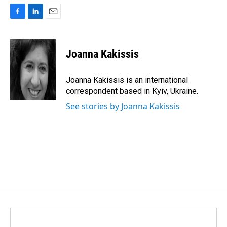
F
L
E
a
i
m
c
n
a
e
k
i
Joanna Kakissis
b
e
l
o
d
o
I
Joanna Kakissis is an international
k
n
correspondent based in Kyiv, Ukraine.
See stories by Joanna Kakissis