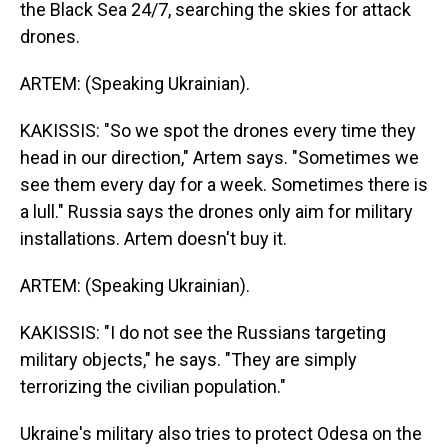
the Black Sea 24/7, searching the skies for attack
drones.
ARTEM: (Speaking Ukrainian).
KAKISSIS: "So we spot the drones every time they
head in our direction," Artem says. "Sometimes we
see them every day for a week. Sometimes there is
a lull." Russia says the drones only aim for military
installations. Artem doesn't buy it.
ARTEM: (Speaking Ukrainian).
KAKISSIS: "I do not see the Russians targeting
military objects," he says. "They are simply
terrorizing the civilian population."
Ukraine's military also tries to protect Odesa on the