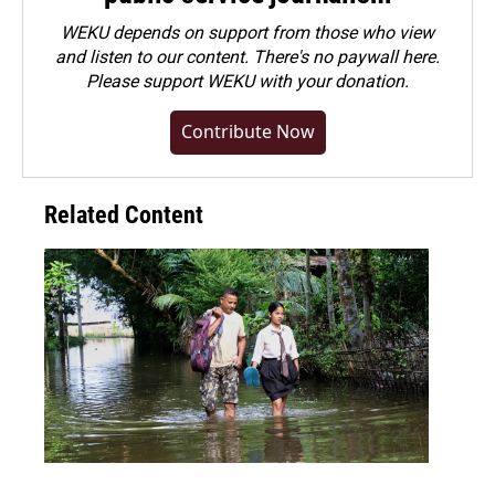
WEKU depends on support from those who view
and listen to our content. There's no paywall here.
Please
support WEKU with your donation
.
Contribute Now
Related Content