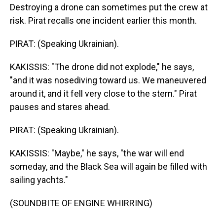
Destroying a drone can sometimes put the crew at
risk. Pirat recalls one incident earlier this month.
PIRAT: (Speaking Ukrainian).
KAKISSIS: "The drone did not explode," he says,
"and it was nosediving toward us. We maneuvered
around it, and it fell very close to the stern." Pirat
pauses and stares ahead.
PIRAT: (Speaking Ukrainian).
KAKISSIS: "Maybe," he says, "the war will end
someday, and the Black Sea will again be filled with
sailing yachts."
(SOUNDBITE OF ENGINE WHIRRING)