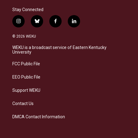
Stay Connected
i
b
f
l
n
l
a
i
s
u
c
n
© 2026 WEKU
t
e
e
k
a
s
b
e
WEKU is a broadcast service of Eastern Kentucky
g
k
o
d
University
r
y
o
i
a
k
n
FCC Public File
m
EEO Public File
Support WEKU
Contact Us
DMCA Contact Information