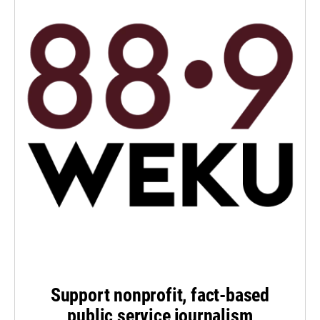
Support nonprofit, fact-based
public service journalism