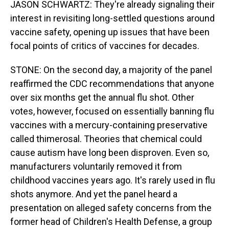
JASON SCHWARTZ: They're already signaling their
interest in revisiting long-settled questions around
vaccine safety, opening up issues that have been
focal points of critics of vaccines for decades.
STONE: On the second day, a majority of the panel
reaffirmed the CDC recommendations that anyone
over six months get the annual flu shot. Other
votes, however, focused on essentially banning flu
vaccines with a mercury-containing preservative
called thimerosal. Theories that chemical could
cause autism have long been disproven. Even so,
manufacturers voluntarily removed it from
childhood vaccines years ago. It's rarely used in flu
shots anymore. And yet the panel heard a
presentation on alleged safety concerns from the
former head of Children's Health Defense, a group