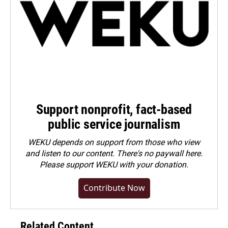
Support nonprofit, fact-based
public service journalism
WEKU depends on support from those who view
and listen to our content. There's no paywall here.
Please
support WEKU with your donation
.
Contribute Now
Related Content