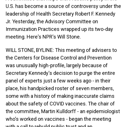
U.S. has become a source of controversy under the
leadership of Health Secretary Robert F. Kennedy
Jr. Yesterday, the Advisory Committee on
Immunization Practices wrapped up its two-day
meeting. Here's NPR's Will Stone.
WILL STONE, BYLINE: This meeting of advisers to
the Centers for Disease Control and Prevention
was unusually high-profile, largely because of
Secretary Kennedy's decision to purge the entire
panel of experts just a few weeks ago - in their
place, his handpicked roster of seven members,
some with a history of making inaccurate claims
about the safety of COVID vaccines. The chair of
the committee, Martin Kulldorff - an epidemiologist
who's worked on vaccines - began the meeting
with a call to rebuild public trust and an