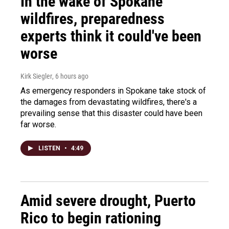
In the wake of Spokane
wildfires, preparedness
experts think it could've been
worse
Kirk Siegler
, 6 hours ago
As emergency responders in Spokane take stock of
the damages from devastating wildfires, there's a
prevailing sense that this disaster could have been
far worse.
LISTEN
•
4:49
Amid severe drought, Puerto
Rico to begin rationing