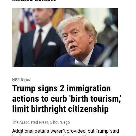
NPR News
Trump signs 2 immigration
actions to curb 'birth tourism,'
limit birthright citizenship
The Associated Press
, 5 hours ago
Additional details weren't provided, but Trump said