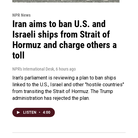
NPR News
Iran aims to ban U.S. and
Israeli ships from Strait of
Hormuz and charge others a
toll
NPR's International Desk
, 6 hours ago
Iran's parliament is reviewing a plan to ban ships
linked to the U.S., Israel and other "hostile countries"
from transiting the Strait of Hormuz. The Trump
administration has rejected the plan.
LISTEN
•
4:00