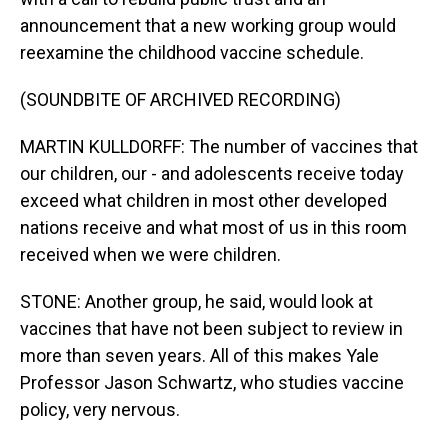
announcement that a new working group would
reexamine the childhood vaccine schedule.
(SOUNDBITE OF ARCHIVED RECORDING)
MARTIN KULLDORFF: The number of vaccines that
our children, our - and adolescents receive today
exceed what children in most other developed
nations receive and what most of us in this room
received when we were children.
STONE: Another group, he said, would look at
vaccines that have not been subject to review in
more than seven years. All of this makes Yale
Professor Jason Schwartz, who studies vaccine
policy, very nervous.