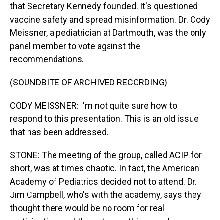
that Secretary Kennedy founded. It's questioned
vaccine safety and spread misinformation. Dr. Cody
Meissner, a pediatrician at Dartmouth, was the only
panel member to vote against the
recommendations.
(SOUNDBITE OF ARCHIVED RECORDING)
CODY MEISSNER: I'm not quite sure how to
respond to this presentation. This is an old issue
that has been addressed.
STONE: The meeting of the group, called ACIP for
short, was at times chaotic. In fact, the American
Academy of Pediatrics decided not to attend. Dr.
Jim Campbell, who's with the academy, says they
thought there would be no room for real