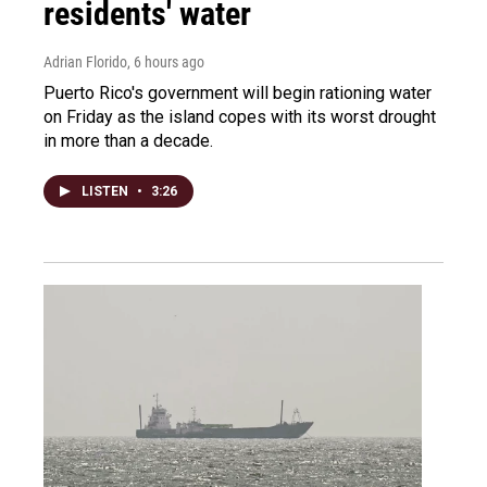
residents' water
Adrian Florido
, 6 hours ago
Puerto Rico's government will begin rationing water
on Friday as the island copes with its worst drought
in more than a decade.
LISTEN
•
3:26