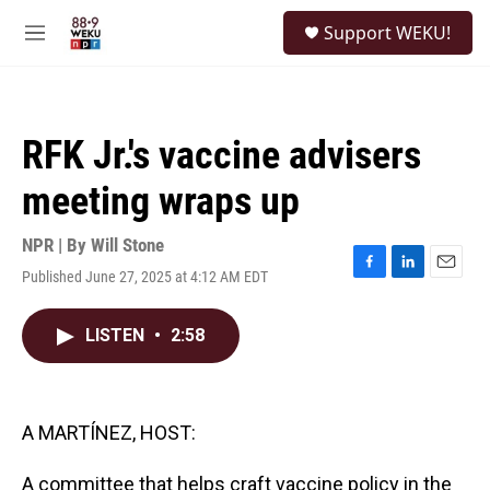
Skip to main content
S
Support WEKU!
e
M
a
e
r
n
c
u
h
RFK Jr.'s vaccine advisers
u
e
meeting wraps up
r
y
NPR | By
Will Stone
Published June 27, 2025 at 4:12 AM EDT
F
L
E
a
i
m
c
n
a
LISTEN
•
2:58
e
k
i
b
e
l
o
d
o
I
k
n
A MARTÍNEZ, HOST:
A committee that helps craft vaccine policy in the