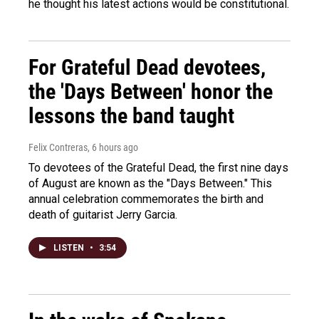
he thought his latest actions would be constitutional.
For Grateful Dead devotees,
the 'Days Between' honor the
lessons the band taught
Felix Contreras
, 6 hours ago
To devotees of the Grateful Dead, the first nine days
of August are known as the "Days Between." This
annual celebration commemorates the birth and
death of guitarist Jerry Garcia.
LISTEN
•
3:54