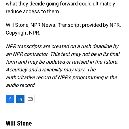
what they decide going forward could ultimately
reduce access to them.
Will Stone, NPR News. Transcript provided by NPR,
Copyright NPR.
NPR transcripts are created on a rush deadline by
an NPR contractor. This text may not be in its final
form and may be updated or revised in the future.
Accuracy and availability may vary. The
authoritative record of NPR’s programming is the
audio record.
F
L
E
a
i
m
c
n
a
e
k
i
Will Stone
b
e
l