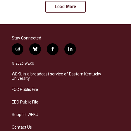
Load More
Stay Connected
i
b
f
l
n
l
a
i
s
u
c
n
© 2026 WEKU
t
e
e
k
a
s
b
e
WEKU is a broadcast service of Eastern Kentucky
g
k
o
d
University
r
y
o
i
a
k
n
FCC Public File
m
EEO Public File
Support WEKU
Contact Us