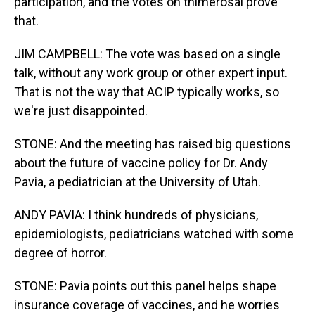
participation, and the votes on thimerosal prove
that.
JIM CAMPBELL: The vote was based on a single
talk, without any work group or other expert input.
That is not the way that ACIP typically works, so
we're just disappointed.
STONE: And the meeting has raised big questions
about the future of vaccine policy for Dr. Andy
Pavia, a pediatrician at the University of Utah.
ANDY PAVIA: I think hundreds of physicians,
epidemiologists, pediatricians watched with some
degree of horror.
STONE: Pavia points out this panel helps shape
insurance coverage of vaccines, and he worries