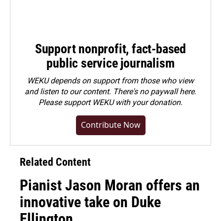
Support nonprofit, fact-based
public service journalism
WEKU depends on support from those who view
and listen to our content. There's no paywall here.
Please
support WEKU with your donation
.
Contribute Now
Related Content
Pianist Jason Moran offers an
innovative take on Duke
Ellington