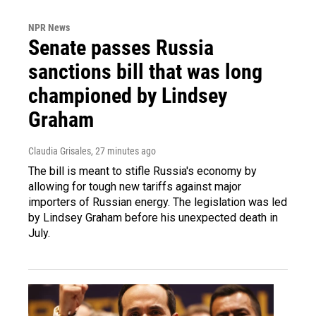
NPR News
Senate passes Russia
sanctions bill that was long
championed by Lindsey
Graham
Claudia Grisales
, 27 minutes ago
The bill is meant to stifle Russia's economy by
allowing for tough new tariffs against major
importers of Russian energy. The legislation was led
by Lindsey Graham before his unexpected death in
July.