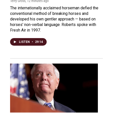
Terry Gross
, 12 minutes ago
The internationally acclaimed horseman defied the
conventional method of breaking horses and
developed his own gentler approach — based on
horses' non-verbal language. Roberts spoke with
Fresh Air in 1997.
LISTEN
•
29:14