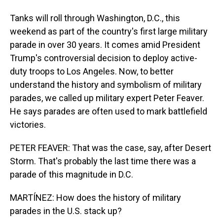
Tanks will roll through Washington, D.C., this
weekend as part of the country's first large military
parade in over 30 years. It comes amid President
Trump's controversial decision to deploy active-
duty troops to Los Angeles. Now, to better
understand the history and symbolism of military
parades, we called up military expert Peter Feaver.
He says parades are often used to mark battlefield
victories.
PETER FEAVER: That was the case, say, after Desert
Storm. That's probably the last time there was a
parade of this magnitude in D.C.
MARTÍNEZ: How does the history of military
parades in the U.S. stack up?