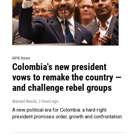
NPR News
Colombia's new president
vows to remake the country —
and challenge rebel groups
Manuel Rueda
, 2 hours ago
A new political era for Colombia: a hard-right
president promises order, growth and confrontation.