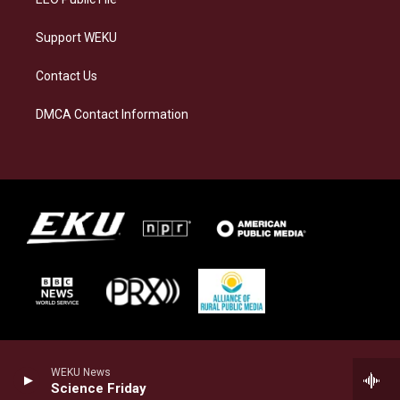
Support WEKU
Contact Us
DMCA Contact Information
WEKU News
Science Friday