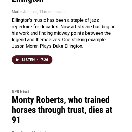
Martin Johnson
, 11 minutes ago
Ellington's music has been a staple of jazz
repertoire for decades. Now artists are building on
his work and finding midway points between the
legend and themselves. One striking example:
Jason Moran Plays Duke Ellington.
LISTEN
•
7:26
NPR News
Monty Roberts, who trained
horses through trust, dies at
91