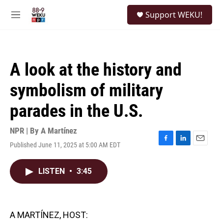
Skip to main content
S
Support WEKU!
e
M
a
e
r
n
c
u
h
A look at the history and
u
e
symbolism of military
r
y
parades in the U.S.
NPR | By
A Martínez
Published June 11, 2025 at 5:00 AM EDT
F
L
E
a
i
m
c
n
a
LISTEN
•
3:45
e
k
i
b
e
l
o
d
o
I
k
n
A MARTÍNEZ, HOST: