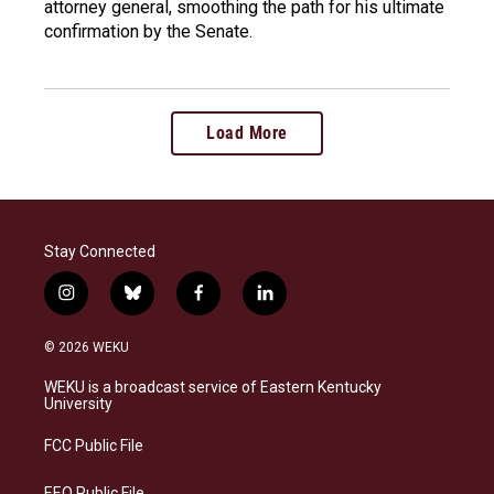
attorney general, smoothing the path for his ultimate
confirmation by the Senate.
Load More
Stay Connected
i
b
f
l
n
l
a
i
s
u
c
n
© 2026 WEKU
t
e
e
k
a
s
b
e
WEKU is a broadcast service of Eastern Kentucky
g
k
o
d
University
r
y
o
i
a
k
n
FCC Public File
m
EEO Public File