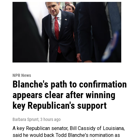
NPR News
Blanche's path to confirmation
appears clear after winning
key Republican's support
Barbara Sprunt
, 3 hours ago
A key Republican senator, Bill Cassidy of Louisiana,
said he would back Todd Blanche's nomination as