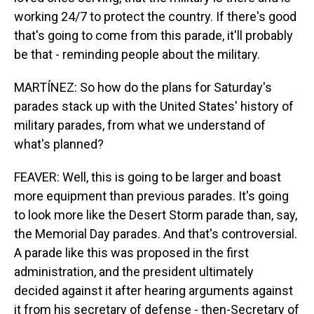
working 24/7 to protect the country. If there's good
that's going to come from this parade, it'll probably
be that - reminding people about the military.
MARTÍNEZ: So how do the plans for Saturday's
parades stack up with the United States' history of
military parades, from what we understand of
what's planned?
FEAVER: Well, this is going to be larger and boast
more equipment than previous parades. It's going
to look more like the Desert Storm parade than, say,
the Memorial Day parades. And that's controversial.
A parade like this was proposed in the first
administration, and the president ultimately
decided against it after hearing arguments against
it from his secretary of defense - then-Secretary of