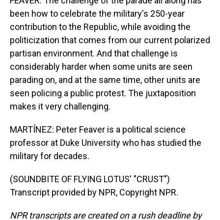
FEAVER: The challenge of the parade all along has
been how to celebrate the military's 250-year
contribution to the Republic, while avoiding the
politicization that comes from our current polarized
partisan environment. And that challenge is
considerably harder when some units are seen
parading on, and at the same time, other units are
seen policing a public protest. The juxtaposition
makes it very challenging.
MARTÍNEZ: Peter Feaver is a political science
professor at Duke University who has studied the
military for decades.
(SOUNDBITE OF FLYING LOTUS' "CRUST")
Transcript provided by NPR, Copyright NPR.
NPR transcripts are created on a rush deadline by