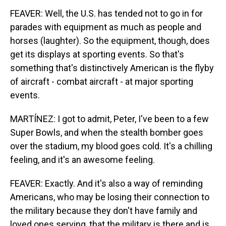
FEAVER: Well, the U.S. has tended not to go in for
parades with equipment as much as people and
horses (laughter). So the equipment, though, does
get its displays at sporting events. So that's
something that's distinctively American is the flyby
of aircraft - combat aircraft - at major sporting
events.
MARTÍNEZ: I got to admit, Peter, I've been to a few
Super Bowls, and when the stealth bomber goes
over the stadium, my blood goes cold. It's a chilling
feeling, and it's an awesome feeling.
FEAVER: Exactly. And it's also a way of reminding
Americans, who may be losing their connection to
the military because they don't have family and
loved ones serving, that the military is there and is