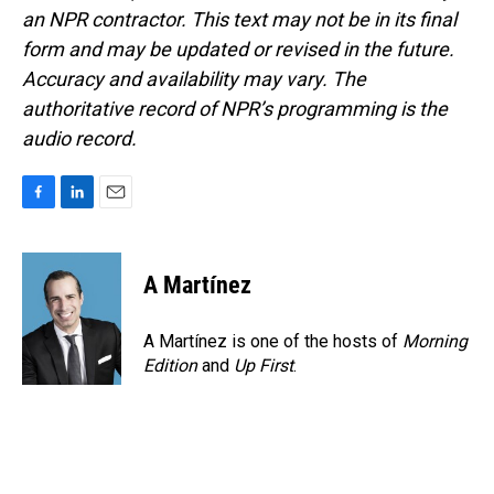
an NPR contractor. This text may not be in its final
form and may be updated or revised in the future.
Accuracy and availability may vary. The
authoritative record of NPR’s programming is the
audio record.
F
L
E
a
i
m
c
n
a
e
k
i
A Martínez
b
e
l
o
d
o
I
A Martínez is one of the hosts of
Morning
k
n
Edition
and
Up First
.