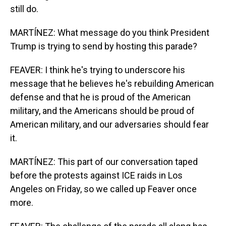
still do.
MARTÍNEZ: What message do you think President
Trump is trying to send by hosting this parade?
FEAVER: I think he's trying to underscore his
message that he believes he's rebuilding American
defense and that he is proud of the American
military, and the Americans should be proud of
American military, and our adversaries should fear
it.
MARTÍNEZ: This part of our conversation taped
before the protests against ICE raids in Los
Angeles on Friday, so we called up Feaver once
more.