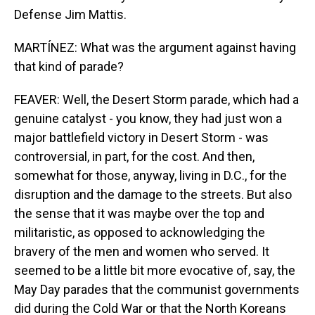
Defense Jim Mattis.
MARTÍNEZ: What was the argument against having
that kind of parade?
FEAVER: Well, the Desert Storm parade, which had a
genuine catalyst - you know, they had just won a
major battlefield victory in Desert Storm - was
controversial, in part, for the cost. And then,
somewhat for those, anyway, living in D.C., for the
disruption and the damage to the streets. But also
the sense that it was maybe over the top and
militaristic, as opposed to acknowledging the
bravery of the men and women who served. It
seemed to be a little bit more evocative of, say, the
May Day parades that the communist governments
did during the Cold War or that the North Koreans