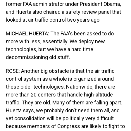
former FAA administrator under President Obama,
and Huerta also chaired a safety review panel that
looked at air traffic control two years ago.
MICHAEL HUERTA: The FAA's been asked to do
more with less, essentially. We deploy new
technologies, but we have a hard time
decommissioning old stuff.
ROSE: Another big obstacle is that the air traffic
control system as a whole is organized around
these older technologies. Nationwide, there are
more than 20 centers that handle high-altitude
traffic. They are old. Many of them are falling apart.
Huerta says, we probably don't need them all, and
yet consolidation will be politically very difficult
because members of Congress are likely to fight to