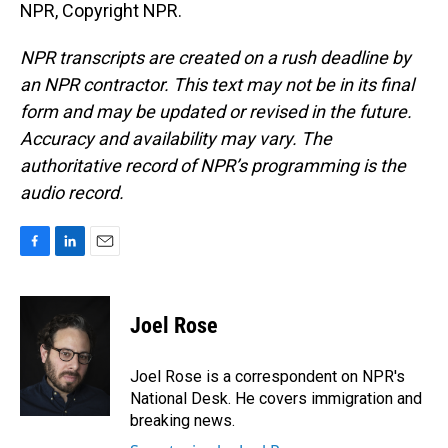
NPR, Copyright NPR.
NPR transcripts are created on a rush deadline by
an NPR contractor. This text may not be in its final
form and may be updated or revised in the future.
Accuracy and availability may vary. The
authoritative record of NPR’s programming is the
audio record.
F
L
E
a
i
m
c
n
a
e
k
i
Joel Rose
b
e
l
o
d
o
I
Joel Rose is a correspondent on NPR's
k
n
National Desk. He covers immigration and
breaking news.