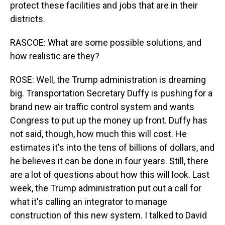
protect these facilities and jobs that are in their
districts.
RASCOE: What are some possible solutions, and
how realistic are they?
ROSE: Well, the Trump administration is dreaming
big. Transportation Secretary Duffy is pushing for a
brand new air traffic control system and wants
Congress to put up the money up front. Duffy has
not said, though, how much this will cost. He
estimates it's into the tens of billions of dollars, and
he believes it can be done in four years. Still, there
are a lot of questions about how this will look. Last
week, the Trump administration put out a call for
what it's calling an integrator to manage
construction of this new system. I talked to David