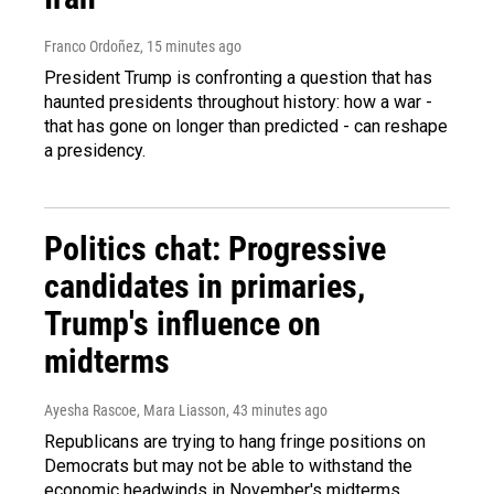
Franco Ordoñez
, 15 minutes ago
President Trump is confronting a question that has
haunted presidents throughout history: how a war -
that has gone on longer than predicted - can reshape
a presidency.
Politics chat: Progressive
candidates in primaries,
Trump's influence on
midterms
Ayesha Rascoe, Mara Liasson
, 43 minutes ago
Republicans are trying to hang fringe positions on
Democrats but may not be able to withstand the
economic headwinds in November's midterms.