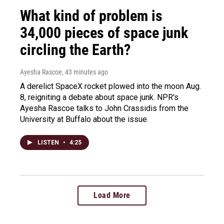
What kind of problem is
34,000 pieces of space junk
circling the Earth?
Ayesha Rascoe
, 43 minutes ago
A derelict SpaceX rocket plowed into the moon Aug.
8, reigniting a debate about space junk. NPR's
Ayesha Rascoe talks to John Crassidis from the
University at Buffalo about the issue.
LISTEN
•
4:25
Load More