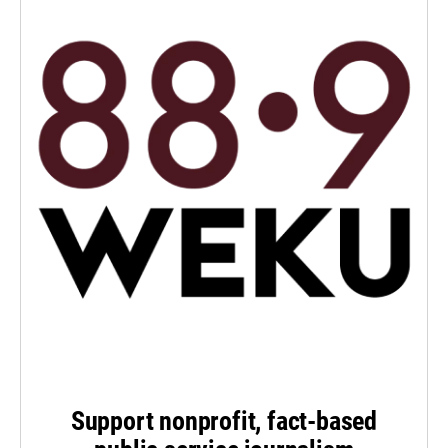
Support nonprofit, fact-based