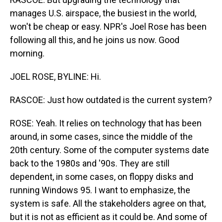
manages U.S. airspace, the busiest in the world,
won't be cheap or easy. NPR's Joel Rose has been
following all this, and he joins us now. Good
morning.
JOEL ROSE, BYLINE: Hi.
RASCOE: Just how outdated is the current system?
ROSE: Yeah. It relies on technology that has been
around, in some cases, since the middle of the
20th century. Some of the computer systems date
back to the 1980s and '90s. They are still
dependent, in some cases, on floppy disks and
running Windows 95. I want to emphasize, the
system is safe. All the stakeholders agree on that,
but it is not as efficient as it could be. And some of