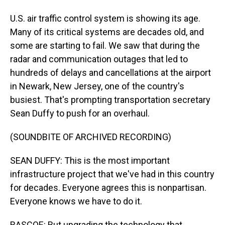
U.S. air traffic control system is showing its age.
Many of its critical systems are decades old, and
some are starting to fail. We saw that during the
radar and communication outages that led to
hundreds of delays and cancellations at the airport
in Newark, New Jersey, one of the country's
busiest. That's prompting transportation secretary
Sean Duffy to push for an overhaul.
(SOUNDBITE OF ARCHIVED RECORDING)
SEAN DUFFY: This is the most important
infrastructure project that we've had in this country
for decades. Everyone agrees this is nonpartisan.
Everyone knows we have to do it.
RASCOE: But upgrading the technology that