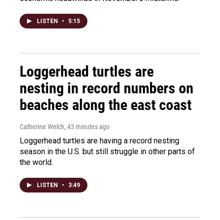
LISTEN
•
5:15
Loggerhead turtles are
nesting in record numbers on
beaches along the east coast
Catherine Welch
, 43 minutes ago
Loggerhead turtles are having a record nesting
season in the U.S. but still struggle in other parts of
the world.
LISTEN
•
3:49