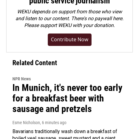
public service journalism
WEKU depends on support from those who view
and listen to our content. There's no paywall here.
Please
support WEKU with your donation
.
Contribute Now
Related Content
NPR News
In Munich, it's never too early
for a breakfast beer with
sausage and pretzels
Esme Nicholson
, 6 minutes ago
Bavarians traditionally wash down a breakfast of
boiled veal sausage, sweet mustard and a giant