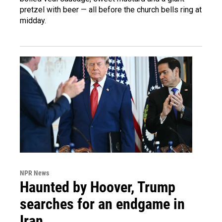
pretzel with beer — all before the church bells ring at
midday.
NPR News
Haunted by Hoover, Trump
searches for an endgame in
Iran