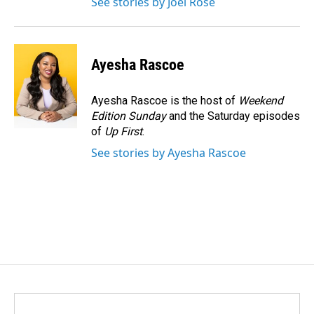
See stories by Joel Rose
Ayesha Rascoe
Ayesha Rascoe is the host of
Weekend
Edition Sunday
and the Saturday episodes
of
Up First
.
See stories by Ayesha Rascoe