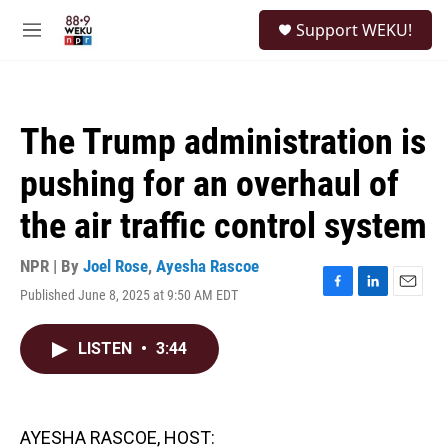
Skip to main content
S
Support WEKU!
e
M
a
e
r
n
c
u
h
The Trump administration is
u
e
pushing for an overhaul of
r
y
the air traffic control system
NPR | By
Joel Rose
,
Ayesha Rascoe
Published June 8, 2025 at 9:50 AM EDT
F
L
E
a
i
m
c
n
a
LISTEN
•
3:44
e
k
i
b
e
l
o
d
o
I
k
n
AYESHA RASCOE, HOST: