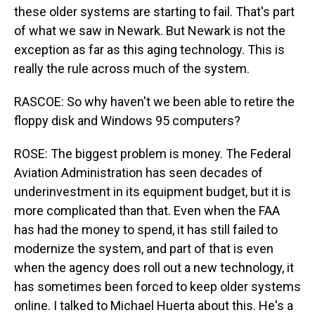
these older systems are starting to fail. That's part
of what we saw in Newark. But Newark is not the
exception as far as this aging technology. This is
really the rule across much of the system.
RASCOE: So why haven't we been able to retire the
floppy disk and Windows 95 computers?
ROSE: The biggest problem is money. The Federal
Aviation Administration has seen decades of
underinvestment in its equipment budget, but it is
more complicated than that. Even when the FAA
has had the money to spend, it has still failed to
modernize the system, and part of that is even
when the agency does roll out a new technology, it
has sometimes been forced to keep older systems
online. I talked to Michael Huerta about this. He's a