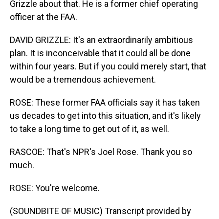
Grizzle about that. He is a former chief operating
officer at the FAA.
DAVID GRIZZLE: It's an extraordinarily ambitious
plan. It is inconceivable that it could all be done
within four years. But if you could merely start, that
would be a tremendous achievement.
ROSE: These former FAA officials say it has taken
us decades to get into this situation, and it's likely
to take a long time to get out of it, as well.
RASCOE: That's NPR's Joel Rose. Thank you so
much.
ROSE: You're welcome.
(SOUNDBITE OF MUSIC) Transcript provided by