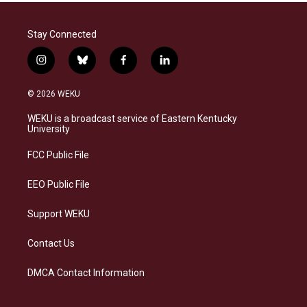
Stay Connected
i
b
f
l
n
l
a
i
s
u
c
n
© 2026 WEKU
t
e
e
k
a
s
b
e
WEKU is a broadcast service of Eastern Kentucky
g
k
o
d
University
r
y
o
i
a
k
n
FCC Public File
m
EEO Public File
Support WEKU
Contact Us
DMCA Contact Information