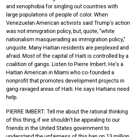
and xenophobia for singling out countries with
large populations of people of color. When
Venezuelan American activists said Trump's action
was not immigration policy, but, quote, "white
nationalism masquerading as immigration policy,"
unquote. Many Haitian residents are perplexed and
afraid. Most of the capital of Haiti is controlled by a
coalition of gangs. Listen to Pierre Imbert. He's a
Haitian American in Miami who co-founded a
nonprofit that promotes development projects in
gang-ravaged areas of Haiti. He says Haitians need
help.
PIERRE IMBERT: Tell me about the rational thinking
of this thing, if we shouldn't be appealing to our
friends in the United States government to
understand the unfairness of this ban on 13 million