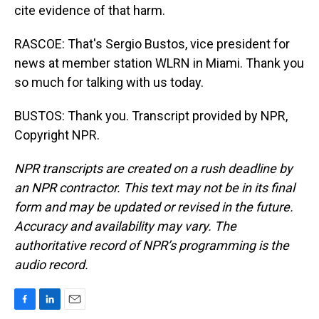
cite evidence of that harm.
RASCOE: That's Sergio Bustos, vice president for
news at member station WLRN in Miami. Thank you
so much for talking with us today.
BUSTOS: Thank you. Transcript provided by NPR,
Copyright NPR.
NPR transcripts are created on a rush deadline by
an NPR contractor. This text may not be in its final
form and may be updated or revised in the future.
Accuracy and availability may vary. The
authoritative record of NPR’s programming is the
audio record.
F
L
E