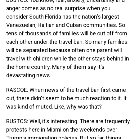
anger comes as no real surprise when you
consider South Florida has the nation's largest
Venezuelan, Haitian and Cuban communities. So
tens of thousands of families will be cut off from
each other under the travel ban. So many families
will be separated because often one parent will
travel with children while the other stays behind in
the home country. Many of them say it's
devastating news.
RASCOE: When news of the travel ban first came
out, there didn't seem to be much reaction to it. It
was kind of muted. Like, why was that?
BUSTOS: Well, it's interesting. There are frequently
protests here in Miami on the weekends over
Trump's immigration policies. But so far, things