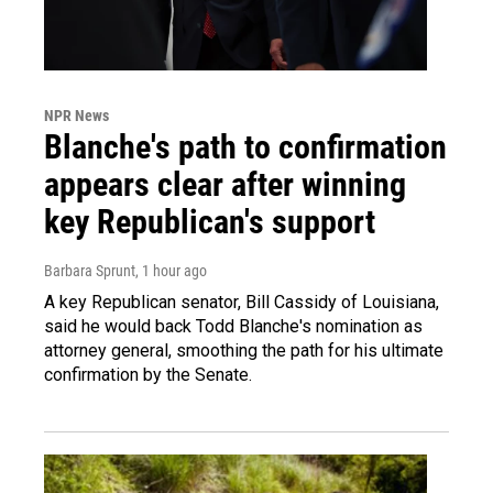
NPR News
Blanche's path to confirmation
appears clear after winning
key Republican's support
Barbara Sprunt
, 1 hour ago
A key Republican senator, Bill Cassidy of Louisiana,
said he would back Todd Blanche's nomination as
attorney general, smoothing the path for his ultimate
confirmation by the Senate.