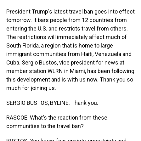
President Trump's latest travel ban goes into effect
tomorrow. It bars people from 12 countries from
entering the U.S. and restricts travel from others.
The restrictions will immediately affect much of
South Florida, a region that is home to large
immigrant communities from Haiti, Venezuela and
Cuba. Sergio Bustos, vice president for news at
member station WLRN in Miami, has been following
this development and is with us now. Thank you so
much for joining us.
SERGIO BUSTOS, BYLINE: Thank you.
RASCOE: What's the reaction from these
communities to the travel ban?
BUSTOS: You know, fear, anxiety, uncertainty and