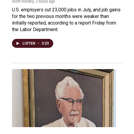
Scott Horsley
, 2 hours ago
U.S. employers cut 23,000 jobs in July, and job gains
for the two previous months were weaker than
initially reported, according to a report Friday from
the Labor Department.
LISTEN
•
3:23