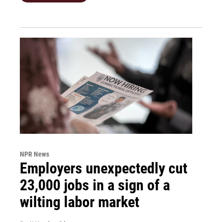
NPR News
Employers unexpectedly cut
23,000 jobs in a sign of a
wilting labor market