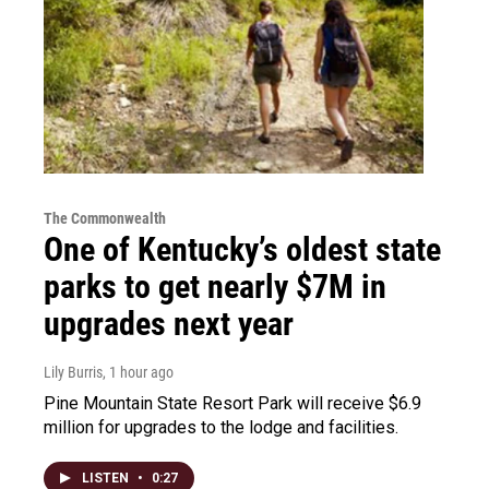
The Commonwealth
One of Kentucky’s oldest state
parks to get nearly $7M in
upgrades next year
Lily Burris
, 1 hour ago
Pine Mountain State Resort Park will receive $6.9
million for upgrades to the lodge and facilities.
LISTEN
•
0:27