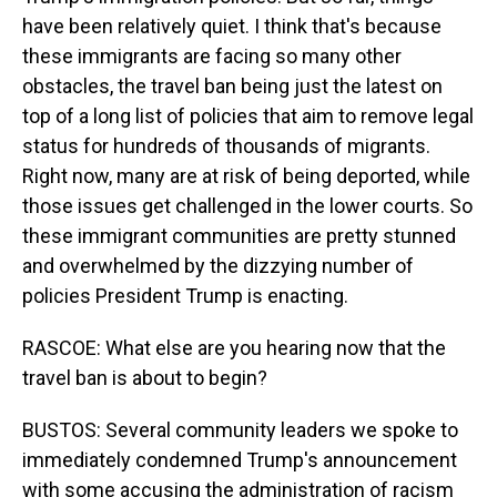
have been relatively quiet. I think that's because
these immigrants are facing so many other
obstacles, the travel ban being just the latest on
top of a long list of policies that aim to remove legal
status for hundreds of thousands of migrants.
Right now, many are at risk of being deported, while
those issues get challenged in the lower courts. So
these immigrant communities are pretty stunned
and overwhelmed by the dizzying number of
policies President Trump is enacting.
RASCOE: What else are you hearing now that the
travel ban is about to begin?
BUSTOS: Several community leaders we spoke to
immediately condemned Trump's announcement
with some accusing the administration of racism