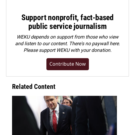
Support nonprofit, fact-based
public service journalism
WEKU depends on support from those who view
and listen to our content. There's no paywall here.
Please
support WEKU with your donation
.
Contribute Now
Related Content