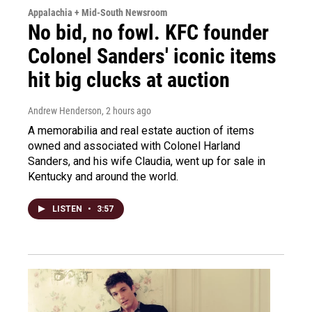
Appalachia + Mid-South Newsroom
No bid, no fowl. KFC founder
Colonel Sanders' iconic items
hit big clucks at auction
Andrew Henderson
, 2 hours ago
A memorabilia and real estate auction of items
owned and associated with Colonel Harland
Sanders, and his wife Claudia, went up for sale in
Kentucky and around the world.
LISTEN
•
3:57