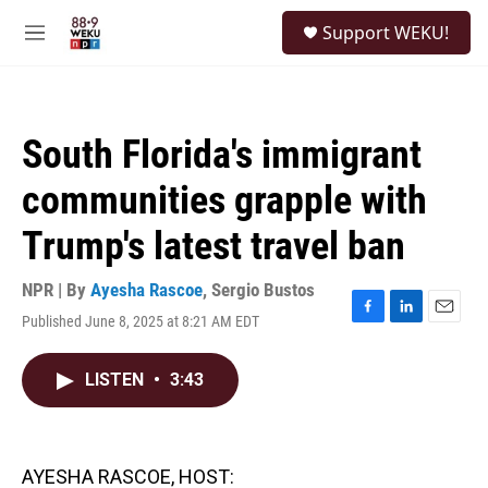
Skip to main content
S
Support WEKU!
e
M
a
e
r
n
c
u
h
South Florida's immigrant
u
e
communities grapple with
r
y
Trump's latest travel ban
NPR | By
Ayesha Rascoe
,
Sergio Bustos
Published June 8, 2025 at 8:21 AM EDT
F
L
E
a
i
m
c
n
a
LISTEN
•
3:43
e
k
i
b
e
l
o
d
o
I
k
n
AYESHA RASCOE, HOST: