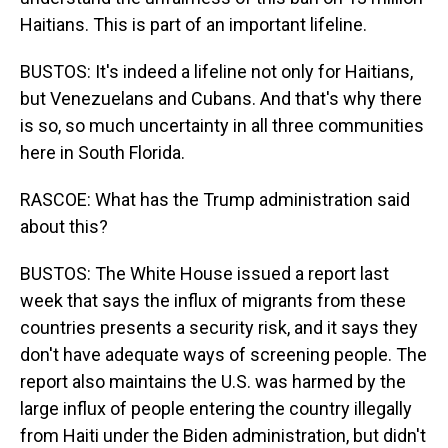
Haitians. This is part of an important lifeline.
BUSTOS: It's indeed a lifeline not only for Haitians,
but Venezuelans and Cubans. And that's why there
is so, so much uncertainty in all three communities
here in South Florida.
RASCOE: What has the Trump administration said
about this?
BUSTOS: The White House issued a report last
week that says the influx of migrants from these
countries presents a security risk, and it says they
don't have adequate ways of screening people. The
report also maintains the U.S. was harmed by the
large influx of people entering the country illegally
from Haiti under the Biden administration, but didn't