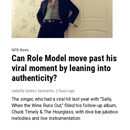
NPR News
Can Role Model move past his
viral moment by leaning into
authenticity?
Isabella Gomez Sarmiento
, 2 hours ago
The singer, who had a viral hit last year with "Sally,
When the Wine Runs Out," filled his follow-up album,
Chuck Timely & The Hourglass, with dive bar jukebox
melodies and live instrumentation.