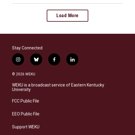
Load More
Stay Connected
i
b
f
l
n
l
a
i
s
u
c
n
© 2026 WEKU
t
e
e
k
a
s
b
e
WEKU is a broadcast service of Eastern Kentucky
g
k
o
d
University
r
y
o
i
a
k
n
FCC Public File
m
EEO Public File
Support WEKU