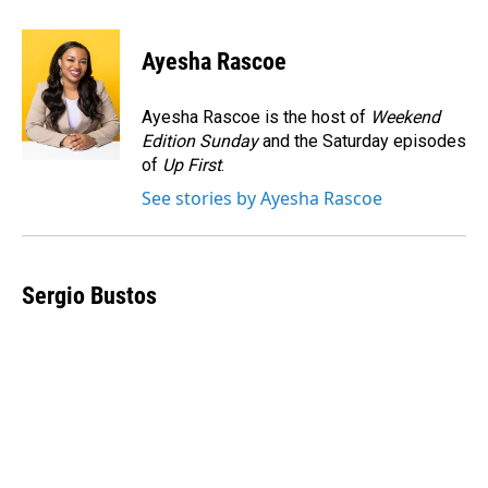
a
i
m
c
n
a
e
k
i
Ayesha Rascoe
b
e
l
o
d
o
I
Ayesha Rascoe is the host of
Weekend
k
n
Edition Sunday
and the Saturday episodes
of
Up First
.
See stories by Ayesha Rascoe
Sergio Bustos