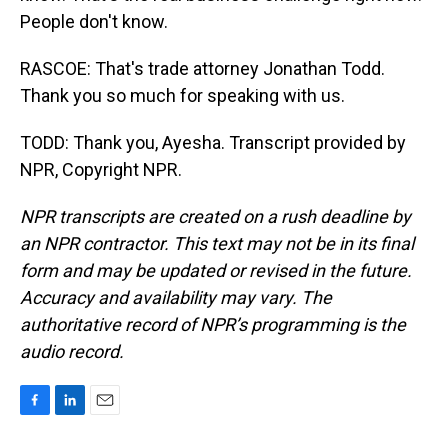
People don't know.
RASCOE: That's trade attorney Jonathan Todd.
Thank you so much for speaking with us.
TODD: Thank you, Ayesha. Transcript provided by
NPR, Copyright NPR.
NPR transcripts are created on a rush deadline by
an NPR contractor. This text may not be in its final
form and may be updated or revised in the future.
Accuracy and availability may vary. The
authoritative record of NPR’s programming is the
audio record.
F
L
E
a
i
m