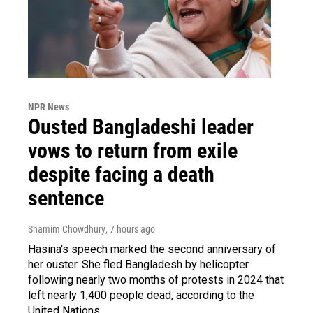
NPR News
Ousted Bangladeshi leader
vows to return from exile
despite facing a death
sentence
Shamim Chowdhury
, 7 hours ago
Hasina's speech marked the second anniversary of
her ouster. She fled Bangladesh by helicopter
following nearly two months of protests in 2024 that
left nearly 1,400 people dead, according to the
United Nations.