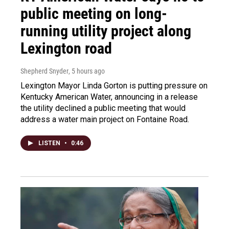
public meeting on long-
running utility project along
Lexington road
Shepherd Snyder
, 5 hours ago
Lexington Mayor Linda Gorton is putting pressure on
Kentucky American Water, announcing in a release
the utility declined a public meeting that would
address a water main project on Fontaine Road.
LISTEN
•
0:46