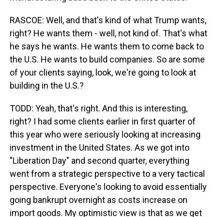
RASCOE: Well, and that's kind of what Trump wants,
right? He wants them - well, not kind of. That's what
he says he wants. He wants them to come back to
the U.S. He wants to build companies. So are some
of your clients saying, look, we're going to look at
building in the U.S.?
TODD: Yeah, that's right. And this is interesting,
right? I had some clients earlier in first quarter of
this year who were seriously looking at increasing
investment in the United States. As we got into
"Liberation Day" and second quarter, everything
went from a strategic perspective to a very tactical
perspective. Everyone's looking to avoid essentially
going bankrupt overnight as costs increase on
import goods. My optimistic view is that as we get