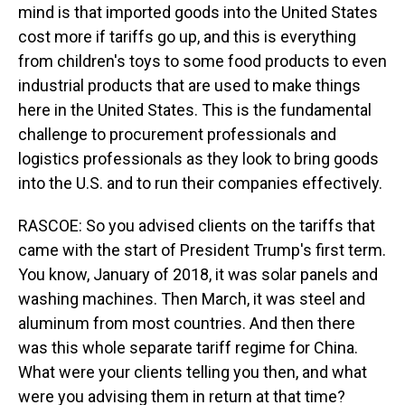
mind is that imported goods into the United States
cost more if tariffs go up, and this is everything
from children's toys to some food products to even
industrial products that are used to make things
here in the United States. This is the fundamental
challenge to procurement professionals and
logistics professionals as they look to bring goods
into the U.S. and to run their companies effectively.
RASCOE: So you advised clients on the tariffs that
came with the start of President Trump's first term.
You know, January of 2018, it was solar panels and
washing machines. Then March, it was steel and
aluminum from most countries. And then there
was this whole separate tariff regime for China.
What were your clients telling you then, and what
were you advising them in return at that time?