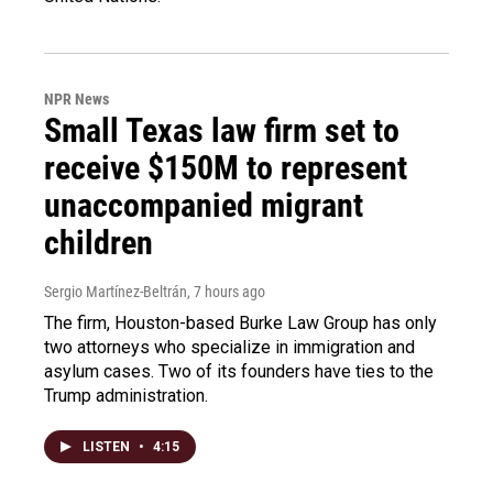
NPR News
Small Texas law firm set to
receive $150M to represent
unaccompanied migrant
children
Sergio Martínez-Beltrán
, 7 hours ago
The firm, Houston-based Burke Law Group has only
two attorneys who specialize in immigration and
asylum cases. Two of its founders have ties to the
Trump administration.
LISTEN
•
4:15