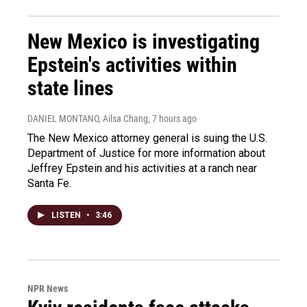
New Mexico is investigating
Epstein's activities within
state lines
DANIEL MONTANO, Ailsa Chang
, 7 hours ago
The New Mexico attorney general is suing the U.S.
Department of Justice for more information about
Jeffrey Epstein and his activities at a ranch near
Santa Fe.
LISTEN
•
3:46
NPR News