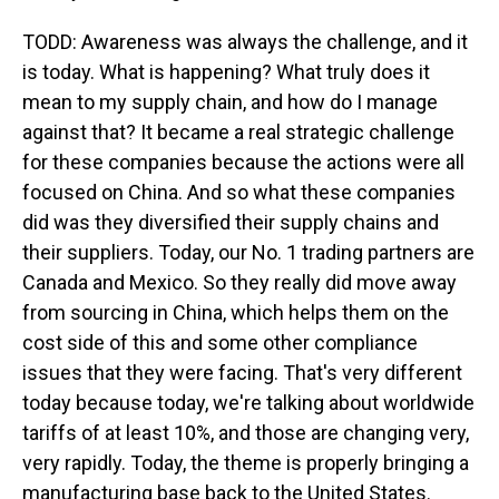
TODD: Awareness was always the challenge, and it
is today. What is happening? What truly does it
mean to my supply chain, and how do I manage
against that? It became a real strategic challenge
for these companies because the actions were all
focused on China. And so what these companies
did was they diversified their supply chains and
their suppliers. Today, our No. 1 trading partners are
Canada and Mexico. So they really did move away
from sourcing in China, which helps them on the
cost side of this and some other compliance
issues that they were facing. That's very different
today because today, we're talking about worldwide
tariffs of at least 10%, and those are changing very,
very rapidly. Today, the theme is properly bringing a
manufacturing base back to the United States.