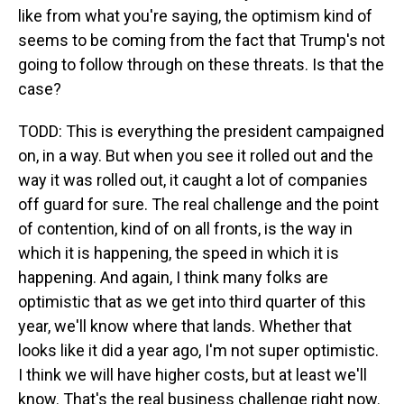
like from what you're saying, the optimism kind of
seems to be coming from the fact that Trump's not
going to follow through on these threats. Is that the
case?
TODD: This is everything the president campaigned
on, in a way. But when you see it rolled out and the
way it was rolled out, it caught a lot of companies
off guard for sure. The real challenge and the point
of contention, kind of on all fronts, is the way in
which it is happening, the speed in which it is
happening. And again, I think many folks are
optimistic that as we get into third quarter of this
year, we'll know where that lands. Whether that
looks like it did a year ago, I'm not super optimistic.
I think we will have higher costs, but at least we'll
know. That's the real business challenge right now.