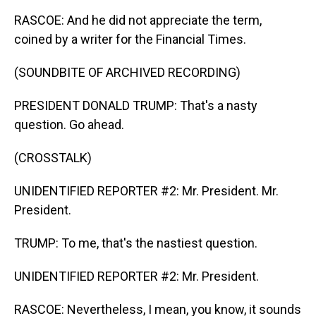
RASCOE: And he did not appreciate the term,
coined by a writer for the Financial Times.
(SOUNDBITE OF ARCHIVED RECORDING)
PRESIDENT DONALD TRUMP: That's a nasty
question. Go ahead.
(CROSSTALK)
UNIDENTIFIED REPORTER #2: Mr. President. Mr.
President.
TRUMP: To me, that's the nastiest question.
UNIDENTIFIED REPORTER #2: Mr. President.
RASCOE: Nevertheless, I mean, you know, it sounds