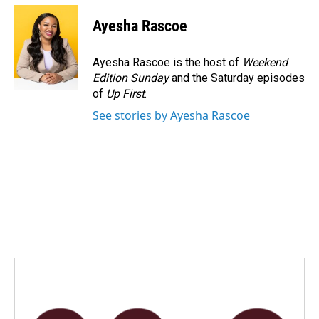
c
n
a
e
k
i
Ayesha Rascoe
b
e
l
o
d
o
I
Ayesha Rascoe is the host of
Weekend
k
n
Edition Sunday
and the Saturday episodes
of
Up First
.
See stories by Ayesha Rascoe