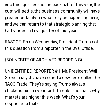
into third quarter and the back half of this year, the
dust will settle, the business community will have
greater certainty on what may be happening here,
and we can return to that strategic planning that
had started in first quarter of this year.
RASCOE: So on Wednesday, President Trump got
this question from a reporter in the Oval Office.
(SOUNDBITE OF ARCHIVED RECORDING)
UNIDENTIFIED REPORTER #1: Mr. President, Wall
Street analysts have coined a new term called the
TACO Trade. They're saying Trump always
chickens out, on your tariff threats, and that's why
markets are higher this week. What's your
response to that?