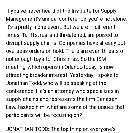
If you've never heard of the Institute for Supply
Management's annual conference, you're not alone.
It's a pretty niche event. But we are in different
times. Tariffs, real and threatened, are poised to
disrupt supply chains. Companies have already put
overseas orders on hold. There are even threats of
not enough toys for Christmas. So the ISM
meeting, which opens in Orlando today, is now
attracting broader interest. Yesterday, I spoke to
Jonathan Todd, who will be speaking at the
conference. He's an attorney who specializes in
supply chains and represents the firm Benesch
Law. I asked him, what are some of the issues that
participants will be focusing on?
JONATHAN TODD: The top thing on everyone's