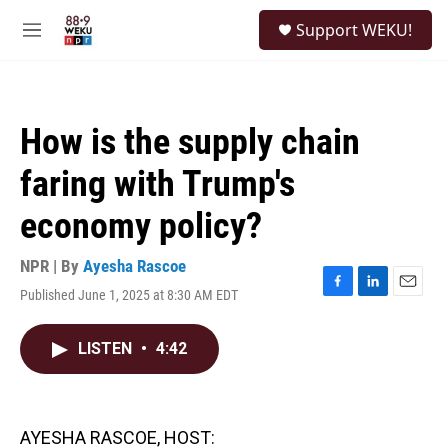
Skip to main content
S
Support WEKU!
e
M
a
e
r
n
c
u
h
How is the supply chain
u
e
faring with Trump's
r
y
economy policy?
NPR | By
Ayesha Rascoe
Published June 1, 2025 at 8:30 AM EDT
F
L
E
a
i
m
c
n
a
LISTEN
•
4:42
e
k
i
b
e
l
o
d
o
I
k
n
AYESHA RASCOE, HOST: