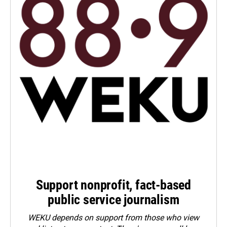
Support nonprofit, fact-based
public service journalism
WEKU depends on support from those who view