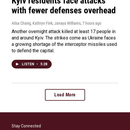
Kyiv residents face attacks
with fewer defenses overhead
Ailsa Chang, Kathryn Fink, Janaya Williams
, 7 hours ago
Another overnight attack killed at least 17 people in
and around Kyiv. The strikes come as Ukraine faces
a growing shortage of the interceptor missiles used
to defend the capital.
LISTEN
•
5:28
Load More
Stay Connected