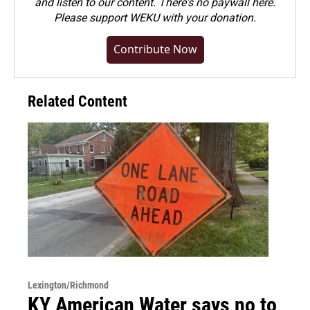
and listen to our content. There's no paywall here.
Please
support WEKU with your donation
.
Contribute Now
Related Content
Lexington/Richmond
KY American Water says no to