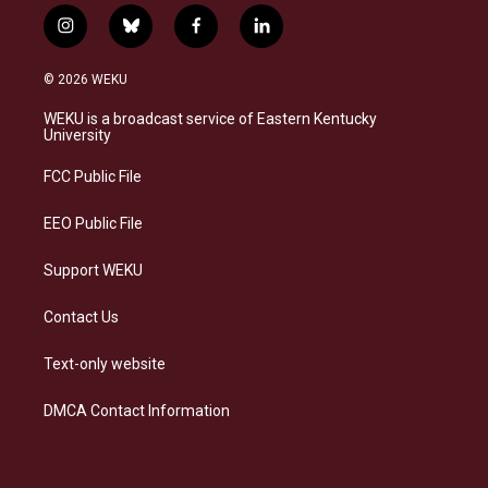
i
b
f
l
n
l
a
i
s
u
c
n
© 2026 WEKU
t
e
e
k
a
s
b
e
WEKU is a broadcast service of Eastern Kentucky
g
k
o
d
University
r
y
o
i
a
k
n
FCC Public File
m
EEO Public File
Support WEKU
Contact Us
Text-only website
DMCA Contact Information