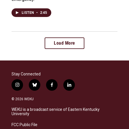
LISTEN
•
2:45
Load More
Stay Connected
i
b
f
l
n
l
a
i
s
u
c
n
© 2026 WEKU
t
e
e
k
a
s
b
e
WEKU is a broadcast service of Eastern Kentucky
g
k
o
d
University
r
y
o
i
a
k
n
FCC Public File
m