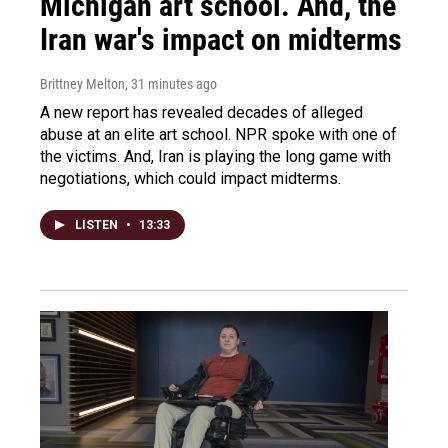
Michigan art school. And, the
Iran war's impact on midterms
Brittney Melton
, 31 minutes ago
A new report has revealed decades of alleged
abuse at an elite art school. NPR spoke with one of
the victims. And, Iran is playing the long game with
negotiations, which could impact midterms.
LISTEN
•
13:33