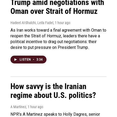
Trump amid negotiations with
Oman over Strait of Hormuz
Hadeel Al-Shalchi, Leila Fadel
, 1 hour ago
As Iran works toward a final agreement with Oman to
reopen the Strait of Hormuz, leaders there have a
political incentive to drag out negotiations: their
desire to put pressure on President Trump.
LISTEN
•
3:34
How savvy is the Iranian
regime about U.S. politics?
A Martínez
, 1 hour ago
NPR's A Martinez speaks to Holly Dagres, senior