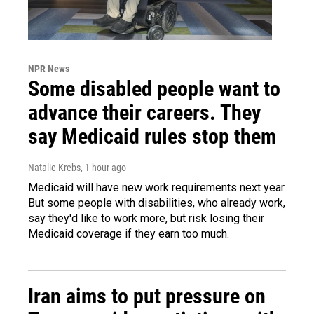
NPR News
Some disabled people want to
advance their careers. They
say Medicaid rules stop them
Natalie Krebs
, 1 hour ago
Medicaid will have new work requirements next year.
But some people with disabilities, who already work,
say they'd like to work more, but risk losing their
Medicaid coverage if they earn too much.
Iran aims to put pressure on