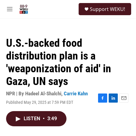
Skip to main content
S
Support WEKU!
e
M
a
e
r
n
c
u
h
U.S.-backed food
u
e
distribution plan is a
r
y
'weaponization of aid' in
Gaza, UN says
NPR | By
Hadeel Al-Shalchi
,
Carrie Kahn
Published May 29, 2025 at 7:59 PM EDT
F
L
E
a
i
m
c
n
a
LISTEN
•
3:49
e
k
i
b
e
l
o
d