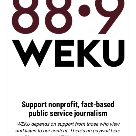
Support nonprofit, fact-based
public service journalism
WEKU depends on support from those who view
and listen to our content. There's no paywall here.