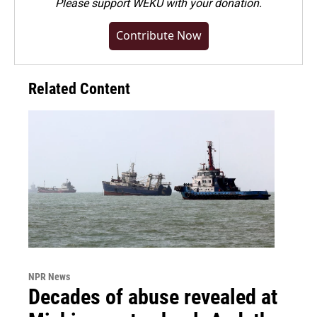
Please
support WEKU with your donation
.
Contribute Now
Related Content
NPR News
Decades of abuse revealed at