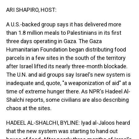
o
I
k
n
ARI SHAPIRO, HOST:
A U.S.-backed group says it has delivered more
than 1.8 million meals to Palestinians in its first
three days operating in Gaza. The Gaza
Humanitarian Foundation began distributing food
parcels in a few sites in the south of the territory
after Israel lifted its nearly three-month blockade.
The U.N. and aid groups say Israel's new system is
inadequate and, quote, "a weaponization of aid" at a
time of extreme hunger there. As NPR's Hadeel Al-
Shalchi reports, some civilians are also describing
chaos at the sites.
HADEEL AL-SHALCHI, BYLINE: Iyad al-Jaloos heard
that the new system was starting to hand out