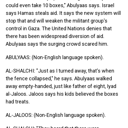
could even take 10 boxes," Abulyaas says. Israel
says Hamas steals aid. It says the new system will
stop that and will weaken the militant group's
control in Gaza. The United Nations denies that
there has been widespread diversion of aid.
Abulyaas says the surging crowd scared him.
ABULYAAS: (Non-English language spoken).
AL-SHALCHI: "Just as I turned away, that's when
the fence collapsed," he says. Abulyaas walked
away empty-handed, just like father of eight, Iyad
al-Jaloos. Jaloos says his kids believed the boxes
had treats.
AL-JALOOS: (Non-English language spoken).