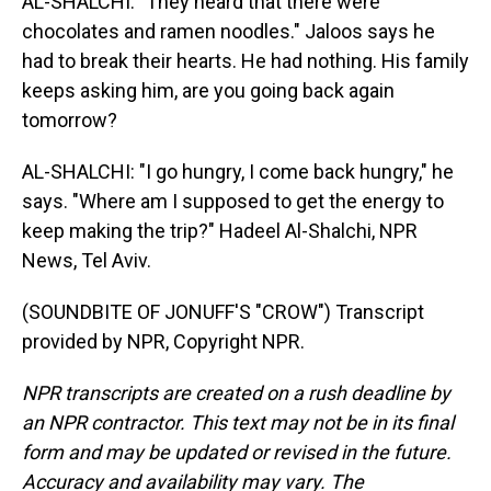
AL-SHALCHI: "They heard that there were
chocolates and ramen noodles." Jaloos says he
had to break their hearts. He had nothing. His family
keeps asking him, are you going back again
tomorrow?
AL-SHALCHI: "I go hungry, I come back hungry," he
says. "Where am I supposed to get the energy to
keep making the trip?" Hadeel Al-Shalchi, NPR
News, Tel Aviv.
(SOUNDBITE OF JONUFF'S "CROW") Transcript
provided by NPR, Copyright NPR.
NPR transcripts are created on a rush deadline by
an NPR contractor. This text may not be in its final
form and may be updated or revised in the future.
Accuracy and availability may vary. The