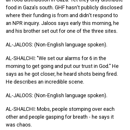
food in Gaza's south. GHF hasn't publicly disclosed
where their funding is from and didn't respond to
an NPR inquiry. Jaloos says early this morning, he
and his brother set out for one of the three sites.
AL-JALOOS: (Non-English language spoken).
AL-SHALCHI: "We set our alarms for 6 in the
morning to get going and put our trust in God." He
says as he got closer, he heard shots being fired.
He describes an incredible scene.
AL-JALOOS: (Non-English language spoken).
AL-SHALCHI: Mobs, people stomping over each
other and people gasping for breath - he says it
was chaos.