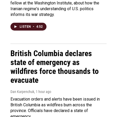
fellow at the Washington Institute, about how the
Iranian regime's understanding of U.S. politics
informs its war strategy.
LISTEN
•
4:52
British Columbia declares
state of emergency as
wildfires force thousands to
evacuate
Dan Karpenchuk
, 1 hour ago
Evacuation orders and alerts have been issued in
British Columbia as wildfires burn across the
province. Officials have declared a state of
emergency.