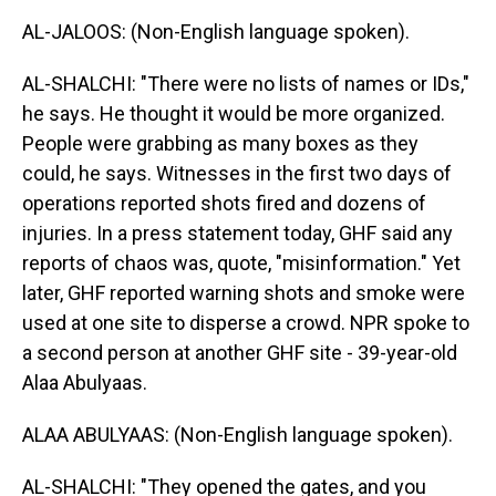
AL-JALOOS: (Non-English language spoken).
AL-SHALCHI: "There were no lists of names or IDs,"
he says. He thought it would be more organized.
People were grabbing as many boxes as they
could, he says. Witnesses in the first two days of
operations reported shots fired and dozens of
injuries. In a press statement today, GHF said any
reports of chaos was, quote, "misinformation." Yet
later, GHF reported warning shots and smoke were
used at one site to disperse a crowd. NPR spoke to
a second person at another GHF site - 39-year-old
Alaa Abulyaas.
ALAA ABULYAAS: (Non-English language spoken).
AL-SHALCHI: "They opened the gates, and you