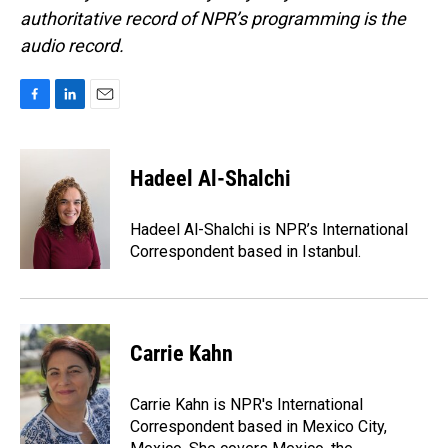
authoritative record of NPR’s programming is the
audio record.
F
L
E
a
i
m
c
n
a
e
k
i
Hadeel Al-Shalchi
b
e
l
o
d
o
I
Hadeel Al-Shalchi is NPR’s International
k
n
Correspondent based in Istanbul.
Carrie Kahn
Carrie Kahn is NPR's International
Correspondent based in Mexico City,