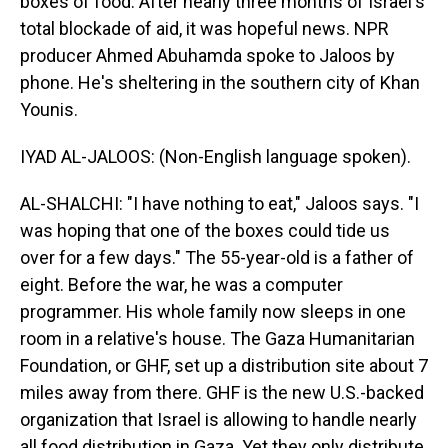
boxes of food. After nearly three months of Israel's
total blockade of aid, it was hopeful news. NPR
producer Ahmed Abuhamda spoke to Jaloos by
phone. He's sheltering in the southern city of Khan
Younis.
IYAD AL-JALOOS: (Non-English language spoken).
AL-SHALCHI: "I have nothing to eat," Jaloos says. "I
was hoping that one of the boxes could tide us
over for a few days." The 55-year-old is a father of
eight. Before the war, he was a computer
programmer. His whole family now sleeps in one
room in a relative's house. The Gaza Humanitarian
Foundation, or GHF, set up a distribution site about 7
miles away from there. GHF is the new U.S.-backed
organization that Israel is allowing to handle nearly
all food distribution in Gaza. Yet they only distribute