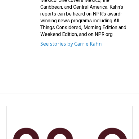
Mexico. She covers Mexico, the
Caribbean, and Central America. Kahn's
reports can be heard on NPR's award-
winning news programs including All
Things Considered, Morning Edition and
Weekend Edition, and on NPR.org.
See stories by Carrie Kahn