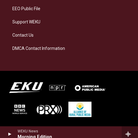
EEO Public File
Support WEKU
Contact Us
DMCA Contact Information
WEKU News
Morning Edition