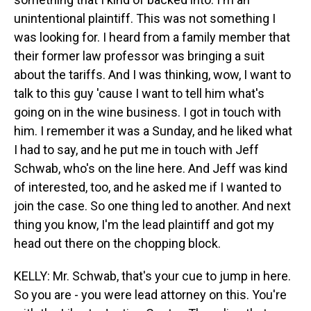
unintentional plaintiff. This was not something I
was looking for. I heard from a family member that
their former law professor was bringing a suit
about the tariffs. And I was thinking, wow, I want to
talk to this guy 'cause I want to tell him what's
going on in the wine business. I got in touch with
him. I remember it was a Sunday, and he liked what
I had to say, and he put me in touch with Jeff
Schwab, who's on the line here. And Jeff was kind
of interested, too, and he asked me if I wanted to
join the case. So one thing led to another. And next
thing you know, I'm the lead plaintiff and got my
head out there on the chopping block.
KELLY: Mr. Schwab, that's your cue to jump in here.
So you are - you were lead attorney on this. You're