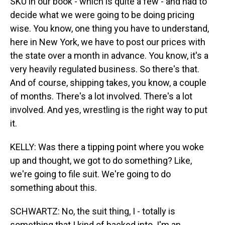
SKU in our book - which is quite a few - and had to
decide what we were going to be doing pricing
wise. You know, one thing you have to understand,
here in New York, we have to post our prices with
the state over a month in advance. You know, it's a
very heavily regulated business. So there's that.
And of course, shipping takes, you know, a couple
of months. There's a lot involved. There's a lot
involved. And yes, wrestling is the right way to put
it.
KELLY: Was there a tipping point where you woke
up and thought, we got to do something? Like,
we're going to file suit. We're going to do
something about this.
SCHWARTZ: No, the suit thing, I - totally is
something that I kind of backed into. I'm an