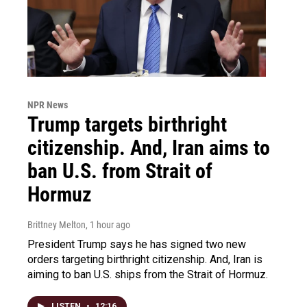
NPR News
Trump targets birthright
citizenship. And, Iran aims to
ban U.S. from Strait of
Hormuz
Brittney Melton
, 1 hour ago
President Trump says he has signed two new
orders targeting birthright citizenship. And, Iran is
aiming to ban U.S. ships from the Strait of Hormuz.
LISTEN
•
12:16