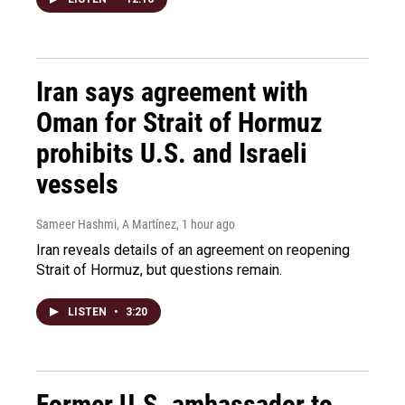
Iran says agreement with
Oman for Strait of Hormuz
prohibits U.S. and Israeli
vessels
Sameer Hashmi, A Martínez
, 1 hour ago
Iran reveals details of an agreement on reopening
Strait of Hormuz, but questions remain.
LISTEN
•
3:20
Former U.S. ambassador to