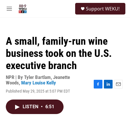
Skip to main content
S
Support WEKU!
e
M
a
e
r
n
c
u
h
A small, family-run wine
u
e
business took on the U.S.
r
y
executive branch
NPR | By
Tyler Bartlam
,
Jeanette
Woods
,
Mary Louise Kelly
F
L
E
Published May 29, 2025 at 5:07 PM EDT
a
i
m
c
n
a
e
k
i
LISTEN
•
6:51
b
e
l
o
d
o
I
k
n