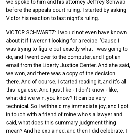
we spoke to him and his attorney Jeffrey Schwab
before the appeals court ruling. I started by asking
Victor his reaction to last night's ruling.
VICTOR SCHWARTZ: I would not even have known
about it if I weren't looking for a recipe. 'Cause I
was trying to figure out exactly what I was going to
do, and I went over to the computer, and I got an
email from the Liberty Justice Center. And she said,
we won, and there was a copy of the decision
there. And of course, I started reading it, and it's all
this legalese. And I just like - I don't know - like,
what did we win, you know? It can be very
technical. So I withheld my immediate joy, and I got
in touch with a friend of mine who's a lawyer and
said, what does this summary judgment thing
mean? And he explained, and then I did celebrate. I