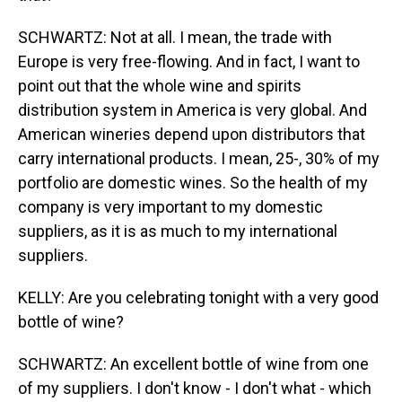
SCHWARTZ: Not at all. I mean, the trade with
Europe is very free-flowing. And in fact, I want to
point out that the whole wine and spirits
distribution system in America is very global. And
American wineries depend upon distributors that
carry international products. I mean, 25-, 30% of my
portfolio are domestic wines. So the health of my
company is very important to my domestic
suppliers, as it is as much to my international
suppliers.
KELLY: Are you celebrating tonight with a very good
bottle of wine?
SCHWARTZ: An excellent bottle of wine from one
of my suppliers. I don't know - I don't what - which