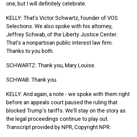
one, but I will definitely celebrate.
KELLY: That's Victor Schwartz, founder of VOS
Selections. We also spoke with his attorney,
Jeffrey Schwab, of the Liberty Justice Center.
That's a nonpartisan public interest law firm.
Thanks to you both.
SCHWARTZ: Thank you, Mary Louise.
SCHWAB: Thank you.
KELLY: And again, a note - we spoke with them right
before an appeals court paused the ruling that
blocked Trump's tariffs. We'll stay on the story as
the legal proceedings continue to play out.
Transcript provided by NPR, Copyright NPR.