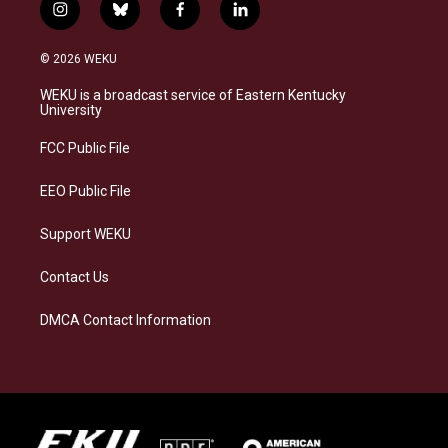
i
b
f
l
n
l
a
i
s
u
c
n
© 2026 WEKU
t
e
e
k
a
s
b
e
WEKU is a broadcast service of Eastern Kentucky
g
k
o
d
University
r
y
o
i
a
k
n
FCC Public File
m
EEO Public File
Support WEKU
Contact Us
DMCA Contact Information