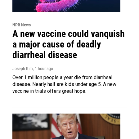
NPR News
A new vaccine could vanquish
a major cause of deadly
diarrheal disease
Joseph Kim
, 1 hour ago
Over 1 million people a year die from diarrheal
disease. Nearly half are kids under age 5. A new
vaccine in trials offers great hope.