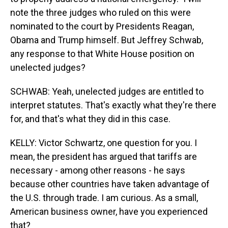
note the three judges who ruled on this were
nominated to the court by Presidents Reagan,
Obama and Trump himself. But Jeffrey Schwab,
any response to that White House position on
unelected judges?
SCHWAB: Yeah, unelected judges are entitled to
interpret statutes. That's exactly what they're there
for, and that's what they did in this case.
KELLY: Victor Schwartz, one question for you. I
mean, the president has argued that tariffs are
necessary - among other reasons - he says
because other countries have taken advantage of
the U.S. through trade. I am curious. As a small,
American business owner, have you experienced
that?