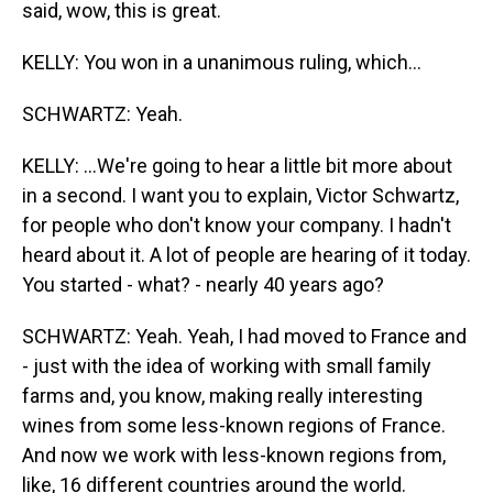
said, wow, this is great.
KELLY: You won in a unanimous ruling, which...
SCHWARTZ: Yeah.
KELLY: ...We're going to hear a little bit more about
in a second. I want you to explain, Victor Schwartz,
for people who don't know your company. I hadn't
heard about it. A lot of people are hearing of it today.
You started - what? - nearly 40 years ago?
SCHWARTZ: Yeah. Yeah, I had moved to France and
- just with the idea of working with small family
farms and, you know, making really interesting
wines from some less-known regions of France.
And now we work with less-known regions from,
like, 16 different countries around the world.