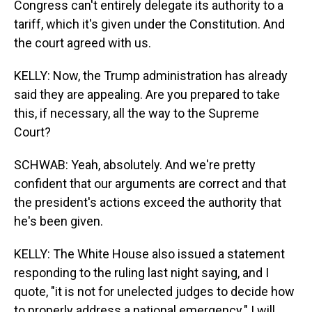
Congress can't entirely delegate its authority to a
tariff, which it's given under the Constitution. And
the court agreed with us.
KELLY: Now, the Trump administration has already
said they are appealing. Are you prepared to take
this, if necessary, all the way to the Supreme
Court?
SCHWAB: Yeah, absolutely. And we're pretty
confident that our arguments are correct and that
the president's actions exceed the authority that
he's been given.
KELLY: The White House also issued a statement
responding to the ruling last night saying, and I
quote, "it is not for unelected judges to decide how
to properly address a national emergency." I will