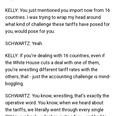
KELLY: You just mentioned you import now from 16
countries. I was trying to wrap my head around
what kind of challenge these tariffs have posed for
you, would pose for you.
SCHWARTZ: Yeah.
KELLY: If you're dealing with 16 countries, even if
the White House cuts a deal with one of them,
you're wrestling different tariff rates with the
others, that - just the accounting challenge is mind-
boggling.
SCHWARTZ: You know, wrestling, that's exactly the
operative word. You know, when we heard about
the tariffs, we literally went through every single