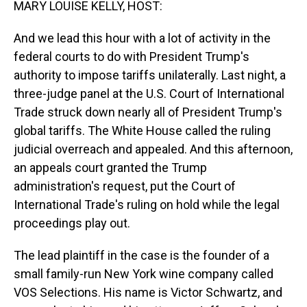
MARY LOUISE KELLY, HOST:
And we lead this hour with a lot of activity in the
federal courts to do with President Trump's
authority to impose tariffs unilaterally. Last night, a
three-judge panel at the U.S. Court of International
Trade struck down nearly all of President Trump's
global tariffs. The White House called the ruling
judicial overreach and appealed. And this afternoon,
an appeals court granted the Trump
administration's request, put the Court of
International Trade's ruling on hold while the legal
proceedings play out.
The lead plaintiff in the case is the founder of a
small family-run New York wine company called
VOS Selections. His name is Victor Schwartz, and