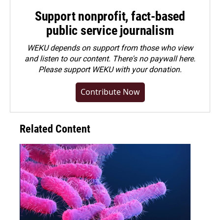
Support nonprofit, fact-based
public service journalism
WEKU depends on support from those who view
and listen to our content. There's no paywall here.
Please
support WEKU with your donation
.
Contribute Now
Related Content