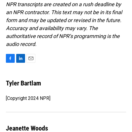
NPR transcripts are created on a rush deadline by
an NPR contractor. This text may not be in its final
form and may be updated or revised in the future.
Accuracy and availability may vary. The
authoritative record of NPR’s programming is the
audio record.
F
L
E
a
i
m
c
n
a
e
k
i
Tyler Bartlam
b
e
l
o
d
o
I
[Copyright 2024 NPR]
k
n
Jeanette Woods