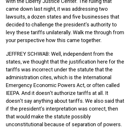
with the Liberty Justice Center. The ruling that
came down last night, it was addressing two
lawsuits, a dozen states and five businesses that
decided to challenge the president's authority to
levy these tariffs unilaterally. Walk me through from
your perspective how this came together.
JEFFREY SCHWAB: Well, independent from the
states, we thought that the justification here for the
tariffs was incorrect under the statute that the
administration cites, which is the International
Emergency Economic Powers Act, or often called
IEEPA. And it doesn't authorize tariffs at all. It
doesn't say anything about tariffs. We also said that
if the president's interpretation was correct, then
that would make the statute possibly
unconstitutional because of separation of powers.