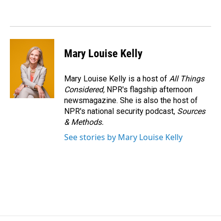
Mary Louise Kelly
Mary Louise Kelly is a host of
All Things
Considered,
NPR's flagship afternoon
newsmagazine. She is also the host of
NPR's national security podcast,
Sources
& Methods.
See stories by Mary Louise Kelly