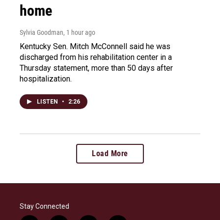
home
Sylvia Goodman
, 1 hour ago
Kentucky Sen. Mitch McConnell said he was
discharged from his rehabilitation center in a
Thursday statement, more than 50 days after
hospitalization.
LISTEN
•
2:26
Load More
Stay Connected