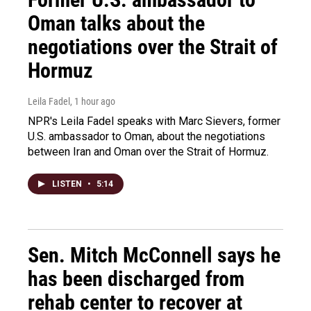
Oman talks about the
negotiations over the Strait of
Hormuz
Leila Fadel
, 1 hour ago
NPR's Leila Fadel speaks with Marc Sievers, former
U.S. ambassador to Oman, about the negotiations
between Iran and Oman over the Strait of Hormuz.
LISTEN
•
5:14
Sen. Mitch McConnell says he
has been discharged from
rehab center to recover at