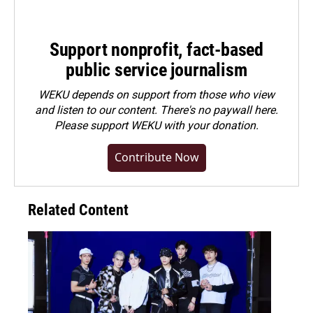
Support nonprofit, fact-based
public service journalism
WEKU depends on support from those who view
and listen to our content. There's no paywall here.
Please
support WEKU with your donation
.
Contribute Now
Related Content