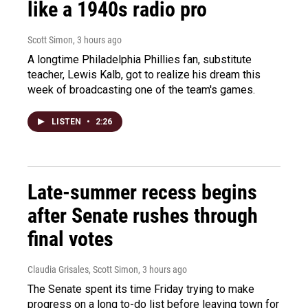
like a 1940s radio pro
Scott Simon
, 3 hours ago
A longtime Philadelphia Phillies fan, substitute
teacher, Lewis Kalb, got to realize his dream this
week of broadcasting one of the team's games.
LISTEN
•
2:26
Late-summer recess begins
after Senate rushes through
final votes
Claudia Grisales, Scott Simon
, 3 hours ago
The Senate spent its time Friday trying to make
progress on a long to-do list before leaving town for