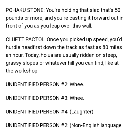
POHAKU STONE: You're holding that sled that's 50
pounds or more, and you're casting it forward out in
front of you as you leap over this wall.
CLUETT PACTOL: Once you picked up speed, you'd
hurdle headfirst down the track as fast as 80 miles
an hour. Today, holua are usually ridden on steep,
grassy slopes or whatever hill you can find, like at
the workshop.
UNIDENTIFIED PERSON #2: Whee.
UNIDENTIFIED PERSON #3: Whee.
UNIDENTIFIED PERSON #4: (Laughter).
UNIDENTIFIED PERSON #2: (Non-English language