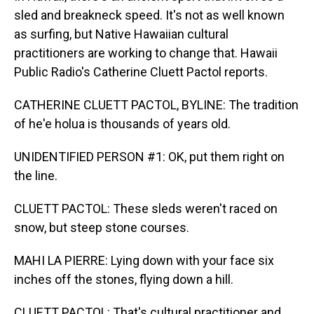
sled and breakneck speed. It's not as well known
as surfing, but Native Hawaiian cultural
practitioners are working to change that. Hawaii
Public Radio's Catherine Cluett Pactol reports.
CATHERINE CLUETT PACTOL, BYLINE: The tradition
of he'e holua is thousands of years old.
UNIDENTIFIED PERSON #1: OK, put them right on
the line.
CLUETT PACTOL: These sleds weren't raced on
snow, but steep stone courses.
MAHI LA PIERRE: Lying down with your face six
inches off the stones, flying down a hill.
CLUETT PACTOL: That's cultural practitioner and