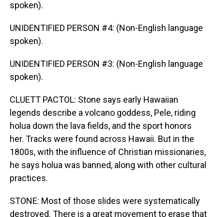
spoken).
UNIDENTIFIED PERSON #4: (Non-English language
spoken).
UNIDENTIFIED PERSON #3: (Non-English language
spoken).
CLUETT PACTOL: Stone says early Hawaiian
legends describe a volcano goddess, Pele, riding
holua down the lava fields, and the sport honors
her. Tracks were found across Hawaii. But in the
1800s, with the influence of Christian missionaries,
he says holua was banned, along with other cultural
practices.
STONE: Most of those slides were systematically
destroyed. There is a great movement to erase that