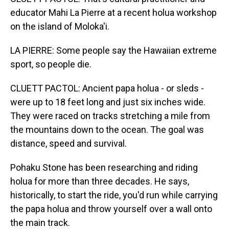
educator Mahi La Pierre at a recent holua workshop
on the island of Moloka'i.
LA PIERRE: Some people say the Hawaiian extreme
sport, so people die.
CLUETT PACTOL: Ancient papa holua - or sleds -
were up to 18 feet long and just six inches wide.
They were raced on tracks stretching a mile from
the mountains down to the ocean. The goal was
distance, speed and survival.
Pohaku Stone has been researching and riding
holua for more than three decades. He says,
historically, to start the ride, you'd run while carrying
the papa holua and throw yourself over a wall onto
the main track.