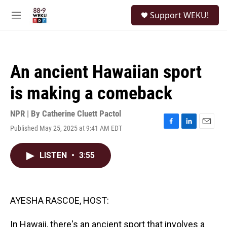
Skip to main content
S
Support WEKU!
e
M
a
e
r
n
c
u
h
An ancient Hawaiian sport
u
e
is making a comeback
r
y
NPR | By
Catherine Cluett Pactol
Published May 25, 2025 at 9:41 AM EDT
F
L
E
a
i
m
c
n
a
LISTEN
•
3:55
e
k
i
b
e
l
o
d
o
I
k
n
AYESHA RASCOE, HOST:
In Hawaii, there's an ancient sport that involves a