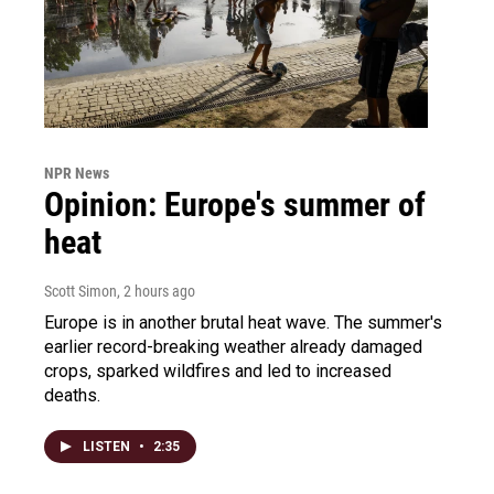
NPR News
Opinion: Europe's summer of
heat
Scott Simon
, 2 hours ago
Europe is in another brutal heat wave. The summer's
earlier record-breaking weather already damaged
crops, sparked wildfires and led to increased
deaths.
LISTEN
•
2:35