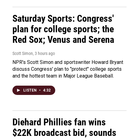
Saturday Sports: Congress'
plan for college sports; the
Red Sox; Venus and Serena
Scott Simon
, 3 hours ago
NPR's Scott Simon and sportswriter Howard Bryant
discuss Congress' plan to "protect" college sports
and the hottest team in Major League Baseball.
LISTEN
•
4:32
Diehard Phillies fan wins
$22K broadcast bid, sounds