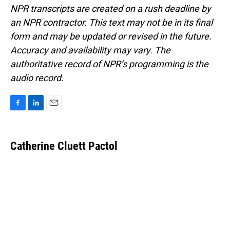
NPR transcripts are created on a rush deadline by
an NPR contractor. This text may not be in its final
form and may be updated or revised in the future.
Accuracy and availability may vary. The
authoritative record of NPR’s programming is the
audio record.
F
L
E
a
i
m
c
n
a
e
k
i
Catherine Cluett Pactol
b
e
l
o
d
o
I
k
n