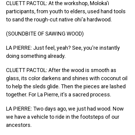
CLUETT PACTOL: At the workshop, Moloka'i
participants, from youth to elders, used hand tools
to sand the rough-cut native ohi'a hardwood.
(SOUNDBITE OF SAWING WOOD)
LA PIERRE: Just feel, yeah? See, you're instantly
doing something already.
CLUETT PACTOL: After the wood is smooth as
glass, its color darkens and shines with coconut oil
to help the sleds glide. Then the pieces are lashed
together. For La Pierre, it's a sacred process.
LA PIERRE: Two days ago, we just had wood. Now
we have a vehicle to ride in the footsteps of our
ancestors.