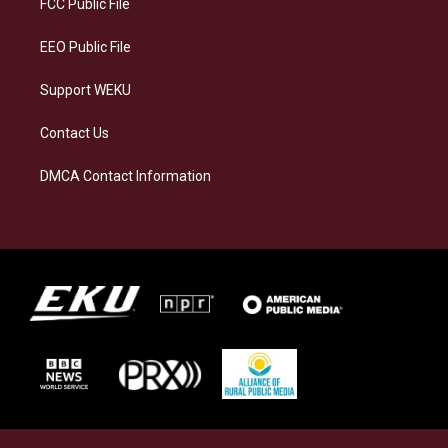
FCC Public File
m
EEO Public File
Support WEKU
Contact Us
DMCA Contact Information