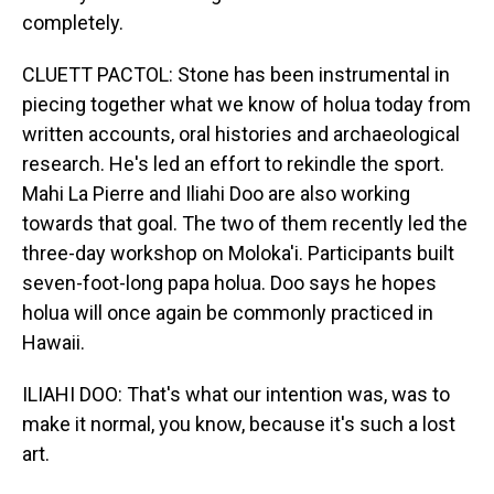
completely.
CLUETT PACTOL: Stone has been instrumental in
piecing together what we know of holua today from
written accounts, oral histories and archaeological
research. He's led an effort to rekindle the sport.
Mahi La Pierre and Iliahi Doo are also working
towards that goal. The two of them recently led the
three-day workshop on Moloka'i. Participants built
seven-foot-long papa holua. Doo says he hopes
holua will once again be commonly practiced in
Hawaii.
ILIAHI DOO: That's what our intention was, was to
make it normal, you know, because it's such a lost
art.