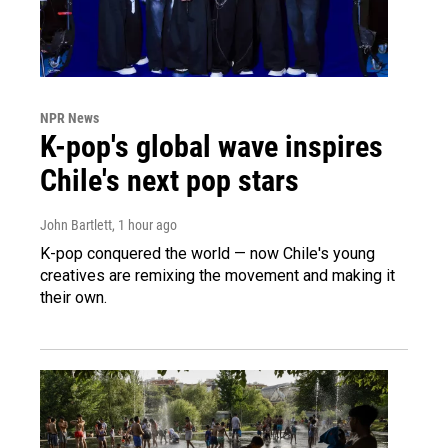
NPR News
K-pop's global wave inspires
Chile's next pop stars
John Bartlett
, 1 hour ago
K-pop conquered the world — now Chile's young
creatives are remixing the movement and making it
their own.