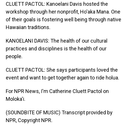
CLUETT PACTOL: Kanoelani Davis hosted the
workshop through her nonprofit, Ho'aka Mana. One
of their goals is fostering well being through native
Hawaiian traditions.
KANOELANI DAVIS: The health of our cultural
practices and disciplines is the health of our
people.
CLUETT PACTOL: She says participants loved the
event and want to get together again to ride holua.
For NPR News, I'm Catherine Cluett Pactol on
Moloka'i.
(SOUNDBITE OF MUSIC) Transcript provided by
NPR, Copyright NPR.