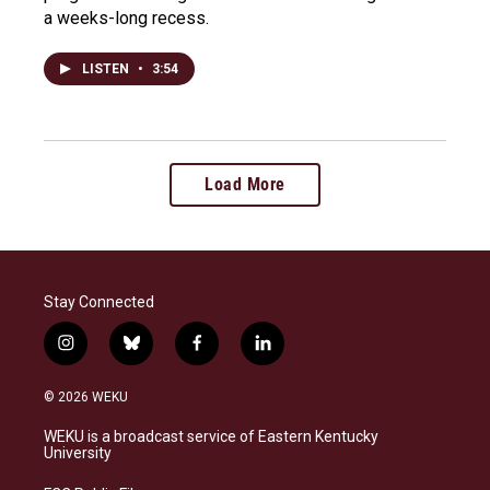
a weeks-long recess.
LISTEN
•
3:54
Load More
Stay Connected
i
b
f
l
n
l
a
i
s
u
c
n
© 2026 WEKU
t
e
e
k
a
s
b
e
WEKU is a broadcast service of Eastern Kentucky
g
k
o
d
University
r
y
o
i
a
k
n