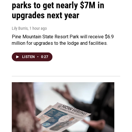
parks to get nearly $7M in
upgrades next year
Lily Burris
, 1 hour ago
Pine Mountain State Resort Park will receive $6.9
million for upgrades to the lodge and facilities.
LISTEN
•
0:27