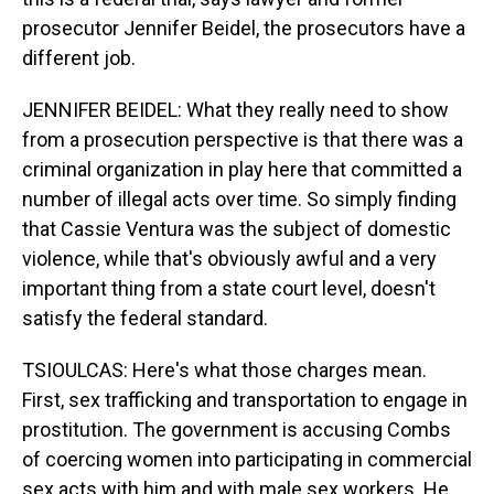
prosecutor Jennifer Beidel, the prosecutors have a
different job.
JENNIFER BEIDEL: What they really need to show
from a prosecution perspective is that there was a
criminal organization in play here that committed a
number of illegal acts over time. So simply finding
that Cassie Ventura was the subject of domestic
violence, while that's obviously awful and a very
important thing from a state court level, doesn't
satisfy the federal standard.
TSIOULCAS: Here's what those charges mean.
First, sex trafficking and transportation to engage in
prostitution. The government is accusing Combs
of coercing women into participating in commercial
sex acts with him and with male sex workers. He