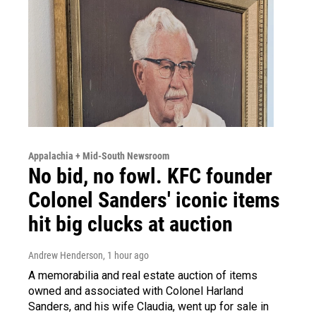
Appalachia + Mid-South Newsroom
No bid, no fowl. KFC founder
Colonel Sanders' iconic items
hit big clucks at auction
Andrew Henderson
, 1 hour ago
A memorabilia and real estate auction of items
owned and associated with Colonel Harland
Sanders, and his wife Claudia, went up for sale in