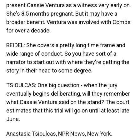
present Cassie Ventura as a witness very early on.
She's 8.5 months pregnant. But it may have a
broader benefit. Ventura was involved with Combs
for over a decade.
BEIDEL: She covers a pretty long time frame and
wide range of conduct. So you have sort of a
narrator to start out with where they're getting the
story in their head to some degree.
TSIOULCAS: One big question - when the jury
eventually begins deliberating, will they remember
what Cassie Ventura said on the stand? The court
estimates that this trial will go on until at least late
June.
Anastasia Tsioulcas, NPR News, New York.