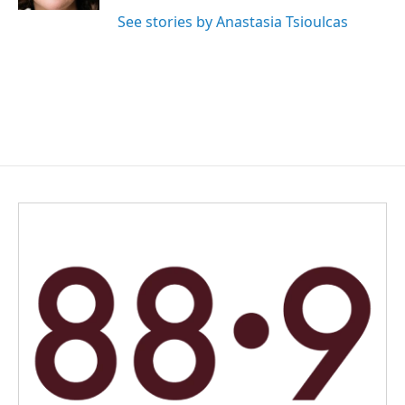
See stories by Anastasia Tsioulcas