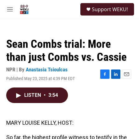
Skip to main content
S
Support WEKU!
e
M
a
e
r
n
c
u
h
Sean Combs trial: More
u
e
than just Combs vs. Cassie
r
y
NPR | By
Anastasia Tsioulcas
Published May 23, 2025 at 4:39 PM EDT
F
L
E
a
i
m
c
n
a
LISTEN
•
3:54
e
k
i
b
e
l
o
d
o
I
k
n
MARY LOUISE KELLY, HOST:
So far, the highest profile witness to testify in the