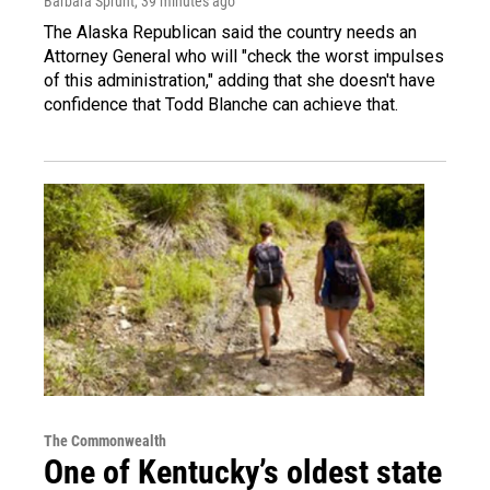
Barbara Sprunt
, 39 minutes ago
The Alaska Republican said the country needs an
Attorney General who will "check the worst impulses
of this administration," adding that she doesn't have
confidence that Todd Blanche can achieve that.
The Commonwealth
One of Kentucky’s oldest state