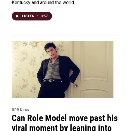
Kentucky and around the world.
LISTEN
•
3:57
NPR News
Can Role Model move past his
viral moment by leaning into