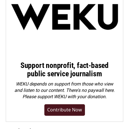
Support nonprofit, fact-based
public service journalism
WEKU depends on support from those who view
and listen to our content. There's no paywall here.
Please
support WEKU with your donation
.
Contribute Now