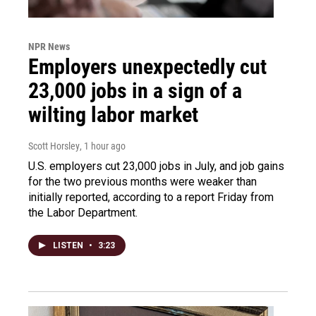
NPR News
Employers unexpectedly cut
23,000 jobs in a sign of a
wilting labor market
Scott Horsley
, 1 hour ago
U.S. employers cut 23,000 jobs in July, and job gains
for the two previous months were weaker than
initially reported, according to a report Friday from
the Labor Department.
LISTEN
•
3:23