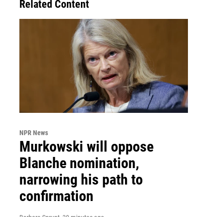
Related Content
NPR News
Murkowski will oppose
Blanche nomination,
narrowing his path to
confirmation