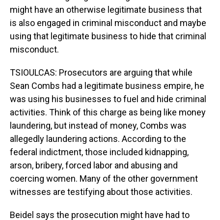
might have an otherwise legitimate business that
is also engaged in criminal misconduct and maybe
using that legitimate business to hide that criminal
misconduct.
TSIOULCAS: Prosecutors are arguing that while
Sean Combs had a legitimate business empire, he
was using his businesses to fuel and hide criminal
activities. Think of this charge as being like money
laundering, but instead of money, Combs was
allegedly laundering actions. According to the
federal indictment, those included kidnapping,
arson, bribery, forced labor and abusing and
coercing women. Many of the other government
witnesses are testifying about those activities.
Beidel says the prosecution might have had to