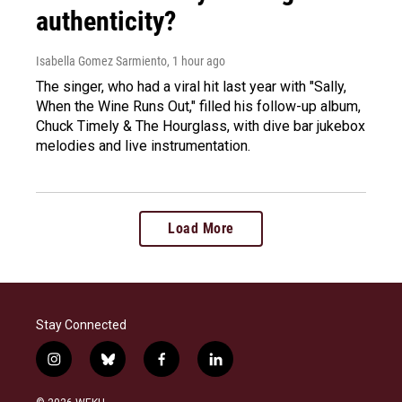
authenticity?
Isabella Gomez Sarmiento
, 1 hour ago
The singer, who had a viral hit last year with "Sally,
When the Wine Runs Out," filled his follow-up album,
Chuck Timely & The Hourglass, with dive bar jukebox
melodies and live instrumentation.
Load More
Stay Connected
i
b
f
l
n
l
a
i
s
u
c
n