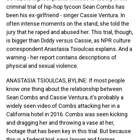
criminal trial of hip-hop tycoon Sean Combs has
been his ex-girlfriend - singer Cassie Ventura. In
often intense moments on the stand, she told the
jury that he raped and abused her. This trial, though,
is bigger than Diddy versus Cassie, as NPR culture
correspondent Anastasia Tsioulcas explains. And a
warning - her report contains descriptions of
physical and sexual violence.
ANASTASIA TSIOULCAS, BYLINE: If most people
know one thing about the relationship between
Sean Combs and Cassie Ventura, it's probably a
widely seen video of Combs attacking her in a
California hotel in 2016. Combs was seen kicking
and dragging her and throwing a vase at her,
footage that has been key in this trial. But because
this is a federal trial, says lawyer and former