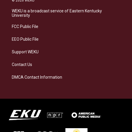
© 2026 WEKU
t
e
e
k
a
s
b
e
WEKU is a broadcast service of Eastern Kentucky
g
k
o
d
University
r
y
o
i
a
k
n
FCC Public File
m
EEO Public File
Support WEKU
Contact Us
DMCA Contact Information