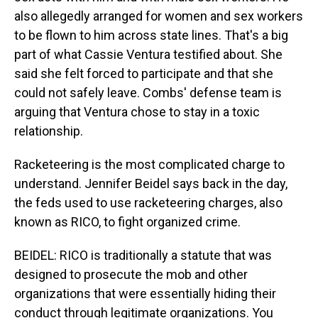
also allegedly arranged for women and sex workers
to be flown to him across state lines. That's a big
part of what Cassie Ventura testified about. She
said she felt forced to participate and that she
could not safely leave. Combs' defense team is
arguing that Ventura chose to stay in a toxic
relationship.
Racketeering is the most complicated charge to
understand. Jennifer Beidel says back in the day,
the feds used to use racketeering charges, also
known as RICO, to fight organized crime.
BEIDEL: RICO is traditionally a statute that was
designed to prosecute the mob and other
organizations that were essentially hiding their
conduct through legitimate organizations. You