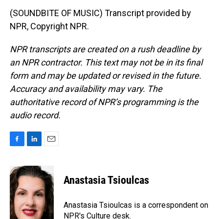
(SOUNDBITE OF MUSIC) Transcript provided by
NPR, Copyright NPR.
NPR transcripts are created on a rush deadline by
an NPR contractor. This text may not be in its final
form and may be updated or revised in the future.
Accuracy and availability may vary. The
authoritative record of NPR’s programming is the
audio record.
F
L
E
a
i
m
c
n
a
e
k
i
Anastasia Tsioulcas
b
e
l
o
d
o
I
Anastasia Tsioulcas is a correspondent on
k
n
NPR's Culture desk.