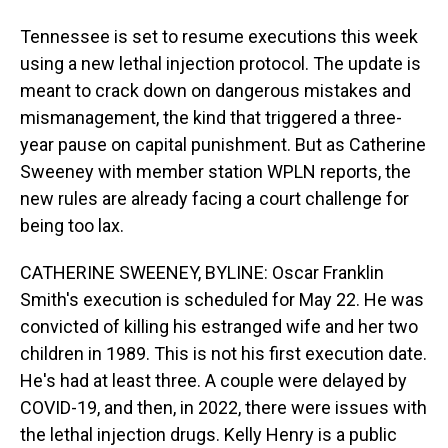
Tennessee is set to resume executions this week
using a new lethal injection protocol. The update is
meant to crack down on dangerous mistakes and
mismanagement, the kind that triggered a three-
year pause on capital punishment. But as Catherine
Sweeney with member station WPLN reports, the
new rules are already facing a court challenge for
being too lax.
CATHERINE SWEENEY, BYLINE: Oscar Franklin
Smith's execution is scheduled for May 22. He was
convicted of killing his estranged wife and her two
children in 1989. This is not his first execution date.
He's had at least three. A couple were delayed by
COVID-19, and then, in 2022, there were issues with
the lethal injection drugs. Kelly Henry is a public