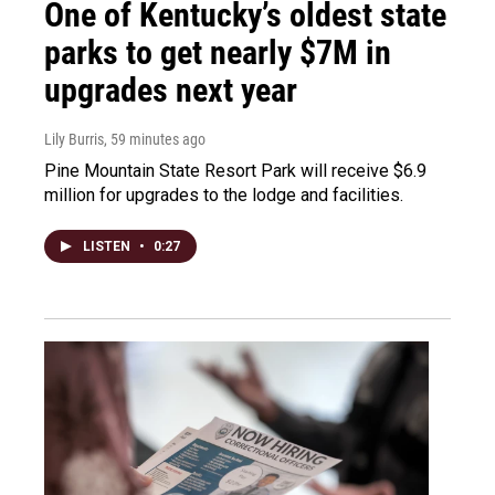
One of Kentucky’s oldest state
parks to get nearly $7M in
upgrades next year
Lily Burris
, 59 minutes ago
Pine Mountain State Resort Park will receive $6.9
million for upgrades to the lodge and facilities.
LISTEN
•
0:27