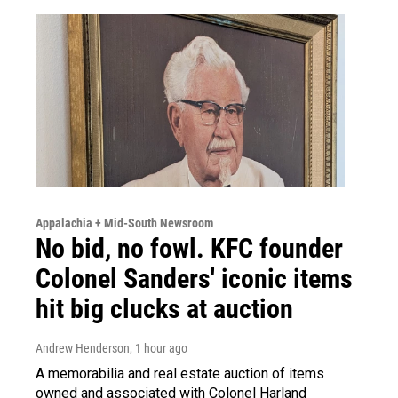
Appalachia + Mid-South Newsroom
No bid, no fowl. KFC founder
Colonel Sanders' iconic items
hit big clucks at auction
Andrew Henderson
, 1 hour ago
A memorabilia and real estate auction of items
owned and associated with Colonel Harland