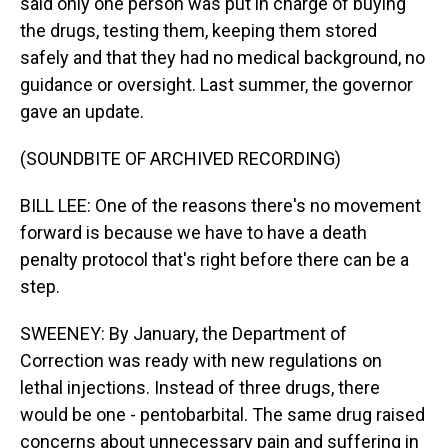
said only one person was put in charge of buying
the drugs, testing them, keeping them stored
safely and that they had no medical background, no
guidance or oversight. Last summer, the governor
gave an update.
(SOUNDBITE OF ARCHIVED RECORDING)
BILL LEE: One of the reasons there's no movement
forward is because we have to have a death
penalty protocol that's right before there can be a
step.
SWEENEY: By January, the Department of
Correction was ready with new regulations on
lethal injections. Instead of three drugs, there
would be one - pentobarbital. The same drug raised
concerns about unnecessary pain and suffering in