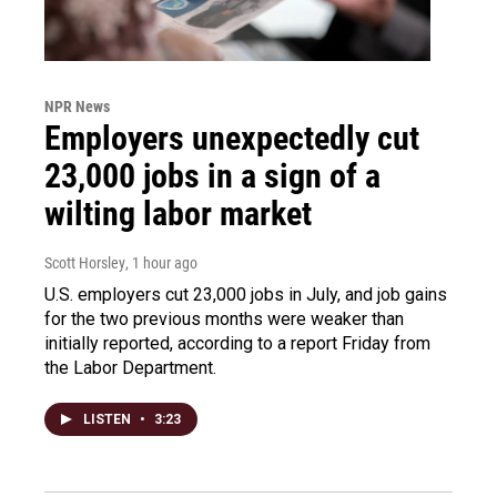
NPR News
Employers unexpectedly cut
23,000 jobs in a sign of a
wilting labor market
Scott Horsley
, 1 hour ago
U.S. employers cut 23,000 jobs in July, and job gains
for the two previous months were weaker than
initially reported, according to a report Friday from
the Labor Department.
LISTEN
•
3:23