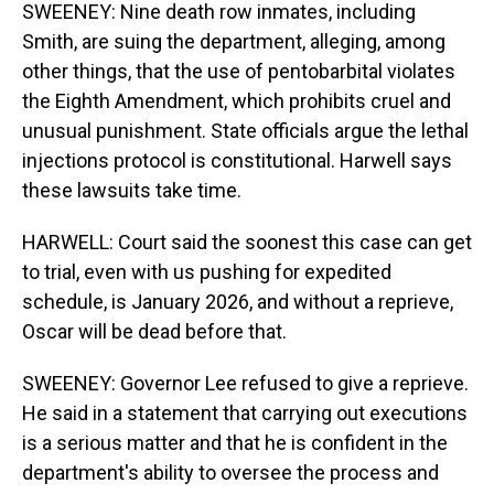
SWEENEY: Nine death row inmates, including
Smith, are suing the department, alleging, among
other things, that the use of pentobarbital violates
the Eighth Amendment, which prohibits cruel and
unusual punishment. State officials argue the lethal
injections protocol is constitutional. Harwell says
these lawsuits take time.
HARWELL: Court said the soonest this case can get
to trial, even with us pushing for expedited
schedule, is January 2026, and without a reprieve,
Oscar will be dead before that.
SWEENEY: Governor Lee refused to give a reprieve.
He said in a statement that carrying out executions
is a serious matter and that he is confident in the
department's ability to oversee the process and