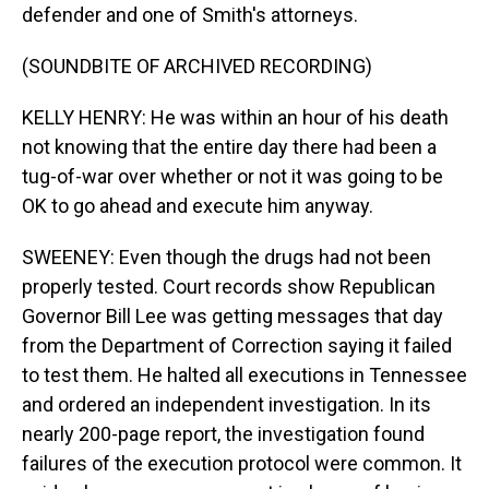
defender and one of Smith's attorneys.
(SOUNDBITE OF ARCHIVED RECORDING)
KELLY HENRY: He was within an hour of his death
not knowing that the entire day there had been a
tug-of-war over whether or not it was going to be
OK to go ahead and execute him anyway.
SWEENEY: Even though the drugs had not been
properly tested. Court records show Republican
Governor Bill Lee was getting messages that day
from the Department of Correction saying it failed
to test them. He halted all executions in Tennessee
and ordered an independent investigation. In its
nearly 200-page report, the investigation found
failures of the execution protocol were common. It