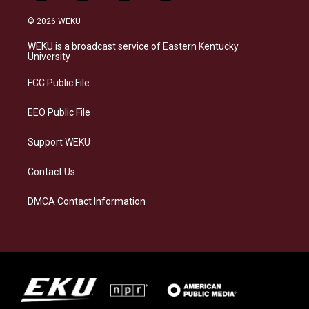
n
l
a
i
s
u
c
n
© 2026 WEKU
t
e
e
k
a
s
b
e
WEKU is a broadcast service of Eastern Kentucky
g
k
o
d
University
r
y
o
i
a
k
n
FCC Public File
m
EEO Public File
Support WEKU
Contact Us
DMCA Contact Information