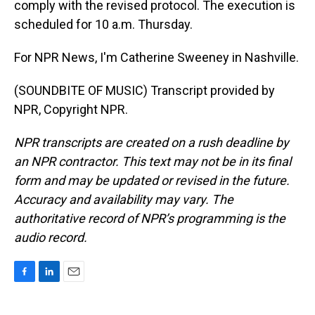
comply with the revised protocol. The execution is
scheduled for 10 a.m. Thursday.
For NPR News, I'm Catherine Sweeney in Nashville.
(SOUNDBITE OF MUSIC) Transcript provided by
NPR, Copyright NPR.
NPR transcripts are created on a rush deadline by
an NPR contractor. This text may not be in its final
form and may be updated or revised in the future.
Accuracy and availability may vary. The
authoritative record of NPR’s programming is the
audio record.
F
L
E
a
i
m
c
n
a