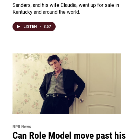
Sanders, and his wife Claudia, went up for sale in
Kentucky and around the world.
LISTEN
•
3:57
NPR News
Can Role Model move past his