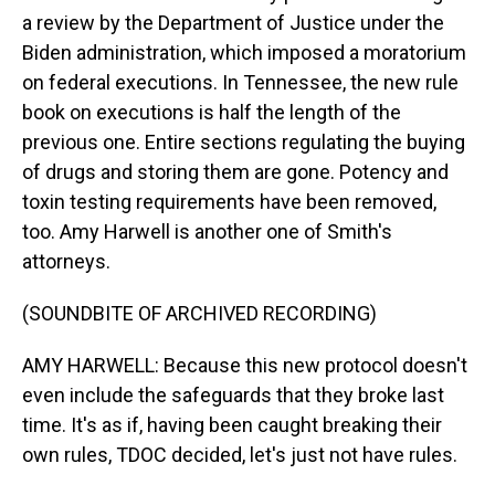
a review by the Department of Justice under the
Biden administration, which imposed a moratorium
on federal executions. In Tennessee, the new rule
book on executions is half the length of the
previous one. Entire sections regulating the buying
of drugs and storing them are gone. Potency and
toxin testing requirements have been removed,
too. Amy Harwell is another one of Smith's
attorneys.
(SOUNDBITE OF ARCHIVED RECORDING)
AMY HARWELL: Because this new protocol doesn't
even include the safeguards that they broke last
time. It's as if, having been caught breaking their
own rules, TDOC decided, let's just not have rules.