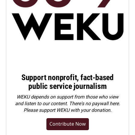
Support nonprofit, fact-based
public service journalism
WEKU depends on support from those who view
and listen to our content. There's no paywall here.
Please
support WEKU with your donation
.
Contribute Now