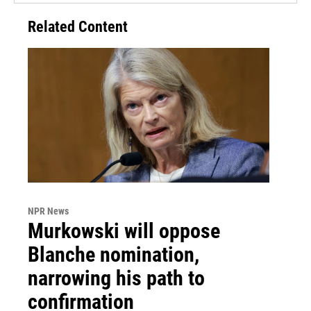
Related Content
NPR News
Murkowski will oppose
Blanche nomination,
narrowing his path to
confirmation