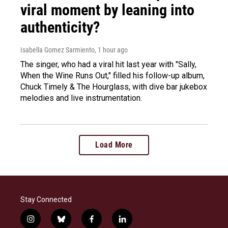
viral moment by leaning into
authenticity?
Isabella Gomez Sarmiento
, 1 hour ago
The singer, who had a viral hit last year with "Sally,
When the Wine Runs Out," filled his follow-up album,
Chuck Timely & The Hourglass, with dive bar jukebox
melodies and live instrumentation.
Load More
Stay Connected
i
b
f
l