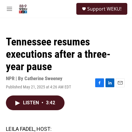
Skip to main content
S
Support WEKU!
e
M
a
e
r
n
c
u
h
Tennessee resumes
u
e
executions after a three-
r
y
year pause
NPR | By
Catherine Sweeney
Published May 21, 2025 at 4:26 AM EDT
F
L
E
a
i
m
c
n
a
LISTEN
•
3:42
e
k
i
b
e
l
o
d
o
I
k
n
LEILA FADEL, HOST: