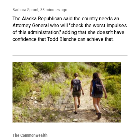
Barbara Sprunt
, 38 minutes ago
The Alaska Republican said the country needs an
Attorney General who will "check the worst impulses
of this administration," adding that she doesn't have
confidence that Todd Blanche can achieve that.
The Commonwealth