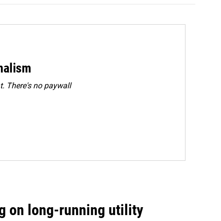
rnalism
. There's no paywall
 on long-running utility