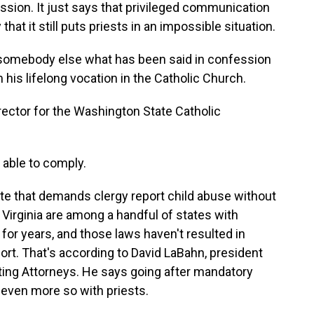
ession. It just says that privileged communication
hat it still puts priests in an impossible situation.
 somebody else what has been said in confession
is lifelong vocation in the Catholic Church.
irector for the Washington State Catholic
e able to comply.
te that demands clergy report child abuse without
irginia are among a handful of states with
 for years, and those laws haven't resulted in
report. That's according to David LaBahn, president
ting Attorneys. He says going after mandatory
 - even more so with priests.