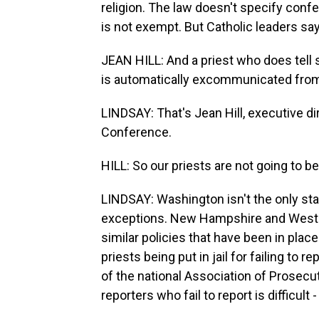
religion. The law doesn't specify conf
is not exempt. But Catholic leaders say t
JEAN HILL: And a priest who does tell
is automatically excommunicated from h
LINDSAY: That's Jean Hill, executive d
Conference.
HILL: So our priests are not going to b
LINDSAY: Washington isn't the only sta
exceptions. New Hampshire and West V
similar policies that have been in place
priests being put in jail for failing to 
of the national Association of Prosecu
reporters who fail to report is difficult