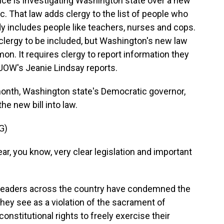
ce is investigating Washington state over a new
lic. That law adds clergy to the list of people who
dy includes people like teachers, nurses and cops.
clergy to be included, but Washington's new law
n. It requires clergy to report information they
UOW's Jeanie Lindsay reports.
month, Washington state's Democratic governor,
he new bill into law.
G)
r, you know, very clear legislation and important
 leaders across the country have condemned the
hey see as a violation of the sacrament of
onstitutional rights to freely exercise their