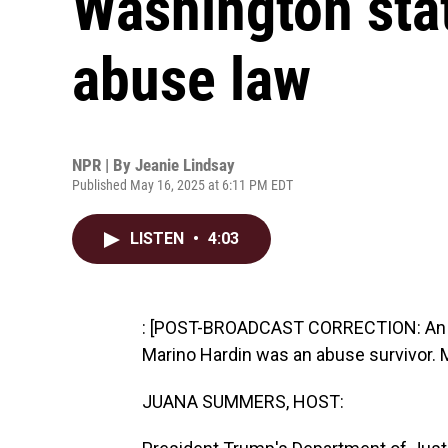
Washington stat
abuse law
NPR | By
Jeanie Lindsay
Published May 16, 2025 at 6:11 PM EDT
LISTEN
•
4:03
: [POST-BROADCAST CORRECTION: An earl
Marino Hardin was an abuse survivor. M
JUANA SUMMERS, HOST: