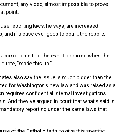
cument, any video, almost impossible to prove
at point.
use reporting laws, he says, are increased
and if a case ever goes to court, the reports
s corroborate that the event occurred when the
, quote, "made this up."
ates also say the issue is much bigger than the
ted for Washington's new law and was raised as a
n requires confidential internal investigations
n. And they've argued in court that what's said in
mandatory reporting under the same laws that
 of the Catholic faith, to give this specific