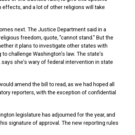
ffects, and a lot of other religions will take
comes next. The Justice Department said in a
eligious freedom, quote, "cannot stand." But the
er it plans to investigate other states with
ng to challenge Washington's law. The state's
, says she's wary of federal intervention in state
would amend the bill to read, as we had hoped all
atory reporters, with the exception of confidential
ngton legislature has adjourned for the year, and
 his signature of approval. The new reporting rules