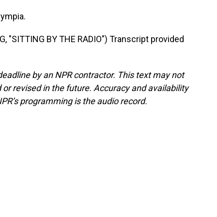
lympia.
"SITTING BY THE RADIO") Transcript provided
deadline by an NPR contractor. This text may not
or revised in the future. Accuracy and availability
NPR’s programming is the audio record.