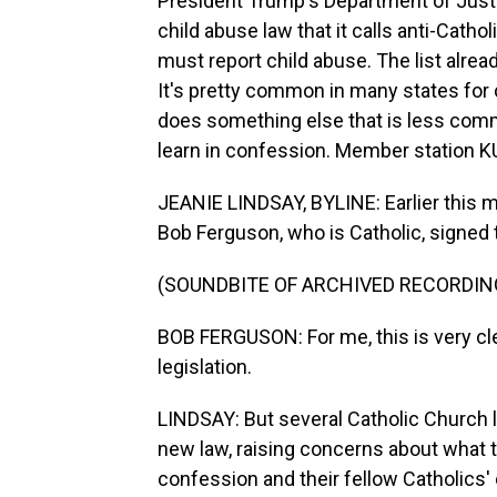
President Trump's Department of Justi
child abuse law that it calls anti-Catho
must report child abuse. The list alrea
It's pretty common in many states for 
does something else that is less commo
learn in confession. Member station K
JEANIE LINDSAY, BYLINE: Earlier this 
Bob Ferguson, who is Catholic, signed t
(SOUNDBITE OF ARCHIVED RECORDIN
BOB FERGUSON: For me, this is very clea
legislation.
LINDSAY: But several Catholic Church
new law, raising concerns about what t
confession and their fellow Catholics' c