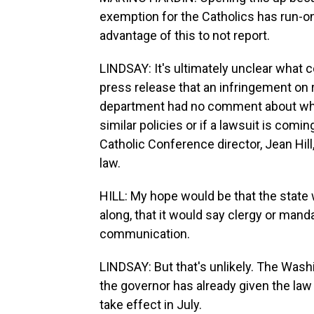
exemption for the Catholics has run-on e
advantage of this to not report.
LINDSAY: It's ultimately unclear what 
press release that an infringement on r
department had no comment about wheth
similar policies or if a lawsuit is comi
Catholic Conference director, Jean Hill
law.
HILL: My hope would be that the state 
along, that it would say clergy or mand
communication.
LINDSAY: But that's unlikely. The Washi
the governor has already given the law
take effect in July.