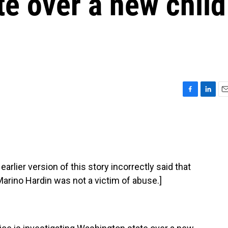
e over a new child
F
L
E
a
i
m
c
n
a
e
k
i
b
e
l
o
d
o
I
ier version of this story incorrectly said that
k
n
arino Hardin was not a victim of abuse.]