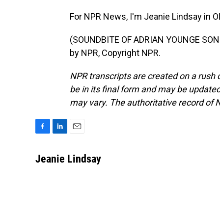
For NPR News, I'm Jeanie Lindsay in O
(SOUNDBITE OF ADRIAN YOUNGE SONG, 
by NPR, Copyright NPR.
NPR transcripts are created on a rush 
be in its final form and may be updated 
may vary. The authoritative record of 
F
L
E
a
i
m
c
n
a
Jeanie Lindsay
e
k
i
b
e
l
o
d
o
I
k
n