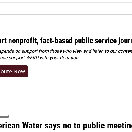
rt nonprofit, fact-based public service jou
ends on support from those who view and listen to our content
ease
support WEKU with your donation
.
ibute Now
hmond
rican Water says no to public meeting