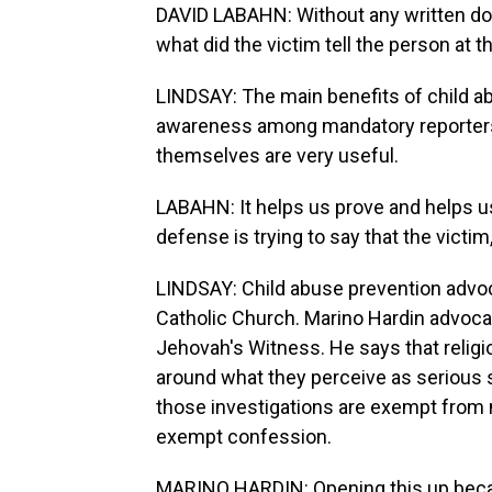
DAVID LABAHN: Without any written do
what did the victim tell the person at th
LINDSAY: The main benefits of child ab
awareness among mandatory reporters, 
themselves are very useful.
LABAHN: It helps us prove and helps u
defense is trying to say that the victim
LINDSAY: Child abuse prevention advoc
Catholic Church. Marino Hardin advoca
Jehovah's Witness. He says that religio
around what they perceive as serious si
those investigations are exempt from 
exempt confession.
MARINO HARDIN: Opening this up because