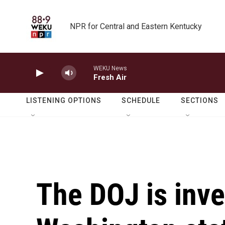
Skip to main content
NPR for Central and Eastern Kentucky
WEKU News
Fresh Air
LISTENING OPTIONS
SCHEDULE
SECTIONS
The DOJ is inve