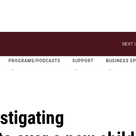
NEXT 
PROGRAMS/PODCASTS
SUPPORT
BUSINESS S
stigating