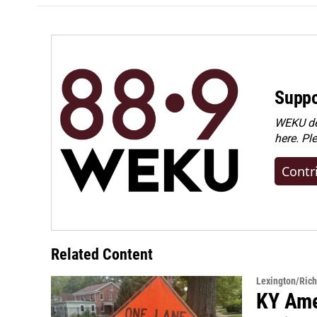
Suppo
WEKU dep
here. Pl
Contr
Related Content
Lexington/Ric
KY Ame