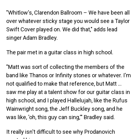
"Whitlow's, Clarendon Ballroom – We have been all
over whatever sticky stage you would see a Taylor
Swift Cover played on. We did that," adds lead
singer Adam Bradley.
The pair met in a guitar class in high school.
"Matt was sort of collecting the members of the
band like Thanos or Infinity stones or whatever. I'm
not qualified to make that reference, but Matt …
saw me play at a talent show for our guitar class in
high school, and I played Hallelujah, like the Rufus
Wainwright song, the Jeff Buckley song, and he
was like, 'oh, this guy can sing,'" Bradley said.
It really isn't difficult to see why Prodanovich