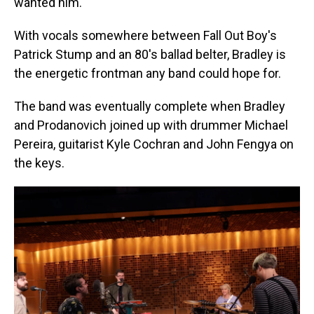
wanted him.
With vocals somewhere between Fall Out Boy's
Patrick Stump and an 80's ballad belter, Bradley is
the energetic frontman any band could hope for.
The band was eventually complete when Bradley
and Prodanovich joined up with drummer Michael
Pereira, guitarist Kyle Cochran and John Fengya on
the keys.