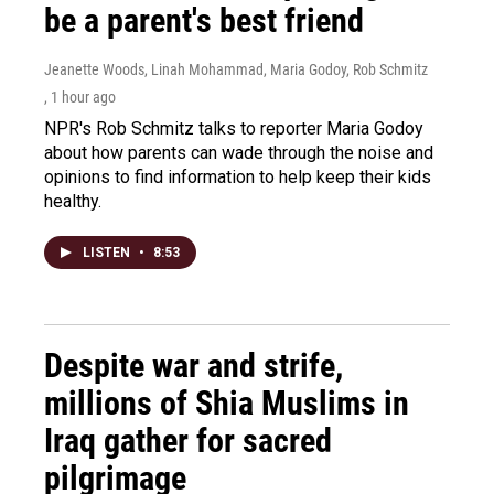
be a parent's best friend
Jeanette Woods, Linah Mohammad, Maria Godoy, Rob Schmitz
, 1 hour ago
NPR's Rob Schmitz talks to reporter Maria Godoy
about how parents can wade through the noise and
opinions to find information to help keep their kids
healthy.
LISTEN
•
8:53
Despite war and strife,
millions of Shia Muslims in
Iraq gather for sacred
pilgrimage