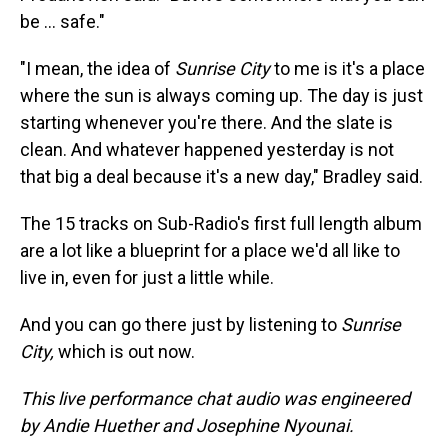
be … safe."
"I mean, the idea of
Sunrise City
to me is it's a place
where the sun is always coming up. The day is just
starting whenever you're there. And the slate is
clean. And whatever happened yesterday is not
that big a deal because it's a new day," Bradley said.
The 15 tracks on Sub-Radio's first full length album
are a lot like a blueprint for a place we'd all like to
live in, even for just a little while.
And you can go there just by listening to
Sunrise
City,
which
is out now.
This live performance chat audio was engineered
by Andie Huether and Josephine Nyounai.