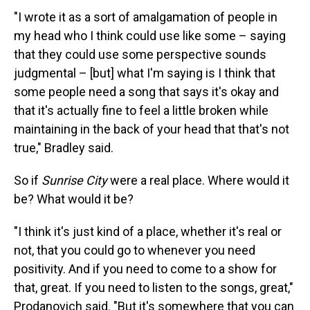
"I wrote it as a sort of amalgamation of people in
my head who I think could use like some – saying
that they could use some perspective sounds
judgmental – [but] what I'm saying is I think that
some people need a song that says it's okay and
that it's actually fine to feel a little broken while
maintaining in the back of your head that that's not
true," Bradley said.
So if
Sunrise City
were a real place. Where would it
be? What would it be?
"I think it's just kind of a place, whether it's real or
not, that you could go to whenever you need
positivity. And if you need to come to a show for
that, great. If you need to listen to the songs, great,"
Prodanovich said. "But it's somewhere that you can