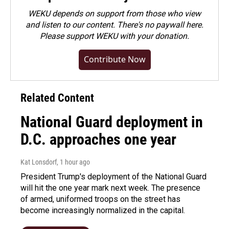
WEKU depends on support from those who view
and listen to our content. There's no paywall here.
Please
support WEKU with your donation
.
Contribute Now
Related Content
National Guard deployment in
D.C. approaches one year
Kat Lonsdorf
, 1 hour ago
President Trump's deployment of the National Guard
will hit the one year mark next week. The presence
of armed, uniformed troops on the street has
become increasingly normalized in the capital.