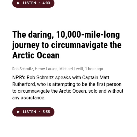
LISTEN
•
4:03
The daring, 10,000-mile-long
journey to circumnavigate the
Arctic Ocean
Rob Schmitz, Henry Larson, Michael Levitt
, 1 hour ago
NPR's Rob Schmitz speaks with Captain Matt
Rutherford, who is attempting to be the first person
to circumnavigate the Arctic Ocean, solo and without
any assistance.
LISTEN
•
5:55