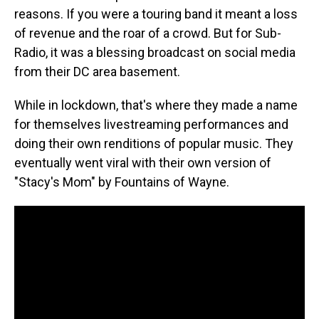
reasons. If you were a touring band it meant a loss
of revenue and the roar of a crowd. But for Sub-
Radio, it was a blessing broadcast on social media
from their DC area basement.
While in lockdown, that's where they made a name
for themselves livestreaming performances and
doing their own renditions of popular music. They
eventually went viral with their own version of
"Stacy's Mom" by Fountains of Wayne.