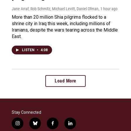
Jane Arraf, Rob Schmitz, Michael Levitt, Daniel Ofman
, 1 hour ago
More than 20 million Shia pilgrims flocked to a
shrine city in Iraq this week, including millions of
Iranians, despite the wars tearing across the Middle
East.
LISTEN
•
4:08
Load More
Stay Connected
i
b
f
l
n
l
a
i