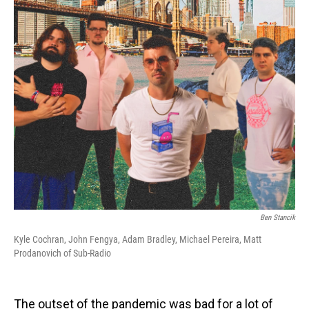
o
I
k
n
Ben Stancik
Kyle Cochran, John Fengya, Adam Bradley, Michael Pereira, Matt
Prodanovich of Sub-Radio
The outset of the pandemic was bad for a lot of