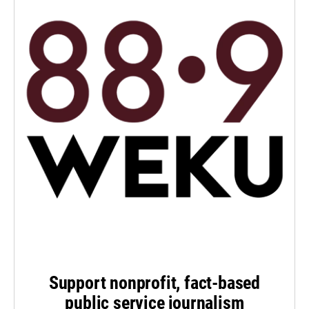
Support nonprofit, fact-based
public service journalism