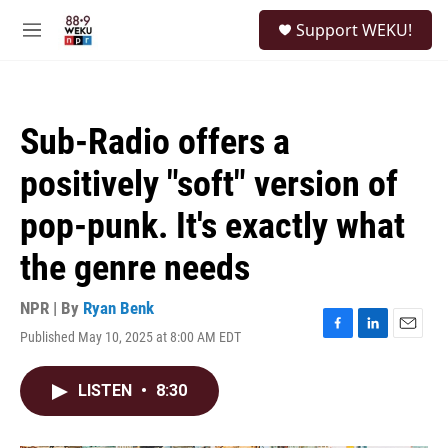
Skip to main content
S
Support WEKU!
e
M
a
e
r
n
c
u
h
Sub-Radio offers a
u
e
positively "soft" version of
r
y
pop-punk. It's exactly what
the genre needs
NPR | By
Ryan Benk
Published May 10, 2025 at 8:00 AM EDT
F
L
E
a
i
m
c
n
a
LISTEN
•
8:30
e
k
i
b
e
l
o
d