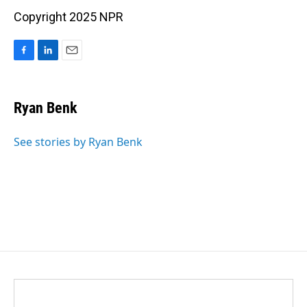
Copyright 2025 NPR
F
L
E
a
i
m
c
n
a
e
k
i
Ryan Benk
b
e
l
o
d
o
I
See stories by Ryan Benk
k
n