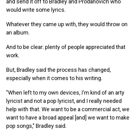
and send it off to Bradley and Prodanovich who
would write some lyrics.
Whatever they came up with, they would throw on
an album.
And to be clear: plenty of people appreciated that
work.
But, Bradley said the process has changed,
especially when it comes to his writing.
"When left to my own devices, I'm kind of an arty
lyricist and not a pop lyricist, and I really needed
help with that. We want to be a commercial act, we
want to have a broad appeal [and] we want to make
pop songs," Bradley said.