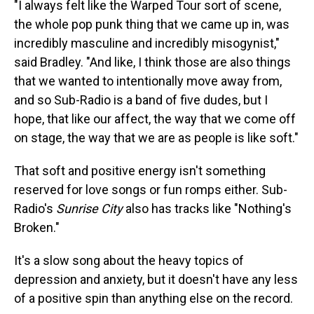
"I always felt like the Warped Tour sort of scene,
the whole pop punk thing that we came up in, was
incredibly masculine and incredibly misogynist,"
said Bradley. "And like, I think those are also things
that we wanted to intentionally move away from,
and so Sub-Radio is a band of five dudes, but I
hope, that like our affect, the way that we come off
on stage, the way that we are as people is like soft."
That soft and positive energy isn't something
reserved for love songs or fun romps either. Sub-
Radio's
Sunrise City
also has tracks like "Nothing's
Broken."
It's a slow song about the heavy topics of
depression and anxiety, but it doesn't have any less
of a positive spin than anything else on the record.