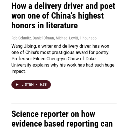
How a delivery driver and poet
won one of China's highest
honors in literature
Rob Schmitz, Daniel Ofman, Michael Levitt
, 1 hour ago
Wang Jibing, a writer and delivery driver, has won
one of China's most prestigious award for poetry.
Professor Eileen Cheng-yin Chow of Duke
University explains why his work has had such huge
impact.
LISTEN
•
6:38
Science reporter on how
evidence based reporting can