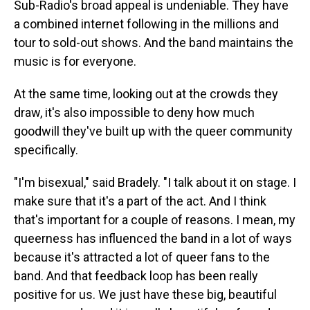
Sub-Radio's broad appeal is undeniable. They have
a combined internet following in the millions and
tour to sold-out shows. And the band maintains the
music is for everyone.
At the same time, looking out at the crowds they
draw, it's also impossible to deny how much
goodwill they've built up with the queer community
specifically.
"I'm bisexual," said Bradely. "I talk about it on stage. I
make sure that it's a part of the act. And I think
that's important for a couple of reasons. I mean, my
queerness has influenced the band in a lot of ways
because it's attracted a lot of queer fans to the
band. And that feedback loop has been really
positive for us. We just have these big, beautiful