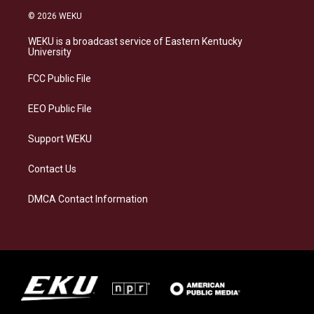
s
u
c
n
© 2026 WEKU
t
e
e
k
a
s
b
e
WEKU is a broadcast service of Eastern Kentucky
g
k
o
d
University
r
y
o
i
a
k
n
FCC Public File
m
EEO Public File
Support WEKU
Contact Us
DMCA Contact Information