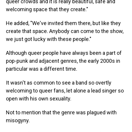
queer crowds and it is really beautiful, safe and
welcoming space that they create."
He added, "We've invited them there, but like they
create that space. Anybody can come to the show,
we just got lucky with these people."
Although queer people have always been a part of
pop-punk and adjacent genres, the early 2000s in
particular was a different time.
It wasn't as common to see a band so overtly
welcoming to queer fans, let alone a lead singer so
open with his own sexuality.
Not to mention that the genre was plagued with
misogyny.