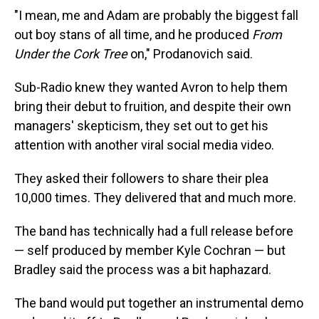
"I mean, me and Adam are probably the biggest fall
out boy stans of all time, and he produced
From
Under the Cork Tree
on," Prodanovich said.
Sub-Radio knew they wanted Avron to help them
bring their debut to fruition, and despite their own
managers' skepticism, they set out to get his
attention with another viral social media video.
They asked their followers to share their plea
10,000 times. They delivered that and much more.
The band has technically had a full release before
— self produced by member Kyle Cochran — but
Bradley said the process was a bit haphazard.
The band would put together an instrumental demo