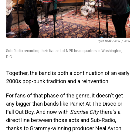
Ryan Benk / NPR
/
NPR
Sub-Radio recording their live set at NPR headquarters in Washington,
D.C.
Together, the band is both a continuation of an early
2000s pop-punk tradition and a reinvention.
For fans of that phase of the genre, it doesn't get
any bigger than bands like Panic! At The Disco or
Fall Out Boy. And now with
Sunrise City
there's a
direct line between those acts and Sub-Radio,
thanks to Grammy-winning producer Neal Avron.