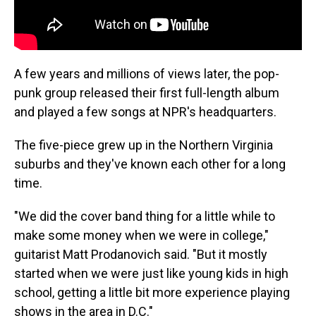
A few years and millions of views later, the pop-
punk group released their first full-length album
and played a few songs at NPR's headquarters.
The five-piece grew up in the Northern Virginia
suburbs and they've known each other for a long
time.
"We did the cover band thing for a little while to
make some money when we were in college,"
guitarist Matt Prodanovich said. "But it mostly
started when we were just like young kids in high
school, getting a little bit more experience playing
shows in the area in D.C."