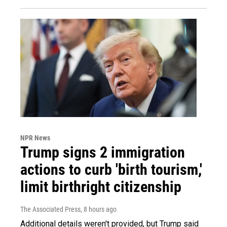
NPR News
Trump signs 2 immigration
actions to curb 'birth tourism,'
limit birthright citizenship
The Associated Press
, 8 hours ago
Additional details weren't provided, but Trump said