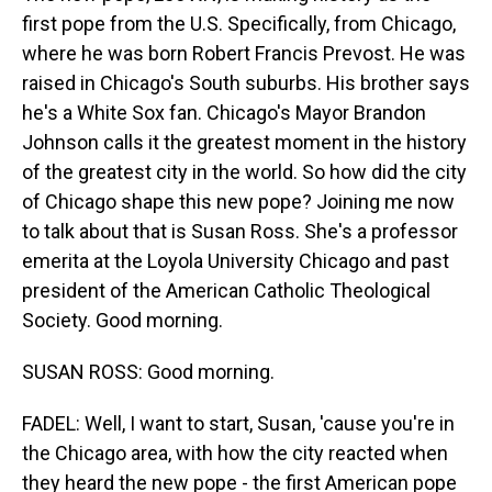
first pope from the U.S. Specifically, from Chicago,
where he was born Robert Francis Prevost. He was
raised in Chicago's South suburbs. His brother says
he's a White Sox fan. Chicago's Mayor Brandon
Johnson calls it the greatest moment in the history
of the greatest city in the world. So how did the city
of Chicago shape this new pope? Joining me now
to talk about that is Susan Ross. She's a professor
emerita at the Loyola University Chicago and past
president of the American Catholic Theological
Society. Good morning.
SUSAN ROSS: Good morning.
FADEL: Well, I want to start, Susan, 'cause you're in
the Chicago area, with how the city reacted when
they heard the new pope - the first American pope