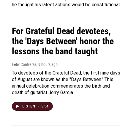
he thought his latest actions would be constitutional.
For Grateful Dead devotees,
the 'Days Between' honor the
lessons the band taught
Felix Contreras
, 9 hours ago
To devotees of the Grateful Dead, the first nine days
of August are known as the "Days Between." This
annual celebration commemorates the birth and
death of guitarist Jerry Garcia.
LISTEN
•
3:54