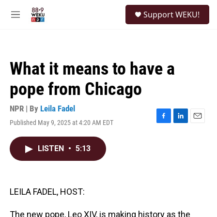
Skip to main content
S
Support WEKU!
e
M
a
e
r
n
c
u
h
What it means to have a
u
e
pope from Chicago
r
y
NPR | By
Leila Fadel
Published May 9, 2025 at 4:20 AM EDT
F
L
E
a
i
m
c
n
a
LISTEN
•
5:13
e
k
i
b
e
l
o
d
o
I
k
n
LEILA FADEL, HOST:
The new pope, Leo XIV, is making history as the