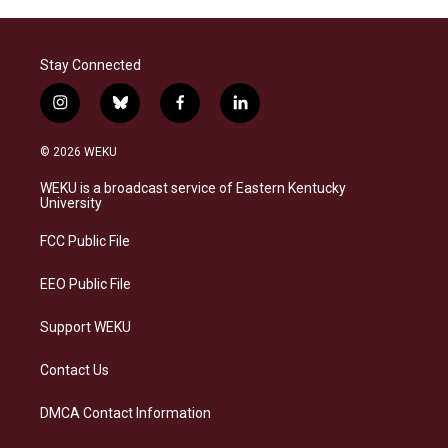
Stay Connected
i
b
f
l
n
l
a
i
s
u
c
n
© 2026 WEKU
t
e
e
k
a
s
b
e
WEKU is a broadcast service of Eastern Kentucky
g
k
o
d
University
r
y
o
i
a
k
n
FCC Public File
m
EEO Public File
Support WEKU
Contact Us
DMCA Contact Information