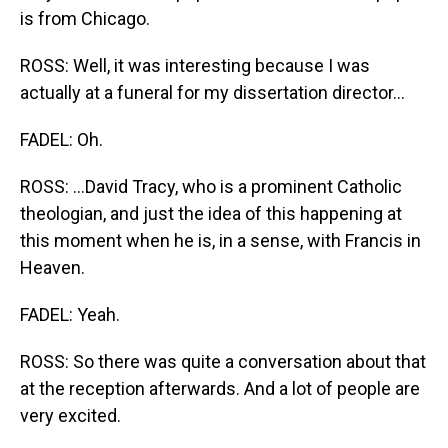
is from Chicago.
ROSS: Well, it was interesting because I was
actually at a funeral for my dissertation director...
FADEL: Oh.
ROSS: ...David Tracy, who is a prominent Catholic
theologian, and just the idea of this happening at
this moment when he is, in a sense, with Francis in
Heaven.
FADEL: Yeah.
ROSS: So there was quite a conversation about that
at the reception afterwards. And a lot of people are
very excited.