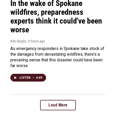
In the wake of Spokane
wildfires, preparedness
experts think it could've been
worse
Kirk Siegler
, 9 hours ago
As emergency responders in Spokane take stock of
the damages from devastating wildfires, there's a
prevailing sense that this disaster could have been
far worse.
LISTEN
•
4:49
Load More