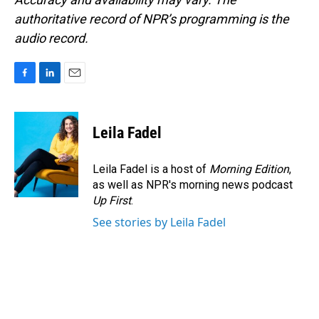
authoritative record of NPR’s programming is the
audio record.
F
L
E
a
i
m
c
n
a
e
k
i
Leila Fadel
b
e
l
o
d
o
I
Leila Fadel is a host of
Morning Edition
,
k
n
as well as NPR's morning news podcast
Up First
.
See stories by Leila Fadel