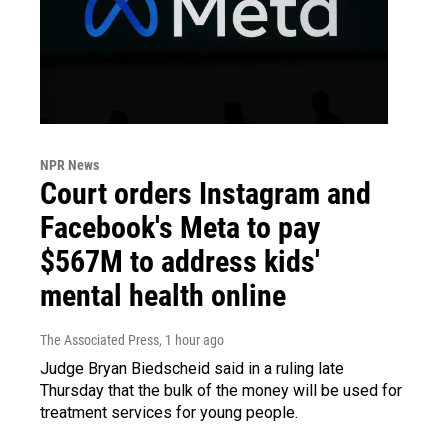
NPR News
Court orders Instagram and
Facebook's Meta to pay
$567M to address kids'
mental health online
The Associated Press
, 1 hour ago
Judge Bryan Biedscheid said in a ruling late
Thursday that the bulk of the money will be used for
treatment services for young people.