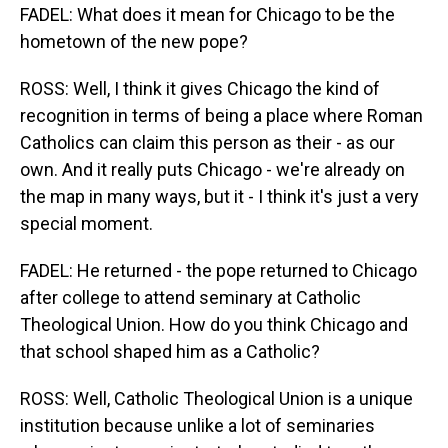
FADEL: What does it mean for Chicago to be the
hometown of the new pope?
ROSS: Well, I think it gives Chicago the kind of
recognition in terms of being a place where Roman
Catholics can claim this person as their - as our
own. And it really puts Chicago - we're already on
the map in many ways, but it - I think it's just a very
special moment.
FADEL: He returned - the pope returned to Chicago
after college to attend seminary at Catholic
Theological Union. How do you think Chicago and
that school shaped him as a Catholic?
ROSS: Well, Catholic Theological Union is a unique
institution because unlike a lot of seminaries