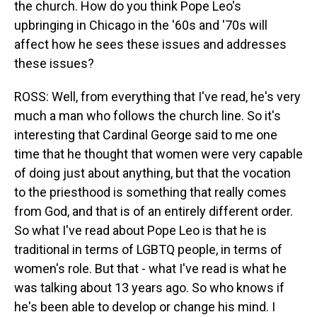
the church. How do you think Pope Leo's
upbringing in Chicago in the '60s and '70s will
affect how he sees these issues and addresses
these issues?
ROSS: Well, from everything that I've read, he's very
much a man who follows the church line. So it's
interesting that Cardinal George said to me one
time that he thought that women were very capable
of doing just about anything, but that the vocation
to the priesthood is something that really comes
from God, and that is of an entirely different order.
So what I've read about Pope Leo is that he is
traditional in terms of LGBTQ people, in terms of
women's role. But that - what I've read is what he
was talking about 13 years ago. So who knows if
he's been able to develop or change his mind. I