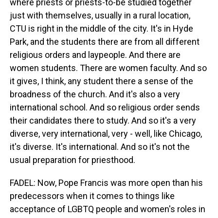
where priests or priests-to-be studied together
just with themselves, usually in a rural location,
CTU is right in the middle of the city. It's in Hyde
Park, and the students there are from all different
religious orders and laypeople. And there are
women students. There are women faculty. And so
it gives, I think, any student there a sense of the
broadness of the church. And it's also a very
international school. And so religious order sends
their candidates there to study. And so it's a very
diverse, very international, very - well, like Chicago,
it's diverse. It's international. And so it's not the
usual preparation for priesthood.
FADEL: Now, Pope Francis was more open than his
predecessors when it comes to things like
acceptance of LGBTQ people and women's roles in