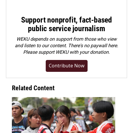
Support nonprofit, fact-based
public service journalism
WEKU depends on support from those who view
and listen to our content. There's no paywall here.
Please
support WEKU with your donation
.
Contribute Now
Related Content