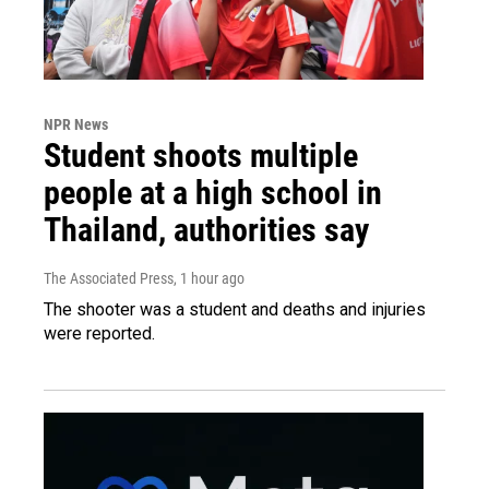
NPR News
Student shoots multiple
people at a high school in
Thailand, authorities say
The Associated Press
, 1 hour ago
The shooter was a student and deaths and injuries
were reported.