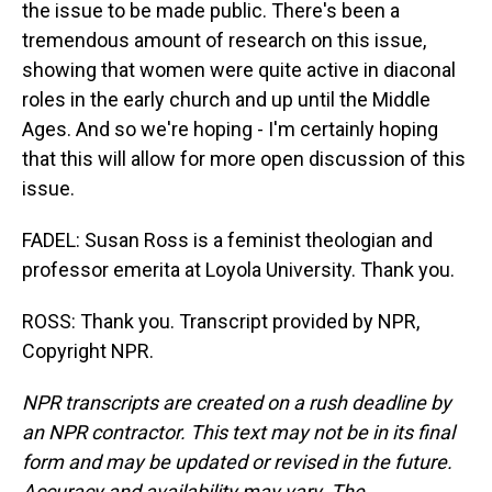
the issue to be made public. There's been a
tremendous amount of research on this issue,
showing that women were quite active in diaconal
roles in the early church and up until the Middle
Ages. And so we're hoping - I'm certainly hoping
that this will allow for more open discussion of this
issue.
FADEL: Susan Ross is a feminist theologian and
professor emerita at Loyola University. Thank you.
ROSS: Thank you. Transcript provided by NPR,
Copyright NPR.
NPR transcripts are created on a rush deadline by
an NPR contractor. This text may not be in its final
form and may be updated or revised in the future.
Accuracy and availability may vary. The