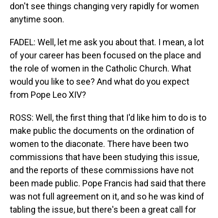
don't see things changing very rapidly for women
anytime soon.
FADEL: Well, let me ask you about that. I mean, a lot
of your career has been focused on the place and
the role of women in the Catholic Church. What
would you like to see? And what do you expect
from Pope Leo XIV?
ROSS: Well, the first thing that I'd like him to do is to
make public the documents on the ordination of
women to the diaconate. There have been two
commissions that have been studying this issue,
and the reports of these commissions have not
been made public. Pope Francis had said that there
was not full agreement on it, and so he was kind of
tabling the issue, but there's been a great call for