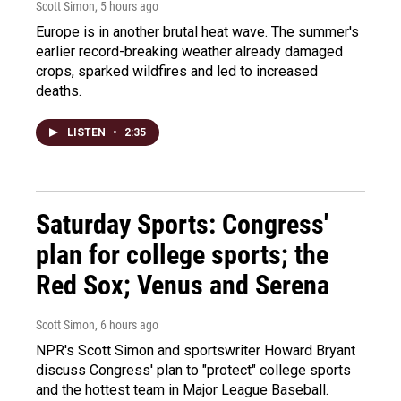
Scott Simon
, 5 hours ago
Europe is in another brutal heat wave. The summer's
earlier record-breaking weather already damaged
crops, sparked wildfires and led to increased
deaths.
LISTEN
•
2:35
Saturday Sports: Congress'
plan for college sports; the
Red Sox; Venus and Serena
Scott Simon
, 6 hours ago
NPR's Scott Simon and sportswriter Howard Bryant
discuss Congress' plan to "protect" college sports
and the hottest team in Major League Baseball.