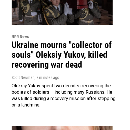
NPR News
Ukraine mourns "collector of
souls" Oleksiy Yukov, killed
recovering war dead
Scott Neuman
, 7 minutes ago
Oleksiy Yukov spent two decades recovering the
bodies of soldiers – including many Russians. He
was killed during a recovery mission after stepping
on a landmine.