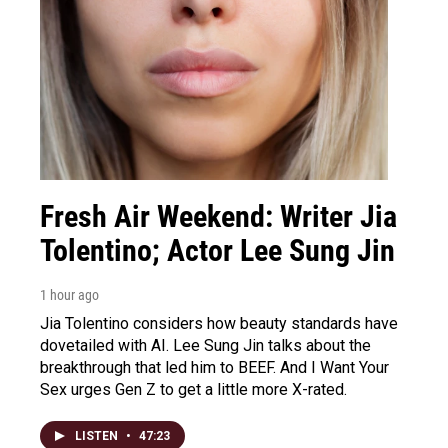
Fresh Air Weekend: Writer Jia
Tolentino; Actor Lee Sung Jin
1 hour ago
Jia Tolentino considers how beauty standards have
dovetailed with AI. Lee Sung Jin talks about the
breakthrough that led him to BEEF. And I Want Your
Sex urges Gen Z to get a little more X-rated.
LISTEN
•
47:23