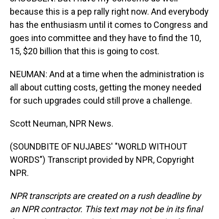
because this is a pep rally right now. And everybody
has the enthusiasm until it comes to Congress and
goes into committee and they have to find the 10,
15, $20 billion that this is going to cost.
NEUMAN: And at a time when the administration is
all about cutting costs, getting the money needed
for such upgrades could still prove a challenge.
Scott Neuman, NPR News.
(SOUNDBITE OF NUJABES' "WORLD WITHOUT
WORDS") Transcript provided by NPR, Copyright
NPR.
NPR transcripts are created on a rush deadline by
an NPR contractor. This text may not be in its final