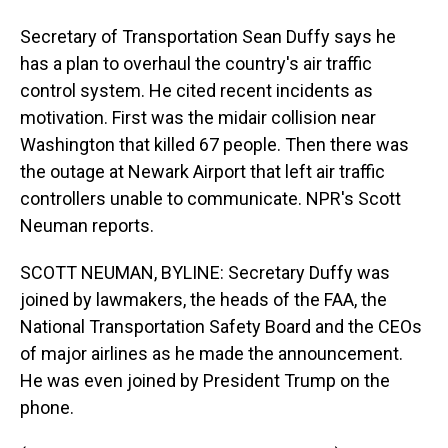
Secretary of Transportation Sean Duffy says he
has a plan to overhaul the country's air traffic
control system. He cited recent incidents as
motivation. First was the midair collision near
Washington that killed 67 people. Then there was
the outage at Newark Airport that left air traffic
controllers unable to communicate. NPR's Scott
Neuman reports.
SCOTT NEUMAN, BYLINE: Secretary Duffy was
joined by lawmakers, the heads of the FAA, the
National Transportation Safety Board and the CEOs
of major airlines as he made the announcement.
He was even joined by President Trump on the
phone.