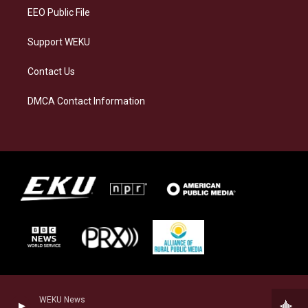
EEO Public File
Support WEKU
Contact Us
DMCA Contact Information
WEKU News