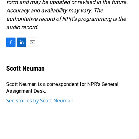
form and may be updated or revised in the future.
Accuracy and availability may vary. The
authoritative record of NPR’s programming is the
audio record.
F
L
E
a
i
m
c
n
a
e
k
i
Scott Neuman
b
e
l
o
d
o
I
Scott Neuman is a correspondent for NPR's General
k
n
Assignment Desk.
See stories by Scott Neuman