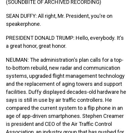
(SOUNDBITE OF ARCHIVED RECORDING)
SEAN DUFFY: All right, Mr. President, you're on
speakerphone.
PRESIDENT DONALD TRUMP: Hello, everybody. It's
a great honor, great honor.
NEUMAN: The administration's plan calls for a top-
to-bottom rebuild, new radar and communication
systems, upgraded flight management technology
and the replacement of aging towers and support
facilities. Duffy displayed decades-old hardware he
says is still in use by air traffic controllers. He
compared the current system to a flip phone in an
age of app-driven smartphones. Stephen Creamer
is president and CEO of the Air Traffic Control
Association, an industry group that has pushed for