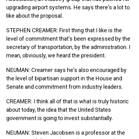
upgrading airport systems. He says there's a lot to
like about the proposal.
STEPHEN CREAMER: First thing that I like is the
level of commitment that's been expressed by the
secretary of transportation, by the administration. I
mean, obviously, we heard the president.
NEUMAN: Creamer says he's also encouraged by
the level of bipartisan support in the House and
Senate and commitment from industry leaders.
CREAMER: I think all of that is what is truly historic
about today, the idea that the United States
government is going to invest substantially.
NEUMAN: Steven Jacobsen is a professor at the