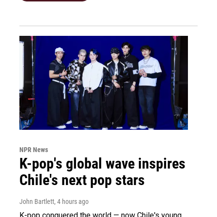
NPR News
K-pop's global wave inspires
Chile's next pop stars
John Bartlett
, 4 hours ago
K-pop conquered the world — now Chile's young