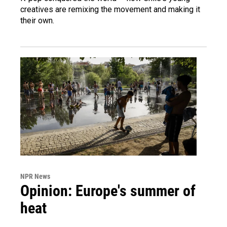
creatives are remixing the movement and making it
their own.
NPR News
Opinion: Europe's summer of
heat