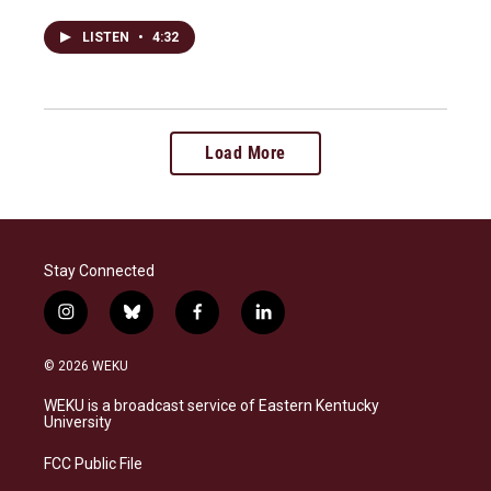
LISTEN
•
4:32
Load More
Stay Connected
i
b
f
l
n
l
a
i
s
u
c
n
© 2026 WEKU
t
e
e
k
a
s
b
e
WEKU is a broadcast service of Eastern Kentucky
g
k
o
d
University
r
y
o
i
a
k
n
FCC Public File
m