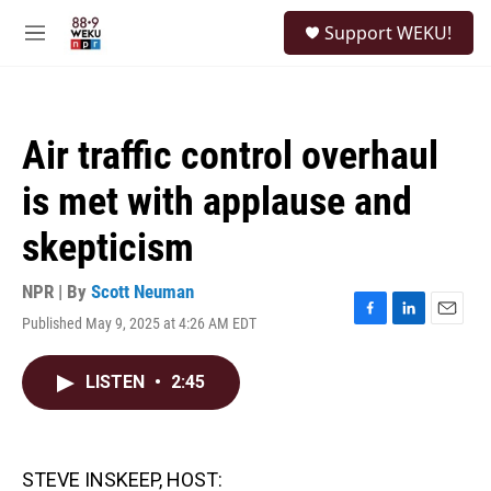
Skip to main content
S
Support WEKU!
e
M
a
e
r
n
c
u
h
Air traffic control overhaul
u
e
is met with applause and
r
y
skepticism
NPR | By
Scott Neuman
Published May 9, 2025 at 4:26 AM EDT
F
L
E
a
i
m
c
n
a
LISTEN
•
2:45
e
k
i
b
e
l
o
d
o
I
k
n
STEVE INSKEEP, HOST: