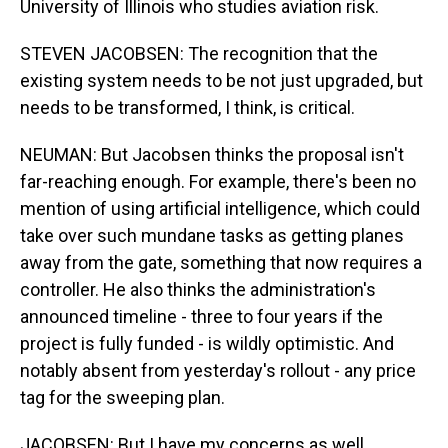
University of Illinois who studies aviation risk.
STEVEN JACOBSEN: The recognition that the
existing system needs to be not just upgraded, but
needs to be transformed, I think, is critical.
NEUMAN: But Jacobsen thinks the proposal isn't
far-reaching enough. For example, there's been no
mention of using artificial intelligence, which could
take over such mundane tasks as getting planes
away from the gate, something that now requires a
controller. He also thinks the administration's
announced timeline - three to four years if the
project is fully funded - is wildly optimistic. And
notably absent from yesterday's rollout - any price
tag for the sweeping plan.
JACOBSEN: But I have my concerns as well