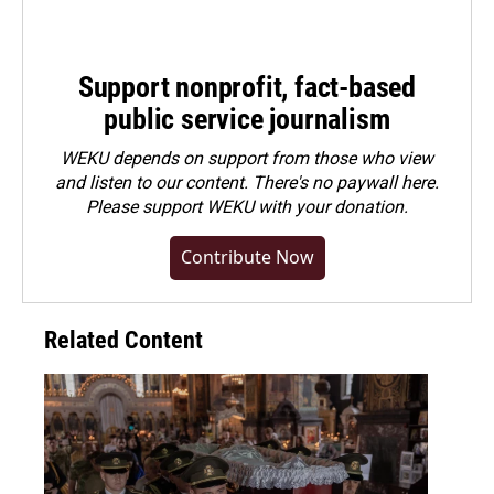
Support nonprofit, fact-based
public service journalism
WEKU depends on support from those who view
and listen to our content. There's no paywall here.
Please
support WEKU with your donation
.
Contribute Now
Related Content