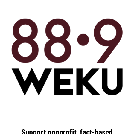
Support nonprofit, fact-based