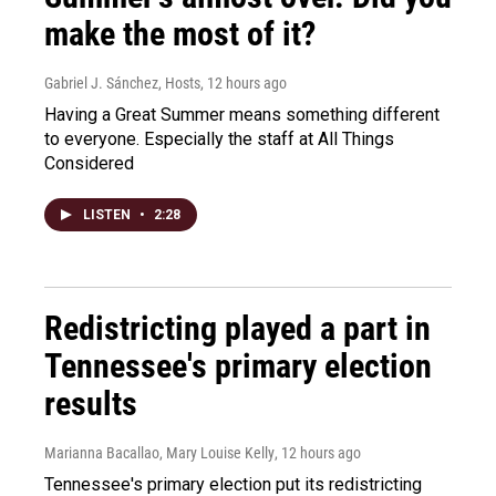
make the most of it?
Gabriel J. Sánchez, Hosts
, 12 hours ago
Having a Great Summer means something different
to everyone. Especially the staff at All Things
Considered
LISTEN
•
2:28
Redistricting played a part in
Tennessee's primary election
results
Marianna Bacallao, Mary Louise Kelly
, 12 hours ago
Tennessee's primary election put its redistricting