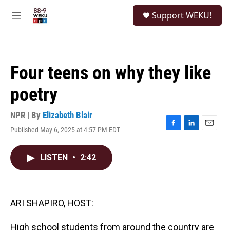
Skip to main content
S
Support WEKU!
e
M
a
e
r
n
c
u
h
Four teens on why they like
u
e
poetry
r
y
NPR | By
Elizabeth Blair
Published May 6, 2025 at 4:57 PM EDT
F
L
E
a
i
m
c
n
a
LISTEN
•
2:42
e
k
i
b
e
l
o
d
o
I
k
n
ARI SHAPIRO, HOST:
High school students from around the country are