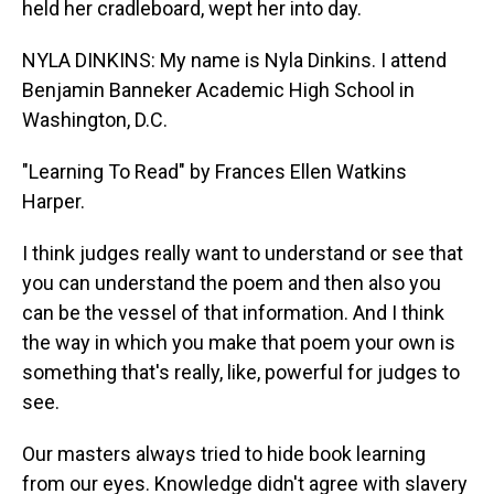
held her cradleboard, wept her into day.
NYLA DINKINS: My name is Nyla Dinkins. I attend
Benjamin Banneker Academic High School in
Washington, D.C.
"Learning To Read" by Frances Ellen Watkins
Harper.
I think judges really want to understand or see that
you can understand the poem and then also you
can be the vessel of that information. And I think
the way in which you make that poem your own is
something that's really, like, powerful for judges to
see.
Our masters always tried to hide book learning
from our eyes. Knowledge didn't agree with slavery