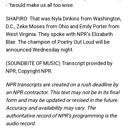
- 'twould make us all too wise.
SHAPIRO: That was Nyla Dinkins from Washington,
D.C., Zeke Moses from Ohio and Emily Porter from
West Virginia. They spoke with NPR's Elizabeth
Blair. The champion of Poetry Out Loud will be
announced Wednesday night.
(SOUNDBITE OF MUSIC) Transcript provided by
NPR, Copyright NPR.
NPR transcripts are created on a rush deadline by
an NPR contractor. This text may not be in its final
form and may be updated or revised in the future.
Accuracy and availability may vary. The
authoritative record of NPR’s programming is the
audio record.