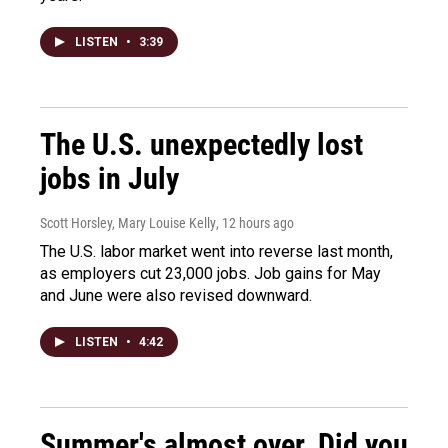
LISTEN
•
3:39
The U.S. unexpectedly lost
jobs in July
Scott Horsley, Mary Louise Kelly
, 12 hours ago
The U.S. labor market went into reverse last month,
as employers cut 23,000 jobs. Job gains for May
and June were also revised downward.
LISTEN
•
4:42
Summer's almost over. Did you