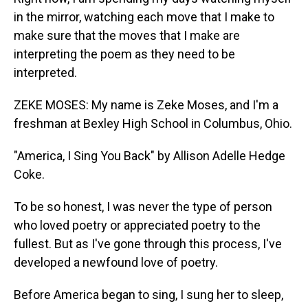
in the mirror, watching each move that I make to
make sure that the moves that I make are
interpreting the poem as they need to be
interpreted.
ZEKE MOSES: My name is Zeke Moses, and I'm a
freshman at Bexley High School in Columbus, Ohio.
"America, I Sing You Back" by Allison Adelle Hedge
Coke.
To be so honest, I was never the type of person
who loved poetry or appreciated poetry to the
fullest. But as I've gone through this process, I've
developed a newfound love of poetry.
Before America began to sing, I sung her to sleep,