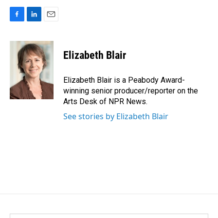
F
L
E
a
i
m
c
n
a
e
k
i
Elizabeth Blair
b
e
l
o
d
o
I
Elizabeth Blair is a Peabody Award-
k
n
winning senior producer/reporter on the
Arts Desk of NPR News.
See stories by Elizabeth Blair