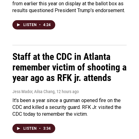
from earlier this year on display at the ballot box as
results questioned President Trump's endorsement.
LISTEN
•
4:24
Staff at the CDC in Atlanta
remember victim of shooting a
year ago as RFK jr. attends
Jess Mador, Ailsa Chang
, 12 hours ago
It's been a year since a gunman opened fire on the
CDC and killed a security guard. RFK Jr. visited the
CDC today to remember the victim.
LISTEN
•
3:34