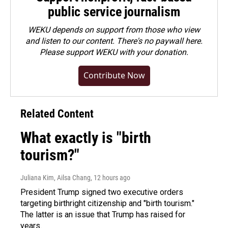
public service journalism
WEKU depends on support from those who view
and listen to our content. There's no paywall here.
Please
support WEKU with your donation
.
Contribute Now
Related Content
What exactly is "birth
tourism?"
Juliana Kim, Ailsa Chang
, 12 hours ago
President Trump signed two executive orders
targeting birthright citizenship and "birth tourism."
The latter is an issue that Trump has raised for
years.