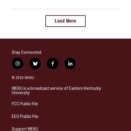
Load More
Stay Connected
i
b
f
l
n
l
a
i
s
u
c
n
© 2026 WEKU
t
e
e
k
a
s
b
e
WEKU is a broadcast service of Eastern Kentucky
g
k
o
d
University
r
y
o
i
a
k
n
FCC Public File
m
EEO Public File
Support WEKU