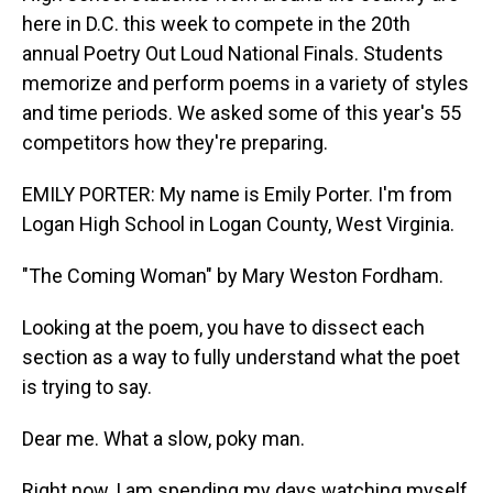
here in D.C. this week to compete in the 20th
annual Poetry Out Loud National Finals. Students
memorize and perform poems in a variety of styles
and time periods. We asked some of this year's 55
competitors how they're preparing.
EMILY PORTER: My name is Emily Porter. I'm from
Logan High School in Logan County, West Virginia.
"The Coming Woman" by Mary Weston Fordham.
Looking at the poem, you have to dissect each
section as a way to fully understand what the poet
is trying to say.
Dear me. What a slow, poky man.
Right now, I am spending my days watching myself