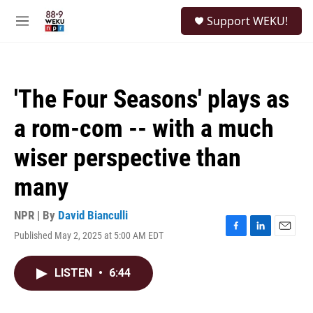
Skip to main content
S
Support WEKU!
e
M
a
e
r
n
c
u
h
'The Four Seasons' plays as
u
e
a rom-com -- with a much
r
y
wiser perspective than
many
NPR | By
David Bianculli
Published May 2, 2025 at 5:00 AM EDT
F
L
E
a
i
m
c
n
a
LISTEN
•
6:44
e
k
i
b
e
l
o
d