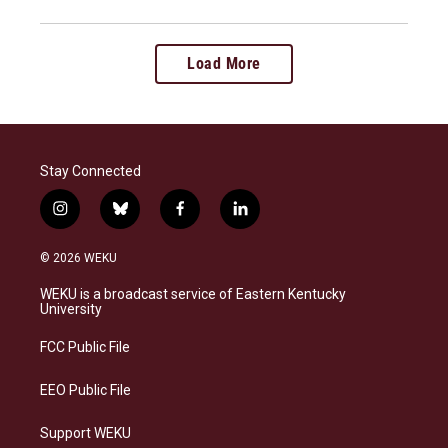
Load More
Stay Connected
i
b
f
l
n
l
a
i
s
u
c
n
© 2026 WEKU
t
e
e
k
a
s
b
e
WEKU is a broadcast service of Eastern Kentucky
g
k
o
d
University
r
y
o
i
a
k
n
FCC Public File
m
EEO Public File
Support WEKU