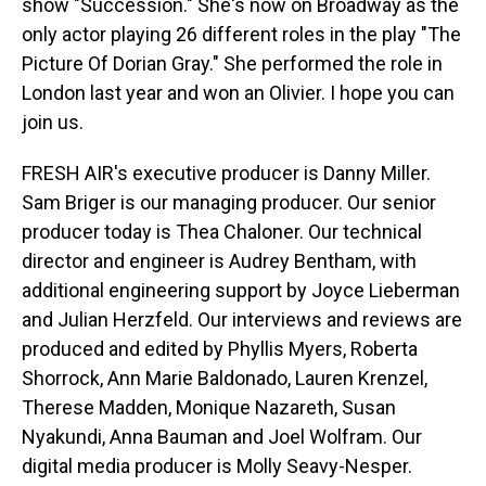
show "Succession." She's now on Broadway as the
only actor playing 26 different roles in the play "The
Picture Of Dorian Gray." She performed the role in
London last year and won an Olivier. I hope you can
join us.
FRESH AIR's executive producer is Danny Miller.
Sam Briger is our managing producer. Our senior
producer today is Thea Chaloner. Our technical
director and engineer is Audrey Bentham, with
additional engineering support by Joyce Lieberman
and Julian Herzfeld. Our interviews and reviews are
produced and edited by Phyllis Myers, Roberta
Shorrock, Ann Marie Baldonado, Lauren Krenzel,
Therese Madden, Monique Nazareth, Susan
Nyakundi, Anna Bauman and Joel Wolfram. Our
digital media producer is Molly Seavy-Nesper.