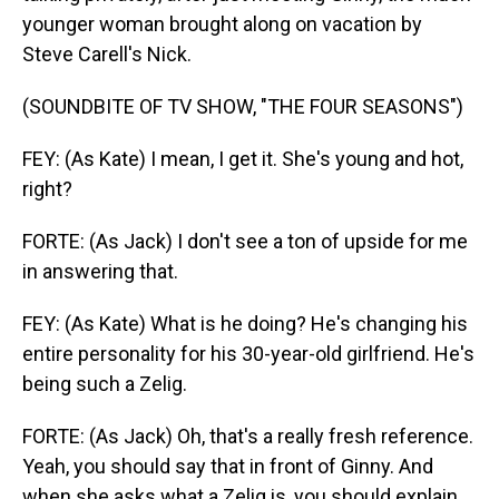
younger woman brought along on vacation by
Steve Carell's Nick.
(SOUNDBITE OF TV SHOW, "THE FOUR SEASONS")
FEY: (As Kate) I mean, I get it. She's young and hot,
right?
FORTE: (As Jack) I don't see a ton of upside for me
in answering that.
FEY: (As Kate) What is he doing? He's changing his
entire personality for his 30-year-old girlfriend. He's
being such a Zelig.
FORTE: (As Jack) Oh, that's a really fresh reference.
Yeah, you should say that in front of Ginny. And
when she asks what a Zelig is, you should explain,