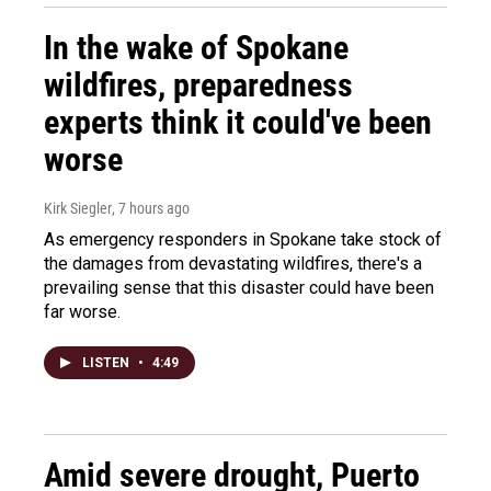
In the wake of Spokane
wildfires, preparedness
experts think it could've been
worse
Kirk Siegler
, 7 hours ago
As emergency responders in Spokane take stock of
the damages from devastating wildfires, there's a
prevailing sense that this disaster could have been
far worse.
LISTEN
•
4:49
Amid severe drought, Puerto