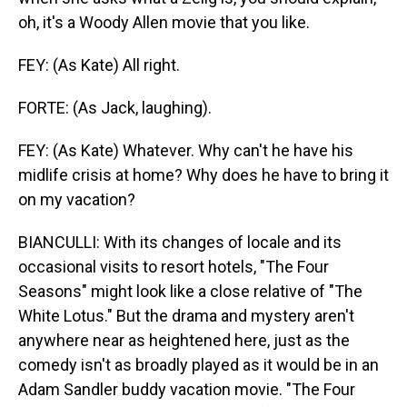
oh, it's a Woody Allen movie that you like.
FEY: (As Kate) All right.
FORTE: (As Jack, laughing).
FEY: (As Kate) Whatever. Why can't he have his
midlife crisis at home? Why does he have to bring it
on my vacation?
BIANCULLI: With its changes of locale and its
occasional visits to resort hotels, "The Four
Seasons" might look like a close relative of "The
White Lotus." But the drama and mystery aren't
anywhere near as heightened here, just as the
comedy isn't as broadly played as it would be in an
Adam Sandler buddy vacation movie. "The Four