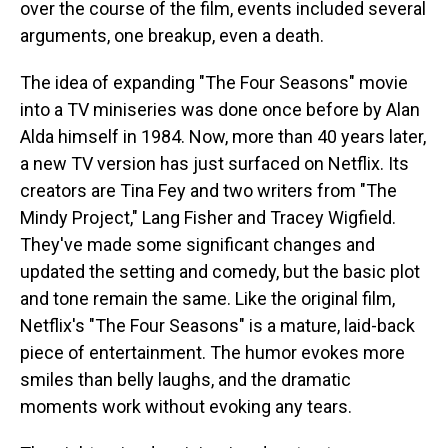
over the course of the film, events included several
arguments, one breakup, even a death.
The idea of expanding "The Four Seasons" movie
into a TV miniseries was done once before by Alan
Alda himself in 1984. Now, more than 40 years later,
a new TV version has just surfaced on Netflix. Its
creators are Tina Fey and two writers from "The
Mindy Project," Lang Fisher and Tracey Wigfield.
They've made some significant changes and
updated the setting and comedy, but the basic plot
and tone remain the same. Like the original film,
Netflix's "The Four Seasons" is a mature, laid-back
piece of entertainment. The humor evokes more
smiles than belly laughs, and the dramatic
moments work without evoking any tears.