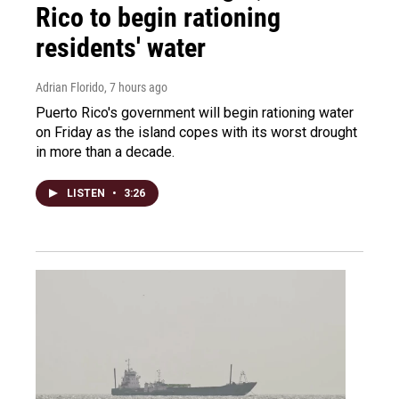
Rico to begin rationing
residents' water
Adrian Florido
, 7 hours ago
Puerto Rico's government will begin rationing water
on Friday as the island copes with its worst drought
in more than a decade.
LISTEN
•
3:26