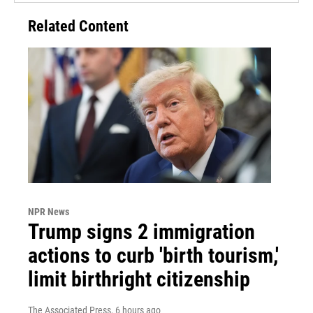
Related Content
NPR News
Trump signs 2 immigration
actions to curb 'birth tourism,'
limit birthright citizenship
The Associated Press
, 6 hours ago