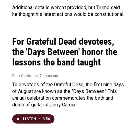
Additional details weren't provided, but Trump said
he thought his latest actions would be constitutional.
For Grateful Dead devotees,
the 'Days Between' honor the
lessons the band taught
Felix Contreras
, 7 hours ago
To devotees of the Grateful Dead, the first nine days
of August are known as the "Days Between." This
annual celebration commemorates the birth and
death of guitarist Jerry Garcia.
LISTEN
•
3:54