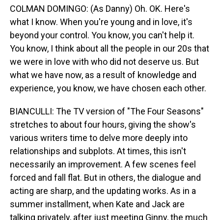
COLMAN DOMINGO: (As Danny) Oh. OK. Here's
what I know. When you're young and in love, it's
beyond your control. You know, you can't help it.
You know, I think about all the people in our 20s that
we were in love with who did not deserve us. But
what we have now, as a result of knowledge and
experience, you know, we have chosen each other.
BIANCULLI: The TV version of "The Four Seasons"
stretches to about four hours, giving the show's
various writers time to delve more deeply into
relationships and subplots. At times, this isn't
necessarily an improvement. A few scenes feel
forced and fall flat. But in others, the dialogue and
acting are sharp, and the updating works. As in a
summer installment, when Kate and Jack are
talking privately, after just meeting Ginny, the much