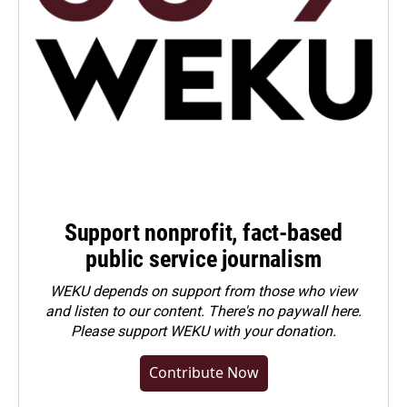
Support nonprofit, fact-based
public service journalism
WEKU depends on support from those who view
and listen to our content. There's no paywall here.
Please
support WEKU with your donation
.
Contribute Now