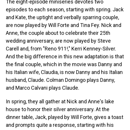
The eight-episode miniseries devotes two
episodes to each season, starting with spring. Jack
and Kate, the uptight and verbally sparring couple,
are now played by Will Forte and Tina Fey. Nick and
Anne, the couple about to celebrate their 25th
wedding anniversary, are now played by Steve
Carell and, from "Reno 911!," Kerri Kenney-Silver.
And the big difference in this new adaptation is that
the final couple, which in the movie was Danny and
his Italian wife, Claudia, is now Danny and his Italian
husband, Claude. Colman Domingo plays Danny,
and Marco Calvani plays Claude.
In spring, they all gather at Nick and Anne's lake
house to honor their silver anniversary. At the
dinner table, Jack, played by Will Forte, gives a toast
and prompts quite a response, starting with his