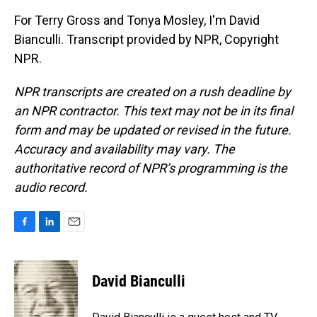
For Terry Gross and Tonya Mosley, I'm David
Bianculli. Transcript provided by NPR, Copyright
NPR.
NPR transcripts are created on a rush deadline by
an NPR contractor. This text may not be in its final
form and may be updated or revised in the future.
Accuracy and availability may vary. The
authoritative record of NPR’s programming is the
audio record.
F
L
E
a
i
m
c
n
a
e
k
i
David Bianculli
b
e
l
o
d
o
I