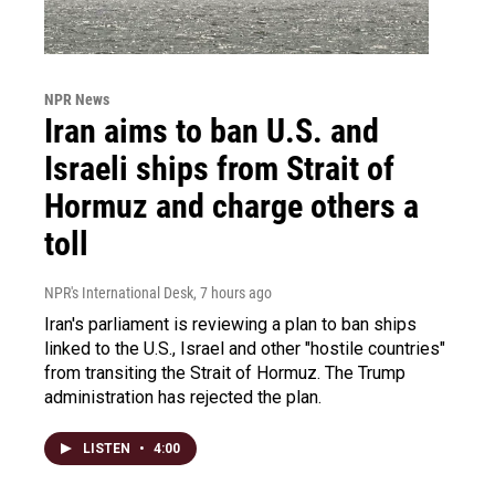
NPR News
Iran aims to ban U.S. and
Israeli ships from Strait of
Hormuz and charge others a
toll
NPR's International Desk
, 7 hours ago
Iran's parliament is reviewing a plan to ban ships
linked to the U.S., Israel and other "hostile countries"
from transiting the Strait of Hormuz. The Trump
administration has rejected the plan.
LISTEN
•
4:00