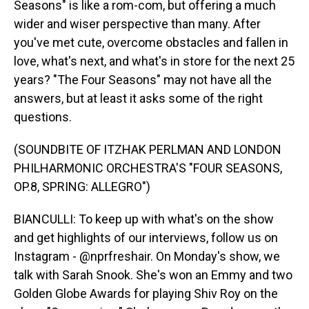
Seasons" is like a rom-com, but offering a much
wider and wiser perspective than many. After
you've met cute, overcome obstacles and fallen in
love, what's next, and what's in store for the next 25
years? "The Four Seasons" may not have all the
answers, but at least it asks some of the right
questions.
(SOUNDBITE OF ITZHAK PERLMAN AND LONDON
PHILHARMONIC ORCHESTRA'S "FOUR SEASONS,
OP.8, SPRING: ALLEGRO")
BIANCULLI: To keep up with what's on the show
and get highlights of our interviews, follow us on
Instagram - @nprfreshair. On Monday's show, we
talk with Sarah Snook. She's won an Emmy and two
Golden Globe Awards for playing Shiv Roy on the