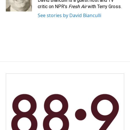
David Bianculli is a guest host and TV
k
n
critic on NPR's
Fresh Air
with Terry Gross.
See stories by David Bianculli