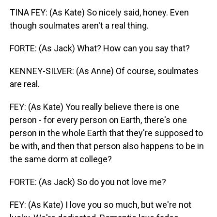
TINA FEY: (As Kate) So nicely said, honey. Even
though soulmates aren't a real thing.
FORTE: (As Jack) What? How can you say that?
KENNEY-SILVER: (As Anne) Of course, soulmates
are real.
FEY: (As Kate) You really believe there is one
person - for every person on Earth, there's one
person in the whole Earth that they're supposed to
be with, and then that person also happens to be in
the same dorm at college?
FORTE: (As Jack) So do you not love me?
FEY: (As Kate) I love you so much, but we're not