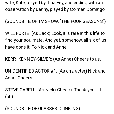
wife, Kate, played by Tina Fey, and ending with an
observation by Danny, played by Colman Domingo.
(SOUNDBITE OF TV SHOW, "THE FOUR SEASONS")
WILL FORTE: (As Jack) Look, it is rare in this life to
find your soulmate. And yet, somehow, all six of us
have done it. To Nick and Anne.
KERRI KENNEY-SILVER: (As Anne) Cheers to us.
UNIDENTIFIED ACTOR #1: (As character) Nick and
Anne. Cheers.
STEVE CARELL: (As Nick) Cheers. Thank you, all
(ph).
(SOUNDBITE OF GLASSES CLINKING)