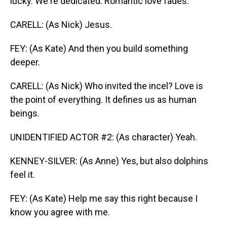
lucky. We're dedicated. Romantic love fades.
CARELL: (As Nick) Jesus.
FEY: (As Kate) And then you build something
deeper.
CARELL: (As Nick) Who invited the incel? Love is
the point of everything. It defines us as human
beings.
UNIDENTIFIED ACTOR #2: (As character) Yeah.
KENNEY-SILVER: (As Anne) Yes, but also dolphins
feel it.
FEY: (As Kate) Help me say this right because I
know you agree with me.