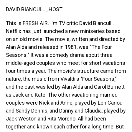
o
I
k
n
DAVID BIANCULLI, HOST:
This is FRESH AIR. I'm TV critic David Bianculli.
Netflix has just launched a new miniseries based
on an old movie. The movie, written and directed by
Alan Alda and released in 1981, was "The Four
Seasons." It was a comedy drama about three
middle-aged couples who meet for short vacations
four times a year. The movie's structure came from
nature, the music from Vivaldi's "Four Seasons,"
and the cast was led by Alan Alda and Carol Burnett
as Jack and Kate. The other vacationing married
couples were Nick and Anne, played by Len Cariou
and Sandy Dennis, and Danny and Claudia, played by
Jack Weston and Rita Moreno. All had been
together and known each other for a long time. But