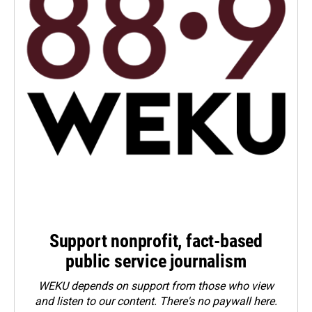
Support nonprofit, fact-based
public service journalism
WEKU depends on support from those who view
and listen to our content. There's no paywall here.