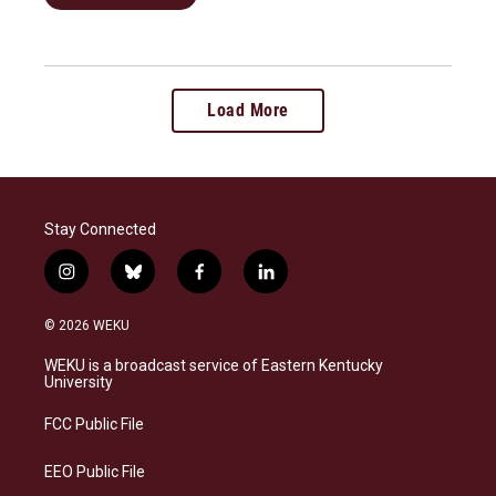
Load More
Stay Connected
i
b
f
l
n
l
a
i
s
u
c
n
© 2026 WEKU
t
e
e
k
a
s
b
e
WEKU is a broadcast service of Eastern Kentucky
g
k
o
d
University
r
y
o
i
a
k
n
FCC Public File
m
EEO Public File