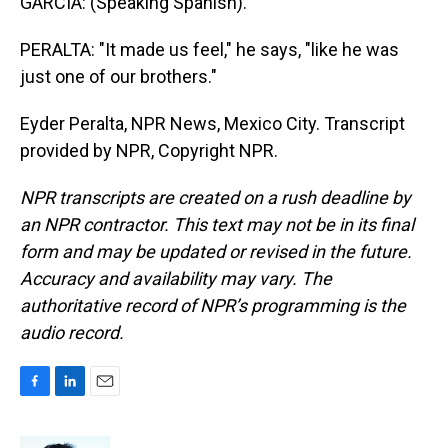
GARCIA: (Speaking Spanish).
PERALTA: "It made us feel," he says, "like he was
just one of our brothers."
Eyder Peralta, NPR News, Mexico City. Transcript
provided by NPR, Copyright NPR.
NPR transcripts are created on a rush deadline by
an NPR contractor. This text may not be in its final
form and may be updated or revised in the future.
Accuracy and availability may vary. The
authoritative record of NPR’s programming is the
audio record.
F
L
E
a
i
m
c
n
a