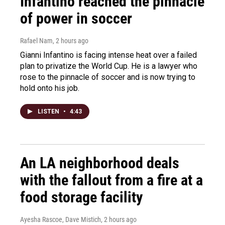
Infantino reached the pinnacle
of power in soccer
Rafael Nam
, 2 hours ago
Gianni Infantino is facing intense heat over a failed
plan to privatize the World Cup. He is a lawyer who
rose to the pinnacle of soccer and is now trying to
hold onto his job.
LISTEN
•
4:43
An LA neighborhood deals
with the fallout from a fire at a
food storage facility
Ayesha Rascoe, Dave Mistich
, 2 hours ago