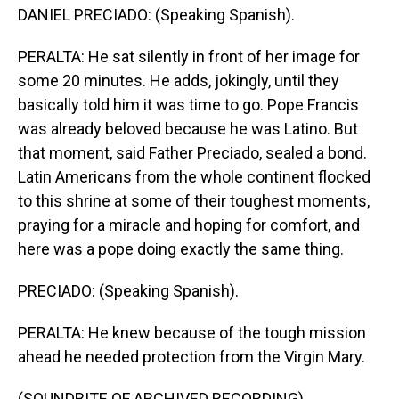
DANIEL PRECIADO: (Speaking Spanish).
PERALTA: He sat silently in front of her image for
some 20 minutes. He adds, jokingly, until they
basically told him it was time to go. Pope Francis
was already beloved because he was Latino. But
that moment, said Father Preciado, sealed a bond.
Latin Americans from the whole continent flocked
to this shrine at some of their toughest moments,
praying for a miracle and hoping for comfort, and
here was a pope doing exactly the same thing.
PRECIADO: (Speaking Spanish).
PERALTA: He knew because of the tough mission
ahead he needed protection from the Virgin Mary.
(SOUNDBITE OF ARCHIVED RECORDING)