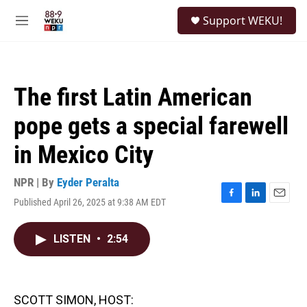
Skip to main content
S
Support WEKU!
e
M
a
e
r
n
c
u
h
The first Latin American
u
e
pope gets a special farewell
r
y
in Mexico City
NPR | By
Eyder Peralta
Published April 26, 2025 at 9:38 AM EDT
F
L
E
a
i
m
c
n
a
LISTEN
•
2:54
e
k
i
b
e
l
o
d
o
I
k
n
SCOTT SIMON, HOST: