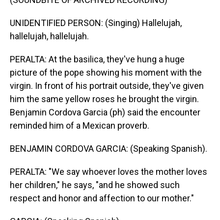
UNIDENTIFIED PERSON: (Singing) Hallelujah,
hallelujah, hallelujah.
PERALTA: At the basilica, they've hung a huge
picture of the pope showing his moment with the
virgin. In front of his portrait outside, they've given
him the same yellow roses he brought the virgin.
Benjamin Cordova Garcia (ph) said the encounter
reminded him of a Mexican proverb.
BENJAMIN CORDOVA GARCIA: (Speaking Spanish).
PERALTA: "We say whoever loves the mother loves
her children," he says, "and he showed such
respect and honor and affection to our mother."