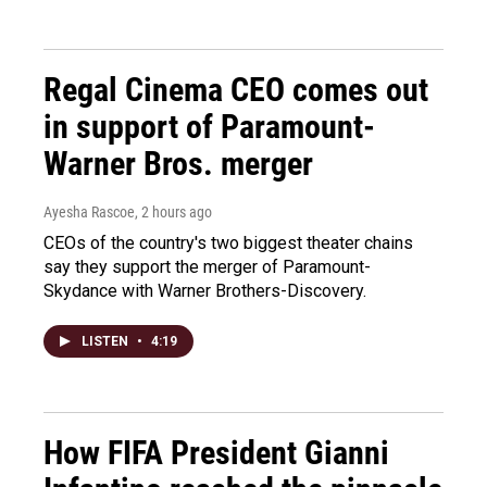
Regal Cinema CEO comes out
in support of Paramount-
Warner Bros. merger
Ayesha Rascoe
, 2 hours ago
CEOs of the country's two biggest theater chains
say they support the merger of Paramount-
Skydance with Warner Brothers-Discovery.
LISTEN
•
4:19
How FIFA President Gianni