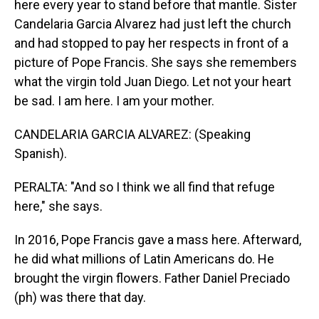
here every year to stand before that mantle. Sister
Candelaria Garcia Alvarez had just left the church
and had stopped to pay her respects in front of a
picture of Pope Francis. She says she remembers
what the virgin told Juan Diego. Let not your heart
be sad. I am here. I am your mother.
CANDELARIA GARCIA ALVAREZ: (Speaking
Spanish).
PERALTA: "And so I think we all find that refuge
here," she says.
In 2016, Pope Francis gave a mass here. Afterward,
he did what millions of Latin Americans do. He
brought the virgin flowers. Father Daniel Preciado
(ph) was there that day.