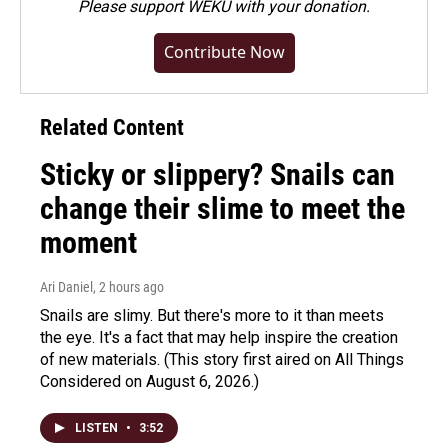
Please
support WEKU with your donation
.
Contribute Now
Related Content
Sticky or slippery? Snails can
change their slime to meet the
moment
Ari Daniel
, 2 hours ago
Snails are slimy. But there's more to it than meets
the eye. It's a fact that may help inspire the creation
of new materials. (This story first aired on All Things
Considered on August 6, 2026.)
LISTEN
•
3:52