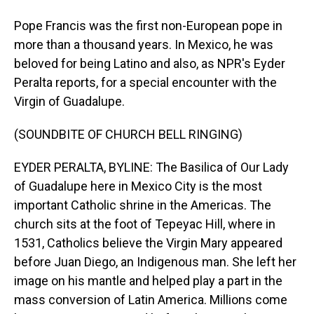
Pope Francis was the first non-European pope in
more than a thousand years. In Mexico, he was
beloved for being Latino and also, as NPR's Eyder
Peralta reports, for a special encounter with the
Virgin of Guadalupe.
(SOUNDBITE OF CHURCH BELL RINGING)
EYDER PERALTA, BYLINE: The Basilica of Our Lady
of Guadalupe here in Mexico City is the most
important Catholic shrine in the Americas. The
church sits at the foot of Tepeyac Hill, where in
1531, Catholics believe the Virgin Mary appeared
before Juan Diego, an Indigenous man. She left her
image on his mantle and helped play a part in the
mass conversion of Latin America. Millions come