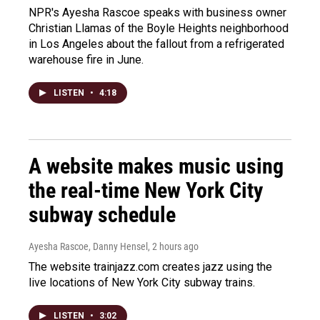
NPR's Ayesha Rascoe speaks with business owner
Christian Llamas of the Boyle Heights neighborhood
in Los Angeles about the fallout from a refrigerated
warehouse fire in June.
LISTEN
•
4:18
A website makes music using
the real-time New York City
subway schedule
Ayesha Rascoe, Danny Hensel
, 2 hours ago
The website trainjazz.com creates jazz using the
live locations of New York City subway trains.
LISTEN
•
3:02