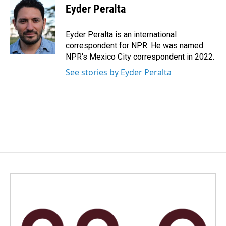
e
k
i
Eyder Peralta
b
e
l
o
d
o
I
Eyder Peralta is an international
k
n
correspondent for NPR. He was named
NPR's Mexico City correspondent in 2022.
See stories by Eyder Peralta