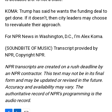
KOMA: Trump has said he wants the funding deal to
get done. If it doesn't, then city leaders may choose
to reevaluate their approach.
For NPR News in Washington, D.C., I'm Alex Koma.
(SOUNDBITE OF MUSIC) Transcript provided by
NPR, Copyright NPR.
NPR transcripts are created on a rush deadline by
an NPR contractor. This text may not be in its final
form and may be updated or revised in the future.
Accuracy and availability may vary. The
authoritative record of NPR’s programming is the
audio record.