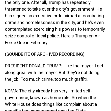
the only one. After all, Trump has repeatedly
threatened to take over the city's government. He
has signed an executive order aimed at combating
crime and homelessness in the city, and he's even
contemplated exercising his powers to temporarily
seize control of local police. Here's Trump on Air
Force One in February.
(SOUNDBITE OF ARCHIVED RECORDING)
PRESIDENT DONALD TRUMP: I like the mayor. I get
along great with the mayor. But they're not doing
the job. Too much crime, too much graffiti.
KOMA: The city already has very limited self-
governance, known as home rule. So when the
White House does things like complain about a
specific tent encampment near the State