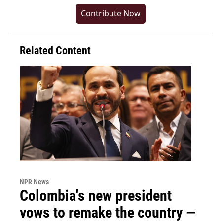
Contribute Now
Related Content
NPR News
Colombia's new president
vows to remake the country —