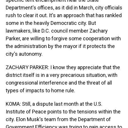
Department's offices, as it did in March, city officials
rush to clear it out. It's an approach that has rankled
some in the heavily Democratic city. But
lawmakers, like D.C. council member Zachary
Parker, are willing to forgive some cooperation with
the administration by the mayor if it protects the
city's autonomy.
ZACHARY PARKER: I know they appreciate that the
district itself is in a very precarious situation, with
congressional interference and the threat of all
types of impacts to home rule.
KOMA: Still, a dispute last month at the U.S.
Institute of Peace points to the tensions within the
city. Elon Musk's team from the Department of
Government Efficiency was trying to gain access to