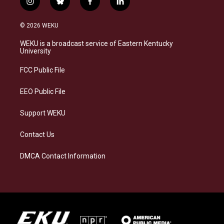
i
b
f
l
n
l
a
i
s
u
c
n
© 2026 WEKU
t
e
e
k
a
s
b
e
WEKU is a broadcast service of Eastern Kentucky
g
k
o
d
University
r
y
o
i
a
k
n
FCC Public File
m
EEO Public File
Support WEKU
Contact Us
DMCA Contact Information