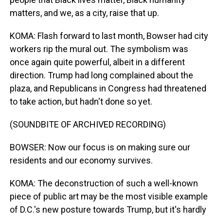
matters, and we, as a city, raise that up.
KOMA: Flash forward to last month, Bowser had city
workers rip the mural out. The symbolism was
once again quite powerful, albeit in a different
direction. Trump had long complained about the
plaza, and Republicans in Congress had threatened
to take action, but hadn't done so yet.
(SOUNDBITE OF ARCHIVED RECORDING)
BOWSER: Now our focus is on making sure our
residents and our economy survives.
KOMA: The deconstruction of such a well-known
piece of public art may be the most visible example
of D.C.'s new posture towards Trump, but it's hardly