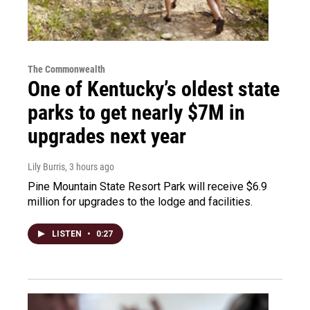
The Commonwealth
One of Kentucky’s oldest state
parks to get nearly $7M in
upgrades next year
Lily Burris
, 3 hours ago
Pine Mountain State Resort Park will receive $6.9
million for upgrades to the lodge and facilities.
LISTEN
•
0:27