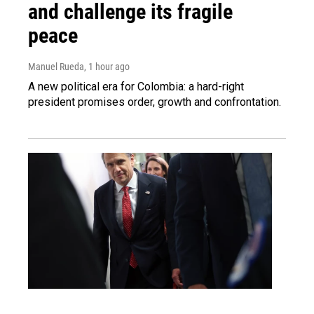
and challenge its fragile
peace
Manuel Rueda
, 1 hour ago
A new political era for Colombia: a hard-right
president promises order, growth and confrontation.