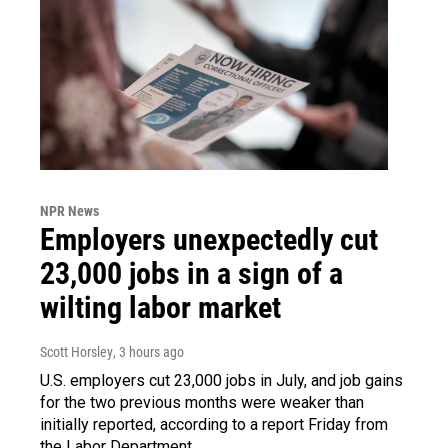
NPR News
Employers unexpectedly cut
23,000 jobs in a sign of a
wilting labor market
Scott Horsley
, 3 hours ago
U.S. employers cut 23,000 jobs in July, and job gains
for the two previous months were weaker than
initially reported, according to a report Friday from
the Labor Department.