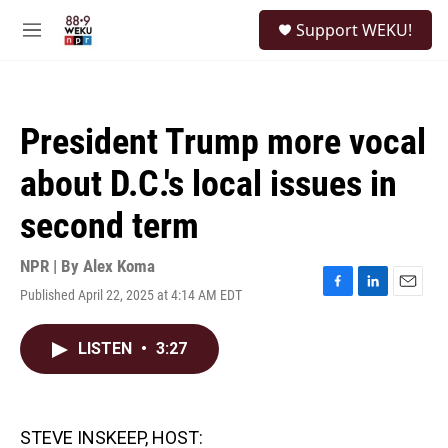
Skip to main content
S
Support WEKU!
e
M
a
e
r
n
c
u
h
President Trump more vocal
u
e
about D.C.'s local issues in
r
y
second term
NPR | By
Alex Koma
Published April 22, 2025 at 4:14 AM EDT
F
L
E
a
i
m
c
n
a
LISTEN
•
3:27
e
k
i
b
e
l
o
d
o
I
k
n
STEVE INSKEEP, HOST: