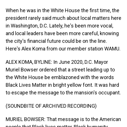
When he was in the White House the first time, the
president rarely said much about local matters here
in Washington, D.C. Lately, he's been more vocal,
and local leaders have been more careful, knowing
the city's financial future could be on the line.
Here's Alex Koma from our member station WAMU.
ALEX KOMA, BYLINE: In June 2020, D.C. Mayor
Muriel Bowser ordered that a street leading up to
the White House be emblazoned with the words
Black Lives Matter in bright yellow font. It was hard
to escape the message to the mansion's occupant.
(SOUNDBITE OF ARCHIVED RECORDING)
MURIEL BOWSER: That message is to the American
people that Black lives matter, Black humanity