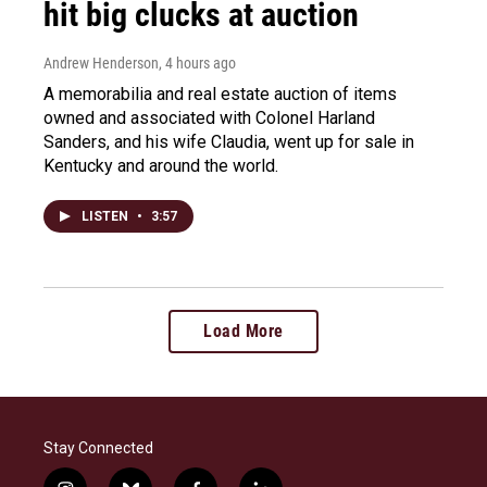
hit big clucks at auction
Andrew Henderson
, 4 hours ago
A memorabilia and real estate auction of items
owned and associated with Colonel Harland
Sanders, and his wife Claudia, went up for sale in
Kentucky and around the world.
LISTEN
•
3:57
Load More
Stay Connected