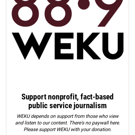
Support nonprofit, fact-based
public service journalism
WEKU depends on support from those who view
and listen to our content. There's no paywall here.
Please
support WEKU with your donation
.