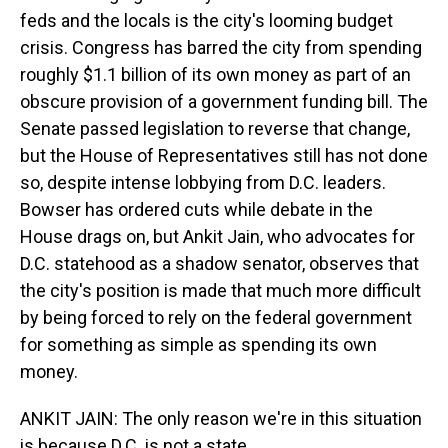
feds and the locals is the city's looming budget
crisis. Congress has barred the city from spending
roughly $1.1 billion of its own money as part of an
obscure provision of a government funding bill. The
Senate passed legislation to reverse that change,
but the House of Representatives still has not done
so, despite intense lobbying from D.C. leaders.
Bowser has ordered cuts while debate in the
House drags on, but Ankit Jain, who advocates for
D.C. statehood as a shadow senator, observes that
the city's position is made that much more difficult
by being forced to rely on the federal government
for something as simple as spending its own
money.
ANKIT JAIN: The only reason we're in this situation
is because D.C. is not a state.