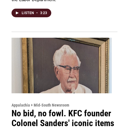
LISTEN
•
3:23
Appalachia + Mid-South Newsroom
No bid, no fowl. KFC founder
Colonel Sanders' iconic items