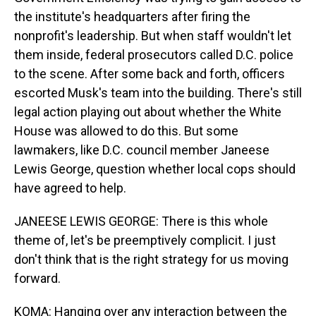
the institute's headquarters after firing the
nonprofit's leadership. But when staff wouldn't let
them inside, federal prosecutors called D.C. police
to the scene. After some back and forth, officers
escorted Musk's team into the building. There's still
legal action playing out about whether the White
House was allowed to do this. But some
lawmakers, like D.C. council member Janeese
Lewis George, question whether local cops should
have agreed to help.
JANEESE LEWIS GEORGE: There is this whole
theme of, let's be preemptively complicit. I just
don't think that is the right strategy for us moving
forward.
KOMA: Hanging over any interaction between the