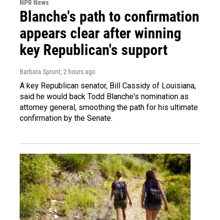
NPR News
Blanche's path to confirmation
appears clear after winning
key Republican's support
Barbara Sprunt
, 2 hours ago
A key Republican senator, Bill Cassidy of Louisiana,
said he would back Todd Blanche's nomination as
attorney general, smoothing the path for his ultimate
confirmation by the Senate.