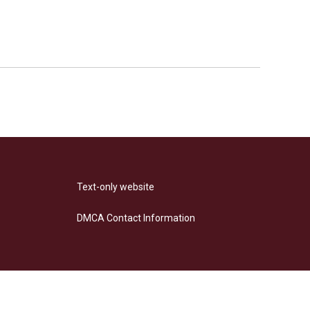
Text-only website
DMCA Contact Information