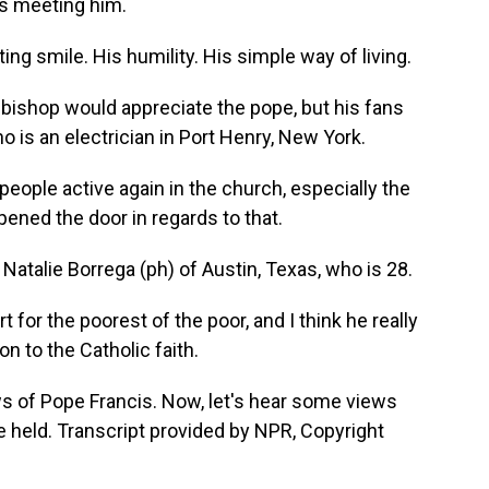
s meeting him.
ng smile. His humility. His simple way of living.
a bishop would appreciate the pope, but his fans
 is an electrician in Port Henry, New York.
ople active again in the church, especially the
pened the door in regards to that.
Natalie Borrega (ph) of Austin, Texas, who is 28.
for the poorest of the poor, and I think he really
n to the Catholic faith.
 of Pope Francis. Now, let's hear some views
e held. Transcript provided by NPR, Copyright