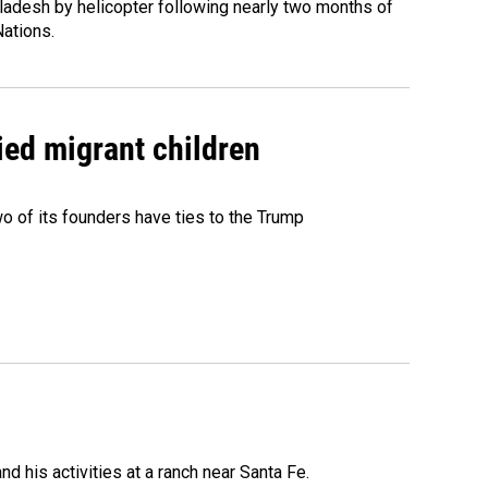
ladesh by helicopter following nearly two months of
Nations.
ied migrant children
 of its founders have ties to the Trump
 his activities at a ranch near Santa Fe.