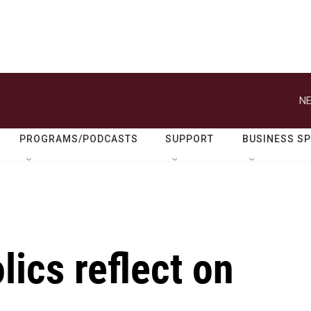
NE
PROGRAMS/PODCASTS
SUPPORT
BUSINESS S
ics reflect on