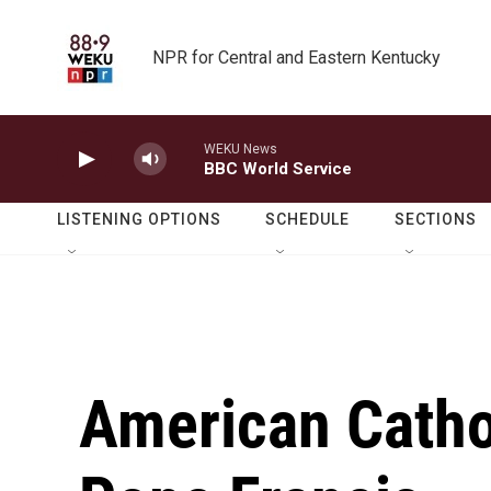
Skip to main content
NPR for Central and Eastern Kentucky
WEKU News
BBC World Service
LISTENING OPTIONS
SCHEDULE
SECTIONS
American Cathol