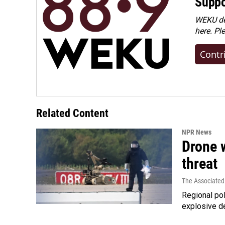
Suppo
WEKU dep
here. Pl
Contr
Related Content
NPR News
Drone w
threat
The Associated
Regional pol
explosive d