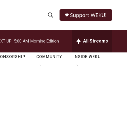
Support WEKU!
S
S
e
h
a
r
All Streams
XT UP:
5:00 AM
Morning Edition
o
c
h
w
Q
PONSORSHIP
COMMUNITY
INSIDE WEKU
u
S
e
r
e
y
a
r
c
h