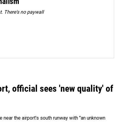
rnalism
. There's no paywall
, official sees 'new quality' of
 near the airport's south runway with "an unknown