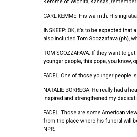
Kemme of Wichita, Kansas, remember
CARL KEMME: His warmth. His ingratiati
INSKEEP: OK, it's to be expected that 
also included Tom Scozzafava (ph), who
TOM SCOZZAFAVA: If they want to get pe
younger people, this pope, you know, o
FADEL: One of those younger people is 
NATALIE BORREGA: He really had a heart 
inspired and strengthened my dedicatio
FADEL: Those are some American views
from the place where his funeral will b
NPR.