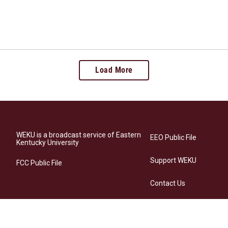
Load More
WEKU is a broadcast service of Eastern
EEO Public File
Kentucky University
Support WEKU
FCC Public File
Contact Us