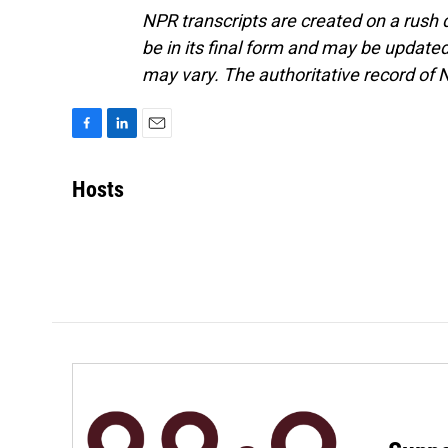
NPR transcripts are created on a rush 
be in its final form and may be updated 
may vary. The authoritative record of 
F
L
E
a
i
m
c
n
a
Hosts
e
k
i
b
e
l
o
d
o
I
k
n