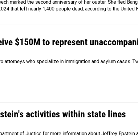
ech marked the second anniversary of her ouster. She fled Bang
2024 that left nearly 1,400 people dead, according to the United 
ceive $150M to represent unaccompan
 attorneys who specialize in immigration and asylum cases. Two
ein's activities within state lines
artment of Justice for more information about Jeffrey Epstein and