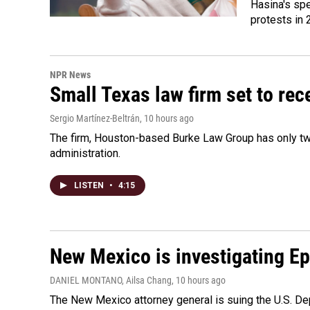
Hasina's spe
protests in 
NPR News
Small Texas law firm set to re
Sergio Martínez-Beltrán
, 10 hours ago
The firm, Houston-based Burke Law Group has only two
administration.
LISTEN
•
4:15
New Mexico is investigating Epst
DANIEL MONTANO, Ailsa Chang
, 10 hours ago
The New Mexico attorney general is suing the U.S. Dep