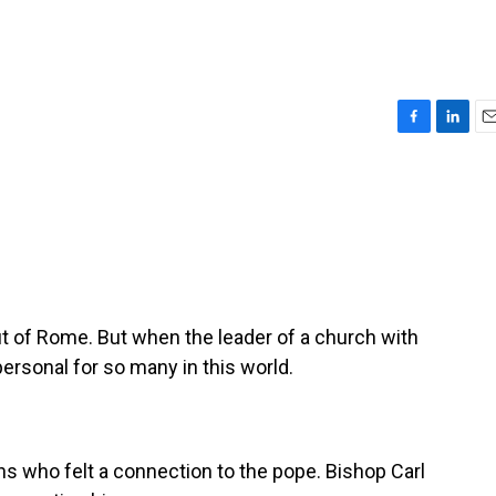
F
L
E
a
i
m
c
n
a
e
k
i
b
e
l
o
d
o
I
k
n
ut of Rome. But when the leader of a church with
personal for so many in this world.
 who felt a connection to the pope. Bishop Carl