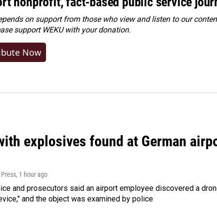
rt nonprofit, fact-based public service jou
ends on support from those who view and listen to our content
ease
support WEKU with your donation
.
ibute Now
ith explosives found at German airport
 Press
, 1 hour ago
ice and prosecutors said an airport employee discovered a drone
evice," and the object was examined by police