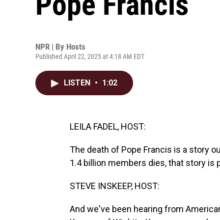
Pope Francis
NPR | By
Hosts
Published April 22, 2025 at 4:18 AM EDT
LISTEN
•
1:02
LEILA FADEL, HOST:
The death of Pope Francis is a story o
1.4 billion members dies, that story is 
STEVE INSKEEP, HOST:
And we've been hearing from Americans