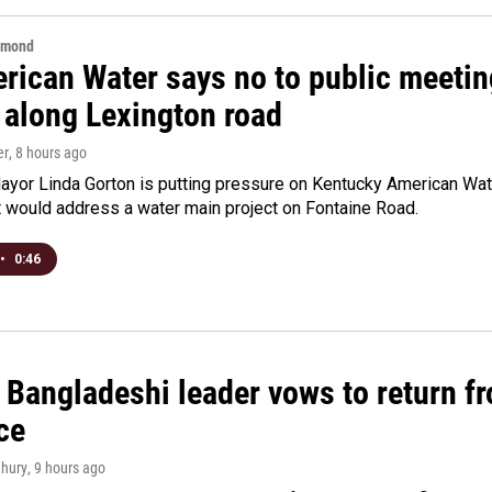
hmond
rican Water says no to public meeting
 along Lexington road
er
, 8 hours ago
yor Linda Gorton is putting pressure on Kentucky American Water,
t would address a water main project on Fontaine Road.
•
0:46
Bangladeshi leader vows to return fr
ce
hury
, 9 hours ago