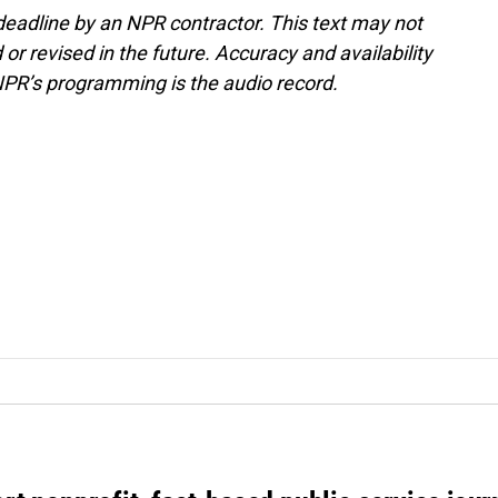
deadline by an NPR contractor. This text may not
or revised in the future. Accuracy and availability
NPR’s programming is the audio record.