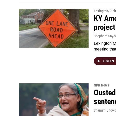
Lexington/Ric
KY Ame
project
Shepherd Snyd
Lexington Ma
meeting tha
LISTEN
NPR News
Ousted 
senten
Shamim Chowd