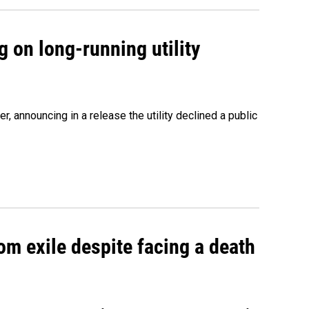
 on long-running utility
 announcing in a release the utility declined a public
om exile despite facing a death