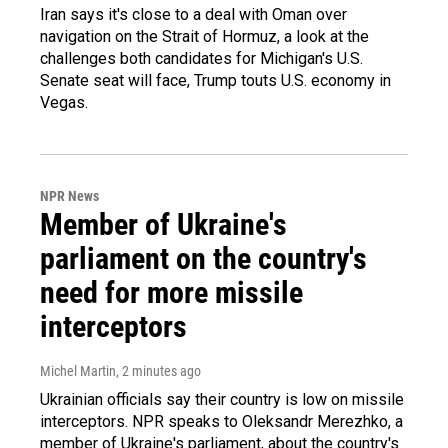
Iran says it's close to a deal with Oman over
navigation on the Strait of Hormuz, a look at the
challenges both candidates for Michigan's U.S.
Senate seat will face, Trump touts U.S. economy in
Vegas.
NPR News
Member of Ukraine's
parliament on the country's
need for more missile
interceptors
Michel Martin
, 2 minutes ago
Ukrainian officials say their country is low on missile
interceptors. NPR speaks to Oleksandr Merezhko, a
member of Ukraine's parliament, about the country's