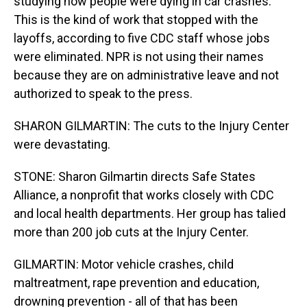
studying how people were dying in car crashes.
This is the kind of work that stopped with the
layoffs, according to five CDC staff whose jobs
were eliminated. NPR is not using their names
because they are on administrative leave and not
authorized to speak to the press.
SHARON GILMARTIN: The cuts to the Injury Center
were devastating.
STONE: Sharon Gilmartin directs Safe States
Alliance, a nonprofit that works closely with CDC
and local health departments. Her group has talied
more than 200 job cuts at the Injury Center.
GILMARTIN: Motor vehicle crashes, child
maltreatment, rape prevention and education,
drowning prevention - all of that has been