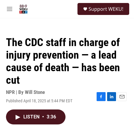
Skip to main content
S
Support WEKU!
e
M
a
e
r
n
c
u
h
The CDC staff in charge of
u
e
injury prevention — a lead
r
y
cause of death — has been
cut
NPR | By
Will Stone
Published April 18, 2025 at 5:44 PM EDT
F
L
E
a
i
m
c
n
a
LISTEN
•
3:36
e
k
i
b
e
l
o
d