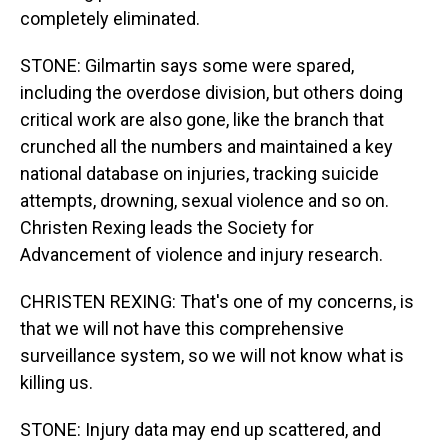
completely eliminated.
STONE: Gilmartin says some were spared,
including the overdose division, but others doing
critical work are also gone, like the branch that
crunched all the numbers and maintained a key
national database on injuries, tracking suicide
attempts, drowning, sexual violence and so on.
Christen Rexing leads the Society for
Advancement of violence and injury research.
CHRISTEN REXING: That's one of my concerns, is
that we will not have this comprehensive
surveillance system, so we will not know what is
killing us.
STONE: Injury data may end up scattered, and