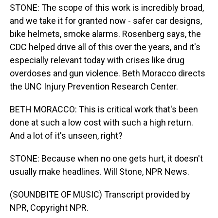
STONE: The scope of this work is incredibly broad,
and we take it for granted now - safer car designs,
bike helmets, smoke alarms. Rosenberg says, the
CDC helped drive all of this over the years, and it's
especially relevant today with crises like drug
overdoses and gun violence. Beth Moracco directs
the UNC Injury Prevention Research Center.
BETH MORACCO: This is critical work that's been
done at such a low cost with such a high return.
And a lot of it's unseen, right?
STONE: Because when no one gets hurt, it doesn't
usually make headlines. Will Stone, NPR News.
(SOUNDBITE OF MUSIC) Transcript provided by
NPR, Copyright NPR.