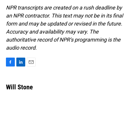
NPR transcripts are created on a rush deadline by
an NPR contractor. This text may not be in its final
form and may be updated or revised in the future.
Accuracy and availability may vary. The
authoritative record of NPR’s programming is the
audio record.
F
L
E
a
i
m
c
n
a
e
k
i
Will Stone
b
e
l
o
d
o
I
k
n