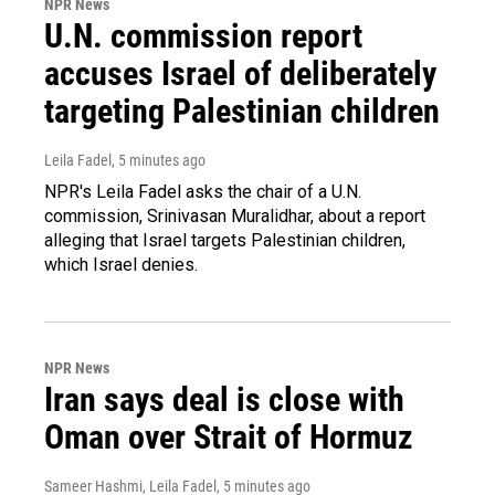
NPR News
U.N. commission report
accuses Israel of deliberately
targeting Palestinian children
Leila Fadel
, 5 minutes ago
NPR's Leila Fadel asks the chair of a U.N.
commission, Srinivasan Muralidhar, about a report
alleging that Israel targets Palestinian children,
which Israel denies.
NPR News
Iran says deal is close with
Oman over Strait of Hormuz
Sameer Hashmi, Leila Fadel
, 5 minutes ago