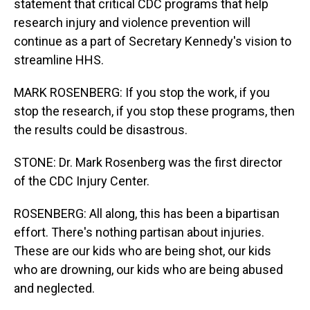
statement that critical CDC programs that help
research injury and violence prevention will
continue as a part of Secretary Kennedy's vision to
streamline HHS.
MARK ROSENBERG: If you stop the work, if you
stop the research, if you stop these programs, then
the results could be disastrous.
STONE: Dr. Mark Rosenberg was the first director
of the CDC Injury Center.
ROSENBERG: All along, this has been a bipartisan
effort. There's nothing partisan about injuries.
These are our kids who are being shot, our kids
who are drowning, our kids who are being abused
and neglected.