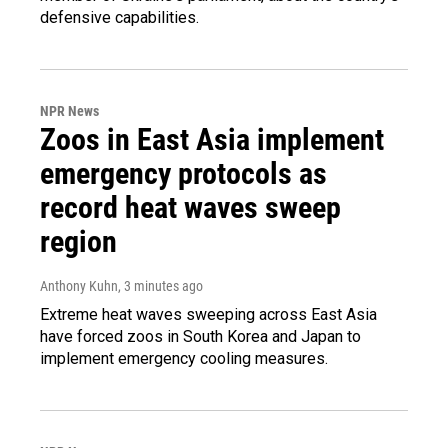
defensive capabilities.
NPR News
Zoos in East Asia implement
emergency protocols as
record heat waves sweep
region
Anthony Kuhn
, 3 minutes ago
Extreme heat waves sweeping across East Asia
have forced zoos in South Korea and Japan to
implement emergency cooling measures.