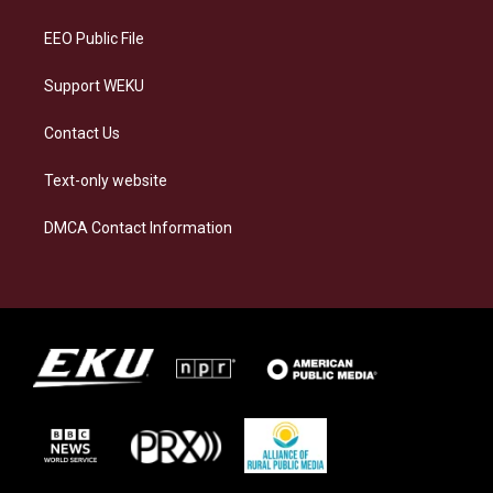
m
EEO Public File
Support WEKU
Contact Us
Text-only website
DMCA Contact Information