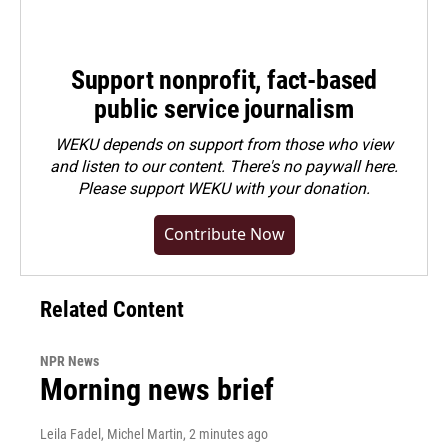
Support nonprofit, fact-based
public service journalism
WEKU depends on support from those who view
and listen to our content. There's no paywall here.
Please
support WEKU with your donation
.
Contribute Now
Related Content
NPR News
Morning news brief
Leila Fadel, Michel Martin
, 2 minutes ago