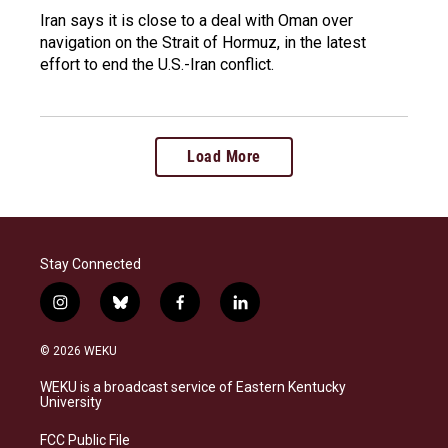
Iran says it is close to a deal with Oman over
navigation on the Strait of Hormuz, in the latest
effort to end the U.S.-Iran conflict.
Load More
Stay Connected
i
b
f
l
n
l
a
i
s
u
c
n
© 2026 WEKU
t
e
e
k
a
s
b
e
WEKU is a broadcast service of Eastern Kentucky
g
k
o
d
University
r
y
o
i
a
k
n
FCC Public File