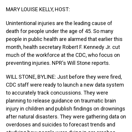
o
I
k
n
MARY LOUISE KELLY, HOST:
Unintentional injuries are the leading cause of
death for people under the age of 45. So many
people in public health are alarmed that earlier this
month, health secretary Robert F. Kennedy Jr. cut
much of the workforce at the CDC, who focus on
preventing injuries. NPR's Will Stone reports.
WILL STONE, BYLINE: Just before they were fired,
CDC staff were ready to launch a new data system
to accurately track concussions. They were
planning to release guidance on traumatic brain
injury in children and publish findings on drownings
after natural disasters. They were gathering data on
overdoses and suicides to forecast trends and