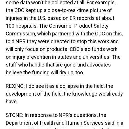
some data won't be collected at all. For example,
the CDC kept up a close-to-real-time picture of
injuries in the U.S. based on ER records at about
100 hospitals. The Consumer Product Safety
Commission, which partnered with the CDC on this,
told NPR they were directed to stop this work and
will only focus on products. CDC also funds work
on injury prevention in states and universities. The
staff who handle that are gone, and advocates
believe the funding will dry up, too.
REXING: I do see it as a collapse in the field, the
development of the field, the knowledge we already
have.
STONE: In response to NPR's questions, the
Department of Health and Human Services said in a